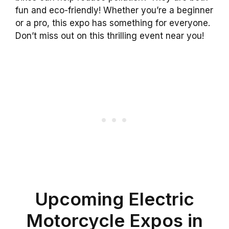
fun and eco-friendly! Whether you’re a beginner
or a pro, this expo has something for everyone.
Don’t miss out on this thrilling event near you!
Upcoming Electric
Motorcycle Expos in