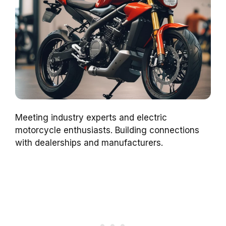
Meeting industry experts and electric
motorcycle enthusiasts. Building connections
with dealerships and manufacturers.