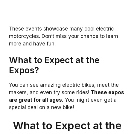
These events showcase many cool electric
motorcycles. Don’t miss your chance to learn
more and have fun!
What to Expect at the
Expos?
You can see amazing electric bikes, meet the
makers, and even try some rides!
These expos
are great for all ages.
You might even get a
special deal on a new bike!
What to Expect at the