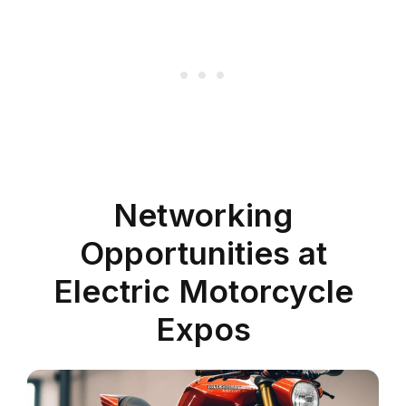
Networking
Opportunities at
Electric Motorcycle
Expos