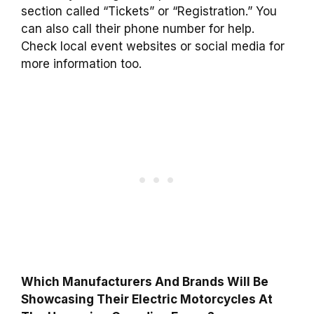
section called “Tickets” or “Registration.” You
can also call their phone number for help.
Check local event websites or social media for
more information too.
Which Manufacturers And Brands Will Be
Showcasing Their Electric Motorcycles At