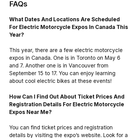
FAQs
What Dates And Locations Are Scheduled
For Electric Motorcycle Expos In Canada This
Year?
This year, there are a few electric motorcycle
expos in Canada. One is in Toronto on May 6
and 7. Another one is in Vancouver from
September 15 to 17. You can enjoy learning
about cool electric bikes at these events!
How Can I Find Out About Ticket Prices And
Registration Details For Electric Motorcycle
Expos Near Me?
You can find ticket prices and registration
details by visiting the expo’s website. Look for a