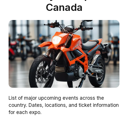
Canada
List of major upcoming events across the
country. Dates, locations, and ticket information
for each expo.