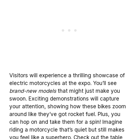
Visitors will experience a thrilling showcase of
electric motorcycles at the expo. You’ll see
brand-new models
that might just make you
swoon. Exciting demonstrations will capture
your attention, showing how these bikes zoom
around like they’ve got rocket fuel. Plus, you
can hop on and take them for a spin! Imagine
riding a motorcycle that’s quiet but still makes
you feel like a superhero. Check out the table