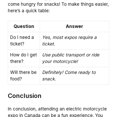
come hungry for snacks! To make things easier,
here’s a quick table:
Question
Answer
Do I need a
Yes, most expos require a
ticket?
ticket.
How do I get
Use public transport or ride
there?
your motorcycle!
Will there be
Definitely! Come ready to
food?
snack.
Conclusion
In conclusion, attending an electric motorcycle
expo in Canada can be a fun experience. You