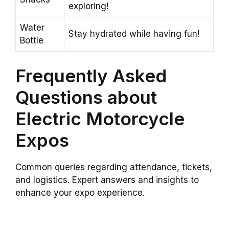
exploring!
Water
Stay hydrated while having fun!
Bottle
Frequently Asked
Questions about
Electric Motorcycle
Expos
Common queries regarding attendance, tickets,
and logistics. Expert answers and insights to
enhance your expo experience.