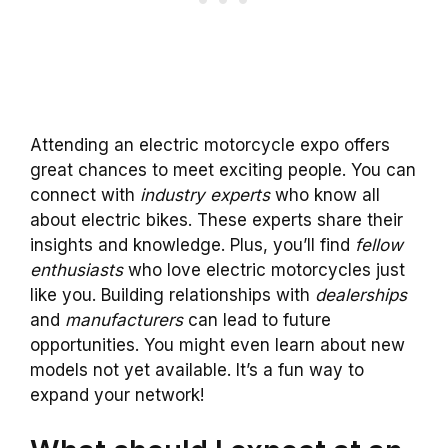
Attending an electric motorcycle expo offers
great chances to meet exciting people. You can
connect with
industry experts
who know all
about electric bikes. These experts share their
insights and knowledge. Plus, you’ll find
fellow
enthusiasts
who love electric motorcycles just
like you. Building relationships with
dealerships
and
manufacturers
can lead to future
opportunities. You might even learn about new
models not yet available. It’s a fun way to
expand your network!