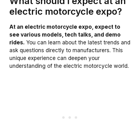
What should I expect at an
electric motorcycle expo?
At an electric motorcycle expo, expect to
see various models, tech talks, and demo
rides.
You can learn about the latest trends and
ask questions directly to manufacturers. This
unique experience can deepen your
understanding of the electric motorcycle world.