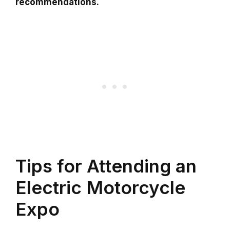
recommendations.
Tips for Attending an
Electric Motorcycle
Expo