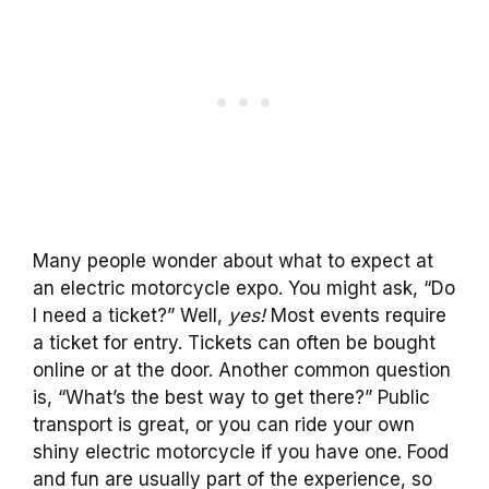
Many people wonder about what to expect at
an electric motorcycle expo. You might ask, “Do
I need a ticket?” Well,
yes!
Most events require
a ticket for entry. Tickets can often be bought
online or at the door. Another common question
is, “What’s the best way to get there?” Public
transport is great, or you can ride your own
shiny electric motorcycle if you have one. Food
and fun are usually part of the experience, so