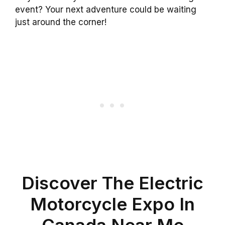
event? Your next adventure could be waiting
just around the corner!
Discover The Electric
Motorcycle Expo In
Canada Near Me