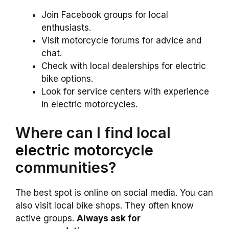
Join Facebook groups for local
enthusiasts.
Visit motorcycle forums for advice and
chat.
Check with local dealerships for electric
bike options.
Look for service centers with experience
in electric motorcycles.
Where can I find local
electric motorcycle
communities?
The best spot is online on social media. You can
also visit local bike shops. They often know
active groups.
Always ask for