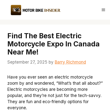
Skip
to
Me
content
Find The Best Electric
Motorcycle Expo In Canada
Near Me!
September 27, 2025
by
Barry Richmond
Have you ever seen an electric motorcycle
zoom by and wondered, “What’s that all about?”
Electric motorcycles are becoming more
popular, and they’re not just for the tech-savvy.
They are fun and eco-friendly options for
everyone.