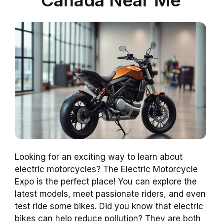
Looking for an exciting way to learn about
electric motorcycles? The Electric Motorcycle
Expo is the perfect place! You can explore the
latest models, meet passionate riders, and even
test ride some bikes. Did you know that electric
bikes can help reduce pollution? They are both