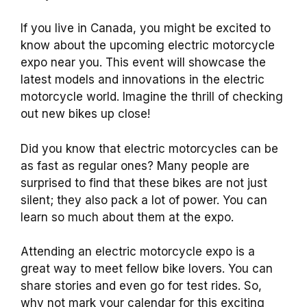
If you live in Canada, you might be excited to
know about the upcoming electric motorcycle
expo near you. This event will showcase the
latest models and innovations in the electric
motorcycle world. Imagine the thrill of checking
out new bikes up close!
Did you know that electric motorcycles can be
as fast as regular ones? Many people are
surprised to find that these bikes are not just
silent; they also pack a lot of power. You can
learn so much about them at the expo.
Attending an electric motorcycle expo is a
great way to meet fellow bike lovers. You can
share stories and even go for test rides. So,
why not mark your calendar for this exciting