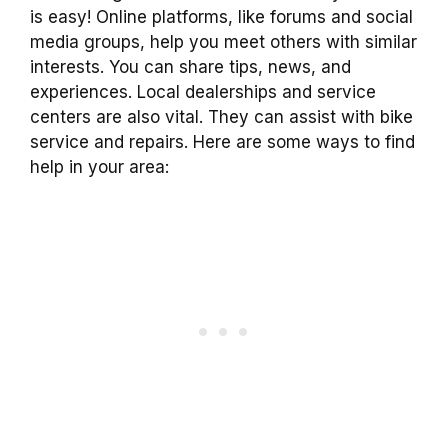
is easy! Online platforms, like forums and social
media groups, help you meet others with similar
interests. You can share tips, news, and
experiences. Local dealerships and service
centers are also vital. They can assist with bike
service and repairs. Here are some ways to find
help in your area: