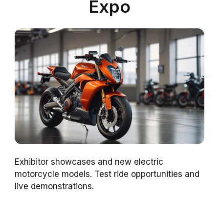
Expo
Exhibitor showcases and new electric
motorcycle models. Test ride opportunities and
live demonstrations.