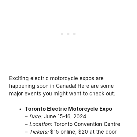
Exciting electric motorcycle expos are
happening soon in Canada! Here are some
major events you might want to check out:
Toronto Electric Motorcycle Expo
–
Date:
June 15-16, 2024
–
Location:
Toronto Convention Centre
–
Tickets:
$15 online, $20 at the door