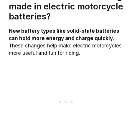
made in electric motorcycle
batteries?
New battery types like solid-state batteries
can hold more energy and charge quickly.
These changes help make electric motorcycles
more useful and fun for riding.