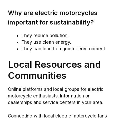
Why are electric motorcycles
important for sustainability?
They reduce pollution.
They use clean energy.
They can lead to a quieter environment.
Local Resources and
Communities
Online platforms and local groups for electric
motorcycle enthusiasts. Information on
dealerships and service centers in your area.
Connecting with local electric motorcycle fans