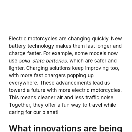
Electric motorcycles are changing quickly. New
battery technology makes them last longer and
charge faster. For example, some models now
use
solid-state batteries
, which are safer and
lighter. Charging solutions keep improving too,
with more fast chargers popping up
everywhere. These advancements lead us
toward a future with more electric motorcycles.
This means cleaner air and less traffic noise.
Together, they offer a fun way to travel while
caring for our planet!
What innovations are being