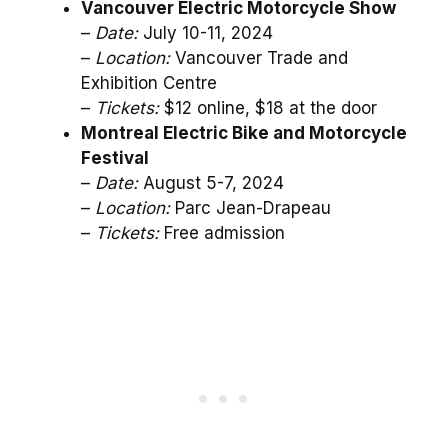
Vancouver Electric Motorcycle Show
–
Date:
July 10-11, 2024
–
Location:
Vancouver Trade and
Exhibition Centre
–
Tickets:
$12 online, $18 at the door
Montreal Electric Bike and Motorcycle
Festival
–
Date:
August 5-7, 2024
–
Location:
Parc Jean-Drapeau
–
Tickets:
Free admission