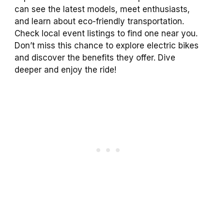
can see the latest models, meet enthusiasts,
and learn about eco-friendly transportation.
Check local event listings to find one near you.
Don’t miss this chance to explore electric bikes
and discover the benefits they offer. Dive
deeper and enjoy the ride!