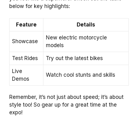
below for key highlights:
Feature
Details
New electric motorcycle
Showcase
models
Test Rides
Try out the latest bikes
Live
Watch cool stunts and skills
Demos
Remember, it’s not just about speed; it’s about
style too! So gear up for a great time at the
expo!