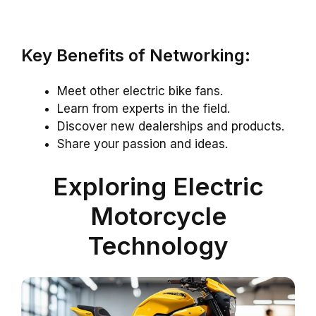
Key Benefits of Networking:
Meet other electric bike fans.
Learn from experts in the field.
Discover new dealerships and products.
Share your passion and ideas.
Exploring Electric
Motorcycle
Technology