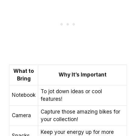
What to
Why It’s Important
Bring
To jot down ideas or cool
Notebook
features!
Capture those amazing bikes for
Camera
your collection!
Keep your energy up for more
Snacks