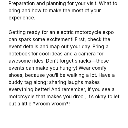
Preparation and planning for your visit. What to
bring and how to make the most of your
experience.
Getting ready for an electric motorcycle expo
can spark some excitement! First, check the
event details and map out your day. Bring a
notebook for cool ideas and a camera for
awesome rides. Don’t forget snacks—these
events can make you hungry! Wear comfy
shoes, because you’ll be walking a lot. Have a
buddy tag along; sharing laughs makes
everything better! And remember, if you see a
motorcycle that makes you drool, it’s okay to let
out a little *vroom vroom*!