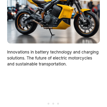
Innovations in battery technology and charging
solutions. The future of electric motorcycles
and sustainable transportation.