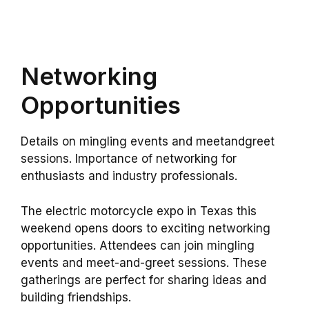
Networking
Opportunities
Details on mingling events and meetandgreet
sessions. Importance of networking for
enthusiasts and industry professionals.
The electric motorcycle expo in Texas this
weekend opens doors to exciting networking
opportunities. Attendees can join mingling
events and meet-and-greet sessions. These
gatherings are perfect for sharing ideas and
building friendships.