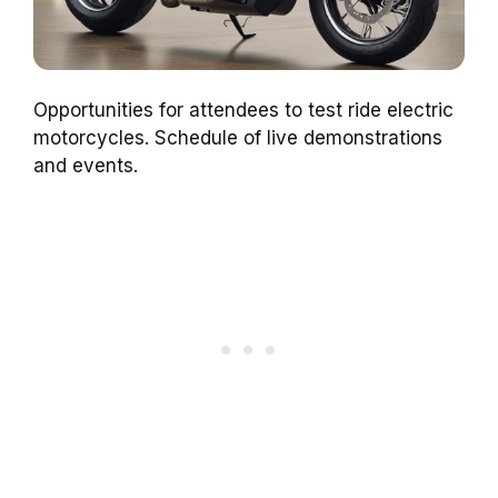
Opportunities for attendees to test ride electric
motorcycles. Schedule of live demonstrations
and events.