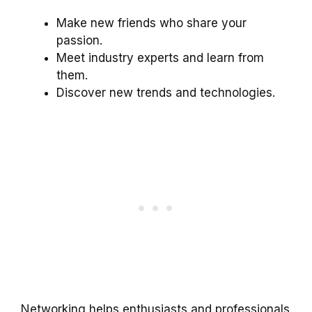
Make new friends who share your
passion.
Meet industry experts and learn from
them.
Discover new trends and technologies.
Networking helps enthusiasts and professionals