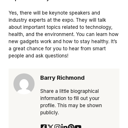
Yes, there will be keynote speakers and
industry experts at the expo. They will talk
about important topics related to technology,
health, and the environment. You can learn how
new gadgets work and how to stay healthy. It’s
a great chance for you to hear from smart
people and ask questions!
Barry Richmond
Share a little biographical
information to fill out your
profile. This may be shown
publicly.