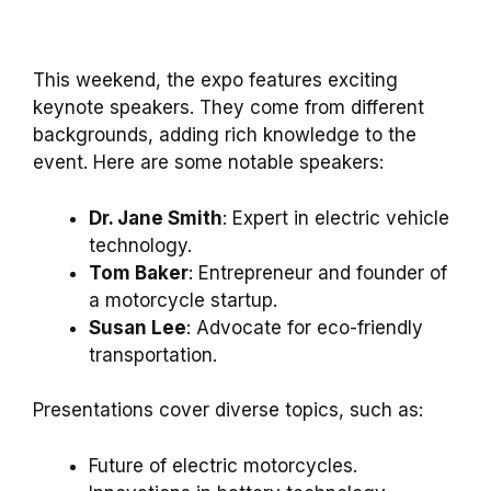
This weekend, the expo features exciting
keynote speakers. They come from different
backgrounds, adding rich knowledge to the
event. Here are some notable speakers:
Dr. Jane Smith
: Expert in electric vehicle
technology.
Tom Baker
: Entrepreneur and founder of
a motorcycle startup.
Susan Lee
: Advocate for eco-friendly
transportation.
Presentations cover diverse topics, such as:
Future of electric motorcycles.