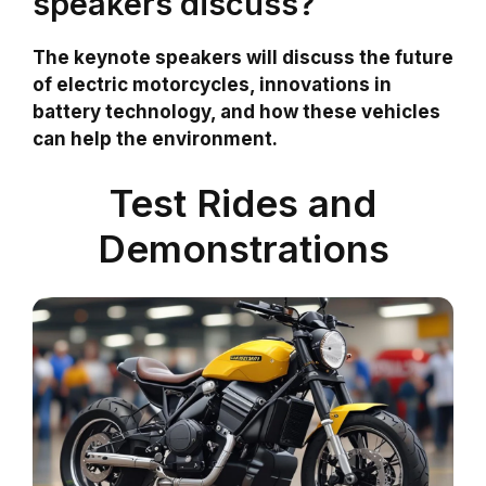
speakers discuss?
The keynote speakers will discuss the future
of electric motorcycles, innovations in
battery technology, and how these vehicles
can help the environment.
Test Rides and
Demonstrations