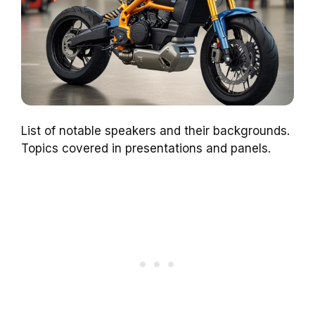
List of notable speakers and their backgrounds.
Topics covered in presentations and panels.