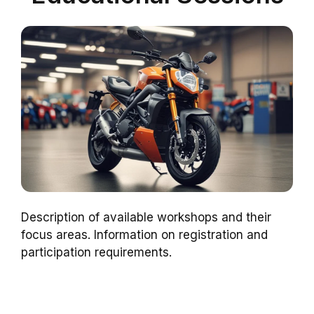
Description of available workshops and their
focus areas. Information on registration and
participation requirements.