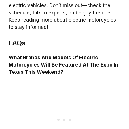
electric vehicles. Don’t miss out—check the
schedule, talk to experts, and enjoy the ride.
Keep reading more about electric motorcycles
to stay informed!
FAQs
What Brands And Models Of Electric
Motorcycles Will Be Featured At The Expo In
Texas This Weekend?