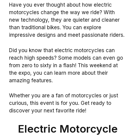
Have you ever thought about how electric
motorcycles change the way we ride? With
new technology, they are quieter and cleaner
than traditional bikes. You can explore
impressive designs and meet passionate riders.
Did you know that electric motorcycles can
reach high speeds? Some models can even go
from zero to sixty in a flash! This weekend at
the expo, you can learn more about their
amazing features.
Whether you are a fan of motorcycles or just
curious, this event is for you. Get ready to
discover your next favorite ride!
Electric Motorcycle