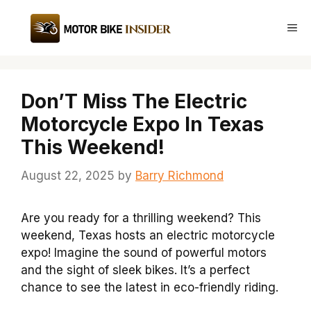
Skip
to
Me
content
Don’T Miss The Electric
Motorcycle Expo In Texas
This Weekend!
August 22, 2025
by
Barry Richmond
Are you ready for a thrilling weekend? This
weekend, Texas hosts an electric motorcycle
expo! Imagine the sound of powerful motors
and the sight of sleek bikes. It’s a perfect
chance to see the latest in eco-friendly riding.