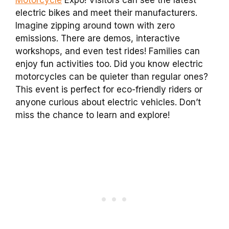
electric bikes and meet their manufacturers.
Imagine zipping around town with zero
emissions. There are demos, interactive
workshops, and even test rides! Families can
enjoy fun activities too. Did you know electric
motorcycles can be quieter than regular ones?
This event is perfect for eco-friendly riders or
anyone curious about electric vehicles. Don’t
miss the chance to learn and explore!