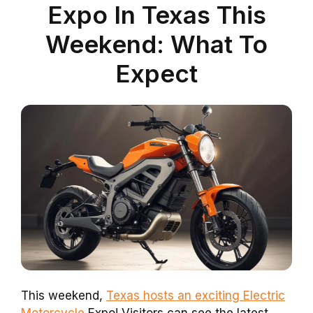
Expo In Texas This
Weekend: What To
Expect
This weekend,
Texas hosts an exciting Electric
Motorcycle
Expo! Visitors can see the latest