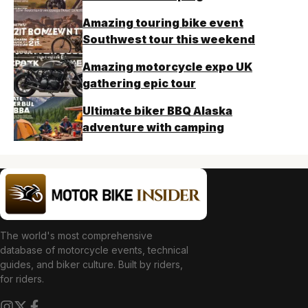
Amazing touring bike event
Southwest tour this weekend
Amazing motorcycle expo UK
gathering epic tour
Ultimate biker BBQ Alaska
adventure with camping
The world's most comprehensive
database of motorcycle events, technical
guides, and biker culture. Built by riders,
for riders.