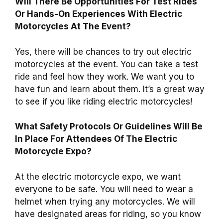
Will There Be Opportunities For Test Rides
Or Hands-On Experiences With Electric
Motorcycles At The Event?
Yes, there will be chances to try out electric
motorcycles at the event. You can take a test
ride and feel how they work. We want you to
have fun and learn about them. It’s a great way
to see if you like riding electric motorcycles!
What Safety Protocols Or Guidelines Will Be
In Place For Attendees Of The Electric
Motorcycle Expo?
At the electric motorcycle expo, we want
everyone to be safe. You will need to wear a
helmet when trying any motorcycles. We will
have designated areas for riding, so you know