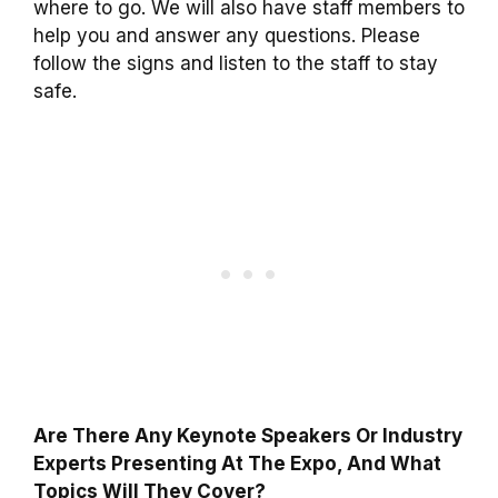
where to go. We will also have staff members to
help you and answer any questions. Please
follow the signs and listen to the staff to stay
safe.
Are There Any Keynote Speakers Or Industry
Experts Presenting At The Expo, And What
Topics Will They Cover?