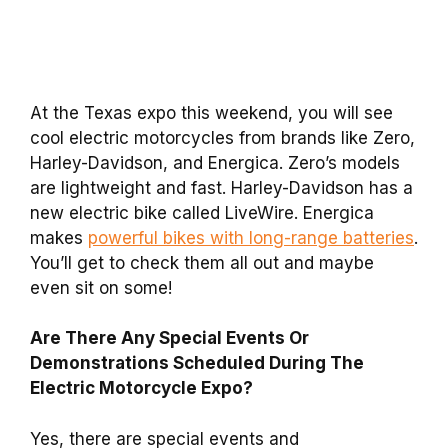
At the Texas expo this weekend, you will see
cool electric motorcycles from brands like Zero,
Harley-Davidson, and Energica. Zero’s models
are lightweight and fast. Harley-Davidson has a
new electric bike called LiveWire. Energica
makes
powerful bikes with long-range batteries
.
You’ll get to check them all out and maybe
even sit on some!
Are There Any Special Events Or
Demonstrations Scheduled During The
Electric Motorcycle Expo?
Yes, there are special events and