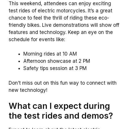
This weekend, attendees can enjoy exciting
test rides of electric motorcycles. It’s a great
chance to feel the thrill of riding these eco-
friendly bikes. Live demonstrations will show off
features and technology. Keep an eye on the
schedule for events like:
Morning rides at 10 AM
Afternoon showcase at 2 PM
Safety tips session at 3 PM
Don’t miss out on this fun way to connect with
new technology!
What can I expect during
the test rides and demos?