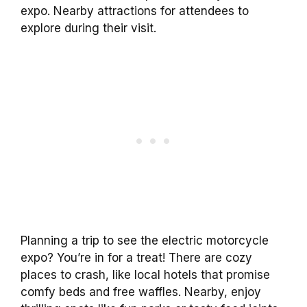
expo. Nearby attractions for attendees to
explore during their visit.
Planning a trip to see the electric motorcycle
expo? You’re in for a treat! There are cozy
places to crash, like local hotels that promise
comfy beds and free waffles. Nearby, enjoy