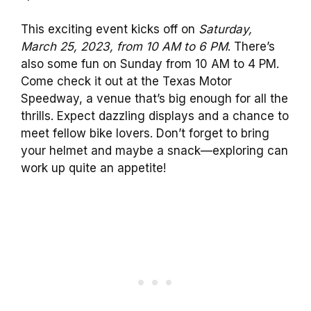
This exciting event kicks off on
Saturday,
March 25, 2023, from 10 AM to 6 PM
. There’s
also some fun on Sunday from 10 AM to 4 PM.
Come check it out at the Texas Motor
Speedway, a venue that’s big enough for all the
thrills. Expect dazzling displays and a chance to
meet fellow bike lovers. Don’t forget to bring
your helmet and maybe a snack—exploring can
work up quite an appetite!