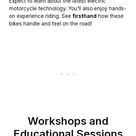
Expect to learn about the latest electric
motorcycle technology. You’ll also enjoy hands-
on experience riding. See
firsthand
how these
bikes handle and feel on the road!
Workshops and
Educational Sessions