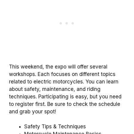
This weekend, the expo will offer several
workshops. Each focuses on different topics
related to electric motorcycles. You can learn
about safety, maintenance, and riding
techniques. Participating is easy, but you need
to register first. Be sure to check the schedule
and grab your spot!
Safety Tips & Techniques