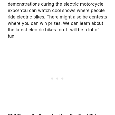
demonstrations during the electric motorcycle
expo! You can watch cool shows where people
ride electric bikes. There might also be contests
where you can win prizes. We can learn about
the latest electric bikes too. It will be a lot of
fun!