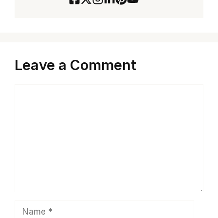
Leave a Comment
Comment
Name