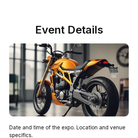
Event Details
Date and time of the expo. Location and venue
specifics.