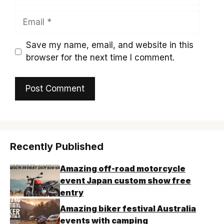
Email
Save my name, email, and website in this
browser for the next time I comment.
Recently Published
Amazing off-road motorcycle
event Japan custom show free
entry
Amazing biker festival Australia
events with camping