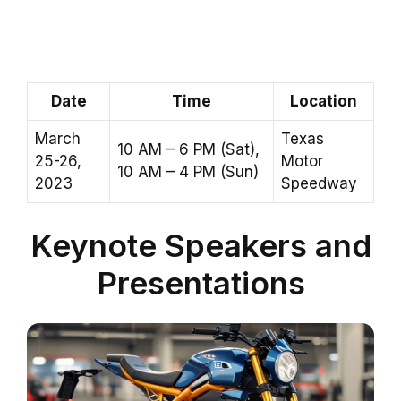
Date
Time
Location
March
Texas
10 AM – 6 PM (Sat),
25-26,
Motor
10 AM – 4 PM (Sun)
2023
Speedway
Keynote Speakers and
Presentations