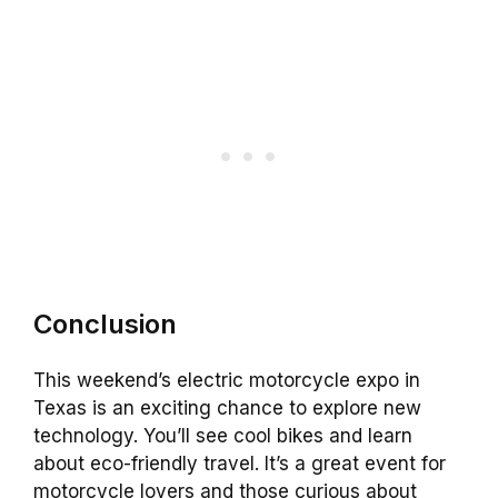
Conclusion
This weekend’s electric motorcycle expo in
Texas is an exciting chance to explore new
technology. You’ll see cool bikes and learn
about eco-friendly travel. It’s a great event for
motorcycle lovers and those curious about