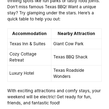
thrilling spots like fun parks or tasty food joints.
Don’t miss famous Texas BBQ! Want a unique
stay? Try glamping under the stars. Here’s a
quick table to help you out:
Accommodation
Nearby Attraction
Texas Inn & Suites
Giant Cow Park
Cozy Cottage
Texas BBQ Shack
Retreat
Texas Roadside
Luxury Hotel
Wonders
With exciting attractions and comfy stays, your
weekend will be electric! Get ready for fun,
friends, and fantastic food!