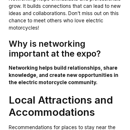
grow. It builds connections that can lead to new
ideas and collaborations. Don’t miss out on this
chance to meet others who love electric
motorcycles!
Why is networking
important at the expo?
Networking helps build relationships, share
knowledge, and create new opportunities in
the electric motorcycle community.
Local Attractions and
Accommodations
Recommendations for places to stay near the