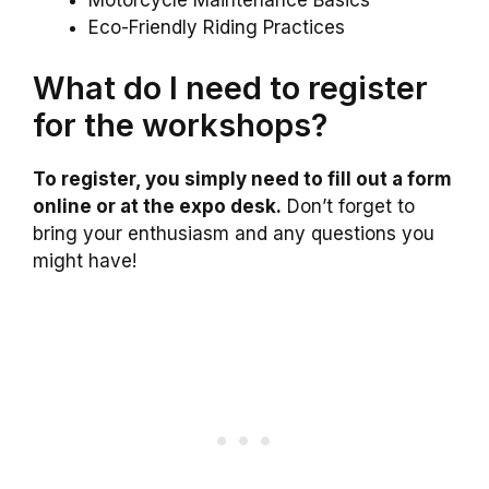
Motorcycle Maintenance Basics
Eco-Friendly Riding Practices
What do I need to register
for the workshops?
To register, you simply need to fill out a form
online or at the expo desk.
Don’t forget to
bring your enthusiasm and any questions you
might have!