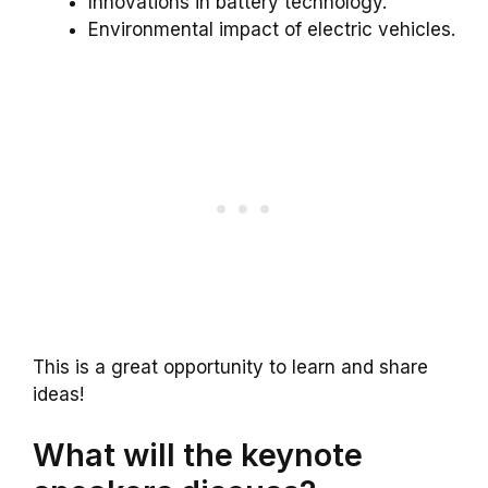
Innovations in battery technology.
Environmental impact of electric vehicles.
This is a great opportunity to learn and share
ideas!
What will the keynote