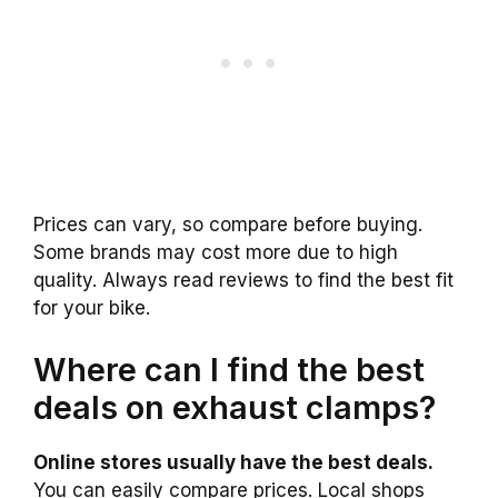
Prices can vary, so compare before buying.
Some brands may cost more due to high
quality. Always read reviews to find the best fit
for your bike.
Where can I find the best
deals on exhaust clamps?
Online stores usually have the best deals.
You can easily compare prices. Local shops