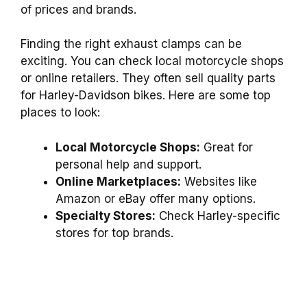
of prices and brands.
Finding the right exhaust clamps can be
exciting. You can check local motorcycle shops
or online retailers. They often sell quality parts
for Harley-Davidson bikes. Here are some top
places to look:
Local Motorcycle Shops:
Great for
personal help and support.
Online Marketplaces:
Websites like
Amazon or eBay offer many options.
Specialty Stores:
Check Harley-specific
stores for top brands.