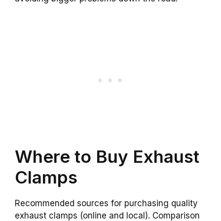
Where to Buy Exhaust
Clamps
Recommended sources for purchasing quality
exhaust clamps (online and local). Comparison