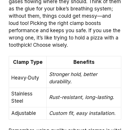
gases flowing where they should. Think of them
as the glue for your bike’s breathing system;
without them, things could get messy—and
loud too! Picking the right clamp boosts
performance and keeps you safe. If you use the
wrong one, it’s like trying to hold a pizza with a
toothpick! Choose wisely.
Clamp Type
Benefits
Stronger hold, better
Heavy-Duty
durability.
Stainless
Rust-resistant, long-lasting.
Steel
Adjustable
Custom fit, easy installation.