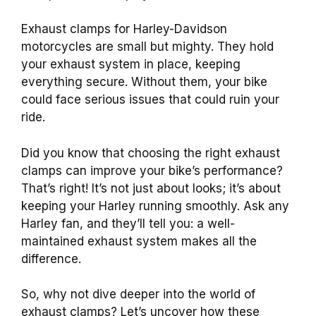
Exhaust clamps for Harley-Davidson
motorcycles are small but mighty. They hold
your exhaust system in place, keeping
everything secure. Without them, your bike
could face serious issues that could ruin your
ride.
Did you know that choosing the right exhaust
clamps can improve your bike’s performance?
That’s right! It’s not just about looks; it’s about
keeping your Harley running smoothly. Ask any
Harley fan, and they’ll tell you: a well-
maintained exhaust system makes all the
difference.
So, why not dive deeper into the world of
exhaust clamps? Let’s uncover how these