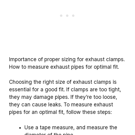
Importance of proper sizing for exhaust clamps.
How to measure exhaust pipes for optimal fit.
Choosing the right size of exhaust clamps is
essential for a good fit. If clamps are too tight,
they may damage pipes. If they’re too loose,
they can cause leaks. To measure exhaust
pipes for an optimal fit, follow these steps:
Use a tape measure, and measure the
diameter of the pipe.