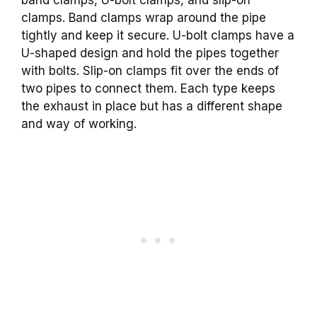
clamps. Band clamps wrap around the pipe
tightly and keep it secure. U-bolt clamps have a
U-shaped design and hold the pipes together
with bolts. Slip-on clamps fit over the ends of
two pipes to connect them. Each type keeps
the exhaust in place but has a different shape
and way of working.