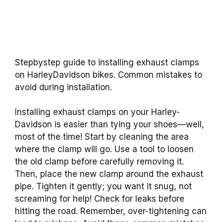
Stepbystep guide to installing exhaust clamps
on HarleyDavidson bikes. Common mistakes to
avoid during installation.
Installing exhaust clamps on your Harley-
Davidson is easier than tying your shoes—well,
most of the time! Start by cleaning the area
where the clamp will go. Use a tool to loosen
the old clamp before carefully removing it.
Then, place the new clamp around the exhaust
pipe. Tighten it gently; you want it snug, not
screaming for help! Check for leaks before
hitting the road. Remember, over-tightening can