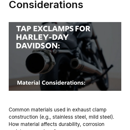
Considerations
Common materials used in exhaust clamp
construction (e.g., stainless steel, mild steel).
How material affects durability, corrosion