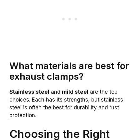
What materials are best for
exhaust clamps?
Stainless steel
and
mild steel
are the top
choices. Each has its strengths, but stainless
steel is often the best for durability and rust
protection.
Choosing the Right