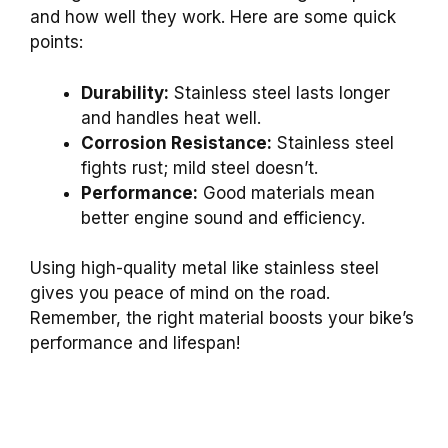
and how well they work. Here are some quick
points:
Durability:
Stainless steel lasts longer
and handles heat well.
Corrosion Resistance:
Stainless steel
fights rust; mild steel doesn’t.
Performance:
Good materials mean
better engine sound and efficiency.
Using high-quality metal like stainless steel
gives you peace of mind on the road.
Remember, the right material boosts your bike’s
performance and lifespan!