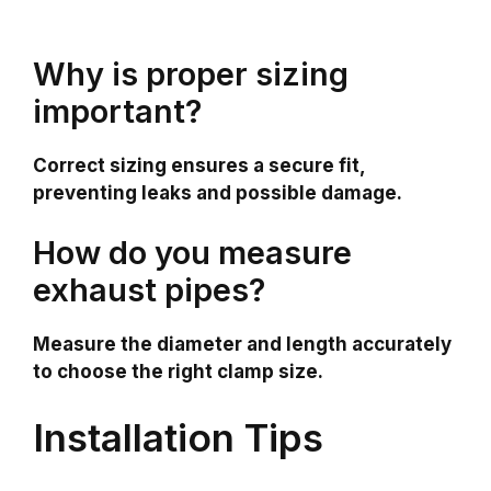
Why is proper sizing
important?
Correct sizing ensures a secure fit,
preventing leaks and possible damage.
How do you measure
exhaust pipes?
Measure the diameter and length accurately
to choose the right clamp size.
Installation Tips