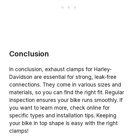
Conclusion
In conclusion, exhaust clamps for Harley-
Davidson are essential for strong, leak-free
connections. They come in various sizes and
materials, so you can find the right fit. Regular
inspection ensures your bike runs smoothly. If
you want to learn more, check online for
specific types and installation tips. Keeping
your bike in top shape is easy with the right
clamps!