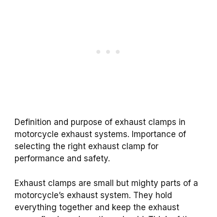
Definition and purpose of exhaust clamps in
motorcycle exhaust systems. Importance of
selecting the right exhaust clamp for
performance and safety.
Exhaust clamps are small but mighty parts of a
motorcycle’s exhaust system. They hold
everything together and keep the exhaust