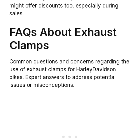
might offer discounts too, especially during
sales.
FAQs About Exhaust
Clamps
Common questions and concerns regarding the
use of exhaust clamps for HarleyDavidson
bikes. Expert answers to address potential
issues or misconceptions.