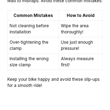
lead to mishaps. Avoid these common mistakes:
Common Mistakes
How to Avoid
Not cleaning before
Wipe the area
installation
thoroughly!
Over-tightening the
Use just enough
clamp
pressure!
Installing the wrong
Always measure
size clamp
first!
Keep your bike happy and avoid these slip-ups
for a smooth ride!