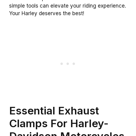
simple tools can elevate your riding experience.
Your Harley deserves the best!
Essential Exhaust
Clamps For Harley-
Davidson Motorcycles