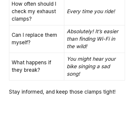
How often should I
check my exhaust
Every time you ride!
clamps?
Absolutely! It’s easier
Can I replace them
than finding Wi-Fi in
myself?
the wild!
You might hear your
What happens if
bike singing a sad
they break?
song!
Stay informed, and keep those clamps tight!