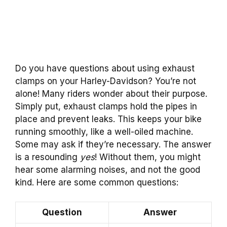
Do you have questions about using exhaust
clamps on your Harley-Davidson? You’re not
alone! Many riders wonder about their purpose.
Simply put, exhaust clamps hold the pipes in
place and prevent leaks. This keeps your bike
running smoothly, like a well-oiled machine.
Some may ask if they’re necessary. The answer
is a resounding
yes
! Without them, you might
hear some alarming noises, and not the good
kind. Here are some common questions:
Question
Answer