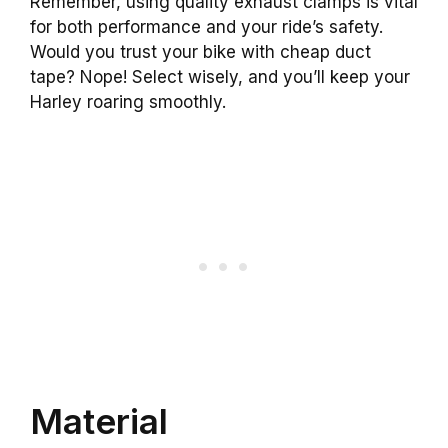
Remember, using quality exhaust clamps is vital
for both performance and your ride’s safety.
Would you trust your bike with cheap duct
tape? Nope! Select wisely, and you’ll keep your
Harley roaring smoothly.
Material