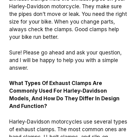
Harley-Davidson motorcycle. They make sure
the pipes don’t move or leak. You need the right
size for your bike. When you change parts,
always check the clamps. Good clamps help
your bike run better.
Sure! Please go ahead and ask your question,
and I will be happy to help you with a simple
answer.
What Types Of Exhaust Clamps Are
Commonly Used For Harley-Davidson
Models, And How Do They Differ In Design
And Function?
Harley-Davidson motorcycles use several types
of exhaust clamps. The most common ones are
band clamps, U-bolt clamps, and slip-on