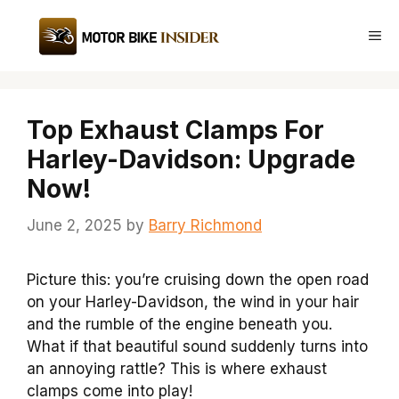
Skip
to
Me
content
Top Exhaust Clamps For
Harley-Davidson: Upgrade
Now!
June 2, 2025
by
Barry Richmond
Picture this: you’re cruising down the open road
on your Harley-Davidson, the wind in your hair
and the rumble of the engine beneath you.
What if that beautiful sound suddenly turns into
an annoying rattle? This is where exhaust
clamps come into play!