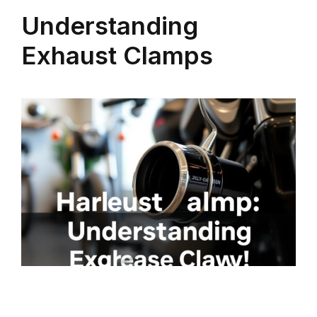
Understanding
Exhaust Clamps