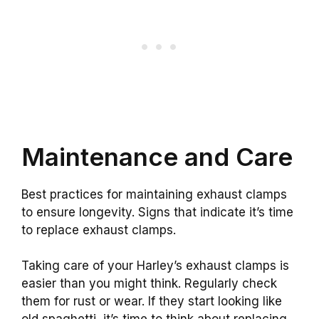
Maintenance and Care
Best practices for maintaining exhaust clamps
to ensure longevity. Signs that indicate it’s time
to replace exhaust clamps.
Taking care of your Harley’s exhaust clamps is
easier than you might think. Regularly check
them for rust or wear. If they start looking like