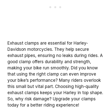
Exhaust clamps are essential for Harley-
Davidson motorcycles. They help secure
exhaust pipes, ensuring no leaks during rides. A
good clamp offers durability and strength,
making your bike run smoothly. Did you know
that using the right clamp can even improve
your bike’s performance? Many riders overlook
this small but vital part. Choosing high-quality
exhaust clamps keeps your Harley in top shape.
So, why risk damage? Upgrade your clamps
today for a better riding experience!