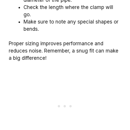
Check the length where the clamp will
go.
Make sure to note any special shapes or
bends.
Proper sizing improves performance and
reduces noise. Remember, a snug fit can make
a big difference!