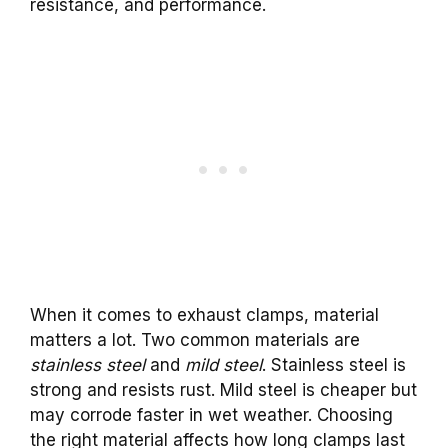
resistance, and performance.
When it comes to exhaust clamps, material
matters a lot. Two common materials are
stainless steel
and
mild steel
. Stainless steel is
strong and resists rust. Mild steel is cheaper but
may corrode faster in wet weather. Choosing
the right material affects how long clamps last