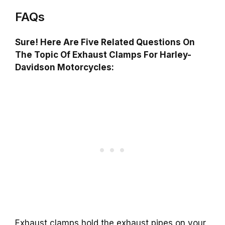
FAQs
Sure! Here Are Five Related Questions On
The Topic Of Exhaust Clamps For Harley-
Davidson Motorcycles:
Exhaust clamps hold the exhaust pipes on your