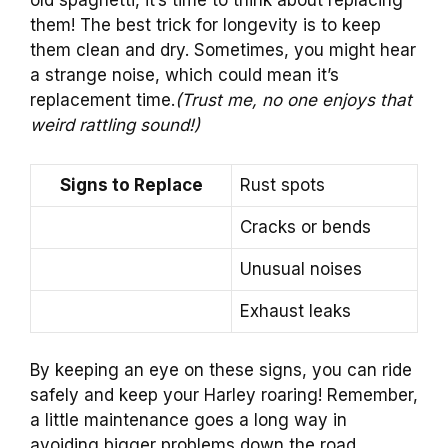
old spaghetti, it’s time to think about replacing
them! The best trick for longevity is to keep
them clean and dry. Sometimes, you might hear
a strange noise, which could mean it’s
replacement time.
(Trust me, no one enjoys that
weird rattling sound!)
Signs to Replace
Rust spots
Cracks or bends
Unusual noises
Exhaust leaks
By keeping an eye on these signs, you can ride
safely and keep your Harley roaring! Remember,
a little maintenance goes a long way in
avoiding bigger problems down the road.