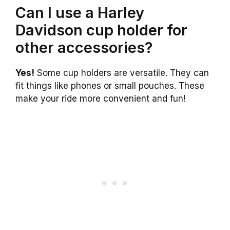
Can I use a Harley
Davidson cup holder for
other accessories?
Yes!
Some cup holders are versatile. They can
fit things like phones or small pouches. These
make your ride more convenient and fun!