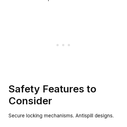
Safety Features to
Consider
Secure locking mechanisms. Antispill designs.