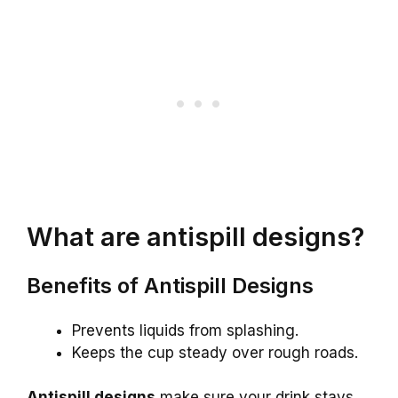
What are antispill designs?
Benefits of Antispill Designs
Prevents liquids from splashing.
Keeps the cup steady over rough roads.
Antispill designs
make sure your drink stays