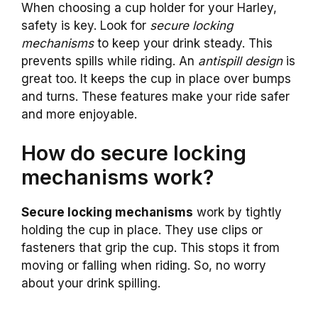
When choosing a cup holder for your Harley,
safety is key. Look for
secure locking
mechanisms
to keep your drink steady. This
prevents spills while riding. An
antispill design
is
great too. It keeps the cup in place over bumps
and turns. These features make your ride safer
and more enjoyable.
How do secure locking
mechanisms work?
Secure locking mechanisms
work by tightly
holding the cup in place. They use clips or
fasteners that grip the cup. This stops it from
moving or falling when riding. So, no worry
about your drink spilling.