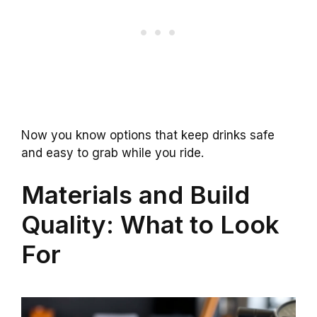
Now you know options that keep drinks safe
and easy to grab while you ride.
Materials and Build
Quality: What to Look
For