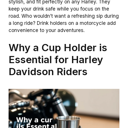
stylish, and fit perfectly on any Harley. They
keep your drink safe while you focus on the
road. Who wouldn’t want a refreshing sip during
a long ride? Drink holders on a motorcycle add
convenience to your adventures.
Why a Cup Holder is
Essential for Harley
Davidson Riders