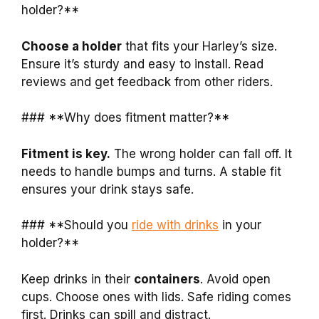
holder?**
Choose a holder
that fits your Harley’s size.
Ensure it’s sturdy and easy to install. Read
reviews and get feedback from other riders.
### **Why does fitment matter?**
Fitment is key.
The wrong holder can fall off. It
needs to handle bumps and turns. A stable fit
ensures your drink stays safe.
### **Should you
ride with drinks
in your
holder?**
Keep drinks in their
containers
. Avoid open
cups. Choose ones with lids. Safe riding comes
first. Drinks can spill and distract.