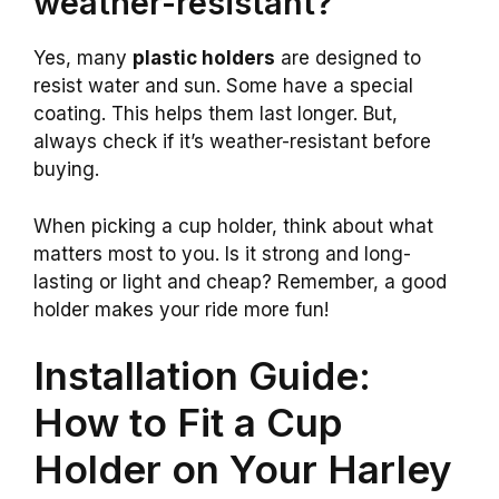
weather-resistant?
Yes, many
plastic holders
are designed to
resist water and sun. Some have a special
coating. This helps them last longer. But,
always check if it’s weather-resistant before
buying.
When picking a cup holder, think about what
matters most to you. Is it strong and long-
lasting or light and cheap? Remember, a good
holder makes your ride more fun!
Installation Guide:
How to Fit a Cup
Holder on Your Harley