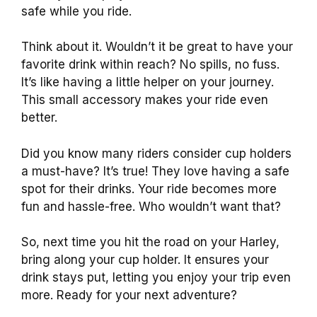
safe while you ride.
Think about it. Wouldn’t it be great to have your
favorite drink within reach? No spills, no fuss.
It’s like having a little helper on your journey.
This small accessory makes your ride even
better.
Did you know many riders consider cup holders
a must-have? It’s true! They love having a safe
spot for their drinks. Your ride becomes more
fun and hassle-free. Who wouldn’t want that?
So, next time you hit the road on your Harley,
bring along your cup holder. It ensures your
drink stays put, letting you enjoy your trip even
more. Ready for your next adventure?