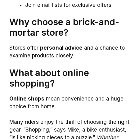
Join email lists for exclusive offers.
Why choose a brick-and-
mortar store?
Stores offer
personal advice
and a chance to
examine products closely.
What about online
shopping?
Online shops
mean convenience and a huge
choice from home.
Many riders enjoy the thrill of choosing the right
gear. “Shopping,” says Mike, a bike enthusiast,
“is like picking pieces to a puzzle.”
Whether