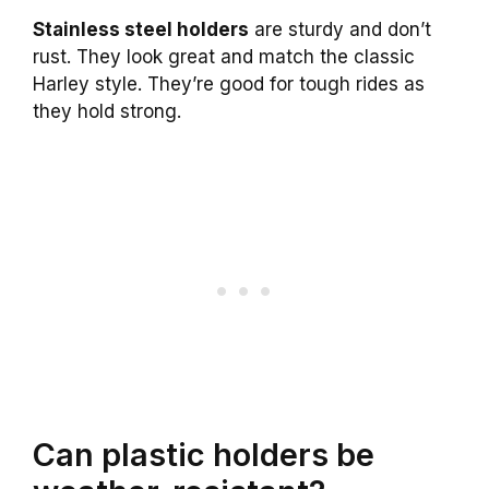
Stainless steel holders
are sturdy and don’t
rust. They look great and match the classic
Harley style. They’re good for tough rides as
they hold strong.
Can plastic holders be