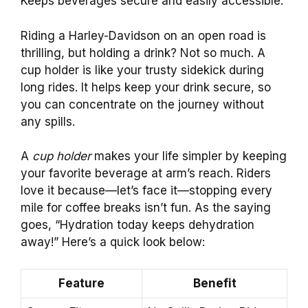
Keeps beverages secure and easily accessible.
Riding a Harley-Davidson on an open road is
thrilling, but holding a drink? Not so much. A
cup holder is like your trusty sidekick during
long rides. It helps keep your drink secure, so
you can concentrate on the journey without
any spills.
A
cup holder
makes your life simpler by keeping
your favorite beverage at arm’s reach. Riders
love it because—let’s face it—stopping every
mile for coffee breaks isn’t fun. As the saying
goes, “Hydration today keeps dehydration
away!” Here’s a quick look below:
Feature
Benefit