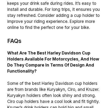
keeps your drink safe during rides. It’s easy to
install and durable. For long trips, it ensures you
stay refreshed. Consider adding a cup holder to
improve your riding experience. Explore more
online to find the perfect one for your bike.
FAQs
What Are The Best Harley Davidson Cup
Holders Available For Motorcycles, And How
Do They Compare In Terms Of Design And
Functionality?
Some of the best Harley Davidson cup holders
are from brands like Kuryakyn, Ciro, and Kruzer.
Kuryakyn holders often look shiny and strong.
Ciro cup holders have a cool look and fit tightly.
Kruzer’s drink holders can hold big and small