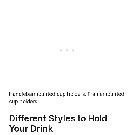
Handlebarmounted cup holders. Framemounted
cup holders.
Different Styles to Hold
Your Drink