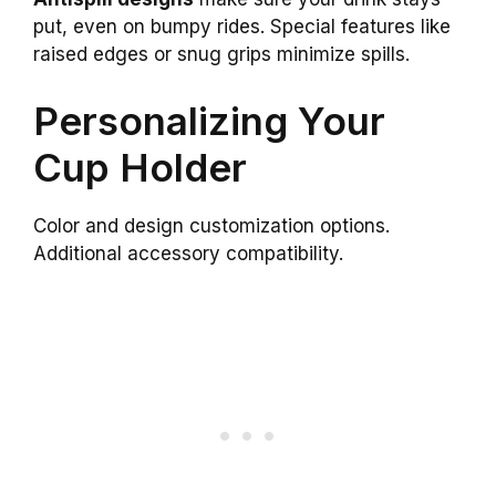
put, even on bumpy rides. Special features like
raised edges or snug grips minimize spills.
Personalizing Your
Cup Holder
Color and design customization options.
Additional accessory compatibility.