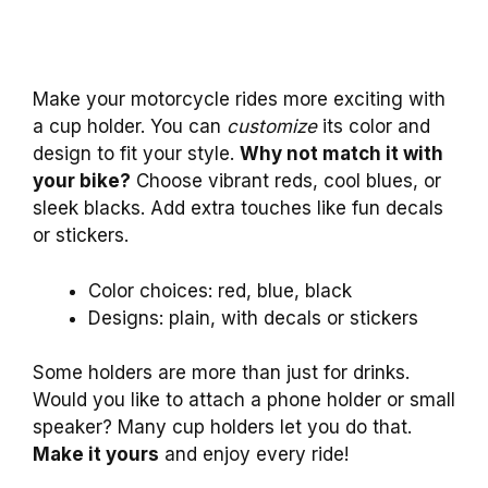
Make your motorcycle rides more exciting with
a cup holder. You can
customize
its color and
design to fit your style.
Why not match it with
your bike?
Choose vibrant reds, cool blues, or
sleek blacks. Add extra touches like fun decals
or stickers.
Color choices: red, blue, black
Designs: plain, with decals or stickers
Some holders are more than just for drinks.
Would you like to attach a phone holder or small
speaker? Many cup holders let you do that.
Make it yours
and enjoy every ride!