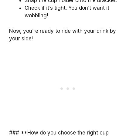
Snap the cup holder onto the bracket.
Check if it’s tight. You don’t want it
wobbling!
Now, you’re ready to ride with your drink by
your side!
### **How do you choose the right cup