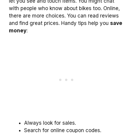
let you see and touch items. You might chat
with people who know about bikes too. Online,
there are more choices. You can read reviews
and find great prices. Handy tips help you
save
money
:
Always look for sales.
Search for online coupon codes.