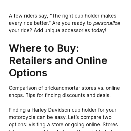
A few riders say, “The right cup holder makes
every ride better.” Are you ready to
personalize
your ride? Add unique accessories today!
Where to Buy:
Retailers and Online
Options
Comparison of brickandmortar stores vs. online
shops. Tips for finding discounts and deals.
Finding a Harley Davidson cup holder for your
motorcycle can be easy. Let’s compare two
options: visiting a store or going online. Stores