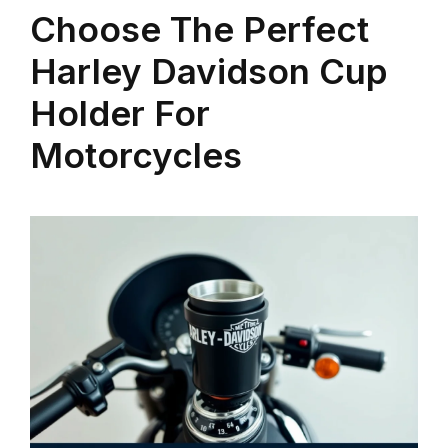
Choose The Perfect
Harley Davidson Cup
Holder For
Motorcycles