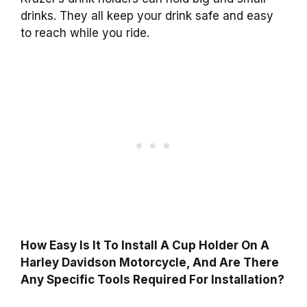
drinks. They all keep your drink safe and easy
to reach while you ride.
How Easy Is It To Install A Cup Holder On A
Harley Davidson Motorcycle, And Are There
Any Specific Tools Required For Installation?