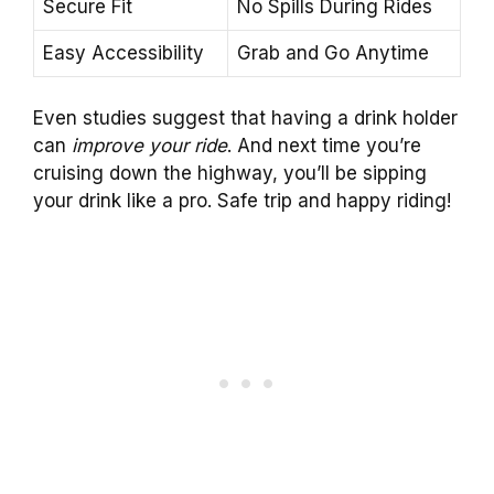
Secure Fit
No Spills During Rides
Easy Accessibility
Grab and Go Anytime
Even studies suggest that having a drink holder
can
improve your ride
. And next time you’re
cruising down the highway, you’ll be sipping
your drink like a pro. Safe trip and happy riding!