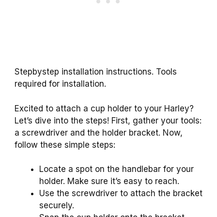
Stepbystep installation instructions. Tools
required for installation.
Excited to attach a cup holder to your Harley?
Let’s dive into the steps! First, gather your tools:
a screwdriver and the holder bracket. Now,
follow these simple steps:
Locate a spot on the handlebar for your
holder. Make sure it’s easy to reach.
Use the screwdriver to attach the bracket
securely.