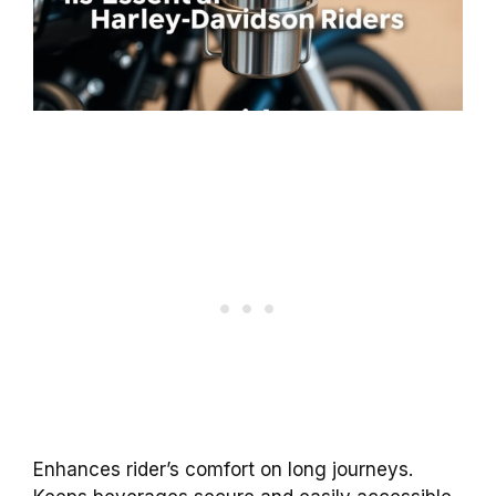
Enhances rider’s comfort on long journeys.