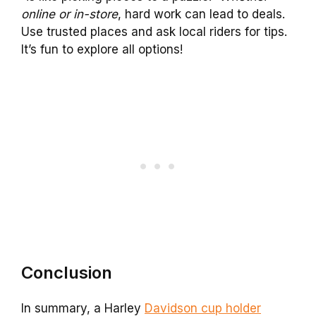
online or in-store
, hard work can lead to deals.
Use trusted places and ask local riders for tips.
It’s fun to explore all options!
Conclusion
In summary, a Harley
Davidson cup holder