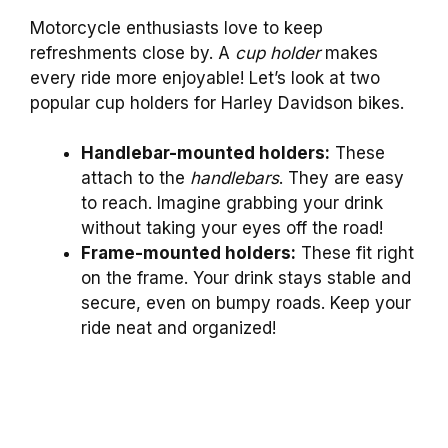
Motorcycle enthusiasts love to keep
refreshments close by. A
cup holder
makes
every ride more enjoyable! Let’s look at two
popular cup holders for Harley Davidson bikes.
Handlebar-mounted holders:
These
attach to the
handlebars
. They are easy
to reach. Imagine grabbing your drink
without taking your eyes off the road!
Frame-mounted holders:
These fit right
on the frame. Your drink stays stable and
secure, even on bumpy roads. Keep your
ride neat and organized!