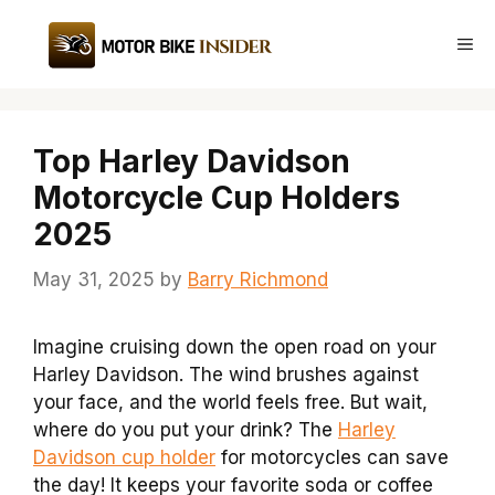
Skip
to
Me
content
Top Harley Davidson
Motorcycle Cup Holders
2025
May 31, 2025
by
Barry Richmond
Imagine cruising down the open road on your
Harley Davidson. The wind brushes against
your face, and the world feels free. But wait,
where do you put your drink? The
Harley
Davidson cup holder
for motorcycles can save
the day! It keeps your favorite soda or coffee