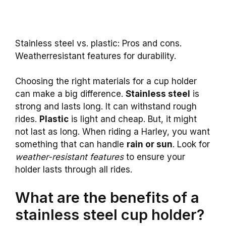
Stainless steel vs. plastic: Pros and cons.
Weatherresistant features for durability.
Choosing the right materials for a cup holder
can make a big difference.
Stainless steel
is
strong and lasts long. It can withstand rough
rides.
Plastic
is light and cheap. But, it might
not last as long. When riding a Harley, you want
something that can handle
rain or sun
. Look for
weather-resistant features
to ensure your
holder lasts through all rides.
What are the benefits of a
stainless steel cup holder?