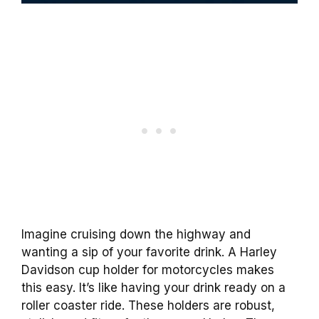
Imagine cruising down the highway and
wanting a sip of your favorite drink. A Harley
Davidson cup holder for motorcycles makes
this easy. It’s like having your drink ready on a
roller coaster ride. These holders are robust,