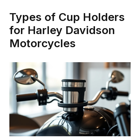
Types of Cup Holders
for Harley Davidson
Motorcycles