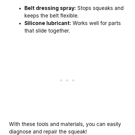
Belt dressing spray:
Stops squeaks and
keeps the belt flexible.
Silicone lubricant:
Works well for parts
that slide together.
With these tools and materials, you can easily
diagnose and repair the squeak!