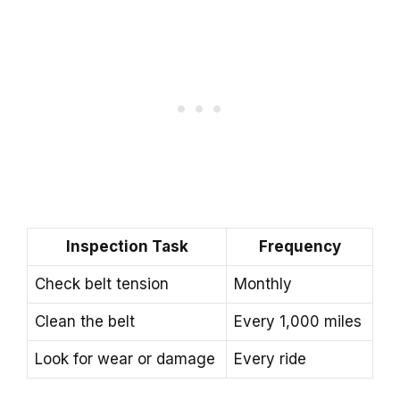
Inspection Task
Frequency
Check belt tension
Monthly
Clean the belt
Every 1,000 miles
Look for wear or damage
Every ride