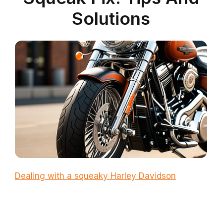
Solutions
Dealing with a squeaky Harley Davidson