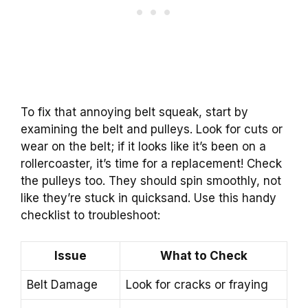
To fix that annoying belt squeak, start by
examining the belt and pulleys. Look for cuts or
wear on the belt; if it looks like it’s been on a
rollercoaster, it’s time for a replacement! Check
the pulleys too. They should spin smoothly, not
like they’re stuck in quicksand. Use this handy
checklist to troubleshoot:
Issue
What to Check
Belt Damage
Look for cracks or fraying