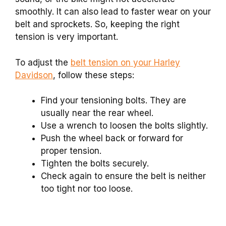
smoothly. It can also lead to faster wear on your
belt and sprockets. So, keeping the right
tension is very important.
To adjust the
belt tension on your Harley
Davidson
, follow these steps:
Find your tensioning bolts. They are
usually near the rear wheel.
Use a wrench to loosen the bolts slightly.
Push the wheel back or forward for
proper tension.
Tighten the bolts securely.
Check again to ensure the belt is neither
too tight nor too loose.