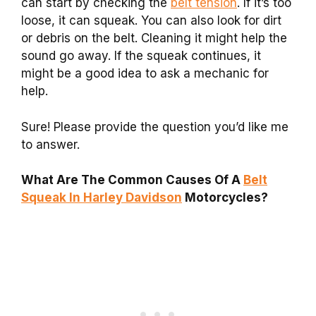
can start by checking the
belt tension
. If it’s too
loose, it can squeak. You can also look for dirt
or debris on the belt. Cleaning it might help the
sound go away. If the squeak continues, it
might be a good idea to ask a mechanic for
help.
Sure! Please provide the question you’d like me
to answer.
What Are The Common Causes Of A
Belt
Squeak In Harley Davidson
Motorcycles?