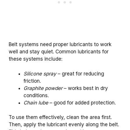
Belt systems need proper lubricants to work
well and stay quiet. Common lubricants for
these systems include:
Silicone spray
– great for reducing
friction.
Graphite powder
– works best in dry
conditions.
Chain lube
– good for added protection.
To use them effectively, clean the area first.
Then, apply the lubricant evenly along the belt.