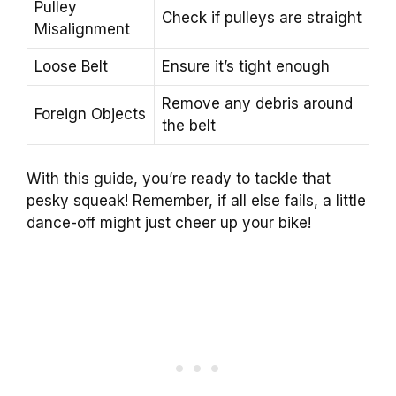
Pulley
Check if pulleys are straight
Misalignment
Loose Belt
Ensure it’s tight enough
Remove any debris around
Foreign Objects
the belt
With this guide, you’re ready to tackle that
pesky squeak! Remember, if all else fails, a little
dance-off might just cheer up your bike!