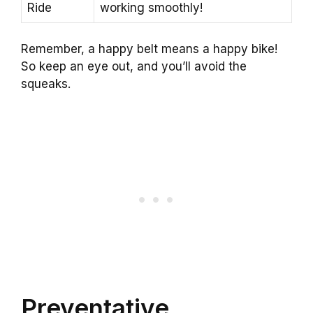
Ride
working smoothly!
Remember, a happy belt means a happy bike!
So keep an eye out, and you’ll avoid the
squeaks.
Preventative