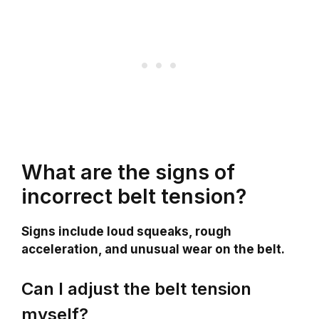
What are the signs of
incorrect belt tension?
Signs include loud squeaks, rough
acceleration, and unusual wear on the belt.
Can I adjust the belt tension
myself?