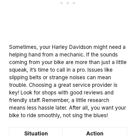
Sometimes, your Harley Davidson might need a
helping hand from a mechanic. If the sounds
coming from your bike are more than just a little
squeak, it’s time to call in a pro. Issues like
slipping belts or strange noises can mean
trouble. Choosing a great service provider is
key! Look for shops with good reviews and
friendly staff. Remember, a little research
means less hassle later. After all, you want your
bike to ride smoothly, not sing the blues!
Situation
Action