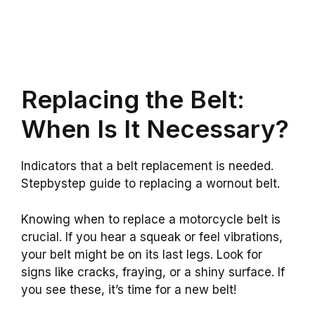
Replacing the Belt:
When Is It Necessary?
Indicators that a belt replacement is needed.
Stepbystep guide to replacing a wornout belt.
Knowing when to replace a motorcycle belt is
crucial. If you hear a squeak or feel vibrations,
your belt might be on its last legs. Look for
signs like cracks, fraying, or a shiny surface. If
you see these, it’s time for a new belt!