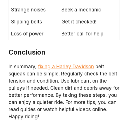
Strange noises
Seek a mechanic
Slipping belts
Get it checked!
Loss of power
Better call for help
Conclusion
In summary,
fixing a Harley Davidson
belt
squeak can be simple. Regularly check the belt
tension and condition. Use lubricant on the
pulleys if needed. Clean dirt and debris away for
better performance. By taking these steps, you
can enjoy a quieter ride. For more tips, you can
read guides or watch helpful videos online.
Happy riding!