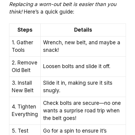
Replacing a worn-out belt is easier than you
think!
Here’s a quick guide:
Steps
Details
1. Gather
Wrench, new belt, and maybe a
Tools
snack!
2. Remove
Loosen bolts and slide it off.
Old Belt
3. Install
Slide it in, making sure it sits
New Belt
snugly.
Check bolts are secure—no one
4. Tighten
wants a surprise road trip when
Everything
the belt goes!
5. Test
Go for a spin to ensure it’s