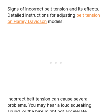
Signs of incorrect belt tension and its effects.
Detailed instructions for adjusting
belt tension
on Harley Davidson
models.
Incorrect belt tension can cause several
problems. You may hear a loud squeaking
sound, or the bike might not accelerate