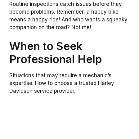
Routine inspections catch issues before they
become problems. Remember, a happy bike
means a happy ride! And who wants a squeaky
companion on the road? Not me!
When to Seek
Professional Help
Situations that may require a mechanic’s
expertise. How to choose a trusted Harley
Davidson service provider.