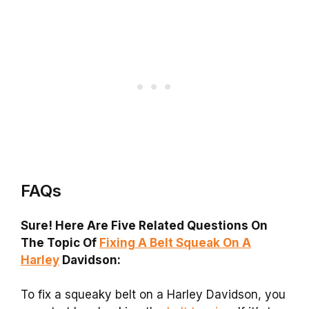
FAQs
Sure! Here Are Five Related Questions On
The Topic Of
Fixing A Belt Squeak On A
Harley
Davidson:
To fix a squeaky belt on a Harley Davidson, you