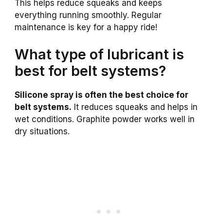
This helps reduce squeaks and keeps
everything running smoothly. Regular
maintenance is key for a happy ride!
What type of lubricant is
best for belt systems?
Silicone spray is often the best choice for
belt systems.
It reduces squeaks and helps in
wet conditions. Graphite powder works well in
dry situations.