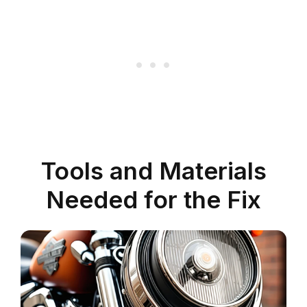
Tools and Materials
Needed for the Fix