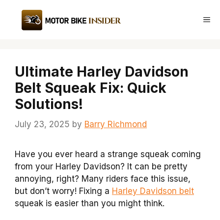
Skip
to
Me
content
Ultimate Harley Davidson
Belt Squeak Fix: Quick
Solutions!
July 23, 2025
by
Barry Richmond
Have you ever heard a strange squeak coming
from your Harley Davidson? It can be pretty
annoying, right? Many riders face this issue,
but don’t worry! Fixing a
Harley Davidson belt
squeak is easier than you might think.