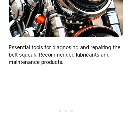
Essential tools for diagnosing and repairing the
belt squeak. Recommended lubricants and
maintenance products.