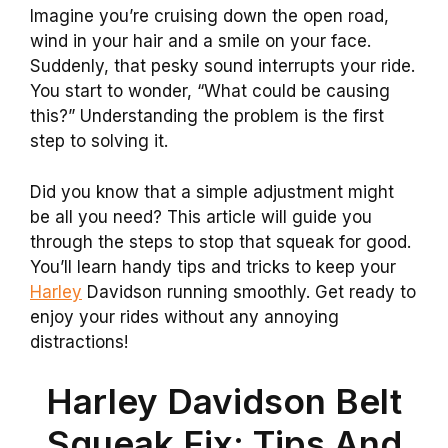
Imagine you’re cruising down the open road,
wind in your hair and a smile on your face.
Suddenly, that pesky sound interrupts your ride.
You start to wonder, “What could be causing
this?” Understanding the problem is the first
step to solving it.
Did you know that a simple adjustment might
be all you need? This article will guide you
through the steps to stop that squeak for good.
You’ll learn handy tips and tricks to keep your
Harley
Davidson running smoothly. Get ready to
enjoy your rides without any annoying
distractions!
Harley Davidson Belt
Squeak Fix: Tips And