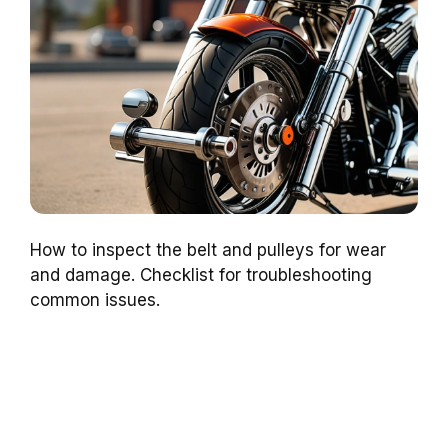
How to inspect the belt and pulleys for wear
and damage. Checklist for troubleshooting
common issues.