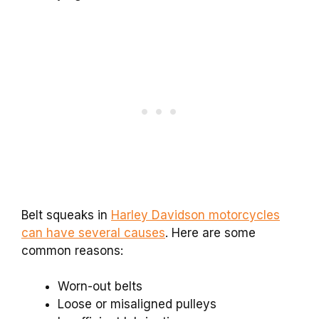
Belt squeaks in
Harley Davidson motorcycles
can have several causes
. Here are some
common reasons:
Worn-out belts
Loose or misaligned pulleys