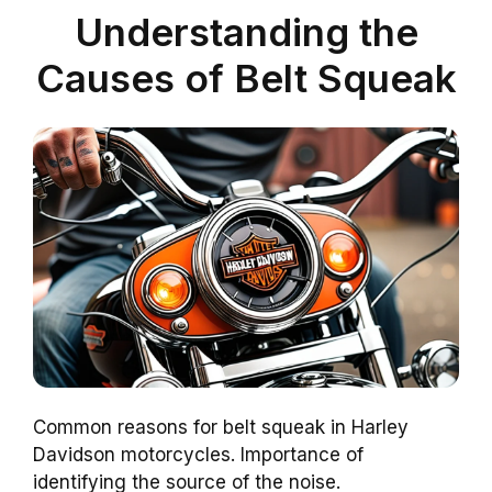
Understanding the
Causes of Belt Squeak
Common reasons for belt squeak in Harley
Davidson motorcycles. Importance of
identifying the source of the noise.