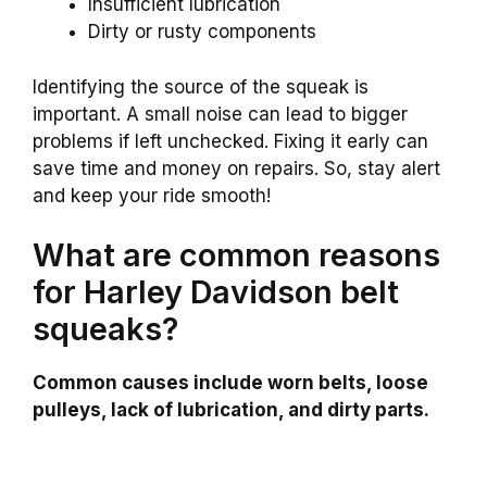
Insufficient lubrication
Dirty or rusty components
Identifying the source of the squeak is
important. A small noise can lead to bigger
problems if left unchecked. Fixing it early can
save time and money on repairs. So, stay alert
and keep your ride smooth!
What are common reasons
for Harley Davidson belt
squeaks?
Common causes include worn belts, loose
pulleys, lack of lubrication, and dirty parts.