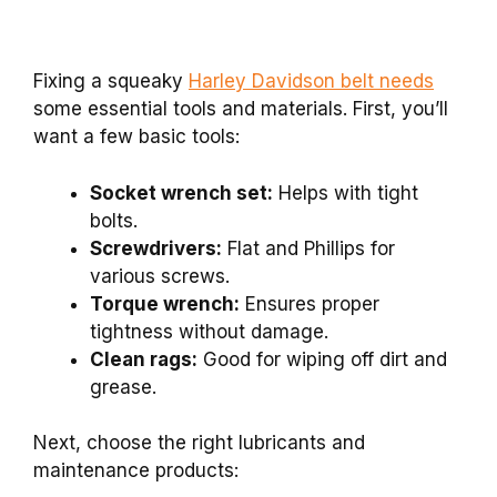
Fixing a squeaky
Harley Davidson belt needs
some essential tools and materials. First, you’ll
want a few basic tools:
Socket wrench set:
Helps with tight
bolts.
Screwdrivers:
Flat and Phillips for
various screws.
Torque wrench:
Ensures proper
tightness without damage.
Clean rags:
Good for wiping off dirt and
grease.
Next, choose the right lubricants and
maintenance products: