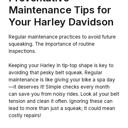
Maintenance Tips for
Your Harley Davidson
Regular maintenance practices to avoid future
squeaking. The importance of routine
inspections.
Keeping your Harley in tip-top shape is key to
avoiding that pesky belt squeak. Regular
maintenance is like giving your bike a spa day
—it deserves it! Simple checks every month
can save you from noisy rides. Look at your belt
tension and clean it often. Ignoring these can
lead to more than just a squeak; it could mean
costly repairs!