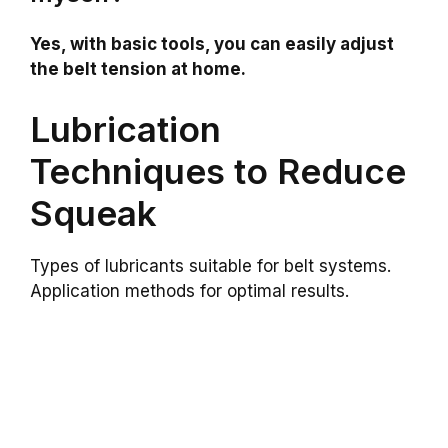
Yes, with basic tools, you can easily adjust
the belt tension at home.
Lubrication
Techniques to Reduce
Squeak
Types of lubricants suitable for belt systems.
Application methods for optimal results.