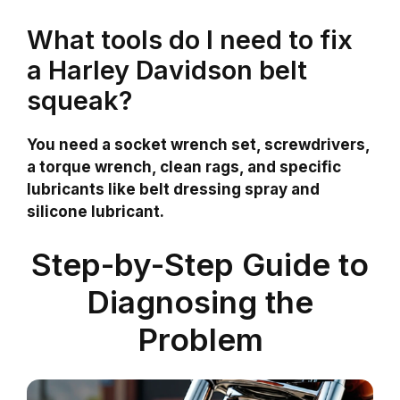
What tools do I need to fix
a Harley Davidson belt
squeak?
You need a socket wrench set, screwdrivers,
a torque wrench, clean rags, and specific
lubricants like belt dressing spray and
silicone lubricant.
Step-by-Step Guide to
Diagnosing the
Problem