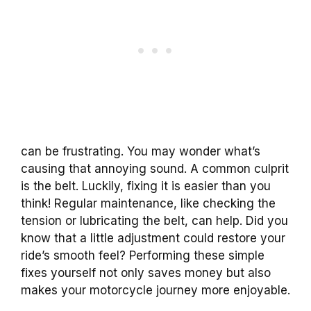
can be frustrating. You may wonder what’s
causing that annoying sound. A common culprit
is the belt. Luckily, fixing it is easier than you
think! Regular maintenance, like checking the
tension or lubricating the belt, can help. Did you
know that a little adjustment could restore your
ride’s smooth feel? Performing these simple
fixes yourself not only saves money but also
makes your motorcycle journey more enjoyable.