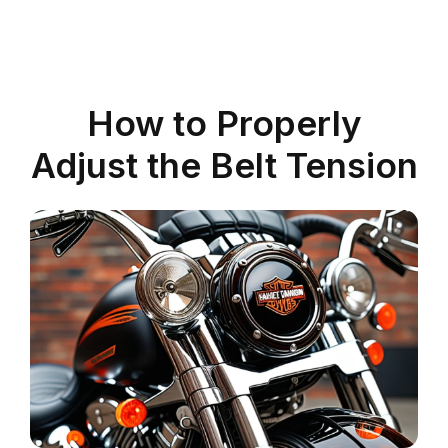
How to Properly
Adjust the Belt Tension