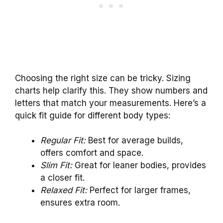
Choosing the right size can be tricky. Sizing
charts help clarify this. They show numbers and
letters that match your measurements. Here’s a
quick fit guide for different body types:
Regular Fit:
Best for average builds,
offers comfort and space.
Slim Fit:
Great for leaner bodies, provides
a closer fit.
Relaxed Fit:
Perfect for larger frames,
ensures extra room.