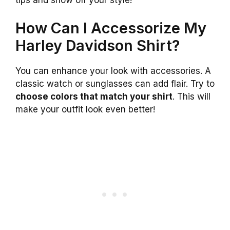
How Can I Accessorize My
Harley Davidson Shirt?
You can enhance your look with accessories. A
classic watch or sunglasses can add flair. Try to
choose colors that match your shirt
. This will
make your outfit look even better!