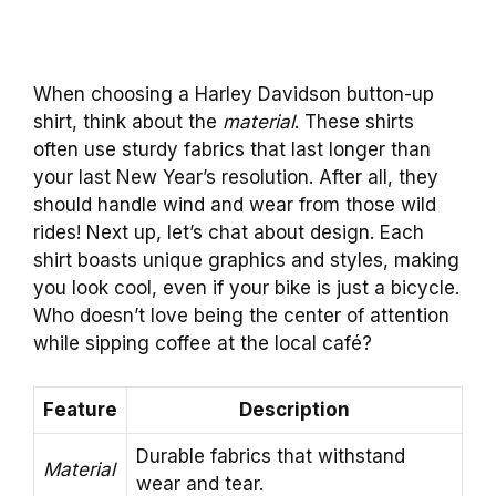
When choosing a Harley Davidson button-up
shirt, think about the
material
. These shirts
often use sturdy fabrics that last longer than
your last New Year’s resolution. After all, they
should handle wind and wear from those wild
rides! Next up, let’s chat about design. Each
shirt boasts unique graphics and styles, making
you look cool, even if your bike is just a bicycle.
Who doesn’t love being the center of attention
while sipping coffee at the local café?
Feature
Description
Durable fabrics that withstand
Material
wear and tear.