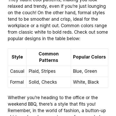
relaxed and trendy, even if you’re just lounging
on the couch! On the other hand, formal styles
tend to be smoother and crisp, ideal for the
workplace or a night out. Common colors range
from classic white to bold reds. Check out some
popular designs in the table below:
Common
Style
Popular Colors
Patterns
Casual
Plaid, Stripes
Blue, Green
Formal
Solid, Checks
White, Black
Whether you’re heading to the office or the
weekend BBQ, there’s a style that fits you!
Remember, in the world of fashion, a button-up