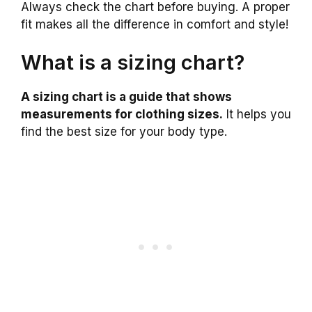
Always check the chart before buying. A proper
fit makes all the difference in comfort and style!
What is a sizing chart?
A sizing chart is a guide that shows
measurements for clothing sizes.
It helps you
find the best size for your body type.