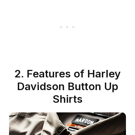
2. Features of Harley
Davidson Button Up
Shirts