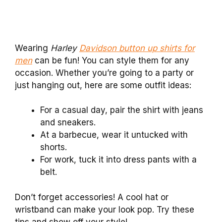
Wearing
Harley
Davidson button up shirts for
men
can be fun! You can style them for any
occasion. Whether you’re going to a party or
just hanging out, here are some outfit ideas:
For a casual day, pair the shirt with jeans
and sneakers.
At a barbecue, wear it untucked with
shorts.
For work, tuck it into dress pants with a
belt.
Don’t forget accessories! A cool hat or
wristband can make your look pop. Try these
tips and show off your style!