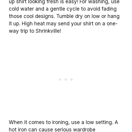
up shirt looking fresh is easy! For washing, use
cold water and a gentle cycle to avoid fading
those cool designs. Tumble dry on low or hang
it up. High heat may send your shirt on a one-
way trip to Shrinkville!
When it comes to ironing, use a low setting. A
hot iron can cause serious wardrobe