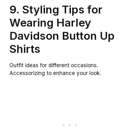
9. Styling Tips for
Wearing Harley
Davidson Button Up
Shirts
Outfit ideas for different occasions.
Accessorizing to enhance your look.