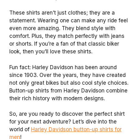
These shirts aren’t just clothes; they are a
statement. Wearing one can make any ride feel
even more amazing. They blend style with
comfort. Plus, they match perfectly with jeans
or shorts. If you’re a fan of that classic biker
look, then you’ll love these shirts.
Fun fact: Harley Davidson has been around
since 1903. Over the years, they have created
not only great bikes but also cool style choices.
Button-up shirts from Harley Davidson combine
their rich history with modern designs.
So, are you ready to discover the perfect shirt
for your next adventure? Let’s dive into the
world of
Harley Davidson button-up shirts for
men
!