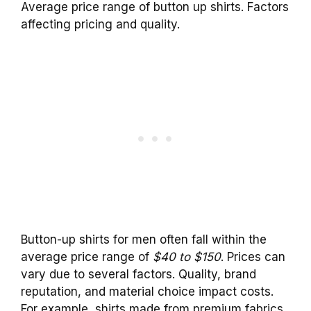
Average price range of button up shirts. Factors
affecting pricing and quality.
Button-up shirts for men often fall within the
average price range of
$40 to $150
. Prices can
vary due to several factors. Quality, brand
reputation, and material choice impact costs.
For example, shirts made from premium fabrics