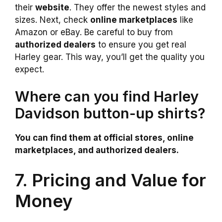
their
website
. They offer the newest styles and
sizes. Next, check
online marketplaces
like
Amazon or eBay. Be careful to buy from
authorized dealers
to ensure you get real
Harley gear. This way, you’ll get the quality you
expect.
Where can you find Harley
Davidson button-up shirts?
You can find them at official stores, online
marketplaces, and authorized dealers.
7. Pricing and Value for
Money