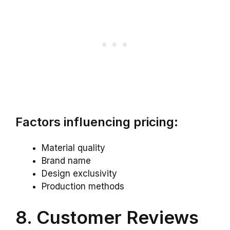
Factors influencing pricing:
Material quality
Brand name
Design exclusivity
Production methods
8. Customer Reviews