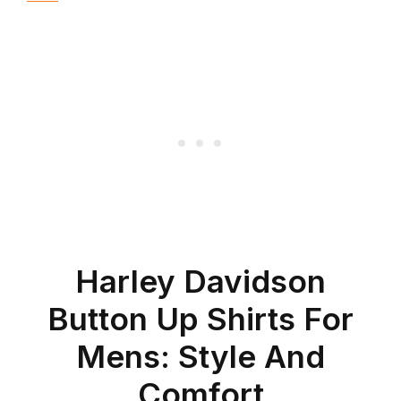
Harley Davidson
Button Up Shirts For
Mens: Style And
Comfort