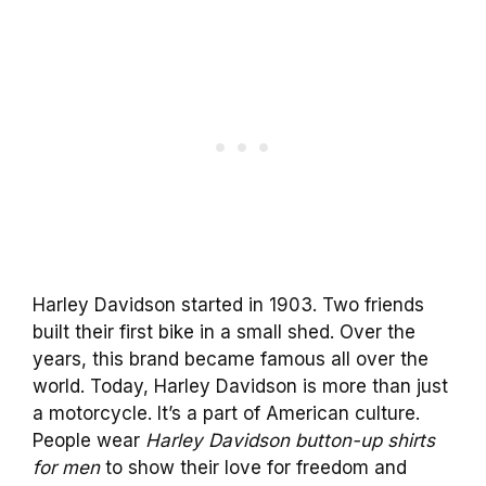
Harley Davidson started in 1903. Two friends
built their first bike in a small shed. Over the
years, this brand became famous all over the
world. Today, Harley Davidson is more than just
a motorcycle. It’s a part of American culture.
People wear
Harley Davidson button-up shirts
for men
to show their love for freedom and