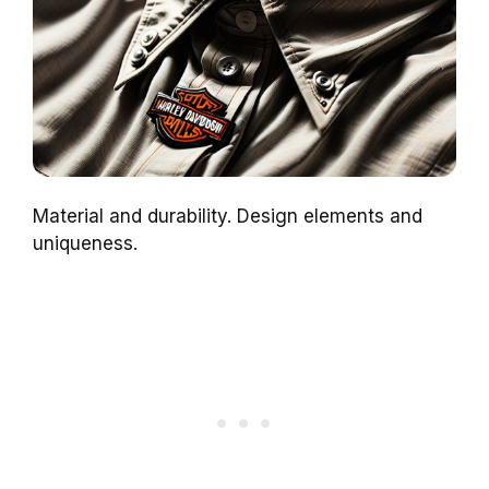
Material and durability. Design elements and
uniqueness.