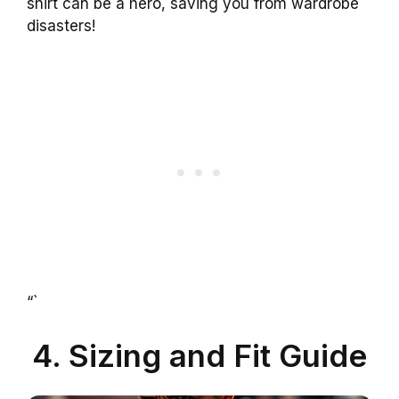
shirt can be a hero, saving you from wardrobe
disasters!
“`
4. Sizing and Fit Guide