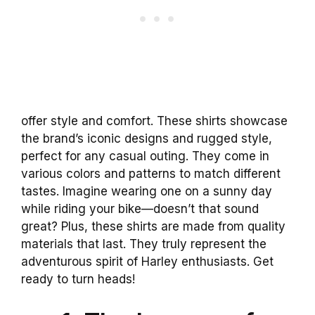
offer style and comfort. These shirts showcase
the brand’s iconic designs and rugged style,
perfect for any casual outing. They come in
various colors and patterns to match different
tastes. Imagine wearing one on a sunny day
while riding your bike—doesn’t that sound
great? Plus, these shirts are made from quality
materials that last. They truly represent the
adventurous spirit of Harley enthusiasts. Get
ready to turn heads!