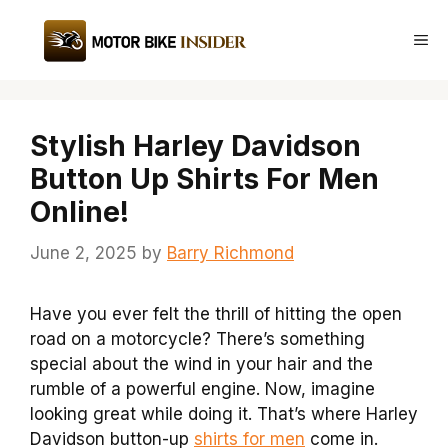
Skip
to
Me
content
Stylish Harley Davidson
Button Up Shirts For Men
Online!
June 2, 2025
by
Barry Richmond
Have you ever felt the thrill of hitting the open
road on a motorcycle? There’s something
special about the wind in your hair and the
rumble of a powerful engine. Now, imagine
looking great while doing it. That’s where Harley
Davidson button-up
shirts for men
come in.