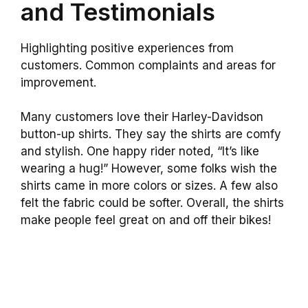
and Testimonials
Highlighting positive experiences from
customers. Common complaints and areas for
improvement.
Many customers love their Harley-Davidson
button-up shirts. They say the shirts are comfy
and stylish. One happy rider noted, “It’s like
wearing a hug!” However, some folks wish the
shirts came in more colors or sizes. A few also
felt the fabric could be softer. Overall, the shirts
make people feel great on and off their bikes!