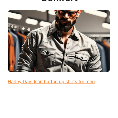
Harley Davidson button up shirts for men