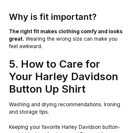
Why is fit important?
The right fit makes clothing comfy and looks
great.
Wearing the wrong size can make you
feel awkward.
5. How to Care for
Your Harley Davidson
Button Up Shirt
Washing and drying recommendations. Ironing
and storage tips.
Keeping your favorite Harley Davidson button-