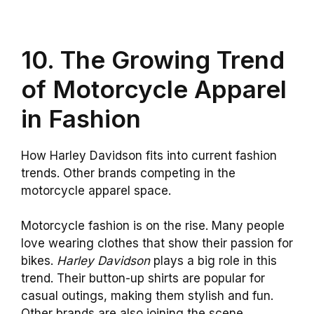
10. The Growing Trend
of Motorcycle Apparel
in Fashion
How Harley Davidson fits into current fashion
trends. Other brands competing in the
motorcycle apparel space.
Motorcycle fashion is on the rise. Many people
love wearing clothes that show their passion for
bikes.
Harley Davidson
plays a big role in this
trend. Their button-up shirts are popular for
casual outings, making them stylish and fun.
Other brands are also joining the scene.