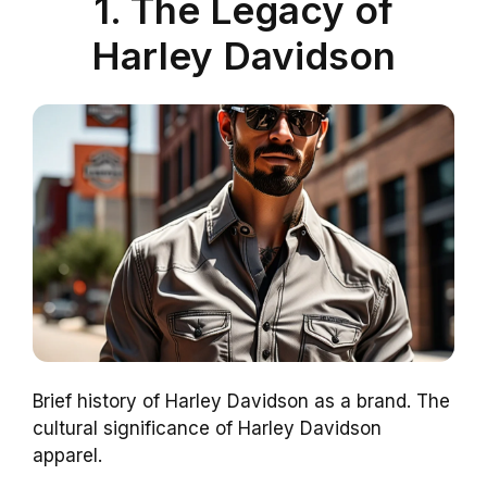
1. The Legacy of
Harley Davidson
Brief history of Harley Davidson as a brand. The
cultural significance of Harley Davidson
apparel.