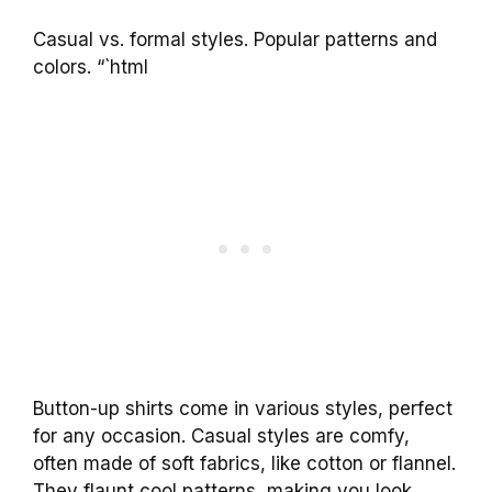
Casual vs. formal styles. Popular patterns and
colors. “`html
Button-up shirts come in various styles, perfect
for any occasion. Casual styles are comfy,
often made of soft fabrics, like cotton or flannel.
They flaunt cool patterns, making you look