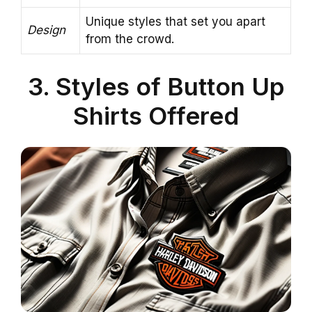
Unique styles that set you apart
Design
from the crowd.
3. Styles of Button Up
Shirts Offered