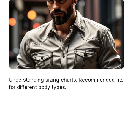
Understanding sizing charts. Recommended fits
for different body types.