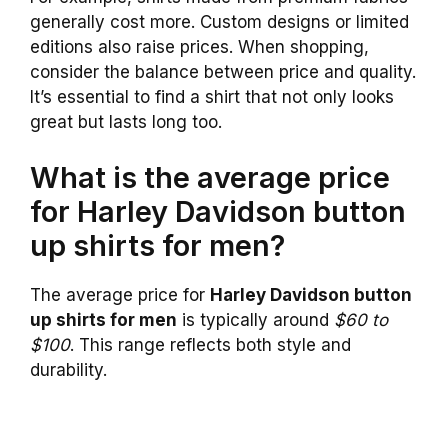
generally cost more. Custom designs or limited
editions also raise prices. When shopping,
consider the balance between price and quality.
It’s essential to find a shirt that not only looks
great but lasts long too.
What is the average price
for Harley Davidson button
up shirts for men?
The average price for
Harley Davidson button
up shirts for men
is typically around
$60 to
$100
. This range reflects both style and
durability.