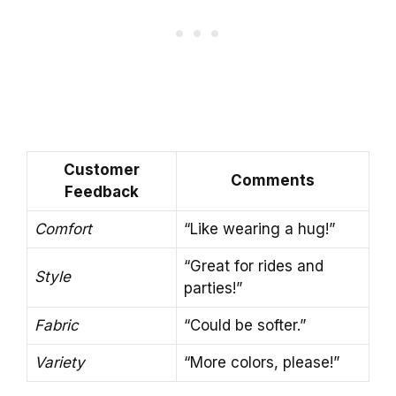
Customer
Comments
Feedback
Comfort
“Like wearing a hug!”
“Great for rides and
Style
parties!”
Fabric
“Could be softer.”
Variety
“More colors, please!”