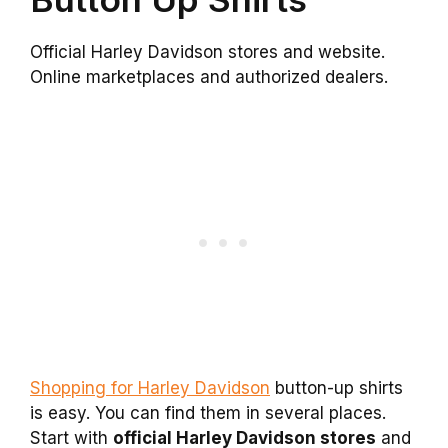
Official Harley Davidson stores and website.
Online marketplaces and authorized dealers.
Shopping for Harley Davidson
button-up shirts
is easy. You can find them in several places.
Start with
official Harley Davidson stores
and