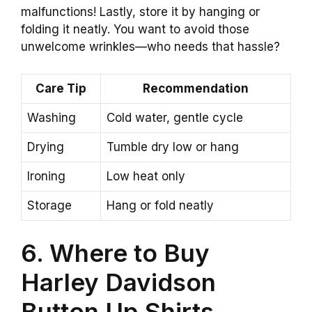
malfunctions! Lastly, store it by hanging or
folding it neatly. You want to avoid those
unwelcome wrinkles—who needs that hassle?
Care Tip
Recommendation
Washing
Cold water, gentle cycle
Drying
Tumble dry low or hang
Ironing
Low heat only
Storage
Hang or fold neatly
6. Where to Buy
Harley Davidson
Button Up Shirts