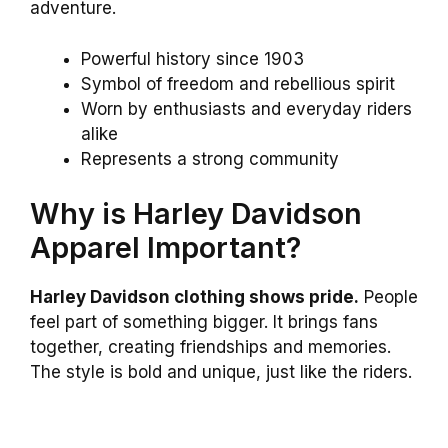
adventure.
Powerful history since 1903
Symbol of freedom and rebellious spirit
Worn by enthusiasts and everyday riders
alike
Represents a strong community
Why is Harley Davidson
Apparel Important?
Harley Davidson clothing shows pride.
People
feel part of something bigger. It brings fans
together, creating friendships and memories.
The style is bold and unique, just like the riders.