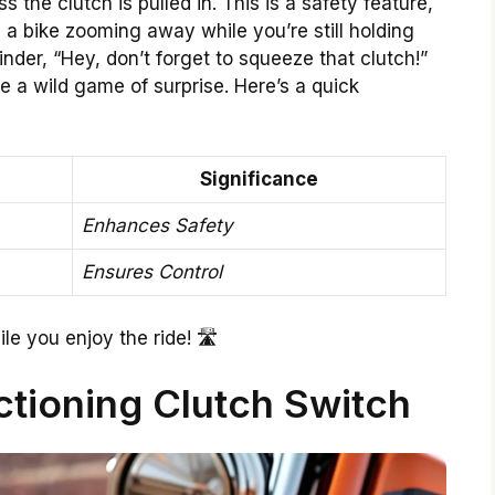
s the clutch is pulled in. This is a safety feature,
a bike zooming away while you’re still holding
eminder, “Hey, don’t forget to squeeze that clutch!”
e a wild game of surprise. Here’s a quick
Significance
Enhances Safety
Ensures Control
le you enjoy the ride! 🛣️
ctioning Clutch Switch