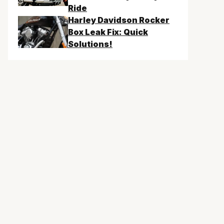
Ride
Harley Davidson Rocker
Box Leak Fix: Quick
Solutions!