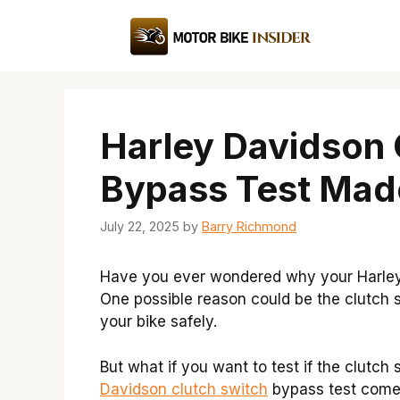
Skip
to
content
Harley Davidson 
Bypass Test Mad
July 22, 2025
by
Barry Richmond
Have you ever wondered why your Harley D
One possible reason could be the clutch swi
your bike safely.
But what if you want to test if the clutch
Davidson clutch switch
bypass test comes 