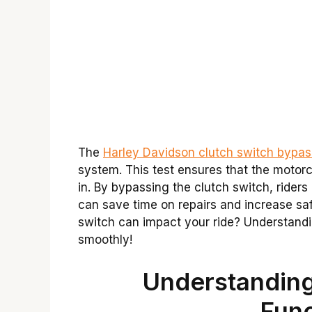
The
Harley Davidson clutch switch bypas
system. This test ensures that the motorc
in. By bypassing the clutch switch, riders 
can save time on repairs and increase sa
switch can impact your ride? Understandi
smoothly!
Understanding
Func