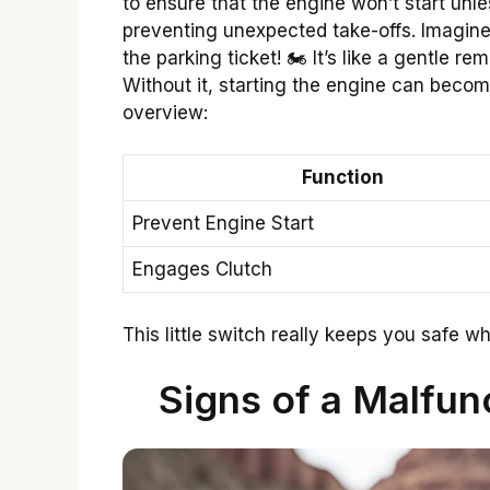
to ensure that the engine won’t start unles
preventing unexpected take-offs. Imagine 
the parking ticket! 🏍️ It’s like a gentle r
Without it, starting the engine can becom
overview:
Function
Prevent Engine Start
Engages Clutch
This little switch really keeps you safe whi
Signs of a Malfun