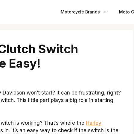
Motorcycle Brands
Moto G
Clutch Switch
e Easy!
avidson won’t start? It can be frustrating, right?
tch. This little part plays a big role in starting
 switch is working? That’s where the
Harley
in. It’s an easy way to check if the switch is the