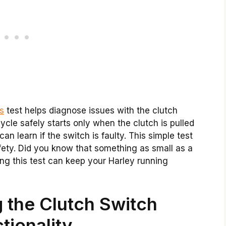
s
test helps diagnose issues with the clutch
ycle safely starts only when the clutch is pulled
can learn if the switch is faulty. This simple test
fety. Did you know that something as small as a
ng this test can keep your Harley running
 the Clutch Switch
tionality