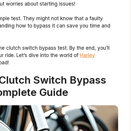
t worries about starting issues!
imple test. They might not know that a faulty
anding how to bypass it can save you time and
the clutch switch bypass test. By the end, you’ll
 ride. Let’s dive into the world of
Harley
oad!
Clutch Switch Bypass
omplete Guide