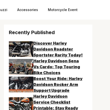
uzzi
Accessories
Motorcycle Event
Recently Published
Discover Harley
Davidson Roadster
Sportster Rarity Today!
Harley Davidson Sena
Vs Cardo: Top Touring
Bike Choices
Boost Your Ride: Harley
Davidson Rocker Arm
Support Upgrade
Harley Davidson
Service Checklist
Printable: Stay Ready