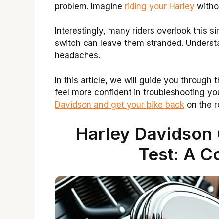
problem. Imagine
riding your Harley
withou
Interestingly, many riders overlook this s
switch can leave them stranded. Underst
headaches.
In this article, we will guide you through 
feel more confident in troubleshooting your
Davidson and get your bike back
on the r
Harley Davidson 
Test: A C