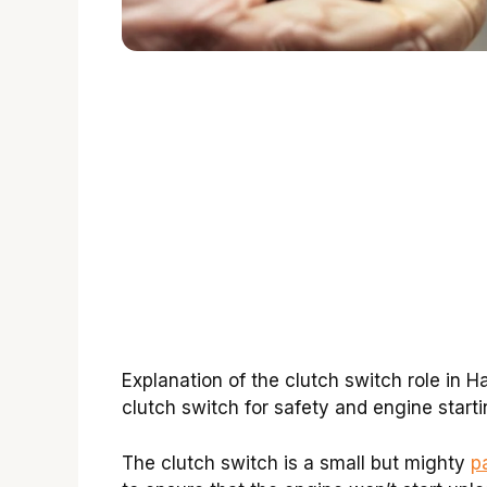
Explanation of the clutch switch role in 
clutch switch for safety and engine starti
The clutch switch is a small but mighty
p