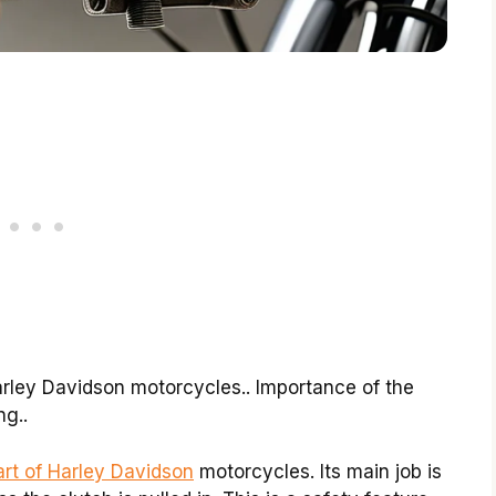
Harley Davidson motorcycles.. Importance of the
ng..
art of Harley Davidson
motorcycles. Its main job is