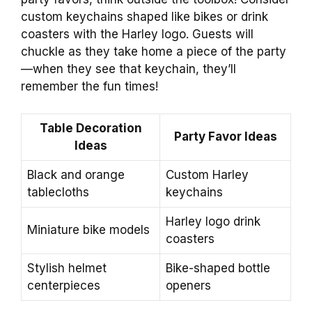
custom keychains shaped like bikes or drink
coasters with the Harley logo. Guests will
chuckle as they take home a piece of the party
—when they see that keychain, they’ll
remember the fun times!
Table Decoration
Party Favor Ideas
Ideas
Black and orange
Custom Harley
tablecloths
keychains
Harley logo drink
Miniature bike models
coasters
Stylish helmet
Bike-shaped bottle
centerpieces
openers