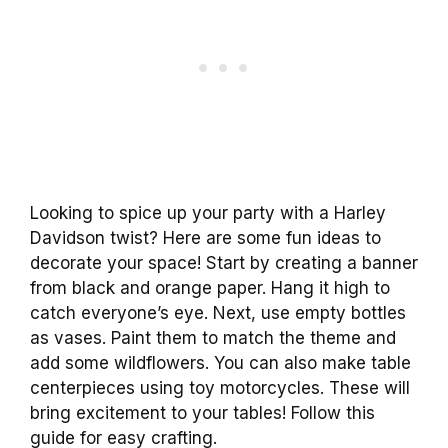
Looking to spice up your party with a Harley
Davidson twist? Here are some fun ideas to
decorate your space! Start by creating a banner
from black and orange paper. Hang it high to
catch everyone’s eye. Next, use empty bottles
as vases. Paint them to match the theme and
add some wildflowers. You can also make table
centerpieces using toy motorcycles. These will
bring excitement to your tables! Follow this
guide for easy crafting.