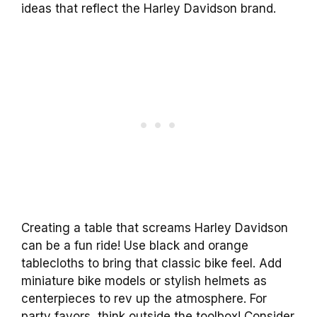
ideas that reflect the Harley Davidson brand.
Creating a table that screams Harley Davidson
can be a fun ride! Use black and orange
tablecloths to bring that classic bike feel. Add
miniature bike models or stylish helmets as
centerpieces to rev up the atmosphere. For
party favors, think outside the toolbox! Consider