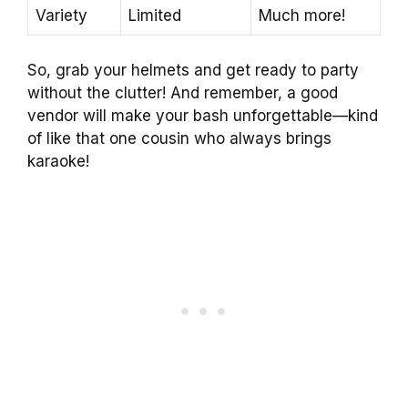
Variety
Limited
Much more!
So, grab your helmets and get ready to party
without the clutter! And remember, a good
vendor will make your bash unforgettable—kind
of like that one cousin who always brings
karaoke!