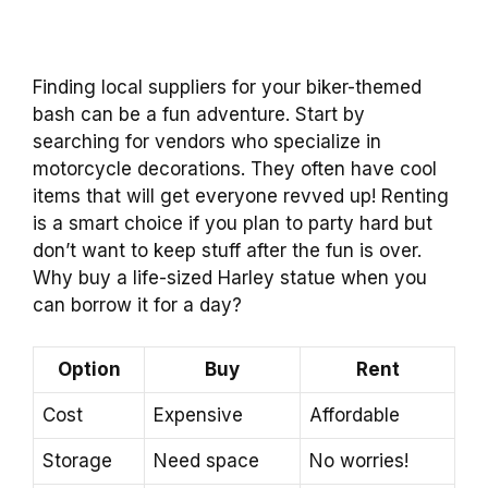
Finding local suppliers for your biker-themed
bash can be a fun adventure. Start by
searching for vendors who specialize in
motorcycle decorations. They often have cool
items that will get everyone revved up! Renting
is a smart choice if you plan to party hard but
don’t want to keep stuff after the fun is over.
Why buy a life-sized Harley statue when you
can borrow it for a day?
Option
Buy
Rent
Cost
Expensive
Affordable
Storage
Need space
No worries!