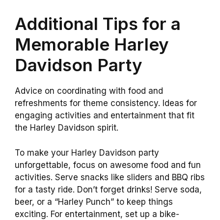
Additional Tips for a
Memorable Harley
Davidson Party
Advice on coordinating with food and
refreshments for theme consistency. Ideas for
engaging activities and entertainment that fit
the Harley Davidson spirit.
To make your Harley Davidson party
unforgettable, focus on awesome food and fun
activities. Serve snacks like sliders and BBQ ribs
for a tasty ride. Don’t forget drinks! Serve soda,
beer, or a “Harley Punch” to keep things
exciting. For entertainment, set up a bike-