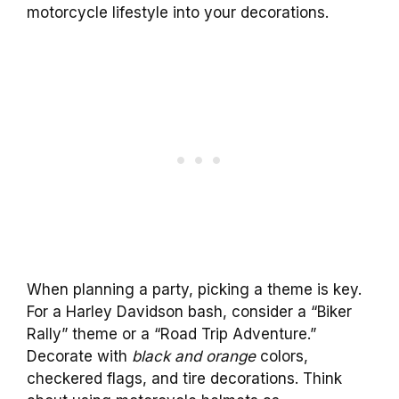
motorcycle lifestyle into your decorations.
When planning a party, picking a theme is key.
For a Harley Davidson bash, consider a “Biker
Rally” theme or a “Road Trip Adventure.”
Decorate with
black and orange
colors,
checkered flags, and tire decorations. Think