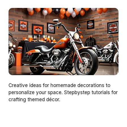
Creative ideas for homemade decorations to
personalize your space. Stepbystep tutorials for
crafting themed décor.