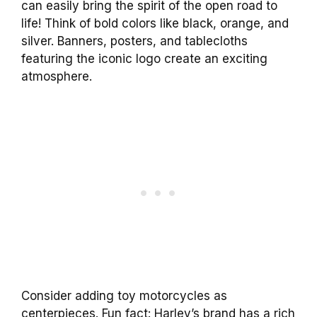
can easily bring the spirit of the open road to
life! Think of bold colors like black, orange, and
silver. Banners, posters, and tablecloths
featuring the iconic logo create an exciting
atmosphere.
Consider adding toy motorcycles as
centerpieces. Fun fact: Harley’s brand has a rich