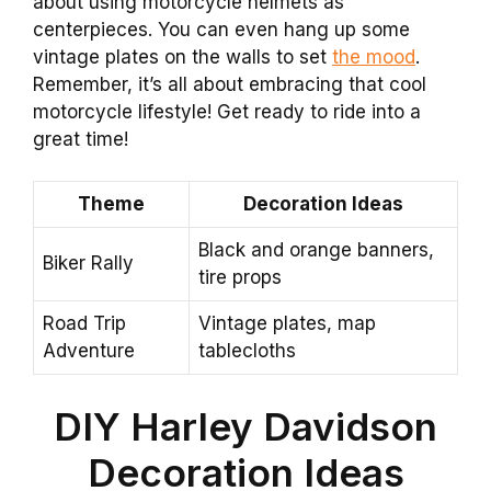
about using motorcycle helmets as
centerpieces. You can even hang up some
vintage plates on the walls to set
the mood
.
Remember, it’s all about embracing that cool
motorcycle lifestyle! Get ready to ride into a
great time!
Theme
Decoration Ideas
Black and orange banners,
Biker Rally
tire props
Road Trip
Vintage plates, map
Adventure
tablecloths
DIY Harley Davidson
Decoration Ideas