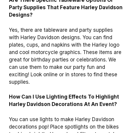
Are There Specific Tableware Options Or
Party Supplies That Feature Harley Davidson
Designs?
Yes, there are tableware and party supplies
with Harley Davidson designs. You can find
plates, cups, and napkins with the Harley logo
and cool motorcycle graphics. These items are
great for birthday parties or celebrations. We
can use them to make our party fun and
exciting! Look online or in stores to find these
supplies.
How Can I Use Lighting Effects To Highlight
Harley Davidson Decorations At An Event?
You can use lights to make Harley Davidson
decorations pop! Place spotlights on the bikes