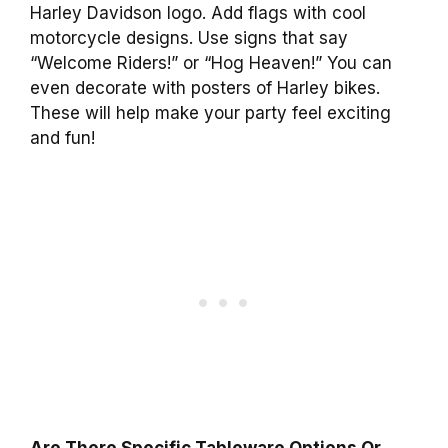
Harley Davidson logo. Add flags with cool
motorcycle designs. Use signs that say
“Welcome Riders!” or “Hog Heaven!” You can
even decorate with posters of Harley bikes.
These will help make your party feel exciting
and fun!