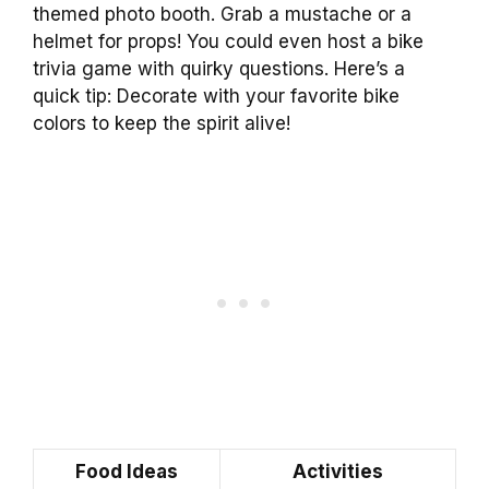
themed photo booth. Grab a mustache or a
helmet for props! You could even host a bike
trivia game with quirky questions. Here’s a
quick tip: Decorate with your favorite bike
colors to keep the spirit alive!
Food Ideas
Activities