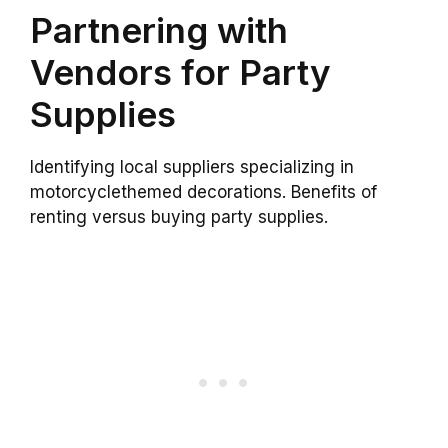
Partnering with
Vendors for Party
Supplies
Identifying local suppliers specializing in
motorcyclethemed decorations. Benefits of
renting versus buying party supplies.