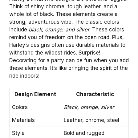
Think of shiny chrome, tough leather, and a
whole lot of black. These elements create a
strong, adventurous vibe. The classic colors
include
black, orange, and silver
. These colors
remind you of freedom on the open road. Plus,
Harley’s designs often use durable materials to
withstand the wildest rides. Surprise!
Decorating for a party can be fun when you add
these elements. It’s like bringing the spirit of the
ride indoors!
Design Element
Characteristic
Colors
Black, orange, silver
Materials
Leather, chrome, steel
Style
Bold and rugged