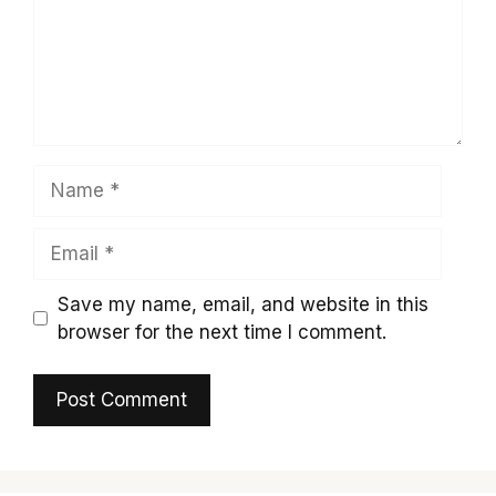
Name
Email
Save my name, email, and website in this
browser for the next time I comment.