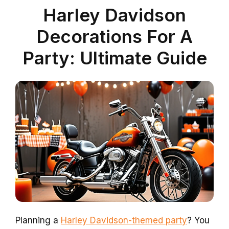
Harley Davidson
Decorations For A
Party: Ultimate Guide
Planning a
Harley Davidson-themed party
? You