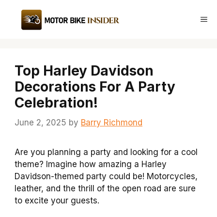
Skip
to
Me
content
Top Harley Davidson
Decorations For A Party
Celebration!
June 2, 2025
by
Barry Richmond
Are you planning a party and looking for a cool
theme? Imagine how amazing a Harley
Davidson-themed party could be! Motorcycles,
leather, and the thrill of the open road are sure
to excite your guests.