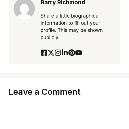
Barry Richmond
Share a little biographical
information to fill out your
profile. This may be shown
publicly.
Leave a Comment
Comment