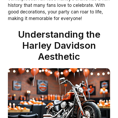
history that many fans love to celebrate. With
good decorations, your party can roar to life,
making it memorable for everyone!
Understanding the
Harley Davidson
Aesthetic