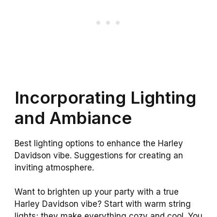
Incorporating Lighting
and Ambiance
Best lighting options to enhance the Harley
Davidson vibe. Suggestions for creating an
inviting atmosphere.
Want to brighten up your party with a true
Harley Davidson vibe? Start with warm string
lights; they make everything cozy and cool. You