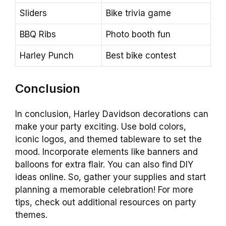
Sliders
Bike trivia game
BBQ Ribs
Photo booth fun
Harley Punch
Best bike contest
Conclusion
In conclusion, Harley Davidson decorations can
make your party exciting. Use bold colors,
iconic logos, and themed tableware to set the
mood. Incorporate elements like banners and
balloons for extra flair. You can also find DIY
ideas online. So, gather your supplies and start
planning a memorable celebration! For more
tips, check out additional resources on party
themes.