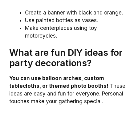
Create a banner with black and orange.
Use painted bottles as vases.
Make centerpieces using toy
motorcycles.
What are fun DIY ideas for
party decorations?
You can use balloon arches, custom
tablecloths, or themed photo booths!
These
ideas are easy and fun for everyone. Personal
touches make your gathering special.