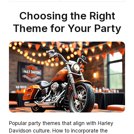
Choosing the Right
Theme for Your Party
Popular party themes that align with Harley
Davidson culture. How to incorporate the