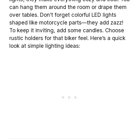
can hang them around the room or drape them
over tables. Don’t forget colorful LED lights
shaped like motorcycle parts—they add zazz!
To keep it inviting, add some candles. Choose
rustic holders for that biker feel. Here’s a quick
look at simple lighting ideas: