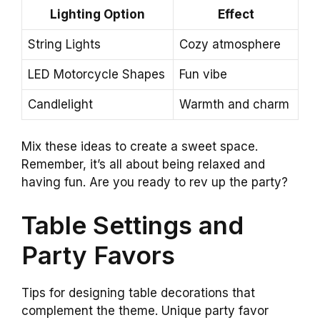
Lighting Option
Effect
String Lights
Cozy atmosphere
LED Motorcycle Shapes
Fun vibe
Candlelight
Warmth and charm
Mix these ideas to create a sweet space.
Remember, it’s all about being relaxed and
having fun. Are you ready to rev up the party?
Table Settings and
Party Favors
Tips for designing table decorations that
complement the theme. Unique party favor