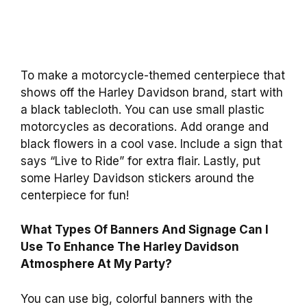
To make a motorcycle-themed centerpiece that
shows off the Harley Davidson brand, start with
a black tablecloth. You can use small plastic
motorcycles as decorations. Add orange and
black flowers in a cool vase. Include a sign that
says “Live to Ride” for extra flair. Lastly, put
some Harley Davidson stickers around the
centerpiece for fun!
What Types Of Banners And Signage Can I
Use To Enhance The Harley Davidson
Atmosphere At My Party?
You can use big, colorful banners with the