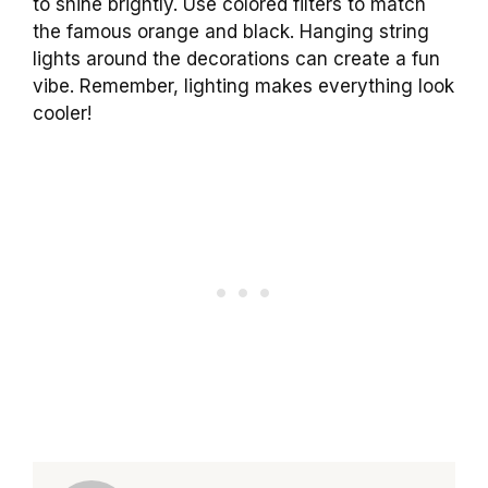
to shine brightly. Use colored filters to match
the famous orange and black. Hanging string
lights around the decorations can create a fun
vibe. Remember, lighting makes everything look
cooler!