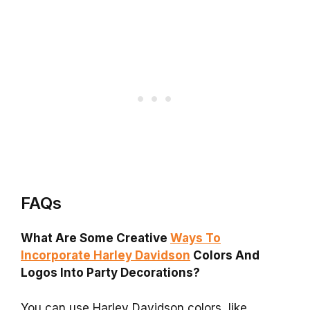
FAQs
What Are Some Creative
Ways To
Incorporate Harley Davidson
Colors And
Logos Into Party Decorations?
You can use Harley Davidson colors, like