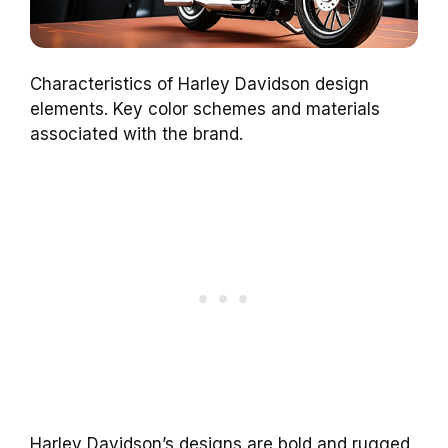
Characteristics of Harley Davidson design
elements. Key color schemes and materials
associated with the brand.
Harley Davidson’s designs are bold and rugged.