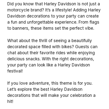
Did you know that Harley Davidson is not just a
motorcycle brand? It’s a lifestyle! Adding Harley
Davidson decorations to your party can create
a fun and unforgettable experience. From flags
to banners, these items set the perfect vibe.
What about the thrill of seeing a beautifully
decorated space filled with bikes? Guests can
chat about their favorite rides while enjoying
delicious snacks. With the right decorations,
your party can look like a Harley Davidson
festival!
If you love adventure, this theme is for you.
Let’s explore the best Harley Davidson
decorations that will make your celebration a
hit!