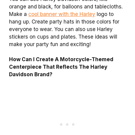
orange and black, for balloons and tablecloths.
Make a
cool banner with the Harley
logo to
hang up. Create party hats in those colors for
everyone to wear. You can also use Harley
stickers on cups and plates. These ideas will
make your party fun and exciting!
How Can I Create A Motorcycle-Themed
Centerpiece That Reflects The Harley
Davidson Brand?