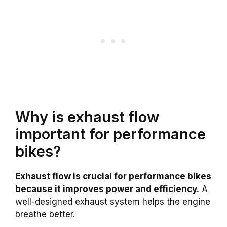
Why is exhaust flow
important for performance
bikes?
Exhaust flow is crucial for performance bikes
because it improves power and efficiency.
A
well-designed exhaust system helps the engine
breathe better.