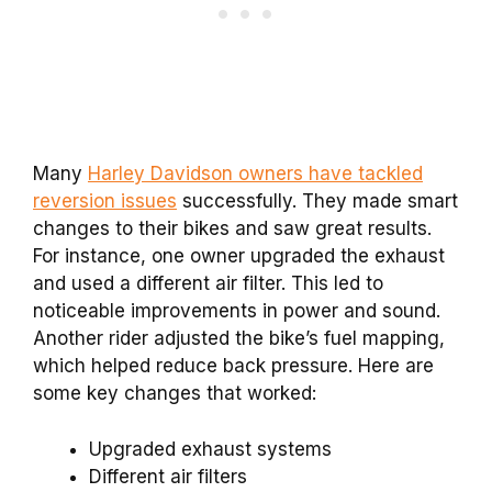
Many
Harley Davidson owners have tackled
reversion issues
successfully. They made smart
changes to their bikes and saw great results.
For instance, one owner upgraded the exhaust
and used a different air filter. This led to
noticeable improvements in power and sound.
Another rider adjusted the bike’s fuel mapping,
which helped reduce back pressure. Here are
some key changes that worked:
Upgraded exhaust systems
Different air filters