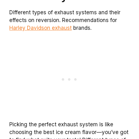
Different types of exhaust systems and their
effects on reversion. Recommendations for
Harley Davidson exhaust
brands.
Picking the perfect exhaust system is like
choosing the best ice cream flavor—you’ve got