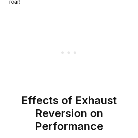
roar!
Effects of Exhaust
Reversion on
Performance