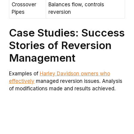
Crossover
Balances flow, controls
Pipes
reversion
Case Studies: Success
Stories of Reversion
Management
Examples of
Harley Davidson owners who
effectively
managed reversion issues. Analysis
of modifications made and results achieved.