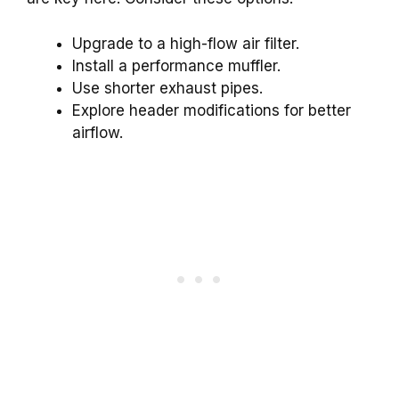
Upgrade to a high-flow air filter.
Install a performance muffler.
Use shorter exhaust pipes.
Explore header modifications for better
airflow.