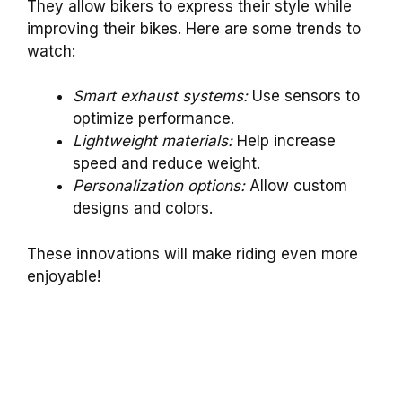
They allow bikers to express their style while
improving their bikes. Here are some trends to
watch:
Smart exhaust systems:
Use sensors to
optimize performance.
Lightweight materials:
Help increase
speed and reduce weight.
Personalization options:
Allow custom
designs and colors.
These innovations will make riding even more
enjoyable!