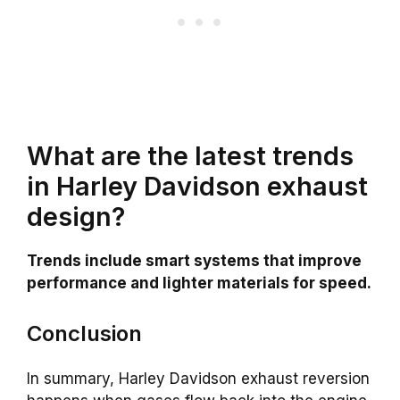
What are the latest trends
in Harley Davidson exhaust
design?
Trends include smart systems that improve
performance and lighter materials for speed.
Conclusion
In summary, Harley Davidson exhaust reversion