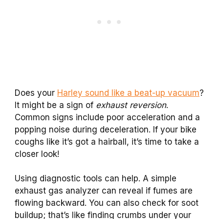
Does your
Harley sound like a beat-up vacuum
?
It might be a sign of
exhaust reversion
.
Common signs include poor acceleration and a
popping noise during deceleration. If your bike
coughs like it’s got a hairball, it’s time to take a
closer look!
Using diagnostic tools can help. A simple
exhaust gas analyzer can reveal if fumes are
flowing backward. You can also check for soot
buildup; that’s like finding crumbs under your