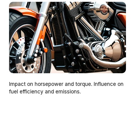
Impact on horsepower and torque. Influence on
fuel efficiency and emissions.