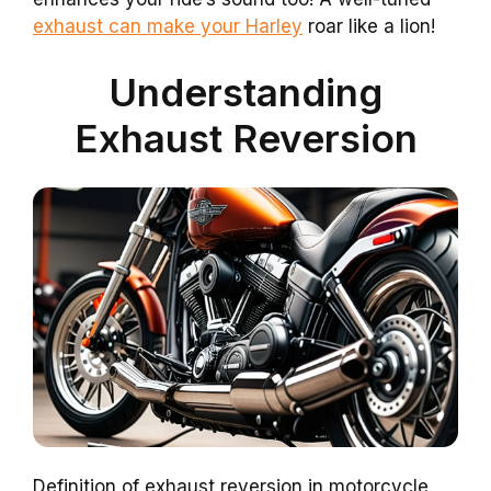
exhaust can make your Harley
roar like a lion!
Understanding
Exhaust Reversion
Definition of exhaust reversion in motorcycle