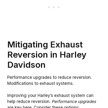
Mitigating Exhaust
Reversion in Harley
Davidson
Performance upgrades to reduce reversion.
Modifications to exhaust systems.
Improving your Harley’s exhaust system can
help reduce reversion.
Performance upgrades
are key here. Consider these options: