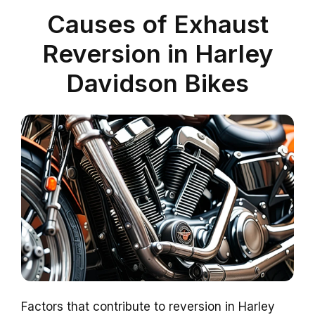
Causes of Exhaust
Reversion in Harley
Davidson Bikes
Factors that contribute to reversion in Harley