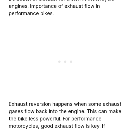
engines. Importance of exhaust flow in
performance bikes.
Exhaust reversion happens when some exhaust
gases flow back into the engine. This can make
the bike less powerful. For performance
motorcycles, good exhaust flow is key. If