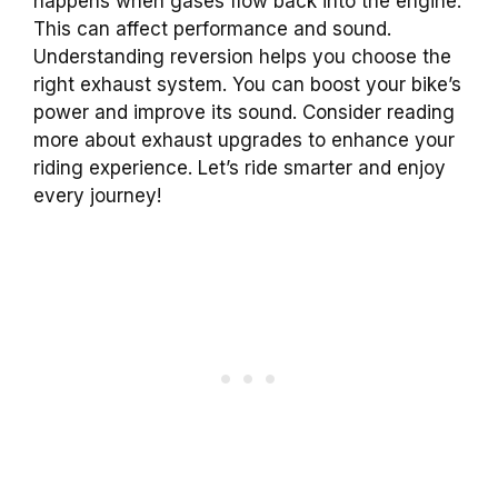
happens when gases flow back into the engine.
This can affect performance and sound.
Understanding reversion helps you choose the
right exhaust system. You can boost your bike’s
power and improve its sound. Consider reading
more about exhaust upgrades to enhance your
riding experience. Let’s ride smarter and enjoy
every journey!