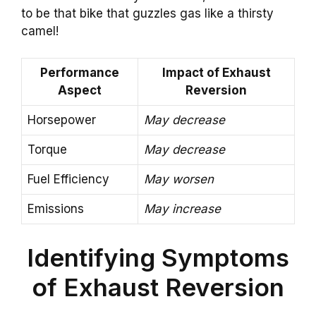
to be that bike that guzzles gas like a thirsty
camel!
Performance
Impact of Exhaust
Aspect
Reversion
Horsepower
May decrease
Torque
May decrease
Fuel Efficiency
May worsen
Emissions
May increase
Identifying Symptoms
of Exhaust Reversion