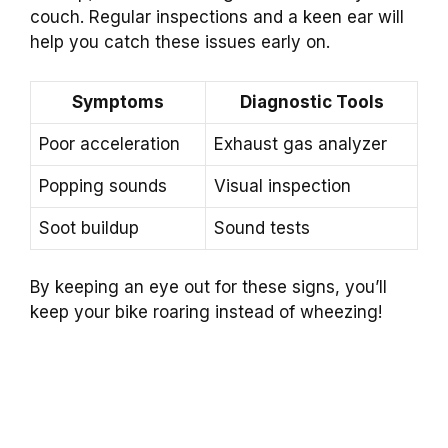
couch. Regular inspections and a keen ear will
help you catch these issues early on.
Symptoms
Diagnostic Tools
Poor acceleration
Exhaust gas analyzer
Popping sounds
Visual inspection
Soot buildup
Sound tests
By keeping an eye out for these signs, you’ll
keep your bike roaring instead of wheezing!