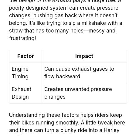
the
design of the exhaust
plays a huge role. A
poorly designed system can create pressure
changes, pushing gas back where it doesn’t
belong. It’s like trying to sip a milkshake with a
straw that has too many holes—messy and
frustrating!
Factor
Impact
Engine
Can cause exhaust gases to
Timing
flow backward
Exhaust
Creates unwanted pressure
Design
changes
Understanding these factors helps riders keep
their bikes running smoothly. A little tweak here
and there can turn a clunky ride into a Harley