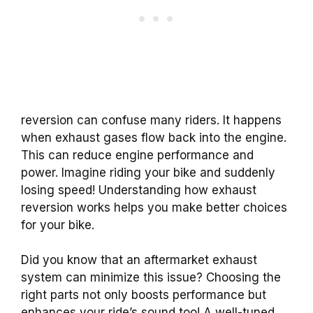
reversion can confuse many riders. It happens
when exhaust gases flow back into the engine.
This can reduce engine performance and
power. Imagine riding your bike and suddenly
losing speed! Understanding how exhaust
reversion works helps you make better choices
for your bike.
Did you know that an aftermarket exhaust
system can minimize this issue? Choosing the
right parts not only boosts performance but
enhances your ride’s sound too! A well-tuned