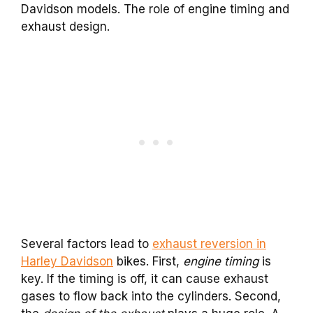
Davidson models. The role of engine timing and
exhaust design.
Several factors lead to
exhaust reversion in
Harley Davidson
bikes. First,
engine timing
is
key. If the timing is off, it can cause exhaust
gases to flow back into the cylinders. Second,