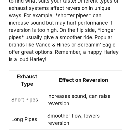
to find what suits your taste! Different types of
exhaust systems affect reversion in unique
ways. For example, *shorter pipes* can
increase sound but may hurt performance if
reversion is too high. On the flip side, *longer
pipes* usually give a smoother ride. Popular
brands like Vance & Hines or Screamin’ Eagle
offer great options. Remember, a happy Harley
is a loud Harley!
Exhaust
Effect on Reversion
Type
Increases sound, can raise
Short Pipes
reversion
Smoother flow, lowers
Long Pipes
reversion