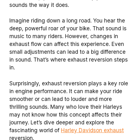
sounds the way it does.
Imagine riding down a long road. You hear the
deep, powerful roar of your bike. That sound is
music to many riders. However, changes in
exhaust flow can affect this experience. Even
small adjustments can lead to a big difference
in sound. That’s where exhaust reversion steps
in.
Surprisingly, exhaust reversion plays a key role
in engine performance. It can make your ride
smoother or can lead to louder and more
thrilling sounds. Many who love their Harleys
may not know how this concept affects their
journey. Let’s dive deeper and explore the
fascinating world of
Harley Davidson exhaust
reversion.