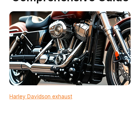
Harley Davidson exhaust