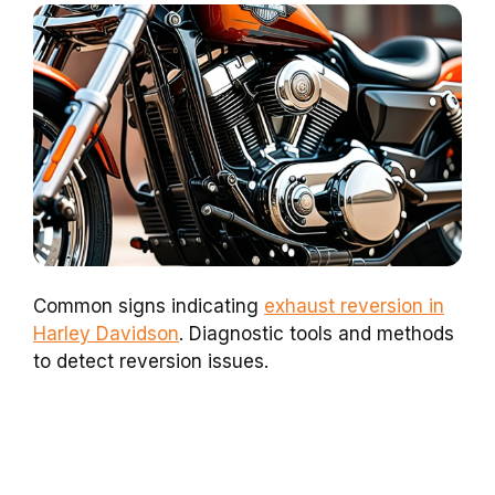
Common signs indicating
exhaust reversion in
Harley Davidson
. Diagnostic tools and methods
to detect reversion issues.