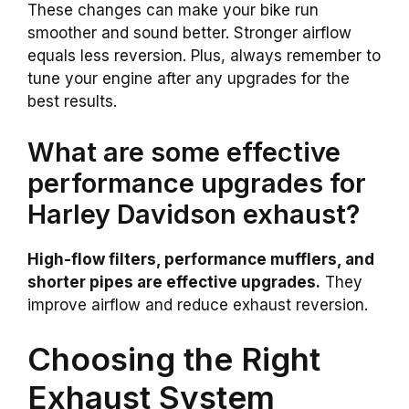
These changes can make your bike run
smoother and sound better. Stronger airflow
equals less reversion. Plus, always remember to
tune your engine after any upgrades for the
best results.
What are some effective
performance upgrades for
Harley Davidson exhaust?
High-flow filters, performance mufflers, and
shorter pipes are effective upgrades.
They
improve airflow and reduce exhaust reversion.
Choosing the Right
Exhaust System