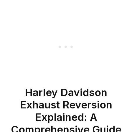
Harley Davidson
Exhaust Reversion
Explained: A
Comprehensive Guide