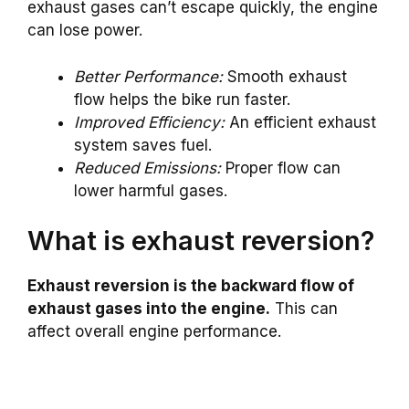
exhaust gases can’t escape quickly, the engine
can lose power.
Better Performance:
Smooth exhaust
flow helps the bike run faster.
Improved Efficiency:
An efficient exhaust
system saves fuel.
Reduced Emissions:
Proper flow can
lower harmful gases.
What is exhaust reversion?
Exhaust reversion is the backward flow of
exhaust gases into the engine.
This can
affect overall engine performance.