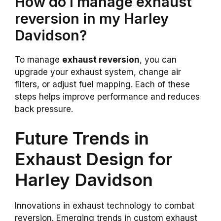
How do I manage exhaust
reversion in my Harley
Davidson?
To manage
exhaust reversion
, you can
upgrade your exhaust system, change air
filters, or adjust fuel mapping. Each of these
steps helps improve performance and reduces
back pressure.
Future Trends in
Exhaust Design for
Harley Davidson
Innovations in exhaust technology to combat
reversion. Emerging trends in custom exhaust