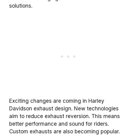
solutions.
Exciting changes are coming in Harley
Davidson exhaust design. New technologies
aim to reduce exhaust reversion. This means
better performance and sound for riders.
Custom exhausts are also becoming popular.