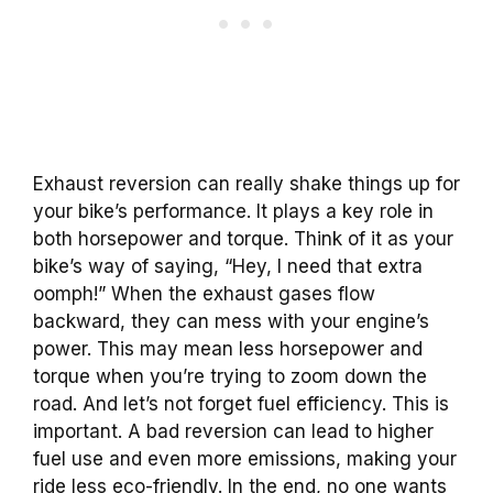
Exhaust reversion can really shake things up for
your bike’s performance. It plays a key role in
both horsepower and torque. Think of it as your
bike’s way of saying, “Hey, I need that extra
oomph!” When the exhaust gases flow
backward, they can mess with your engine’s
power. This may mean less horsepower and
torque when you’re trying to zoom down the
road. And let’s not forget fuel efficiency. This is
important. A bad reversion can lead to higher
fuel use and even more emissions, making your
ride less eco-friendly. In the end, no one wants