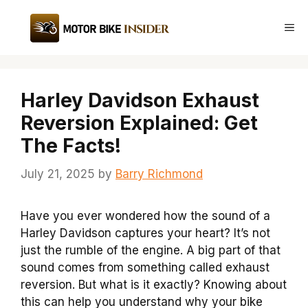
Skip
to
Me
content
Harley Davidson Exhaust
Reversion Explained: Get
The Facts!
July 21, 2025
by
Barry Richmond
Have you ever wondered how the sound of a
Harley Davidson captures your heart? It’s not
just the rumble of the engine. A big part of that
sound comes from something called exhaust
reversion. But what is it exactly? Knowing about
this can help you understand why your bike