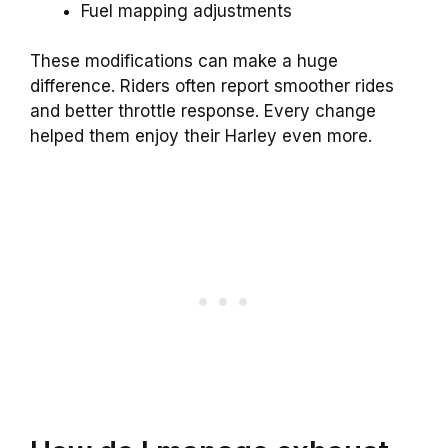
Fuel mapping adjustments
These modifications can make a huge
difference. Riders often report smoother rides
and better throttle response. Every change
helped them enjoy their Harley even more.