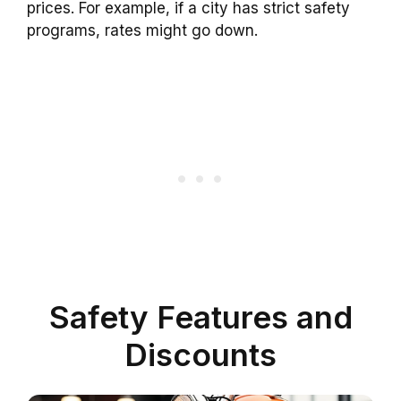
prices. For example, if a city has strict safety
programs, rates might go down.
Safety Features and
Discounts