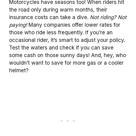
Motorcycles have seasons too! When riders hit
the road only during warm months, their
insurance costs can take a dive.
Not riding? Not
paying!
Many companies offer lower rates for
those who ride less frequently. If you’re an
occasional rider, it’s smart to adjust your policy.
Test the waters and check if you can save
some cash on those sunny days! And, hey, who
wouldn’t want to save for more gas or a cooler
helmet?