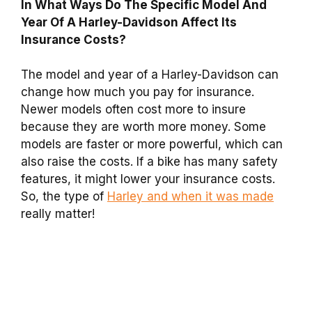
In What Ways Do The Specific Model And
Year Of A Harley-Davidson Affect Its
Insurance Costs?
The model and year of a Harley-Davidson can
change how much you pay for insurance.
Newer models often cost more to insure
because they are worth more money. Some
models are faster or more powerful, which can
also raise the costs. If a bike has many safety
features, it might lower your insurance costs.
So, the type of
Harley and when it was made
really matter!