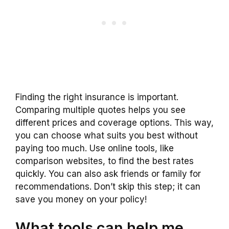
Finding the right insurance is important.
Comparing multiple quotes helps you see
different prices and coverage options. This way,
you can choose what suits you best without
paying too much. Use online tools, like
comparison websites, to find the best rates
quickly. You can also ask friends or family for
recommendations. Don’t skip this step; it can
save you money on your policy!
What tools can help me