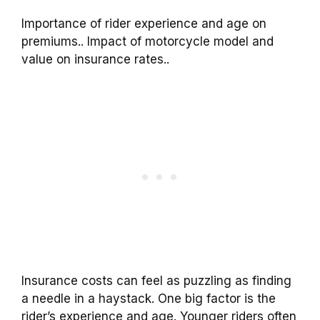
Importance of rider experience and age on
premiums.. Impact of motorcycle model and
value on insurance rates..
Insurance costs can feel as puzzling as finding
a needle in a haystack. One big factor is the
rider’s experience and age. Younger riders often