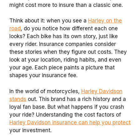
might cost more to insure than a classic one.
Think about it: when you see a
Harley on the
road
, do you notice how different each one
looks? Each bike has its own story, just like
every rider. Insurance companies consider
these stories when they figure out costs. They
look at your location, riding habits, and even
your age. Each piece paints a picture that
shapes your insurance fee.
In the world of motorcycles,
Harley Davidson
stands
out. This brand has a rich history and a
loyal fan base. But what happens if you crash
your ride? Understanding the cost factors of
Harley Davidson insurance can help you protect
your investment.