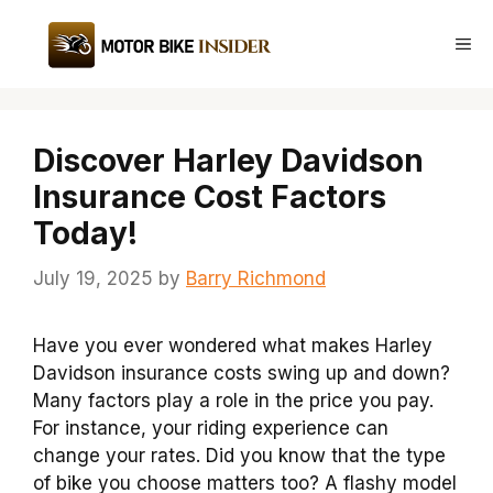
Skip
to
Me
content
Discover Harley Davidson
Insurance Cost Factors
Today!
July 19, 2025
by
Barry Richmond
Have you ever wondered what makes Harley
Davidson insurance costs swing up and down?
Many factors play a role in the price you pay.
For instance, your riding experience can
change your rates. Did you know that the type
of bike you choose matters too? A flashy model