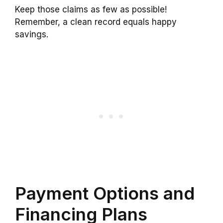
Keep those claims as few as possible!
Remember, a clean record equals happy
savings.
Payment Options and
Financing Plans