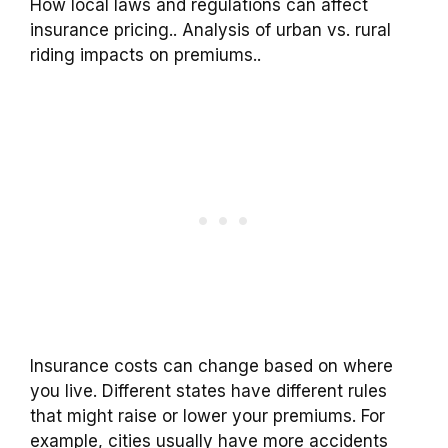
How local laws and regulations can affect
insurance pricing.. Analysis of urban vs. rural
riding impacts on premiums..
Insurance costs can change based on where
you live. Different states have different rules
that might raise or lower your premiums. For
example, cities usually have more accidents