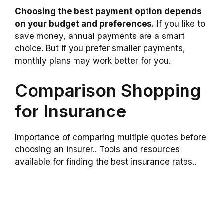
Choosing the best payment option depends
on your budget and preferences.
If you like to
save money, annual payments are a smart
choice. But if you prefer smaller payments,
monthly plans may work better for you.
Comparison Shopping
for Insurance
Importance of comparing multiple quotes before
choosing an insurer.. Tools and resources
available for finding the best insurance rates..