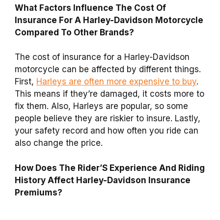
What Factors Influence The Cost Of
Insurance For A Harley-Davidson Motorcycle
Compared To Other Brands?
The cost of insurance for a Harley-Davidson
motorcycle can be affected by different things.
First,
Harleys are often more expensive to buy
.
This means if they’re damaged, it costs more to
fix them. Also, Harleys are popular, so some
people believe they are riskier to insure. Lastly,
your safety record and how often you ride can
also change the price.
How Does The Rider’S Experience And Riding
History Affect Harley-Davidson Insurance
Premiums?