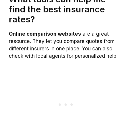
find the best insurance
rates?
Online comparison websites
are a great
resource. They let you compare quotes from
different insurers in one place. You can also
check with local agents for personalized help.