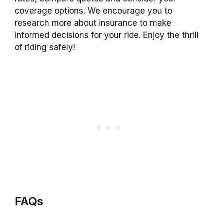
coverage options. We encourage you to
research more about insurance to make
informed decisions for your ride. Enjoy the thrill
of riding safely!
FAQs