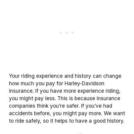
Your riding experience and history can change
how much you pay for Harley-Davidson
insurance. If you have more experience riding,
you might pay less. This is because insurance
companies think you’re safer. If you’ve had
accidents before, you might pay more. We want
to ride safely, so it helps to have a good history.