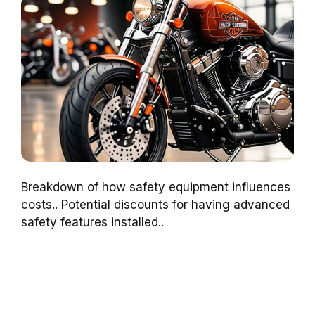
Breakdown of how safety equipment influences
costs.. Potential discounts for having advanced
safety features installed..