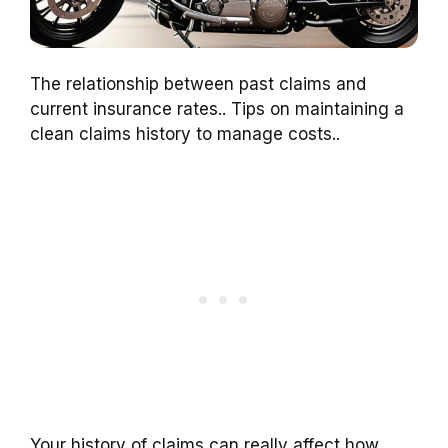
The relationship between past claims and
current insurance rates.. Tips on maintaining a
clean claims history to manage costs..
Your history of claims can really affect how