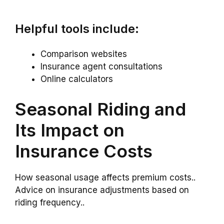
Helpful tools include:
Comparison websites
Insurance agent consultations
Online calculators
Seasonal Riding and
Its Impact on
Insurance Costs
How seasonal usage affects premium costs..
Advice on insurance adjustments based on
riding frequency..