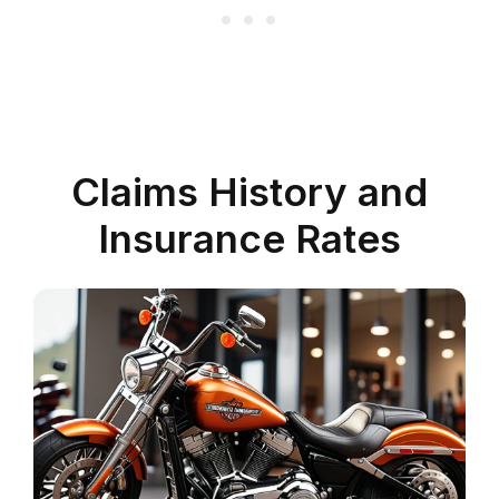
Claims History and
Insurance Rates