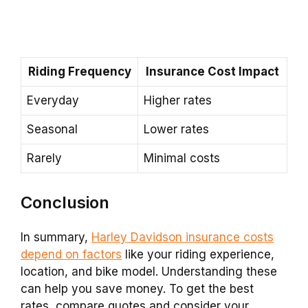
Riding Frequency
Insurance Cost Impact
Everyday
Higher rates
Seasonal
Lower rates
Rarely
Minimal costs
Conclusion
In summary,
Harley Davidson insurance costs
depend on factors
like your riding experience,
location, and bike model. Understanding these
can help you save money. To get the best
rates, compare quotes and consider your