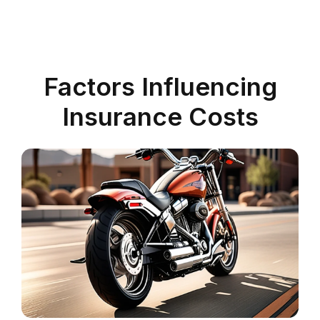
Factors Influencing
Insurance Costs