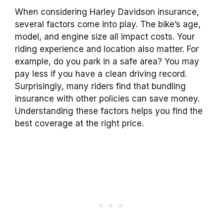
When considering Harley Davidson insurance,
several factors come into play. The bike’s age,
model, and engine size all impact costs. Your
riding experience and location also matter. For
example, do you park in a safe area? You may
pay less if you have a clean driving record.
Surprisingly, many riders find that bundling
insurance with other policies can save money.
Understanding these factors helps you find the
best coverage at the right price.