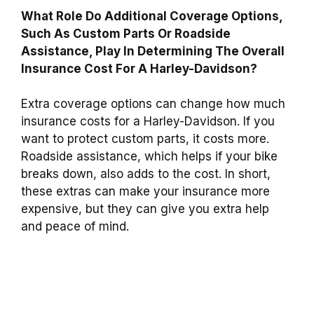
What Role Do Additional Coverage Options,
Such As Custom Parts Or Roadside
Assistance, Play In Determining The Overall
Insurance Cost For A Harley-Davidson?
Extra coverage options can change how much
insurance costs for a Harley-Davidson. If you
want to protect custom parts, it costs more.
Roadside assistance, which helps if your bike
breaks down, also adds to the cost. In short,
these extras can make your insurance more
expensive, but they can give you extra help
and peace of mind.