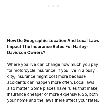
How Do Geographic Location And Local Laws
Impact The Insurance Rates For Harley-
Davidson Owners?
Where you live can change how much you pay
for motorcycle insurance. If you live in a busy
city, insurance might cost more because
accidents can happen more often. Local laws
also matter. Some places have rules that make
insurance cheaper or more expensive. So, both
your home and the laws there affect your rates.