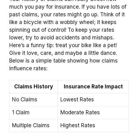
much you pay for insurance. If you have lots of
past claims, your rates might go up. Think of it
like a bicycle with a wobbly wheel; it keeps
spinning out of control! To keep your rates
lower, try to avoid accidents and mishaps.
Here’s a funny tip: treat your bike like a pet!
Give it love, care, and maybe a little dance.
Below is a simple table showing how claims
influence rates:
Claims History
Insurance Rate Impact
No Claims
Lowest Rates
1 Claim
Moderate Rates
Multiple Claims
Highest Rates