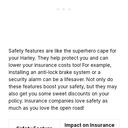
Safety features are like the superhero cape for
your Harley. They help protect you and can
lower your insurance costs too! For example,
installing an anti-lock brake system or a
security alarm can be a lifesaver. Not only do
these features boost your safety, but they may
also get you some sweet discounts on your
policy. Insurance companies love safety as
much as you love the open road!
Impact on Insurance