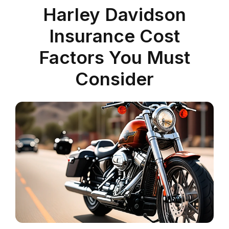
Harley Davidson
Insurance Cost
Factors You Must
Consider