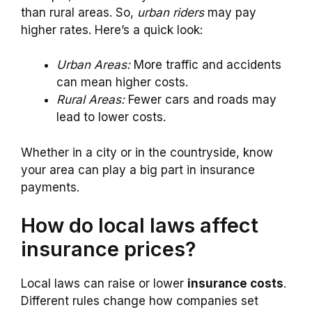
than rural areas. So,
urban riders
may pay
higher rates. Here’s a quick look:
Urban Areas:
More traffic and accidents
can mean higher costs.
Rural Areas:
Fewer cars and roads may
lead to lower costs.
Whether in a city or in the countryside, know
your area can play a big part in insurance
payments.
How do local laws affect
insurance prices?
Local laws can raise or lower
insurance costs
.
Different rules change how companies set