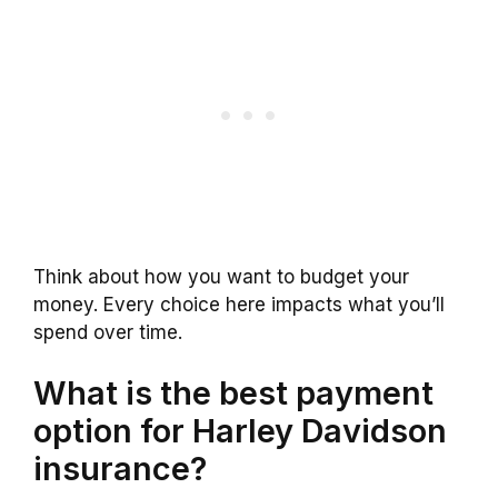
Think about how you want to budget your
money. Every choice here impacts what you’ll
spend over time.
What is the best payment
option for Harley Davidson
insurance?