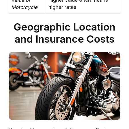
Motorcycle
higher rates
Geographic Location
and Insurance Costs