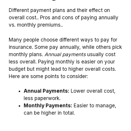
Different payment plans and their effect on
overall cost.. Pros and cons of paying annually
vs. monthly premiums..
Many people choose different ways to pay for
insurance. Some pay annually, while others pick
monthly plans.
Annual payments
usually cost
less overall. Paying monthly is easier on your
budget but might lead to higher overall costs.
Here are some points to consider:
Annual Payments:
Lower overall cost,
less paperwork.
Monthly Payments:
Easier to manage,
can be higher in total.