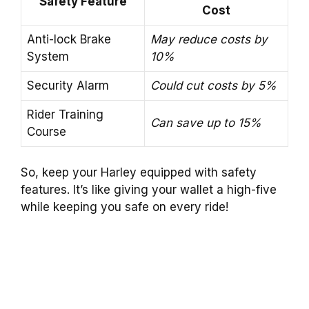
Safety Feature
Cost
Anti-lock Brake
May reduce costs by
System
10%
Security Alarm
Could cut costs by 5%
Rider Training
Can save up to 15%
Course
So, keep your Harley equipped with safety
features. It’s like giving your wallet a high-five
while keeping you safe on every ride!