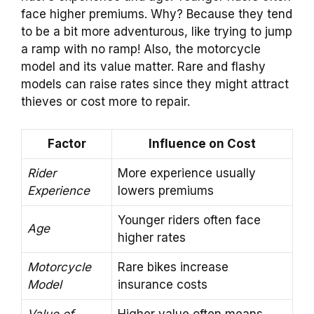
face higher premiums. Why? Because they tend
to be a bit more adventurous, like trying to jump
a ramp with no ramp! Also, the motorcycle
model and its value matter. Rare and flashy
models can raise rates since they might attract
thieves or cost more to repair.
Factor
Influence on Cost
Rider
More experience usually
Experience
lowers premiums
Younger riders often face
Age
higher rates
Motorcycle
Rare bikes increase
Model
insurance costs
Value of
Higher value often means