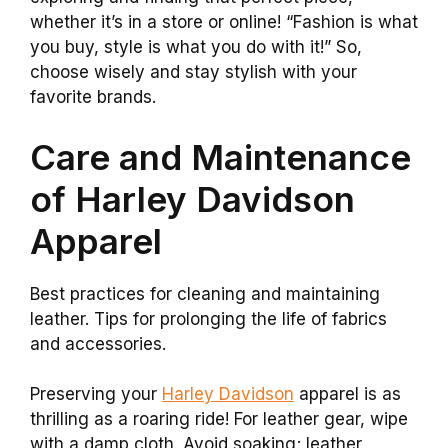
whether it’s in a store or online! “Fashion is what
you buy, style is what you do with it!” So,
choose wisely and stay stylish with your
favorite brands.
Care and Maintenance
of Harley Davidson
Apparel
Best practices for cleaning and maintaining
leather. Tips for prolonging the life of fabrics
and accessories.
Preserving your
Harley Davidson
apparel is as
thrilling as a roaring ride! For leather gear, wipe
with a damp cloth. Avoid soaking; leather