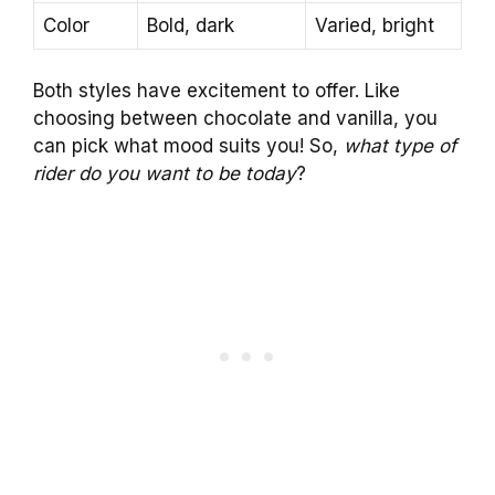
Color
Bold, dark
Varied, bright
Both styles have excitement to offer. Like
choosing between chocolate and vanilla, you
can pick what mood suits you! So,
what type of
rider do you want to be today
?