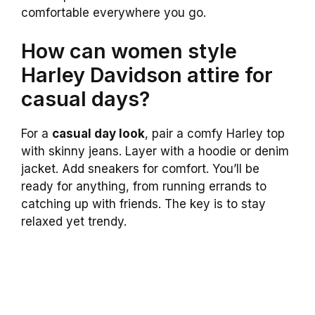
comfortable everywhere you go.
How can women style
Harley Davidson attire for
casual days?
For a
casual day look
, pair a comfy Harley top
with skinny jeans. Layer with a hoodie or denim
jacket. Add sneakers for comfort. You’ll be
ready for anything, from running errands to
catching up with friends. The key is to stay
relaxed yet trendy.