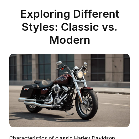
Exploring Different
Styles: Classic vs.
Modern
Characteristics of classic Harley Davidson