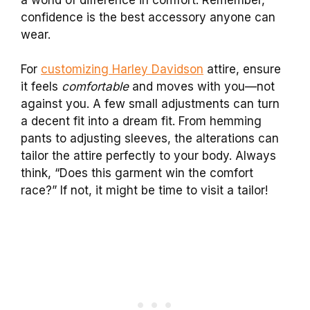
confidence is the best accessory anyone can
wear.
For
customizing Harley Davidson
attire, ensure
it feels
comfortable
and moves with you—not
against you. A few small adjustments can turn
a decent fit into a dream fit. From hemming
pants to adjusting sleeves, the alterations can
tailor the attire perfectly to your body. Always
think, “Does this garment win the comfort
race?” If not, it might be time to visit a tailor!