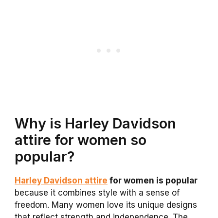
Why is Harley Davidson
attire for women so
popular?
Harley Davidson attire
for women is popular
because it combines style with a sense of
freedom. Many women love its unique designs
that reflect strength and independence. The