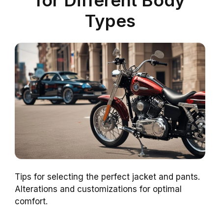
for Different Body
Types
Tips for selecting the perfect jacket and pants.
Alterations and customizations for optimal
comfort.