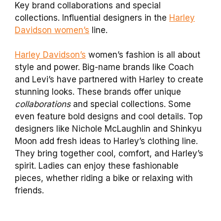
Key brand collaborations and special
collections. Influential designers in the
Harley
Davidson women’s
line.
Harley Davidson’s
women’s fashion is all about
style and power. Big-name brands like Coach
and Levi’s have partnered with Harley to create
stunning looks. These brands offer unique
collaborations
and special collections. Some
even feature bold designs and cool details. Top
designers like Nichole McLaughlin and Shinkyu
Moon add fresh ideas to Harley’s clothing line.
They bring together cool, comfort, and Harley’s
spirit. Ladies can enjoy these fashionable
pieces, whether riding a bike or relaxing with
friends.