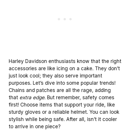
Harley Davidson enthusiasts know that the right
accessories are like icing on a cake. They don’t
just look cool; they also serve important
purposes. Let’s dive into some popular trends!
Chains and patches are all the rage, adding
that
extra edge
. But remember, safety comes
first! Choose items that support your ride, like
sturdy gloves or a reliable helmet. You can look
stylish while being safe. After all, isn’t it cooler
to arrive in one piece?