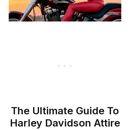
The Ultimate Guide To
Harley Davidson Attire