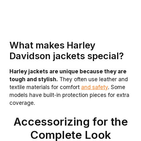
What makes Harley
Davidson jackets special?
Harley jackets are unique because they are
tough and stylish.
They often use leather and
textile materials for comfort
and safety
. Some
models have built-in protection pieces for extra
coverage.
Accessorizing for the
Complete Look