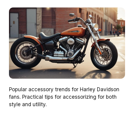
Popular accessory trends for Harley Davidson
fans. Practical tips for accessorizing for both
style and utility.