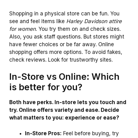
Shopping in a physical store can be fun. You
see and feel items like
Harley Davidson attire
for women
. You try them on and check sizes.
Also, you ask staff questions. But stores might
have fewer choices or be far away. Online
shopping offers more options. To avoid fakes,
check reviews. Look for trustworthy sites.
In-Store vs Online: Which
is better for you?
Both have perks. In-store lets you touch and
try. Online offers variety and ease. Decide
what matters to you: experience or ease?
In-Store Pros:
Feel before buying, try