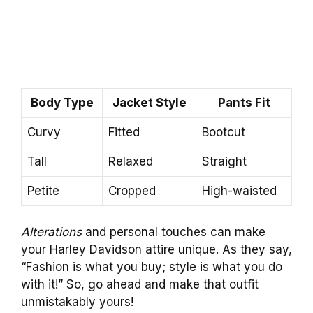
Body Type
Jacket Style
Pants Fit
Curvy
Fitted
Bootcut
Tall
Relaxed
Straight
Petite
Cropped
High-waisted
Alterations
and personal touches can make
your Harley Davidson attire unique. As they say,
“Fashion is what you buy; style is what you do
with it!” So, go ahead and make that outfit
unmistakably yours!