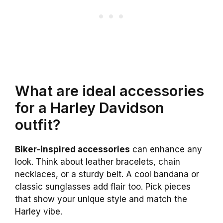
What are ideal accessories
for a Harley Davidson
outfit?
Biker-inspired accessories
can enhance any
look. Think about leather bracelets, chain
necklaces, or a sturdy belt. A cool bandana or
classic sunglasses add flair too. Pick pieces
that show your unique style and match the
Harley vibe.