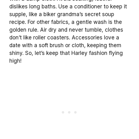
dislikes long baths. Use a conditioner to keep it
supple, like a biker grandma’s secret soup
recipe. For other fabrics, a gentle wash is the
golden rule. Air dry and never tumble, clothes
don’t like roller coasters. Accessories love a
date with a soft brush or cloth, keeping them
shiny. So, let’s keep that Harley fashion flying
high!