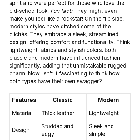
spirit and were perfect for those who love the
old-school look.
Fun fact:
They might even
make you feel like a rockstar! On the flip side,
modern styles have ditched some of the
clichés. They embrace a sleek, streamlined
design, offering comfort and functionality. Think
lightweight fabrics and stylish colors. Both
classic and modern have influenced fashion
significantly, adding that unmistakable rugged
charm. Now, isn’t it fascinating to think how
both types have their own swagger?
Features
Classic
Modern
Material
Thick leather
Lightweight
Studded and
Sleek and
Design
edgy
simple