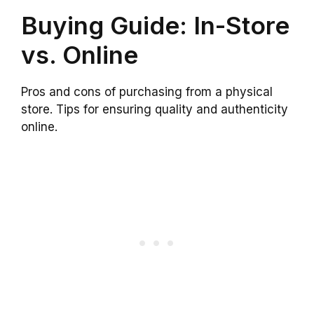
Buying Guide: In-Store
vs. Online
Pros and cons of purchasing from a physical
store. Tips for ensuring quality and authenticity
online.