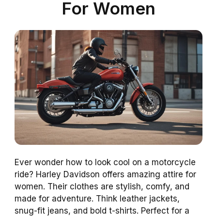
For Women
Ever wonder how to look cool on a motorcycle
ride? Harley Davidson offers amazing attire for
women. Their clothes are stylish, comfy, and
made for adventure. Think leather jackets,
snug-fit jeans, and bold t-shirts. Perfect for a