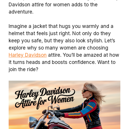
Davidson attire for women adds to the
adventure.
Imagine a jacket that hugs you warmly and a
helmet that feels just right. Not only do they
keep you safe, but they also look stylish. Let’s
explore why so many women are choosing
Harley Davidson
attire. You’ll be amazed at how
it turns heads and boosts confidence. Want to
join the ride?