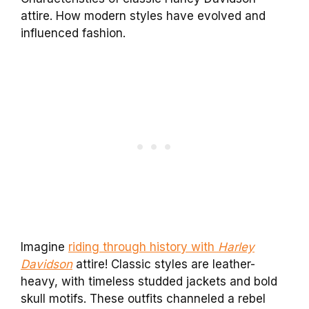
attire. How modern styles have evolved and
influenced fashion.
Imagine
riding through history with
Harley
Davidson
attire! Classic styles are leather-
heavy, with timeless studded jackets and bold
skull motifs. These outfits channeled a rebel