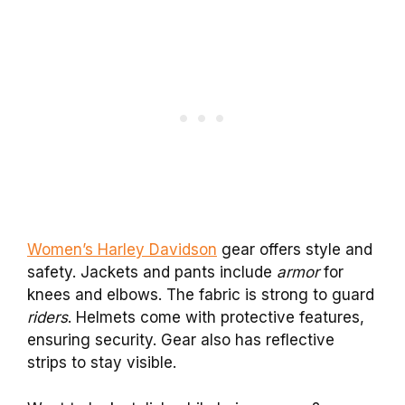
Women’s Harley Davidson
gear offers style and
safety. Jackets and pants include
armor
for
knees and elbows. The fabric is strong to guard
riders
. Helmets come with protective features,
ensuring security. Gear also has reflective
strips to stay visible.