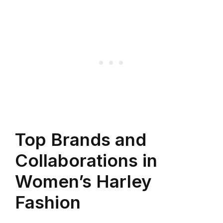
Top Brands and
Collaborations in
Women’s Harley
Fashion