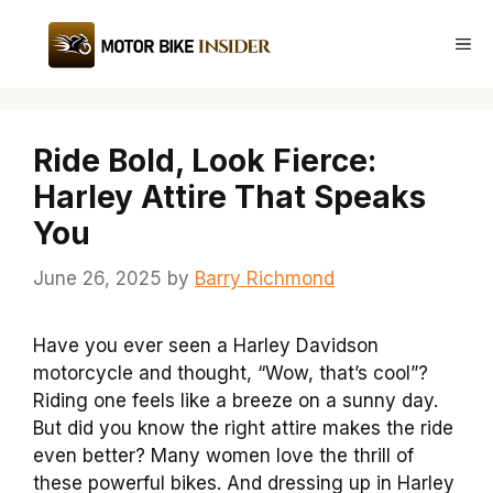
Skip
to
Me
content
Ride Bold, Look Fierce:
Harley Attire That Speaks
You
June 26, 2025
by
Barry Richmond
Have you ever seen a Harley Davidson
motorcycle and thought, “Wow, that’s cool”?
Riding one feels like a breeze on a sunny day.
But did you know the right attire makes the ride
even better? Many women love the thrill of
these powerful bikes. And dressing up in Harley