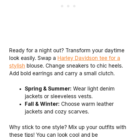
Ready for a night out? Transform your daytime
look easily. Swap a
Harley Davidson tee for a
stylish
blouse. Change sneakers to chic heels.
Add bold earrings and carry a small clutch.
Spring & Summer:
Wear light denim
jackets or sleeveless vests.
Fall & Winter:
Choose warm leather
jackets and cozy scarves.
Why stick to one style? Mix up your outfits with
these tips! You can look cool and be