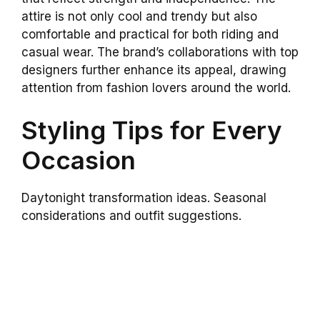
attire is not only cool and trendy but also
comfortable and practical for both riding and
casual wear. The brand’s collaborations with top
designers further enhance its appeal, drawing
attention from fashion lovers around the world.
Styling Tips for Every
Occasion
Daytonight transformation ideas. Seasonal
considerations and outfit suggestions.