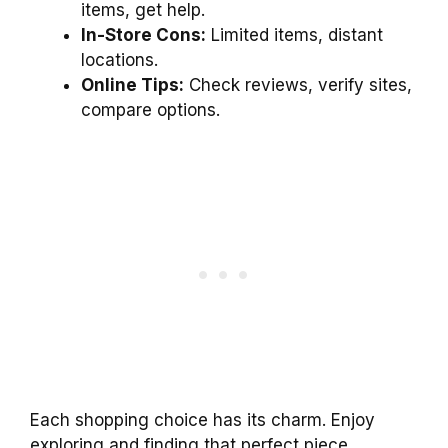
items, get help.
In-Store Cons:
Limited items, distant
locations.
Online Tips:
Check reviews, verify sites,
compare options.
Each shopping choice has its charm. Enjoy
exploring and finding that perfect piece,