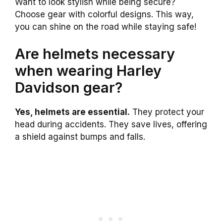
Want to look stylish while being secure?
Choose gear with colorful designs. This way,
you can shine on the road while staying safe!
Are helmets necessary
when wearing Harley
Davidson gear?
Yes, helmets are essential.
They protect your
head during accidents. They save lives, offering
a shield against bumps and falls.