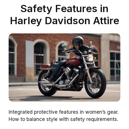
Safety Features in
Harley Davidson Attire
Integrated protective features in women’s gear.
How to balance style with safety requirements.