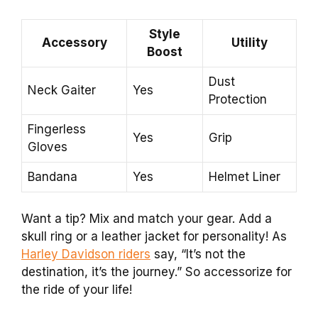
Style
Accessory
Utility
Boost
Dust
Neck Gaiter
Yes
Protection
Fingerless
Yes
Grip
Gloves
Bandana
Yes
Helmet Liner
Want a tip? Mix and match your gear. Add a
skull ring or a leather jacket for personality! As
Harley Davidson riders
say, “It’s not the
destination, it’s the journey.” So accessorize for
the ride of your life!