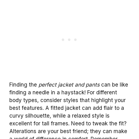
Finding the
perfect jacket and pants
can be like
finding a needle in a haystack! For different
body types, consider styles that highlight your
best features. A fitted jacket can add flair to a
curvy silhouette, while a relaxed style is
excellent for tall frames. Need to tweak the fit?
Alterations are your best friend; they can make
a world of difference in comfort. Remember,