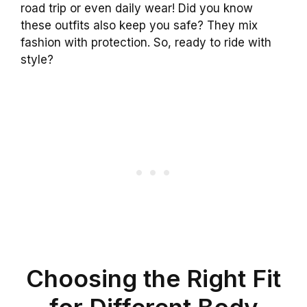
road trip or even daily wear! Did you know
these outfits also keep you safe? They mix
fashion with protection. So, ready to ride with
style?
Choosing the Right Fit