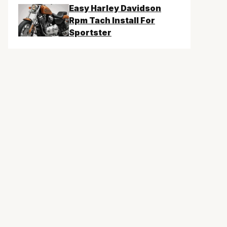
Easy Harley Davidson
Rpm Tach Install For
Sportster