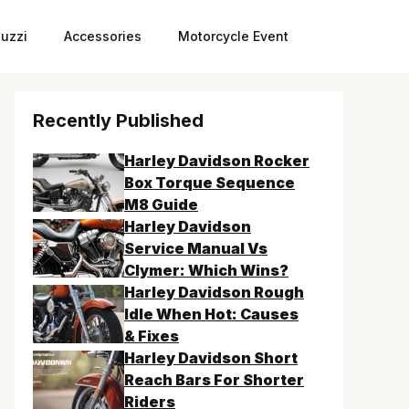
uzzi
Accessories
Motorcycle Event
Recently Published
Harley Davidson Rocker
Box Torque Sequence
M8 Guide
Harley Davidson
Service Manual Vs
Clymer: Which Wins?
Harley Davidson Rough
Idle When Hot: Causes
& Fixes
Harley Davidson Short
Reach Bars For Shorter
Riders