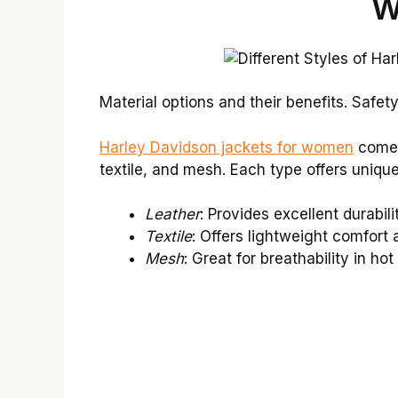
W
Material options and their benefits. Safet
Harley Davidson jackets for women
come i
textile, and mesh. Each type offers unique
Leather
: Provides excellent durabili
Textile
: Offers lightweight comfort
Mesh
: Great for breathability in ho