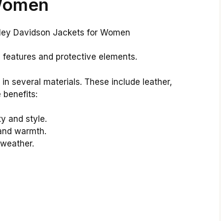
omen
y features and protective elements.
n several materials. These include leather,
 benefits:
ty and style.
 and warmth.
t weather.