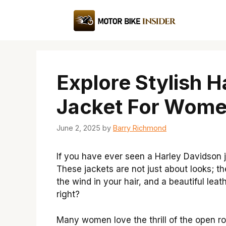
Skip
to
content
Explore Stylish 
Jacket For Wome
June 2, 2025
by
Barry Richmond
If you have ever seen a Harley Davidson 
These jackets are not just about looks; th
the wind in your hair, and a beautiful le
right?
Many women love the thrill of the open ro