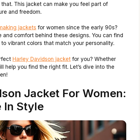
 that. This jacket can make you feel part of
ture and freedom.
making jackets
for women since the early 90s?
le and comfort behind these designs. You can find
to vibrant colors that match your personality.
rfect
Harley Davidson jacket
for you? Whether
ll help you find the right fit. Let’s dive into the
en!
idson Jacket For Women:
 In Style