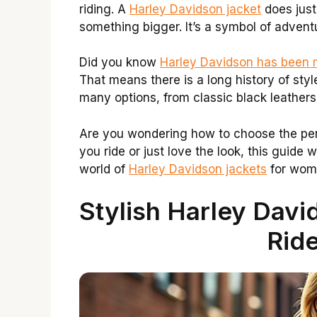
riding. A
Harley Davidson jacket
does just
something bigger. It’s a symbol of adven
Did you know
Harley Davidson has been 
That means there is a long history of sty
many options, from classic black leathers 
Are you wondering how to choose the pe
you ride or just love the look, this guide wi
world of
Harley Davidson jackets
for wom
Stylish Harley Dav
Ride