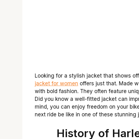
Looking for a stylish jacket that shows of
jacket for women
offers just that. Made w
with bold fashion. They often feature uniq
Did you know a well-fitted jacket can imp
mind, you can enjoy freedom on your bike 
next ride be like in one of these stunning
History of Harl