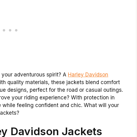
f your adventurous spirit? A
Harley Davidson
ith quality materials, these jackets blend comfort
ue designs, perfect for the road or casual outings.
rove your riding experience? With protection in
while feeling confident and chic. What will your
 jackets?
ey Davidson Jackets