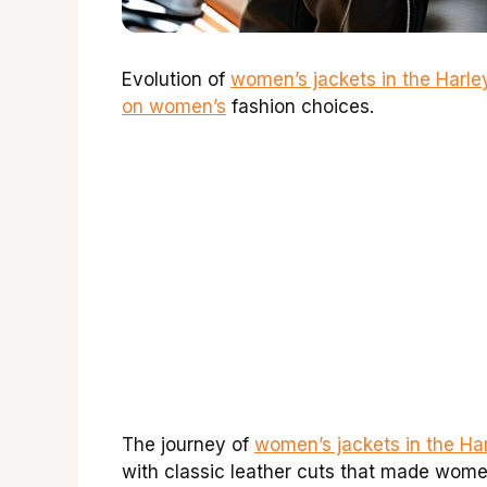
Evolution of
women’s jackets in the Harl
on women’s
fashion choices.
The journey of
women’s jackets in the Ha
with classic leather cuts that made women