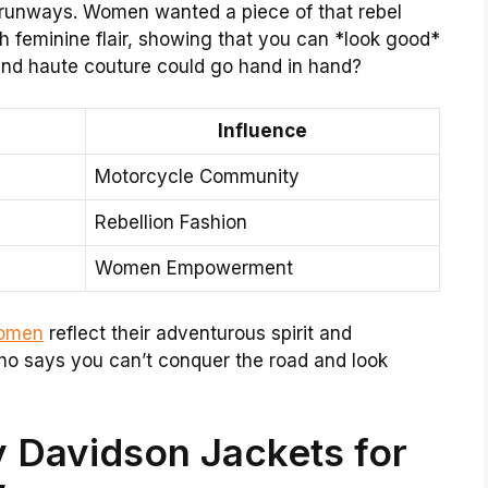
 runways. Women wanted a piece of that rebel
th feminine flair, showing that you can *look good*
and haute couture could go hand in hand?
Influence
Motorcycle Community
Rebellion Fashion
Women Empowerment
women
reflect their adventurous spirit and
ho says you can’t conquer the road and look
y Davidson Jackets for