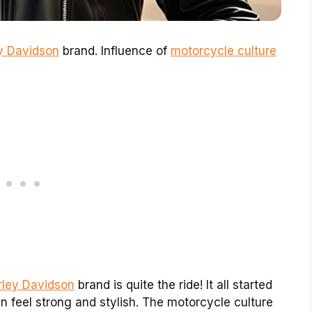
ey Davidson
brand. Influence of
motorcycle culture
rley Davidson
brand is quite the ride! It all started
 feel strong and stylish. The motorcycle culture