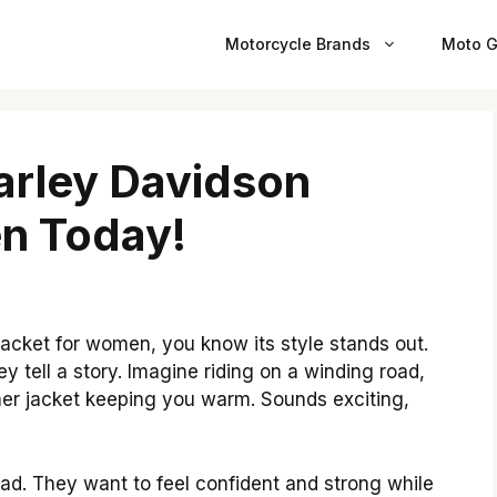
Motorcycle Brands
Moto G
Harley Davidson
n Today!
jacket for women, you know its style stands out.
ey tell a story. Imagine riding on a winding road,
ather jacket keeping you warm. Sounds exciting,
ad. They want to feel confident and strong while