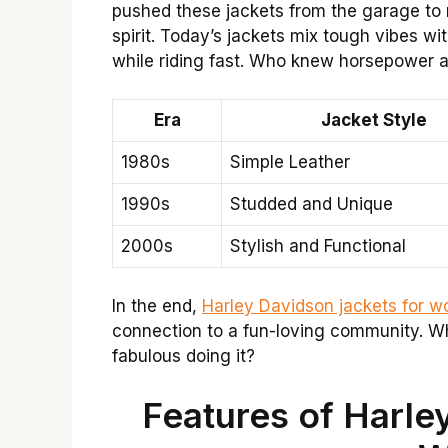
pushed these jackets from the garage to
spirit. Today’s jackets mix tough vibes wi
while riding fast. Who knew horsepower 
Era
Jacket Style
1980s
Simple Leather
1990s
Studded and Unique
2000s
Stylish and Functional
In the end,
Harley Davidson jackets for 
connection to a fun-loving community. W
fabulous doing it?
Features of Harle