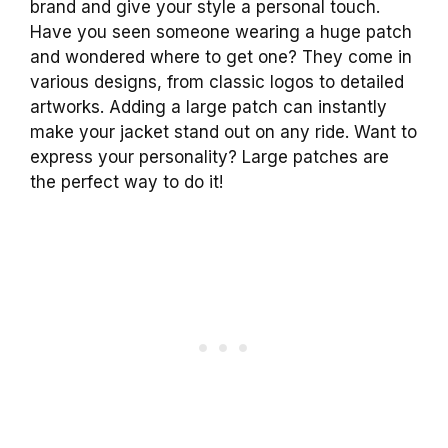
brand and give your style a personal touch.
Have you seen someone wearing a huge patch
and wondered where to get one? They come in
various designs, from classic logos to detailed
artworks. Adding a large patch can instantly
make your jacket stand out on any ride. Want to
express your personality? Large patches are
the perfect way to do it!