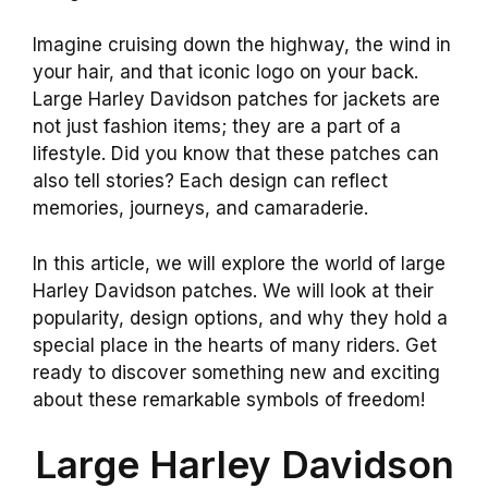
Imagine cruising down the highway, the wind in
your hair, and that iconic logo on your back.
Large Harley Davidson patches for jackets are
not just fashion items; they are a part of a
lifestyle. Did you know that these patches can
also tell stories? Each design can reflect
memories, journeys, and camaraderie.
In this article, we will explore the world of large
Harley Davidson patches. We will look at their
popularity, design options, and why they hold a
special place in the hearts of many riders. Get
ready to discover something new and exciting
about these remarkable symbols of freedom!
Large Harley Davidson