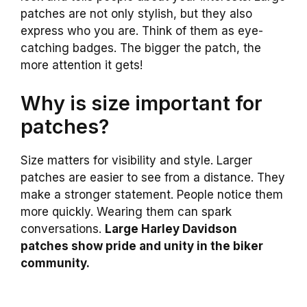
patches are not only stylish, but they also
express who you are. Think of them as eye-
catching badges. The bigger the patch, the
more attention it gets!
Why is size important for
patches?
Size matters for visibility and style. Larger
patches are easier to see from a distance. They
make a stronger statement. People notice them
more quickly. Wearing them can spark
conversations.
Large Harley Davidson
patches show pride and unity in the biker
community.