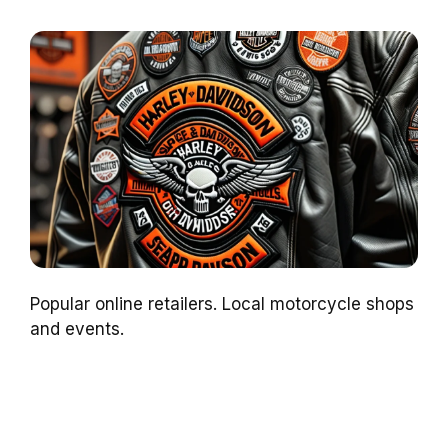
Popular online retailers. Local motorcycle shops
and events.