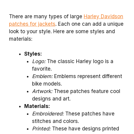
There are many types of large
Harley Davidson
patches for jackets
. Each one can add a unique
look to your style. Here are some styles and
materials:
Styles:
Logo:
The classic Harley logo is a
favorite.
Emblem:
Emblems represent different
bike models.
Artwork:
These patches feature cool
designs and art.
Materials:
Embroidered:
These patches have
stitches and colors.
Printed:
These have designs printed