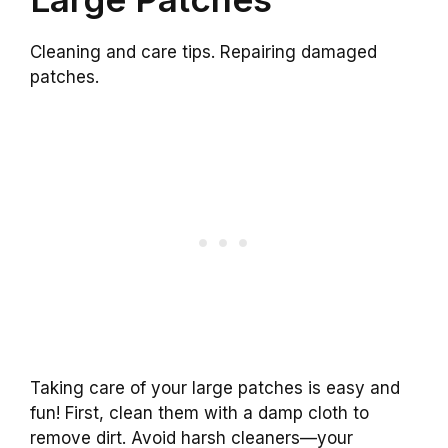
Cleaning and care tips. Repairing damaged
patches.
Taking care of your large patches is easy and
fun! First, clean them with a damp cloth to
remove dirt. Avoid harsh cleaners—your