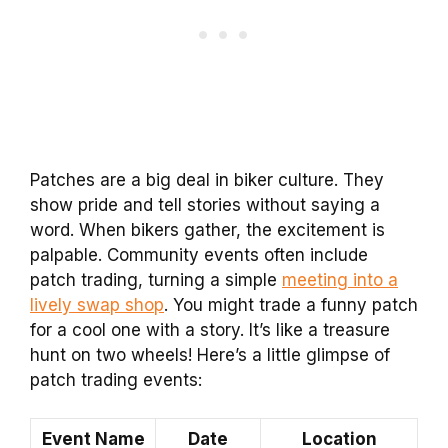
Patches are a big deal in biker culture. They
show pride and tell stories without saying a
word. When bikers gather, the excitement is
palpable. Community events often include
patch trading, turning a simple
meeting into a
lively swap shop
. You might trade a funny patch
for a cool one with a story. It’s like a treasure
hunt on two wheels! Here’s a little glimpse of
patch trading events:
Event Name
Date
Location