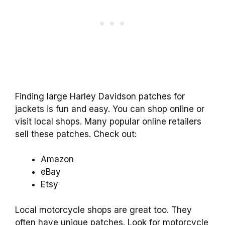
Finding large Harley Davidson patches for
jackets is fun and easy. You can shop online or
visit local shops. Many popular online retailers
sell these patches. Check out:
Amazon
eBay
Etsy
Local motorcycle shops are great too. They
often have unique patches. Look for motorcycle