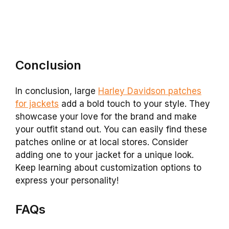
Conclusion
In conclusion, large
Harley Davidson patches
for jackets
add a bold touch to your style. They
showcase your love for the brand and make
your outfit stand out. You can easily find these
patches online or at local stores. Consider
adding one to your jacket for a unique look.
Keep learning about customization options to
express your personality!
FAQs