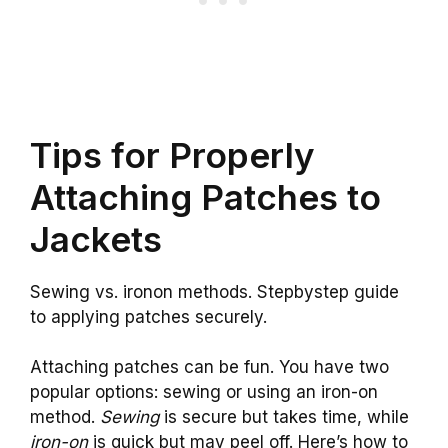
Tips for Properly
Attaching Patches to
Jackets
Sewing vs. ironon methods. Stepbystep guide
to applying patches securely.
Attaching patches can be fun. You have two
popular options: sewing or using an iron-on
method.
Sewing
is secure but takes time, while
iron-on
is quick but may peel off. Here’s how to