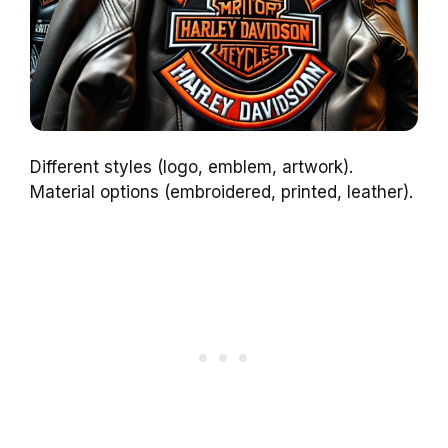
Different styles (logo, emblem, artwork).
Material options (embroidered, printed, leather).