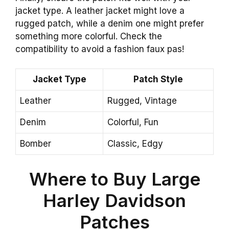
jacket type. A leather jacket might love a
rugged patch, while a denim one might prefer
something more colorful. Check the
compatibility to avoid a fashion faux pas!
Jacket Type
Patch Style
Leather
Rugged, Vintage
Denim
Colorful, Fun
Bomber
Classic, Edgy
Where to Buy Large
Harley Davidson
Patches