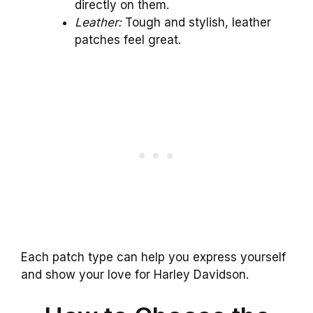
directly on them.
Leather:
Tough and stylish, leather
patches feel great.
Each patch type can help you express yourself
and show your love for Harley Davidson.