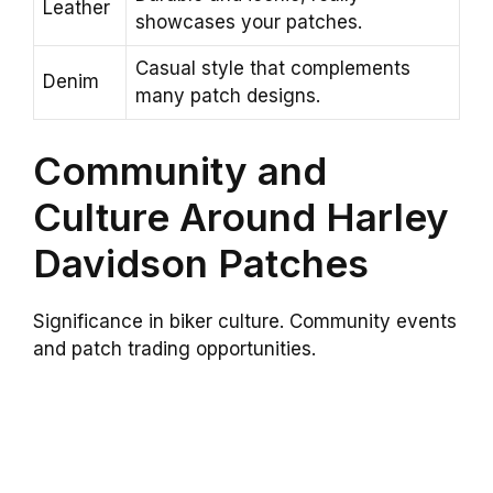
Leather
showcases your patches.
Casual style that complements
Denim
many patch designs.
Community and
Culture Around Harley
Davidson Patches
Significance in biker culture. Community events
and patch trading opportunities.