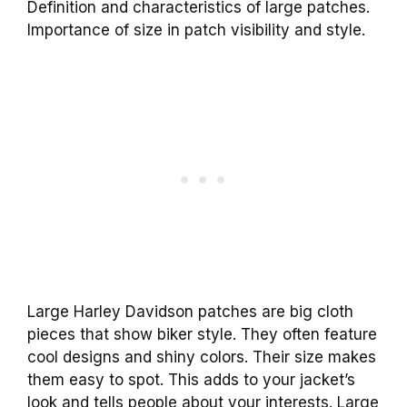
Definition and characteristics of large patches.
Importance of size in patch visibility and style.
Large Harley Davidson patches are big cloth
pieces that show biker style. They often feature
cool designs and shiny colors. Their size makes
them easy to spot. This adds to your jacket’s
look and tells people about your interests. Large