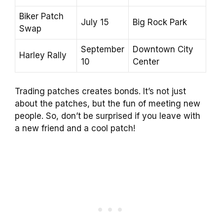
Biker Patch
July 15
Big Rock Park
Swap
September
Downtown City
Harley Rally
10
Center
Trading patches creates bonds. It’s not just
about the patches, but the fun of meeting new
people. So, don’t be surprised if you leave with
a new friend and a cool patch!