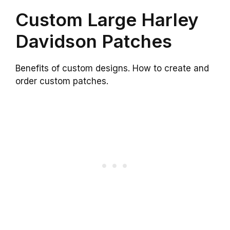
Custom Large Harley
Davidson Patches
Benefits of custom designs. How to create and
order custom patches.