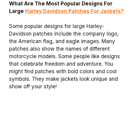
What Are The Most Popular Designs For
Large
Harley Davidson Patches For Jackets?
Some popular designs for large Harley-
Davidson patches include the company logo,
the American flag, and eagle images. Many
patches also show the names of different
motorcycle models. Some people like designs
that celebrate freedom and adventure. You
might find patches with bold colors and cool
symbols. They make jackets look unique and
show off your style!