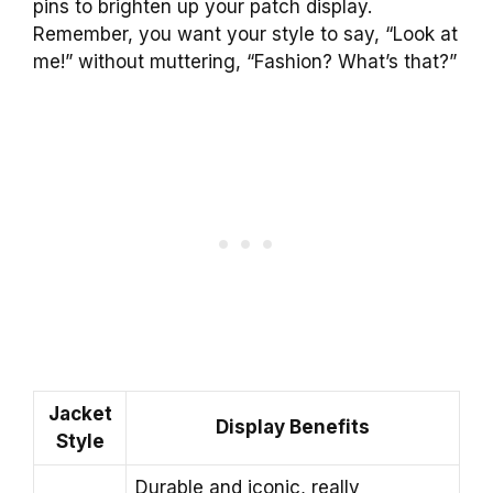
pins to brighten up your patch display.
Remember, you want your style to say, “Look at
me!” without muttering, “Fashion? What’s that?”
Jacket
Display Benefits
Style
Durable and iconic, really