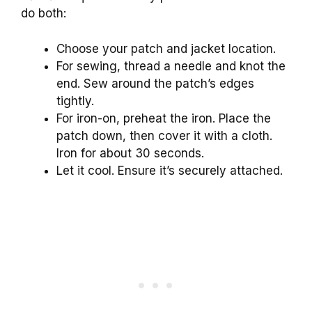
do both:
Choose your patch and jacket location.
For sewing, thread a needle and knot the
end. Sew around the patch’s edges
tightly.
For iron-on, preheat the iron. Place the
patch down, then cover it with a cloth.
Iron for about 30 seconds.
Let it cool. Ensure it’s securely attached.