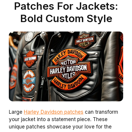
Patches For Jackets:
Bold Custom Style
Large
Harley Davidson patches
can transform
your jacket into a statement piece. These
unique patches showcase your love for the