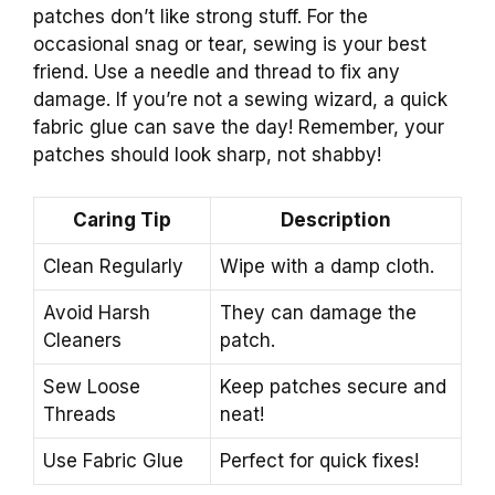
patches don’t like strong stuff. For the
occasional snag or tear, sewing is your best
friend. Use a needle and thread to fix any
damage. If you’re not a sewing wizard, a quick
fabric glue can save the day! Remember, your
patches should look sharp, not shabby!
Caring Tip
Description
Clean Regularly
Wipe with a damp cloth.
Avoid Harsh
They can damage the
Cleaners
patch.
Sew Loose
Keep patches secure and
Threads
neat!
Use Fabric Glue
Perfect for quick fixes!