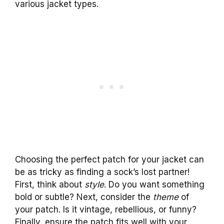
various jacket types.
Choosing the perfect patch for your jacket can
be as tricky as finding a sock’s lost partner!
First, think about
style
. Do you want something
bold or subtle? Next, consider the
theme
of
your patch. Is it vintage, rebellious, or funny?
Finally, ensure the patch fits well with your