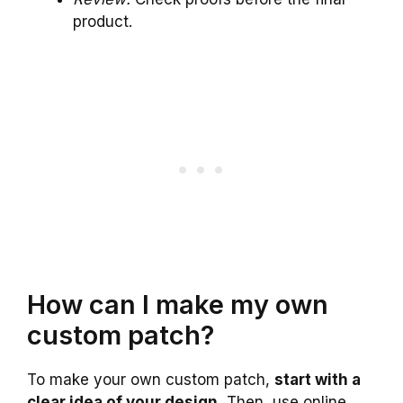
product.
How can I make my own
custom patch?
To make your own custom patch,
start with a
clear idea of your design.
Then, use online