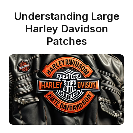
Understanding Large
Harley Davidson
Patches