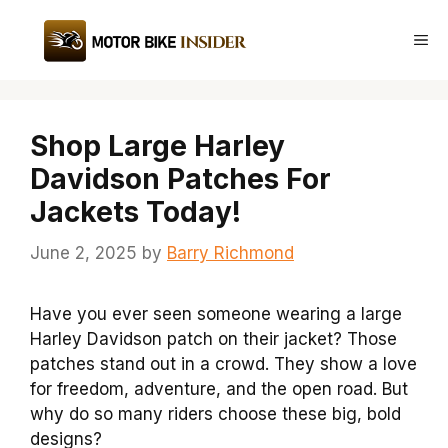
Skip
to
Me
content
Shop Large Harley
Davidson Patches For
Jackets Today!
June 2, 2025
by
Barry Richmond
Have you ever seen someone wearing a large
Harley Davidson patch on their jacket? Those
patches stand out in a crowd. They show a love
for freedom, adventure, and the open road. But
why do so many riders choose these big, bold
designs?