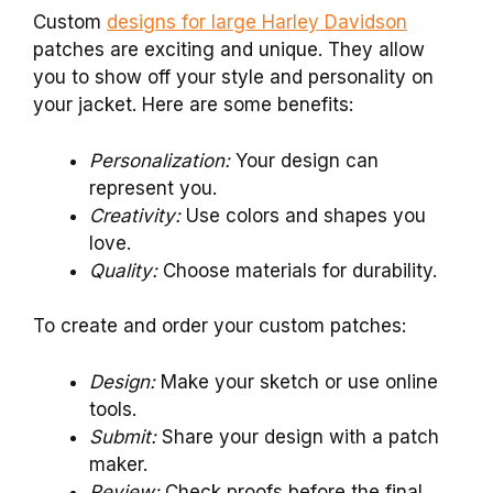
Custom
designs for large Harley Davidson
patches are exciting and unique. They allow
you to show off your style and personality on
your jacket. Here are some benefits:
Personalization:
Your design can
represent you.
Creativity:
Use colors and shapes you
love.
Quality:
Choose materials for durability.
To create and order your custom patches:
Design:
Make your sketch or use online
tools.
Submit:
Share your design with a patch
maker.
Review:
Check proofs before the final