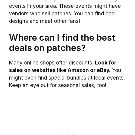
events in your area. These events might have
vendors who sell patches. You can find cool
designs and meet other fans!
Where can I find the best
deals on patches?
Many online shops offer discounts.
Look for
sales on websites like Amazon or eBay.
You
might even find special bundles at local events.
Keep an eye out for seasonal sales, too!