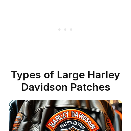
Types of Large Harley
Davidson Patches