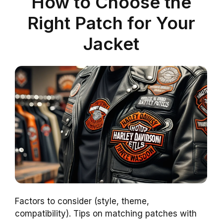
How to Choose the
Right Patch for Your
Jacket
Factors to consider (style, theme,
compatibility). Tips on matching patches with