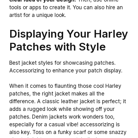
tools or apps to create it. You can also hire an
artist for a unique look.
Displaying Your Harley
Patches with Style
Best jacket styles for showcasing patches.
Accessorizing to enhance your patch display.
When it comes to flaunting those cool Harley
patches, the right jacket makes all the
difference. A classic leather jacket is perfect; it
adds a rugged look while showing off your
patches. Denim jackets work wonders too,
especially for a casual vibe! accessorizing is
also key. Toss on a funky scarf or some snazzy