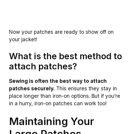
Now your patches are ready to show off on
your jacket!
What is the best method to
attach patches?
Sewing is often the best way to attach
patches securely.
This ensures they stay in
place longer than iron-on options. But if you’re
in a hurry, iron-on patches can work too!
Maintaining Your
Large Patches