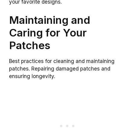
your favorite designs.
Maintaining and
Caring for Your
Patches
Best practices for cleaning and maintaining
patches. Repairing damaged patches and
ensuring longevity.