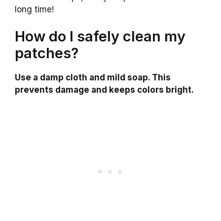
long time!
How do I safely clean my
patches?
Use a damp cloth and mild soap. This
prevents damage and keeps colors bright.