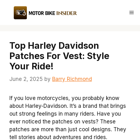
Skip
to
Me
content
Top Harley Davidson
Patches For Vest: Style
Your Ride!
June 2, 2025
by
Barry Richmond
If you love motorcycles, you probably know
about Harley-Davidson. It’s a brand that brings
out strong feelings in many riders. Have you
ever noticed the patches on vests? These
patches are more than just cool designs. They
tell stories about adventures and rides.