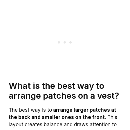
What is the best way to
arrange patches on a vest?
The best way is to
arrange larger patches at
the back and smaller ones on the front
. This
layout creates balance and draws attention to