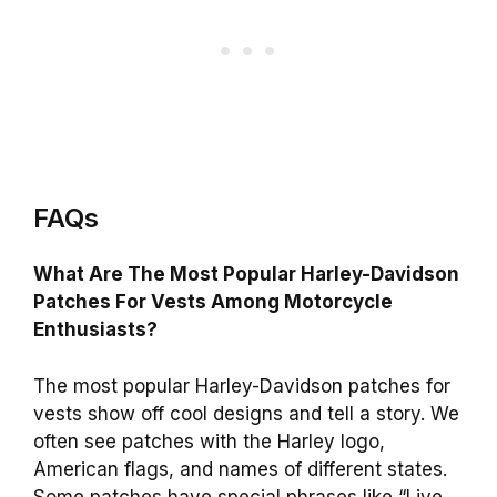
FAQs
What Are The Most Popular Harley-Davidson
Patches For Vests Among Motorcycle
Enthusiasts?
The most popular Harley-Davidson patches for
vests show off cool designs and tell a story. We
often see patches with the Harley logo,
American flags, and names of different states.
Some patches have special phrases like “Live