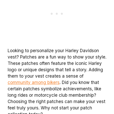
Looking to personalize your Harley Davidson
vest? Patches are a fun way to show your style.
These patches often feature the iconic Harley
logo or unique designs that tell a story. Adding
them to your vest creates a sense of
community among bikers
. Did you know that
certain patches symbolize achievements, like
long rides or motorcycle club membership?
Choosing the right patches can make your vest
feel truly yours. Why not start your patch