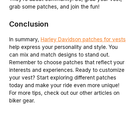
grab some patches, and join the fun!
Conclusion
In summary,
Harley Davidson patches for vests
help express your personality and style. You
can mix and match designs to stand out.
Remember to choose patches that reflect your
interests and experiences. Ready to customize
your vest? Start exploring different patches
today and make your ride even more unique!
For more tips, check out our other articles on
biker gear.