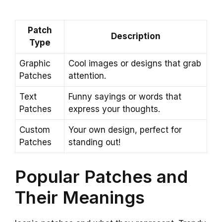
Patch
Description
Type
Graphic
Cool images or designs that grab
Patches
attention.
Text
Funny sayings or words that
Patches
express your thoughts.
Custom
Your own design, perfect for
Patches
standing out!
Popular Patches and
Their Meanings