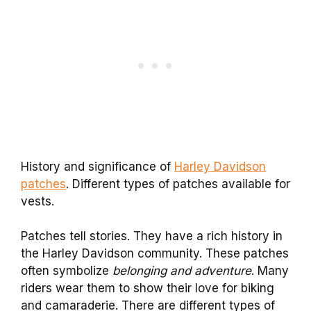
History and significance of
Harley Davidson
patches
. Different types of patches available for
vests.
Patches tell stories. They have a rich history in
the Harley Davidson community. These patches
often symbolize
belonging and adventure
. Many
riders wear them to show their love for biking
and camaraderie. There are different types of