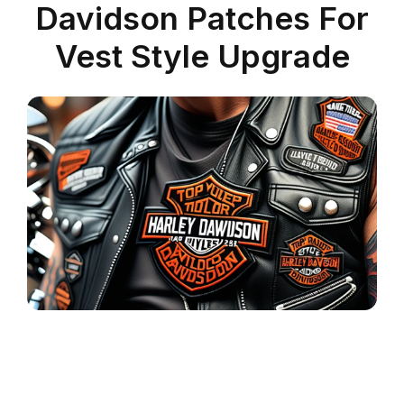
Davidson Patches For
Vest Style Upgrade