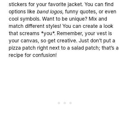
stickers for your favorite jacket. You can find
options like
band logos
, funny quotes, or even
cool symbols. Want to be unique? Mix and
match different styles! You can create a look
that screams *you*. Remember, your vest is
your canvas, so get creative. Just don’t put a
pizza patch right next to a salad patch; that’s a
recipe for confusion!