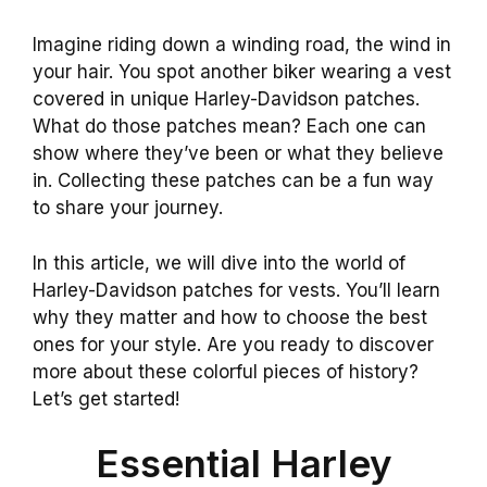
Imagine riding down a winding road, the wind in
your hair. You spot another biker wearing a vest
covered in unique Harley-Davidson patches.
What do those patches mean? Each one can
show where they’ve been or what they believe
in. Collecting these patches can be a fun way
to share your journey.
In this article, we will dive into the world of
Harley-Davidson patches for vests. You’ll learn
why they matter and how to choose the best
ones for your style. Are you ready to discover
more about these colorful pieces of history?
Let’s get started!
Essential Harley