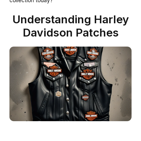
collection today?
Understanding Harley
Davidson Patches