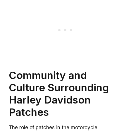
Community and
Culture Surrounding
Harley Davidson
Patches
The role of patches in the motorcycle