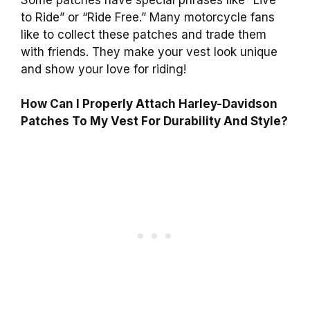
to Ride” or “Ride Free.” Many motorcycle fans
like to collect these patches and trade them
with friends. They make your vest look unique
and show your love for riding!
How Can I Properly Attach Harley-Davidson
Patches To My Vest For Durability And Style?