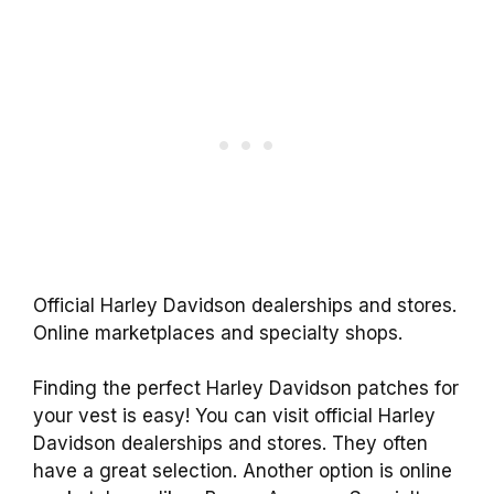
Official Harley Davidson dealerships and stores.
Online marketplaces and specialty shops.
Finding the perfect Harley Davidson patches for
your vest is easy! You can visit official Harley
Davidson dealerships and stores. They often
have a great selection. Another option is online