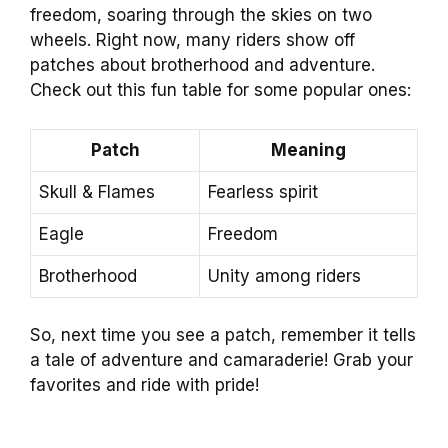
freedom, soaring through the skies on two
wheels. Right now, many riders show off
patches about brotherhood and adventure.
Check out this fun table for some popular ones:
Patch
Meaning
Skull & Flames
Fearless spirit
Eagle
Freedom
Brotherhood
Unity among riders
So, next time you see a patch, remember it tells
a tale of adventure and camaraderie! Grab your
favorites and ride with pride!