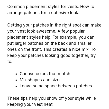
Common placement styles for vests. How to
arrange patches for a cohesive look.
Getting your patches in the right spot can make
your vest look awesome. A few popular
placement styles help. For example, you can
put larger patches on the back and smaller
ones on the front. This creates a nice mix. To
keep your patches looking good together, try
to:
Choose colors that match.
Mix shapes and sizes.
Leave some space between patches.
These tips help you show off your style while
keeping your vest neat.