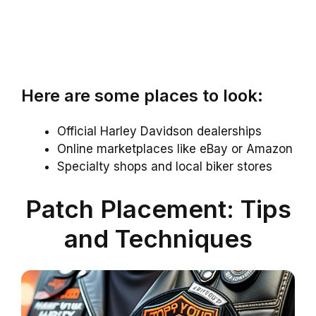
Here are some places to look:
Official Harley Davidson dealerships
Online marketplaces like eBay or Amazon
Specialty shops and local biker stores
Patch Placement: Tips
and Techniques