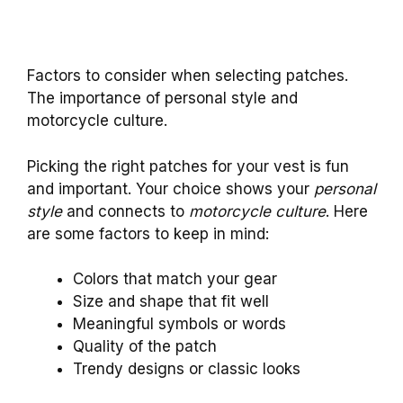
Factors to consider when selecting patches.
The importance of personal style and
motorcycle culture.
Picking the right patches for your vest is fun
and important. Your choice shows your
personal
style
and connects to
motorcycle culture
. Here
are some factors to keep in mind:
Colors that match your gear
Size and shape that fit well
Meaningful symbols or words
Quality of the patch
Trendy designs or classic looks