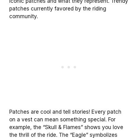
Iconic patches and what they represent. Trendy
patches currently favored by the riding
community.
Patches are cool and tell stories! Every patch
on a vest can mean something special. For
example, the “Skull & Flames” shows you love
the thrill of the ride. The “Eagle” symbolizes