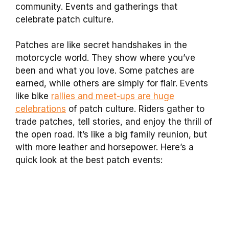
community. Events and gatherings that
celebrate patch culture.
Patches are like secret handshakes in the
motorcycle world. They show where you’ve
been and what you love. Some patches are
earned, while others are simply for flair. Events
like bike
rallies and meet-ups are huge
celebrations
of patch culture. Riders gather to
trade patches, tell stories, and enjoy the thrill of
the open road. It’s like a big family reunion, but
with more leather and horsepower. Here’s a
quick look at the best patch events: