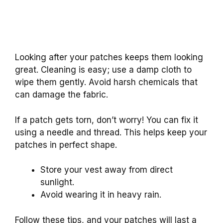
Looking after your patches keeps them looking
great. Cleaning is easy; use a damp cloth to
wipe them gently. Avoid harsh chemicals that
can damage the fabric.
If a patch gets torn, don’t worry! You can fix it
using a needle and thread. This helps keep your
patches in perfect shape.
Store your vest away from direct
sunlight.
Avoid wearing it in heavy rain.
Follow these tips, and your patches will last a