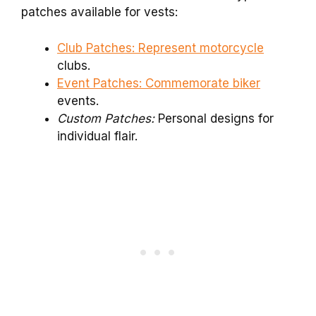
patches available for vests:
Club Patches: Represent motorcycle
clubs.
Event Patches: Commemorate biker
events.
Custom Patches:
Personal designs for
individual flair.