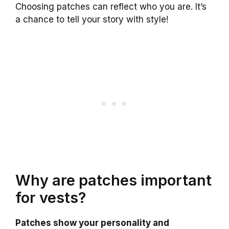
Choosing patches can reflect who you are. It’s
a chance to tell your story with style!
Why are patches important
for vests?
Patches show your personality and