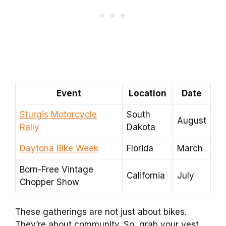
Event
Location
Date
Sturgis Motorcycle
South
August
Rally
Dakota
Daytona Bike Week
Florida
March
Born-Free Vintage
California
July
Chopper Show
These gatherings are not just about bikes.
They’re about community. So, grab your vest,