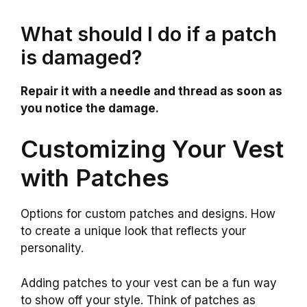
What should I do if a patch
is damaged?
Repair it with a needle and thread as soon as
you notice the damage.
Customizing Your Vest
with Patches
Options for custom patches and designs. How
to create a unique look that reflects your
personality.
Adding patches to your vest can be a fun way
to show off your style. Think of patches as