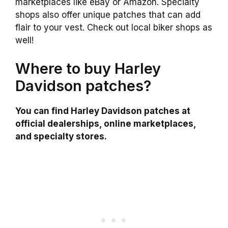
marketplaces like eBay or Amazon. Specialty
shops also offer unique patches that can add
flair to your vest. Check out local biker shops as
well!
Where to buy Harley
Davidson patches?
You can find Harley Davidson patches at
official dealerships, online marketplaces,
and specialty stores.