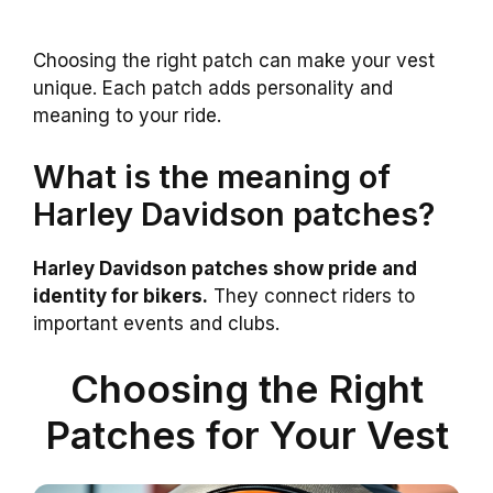
Choosing the right patch can make your vest
unique. Each patch adds personality and
meaning to your ride.
What is the meaning of
Harley Davidson patches?
Harley Davidson patches show pride and
identity for bikers.
They connect riders to
important events and clubs.
Choosing the Right
Patches for Your Vest