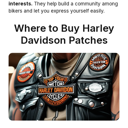
interests.
They help build a community among
bikers and let you express yourself easily.
Where to Buy Harley
Davidson Patches