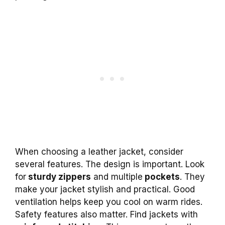
When choosing a leather jacket, consider
several features. The design is important. Look
for
sturdy zippers
and multiple
pockets
. They
make your jacket stylish and practical. Good
ventilation helps keep you cool on warm rides.
Safety features also matter. Find jackets with