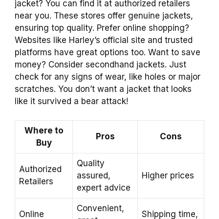
jacket? You can find it at authorized retailers
near you. These stores offer genuine jackets,
ensuring top quality. Prefer online shopping?
Websites like Harley’s official site and trusted
platforms have great options too. Want to save
money? Consider secondhand jackets. Just
check for any signs of wear, like holes or major
scratches. You don’t want a jacket that looks
like it survived a bear attack!
Where to
Pros
Cons
Buy
Quality
Authorized
assured,
Higher prices
Retailers
expert advice
Convenient,
Online
Shipping time,