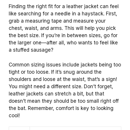
Finding the right fit for a leather jacket can feel
like searching for a needle in a haystack. First,
grab a measuring tape and measure your
chest, waist, and arms. This will help you pick
the best size. If you’re in between sizes, go for
the larger one—after all, who wants to feel like
a stuffed sausage?
Common sizing issues include jackets being too
tight or too loose. If it’s snug around the
shoulders and loose at the waist, that’s a sign!
You might need a different size. Don’t forget,
leather jackets can stretch a bit, but that
doesn’t mean they should be too small right off
the bat. Remember, comfort is key to looking
cool!