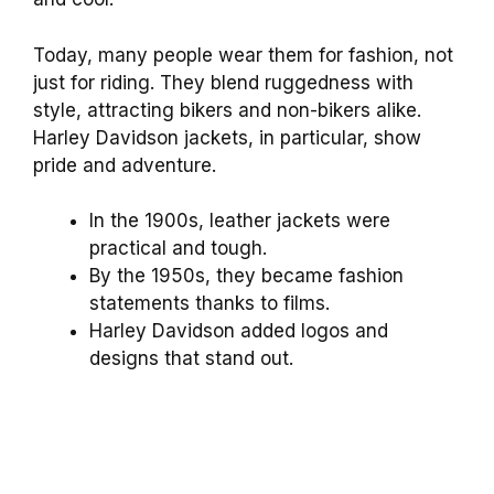
Today, many people wear them for fashion, not
just for riding. They blend ruggedness with
style, attracting bikers and non-bikers alike.
Harley Davidson jackets, in particular, show
pride and adventure.
In the 1900s, leather jackets were
practical and tough.
By the 1950s, they became fashion
statements thanks to films.
Harley Davidson added logos and
designs that stand out.