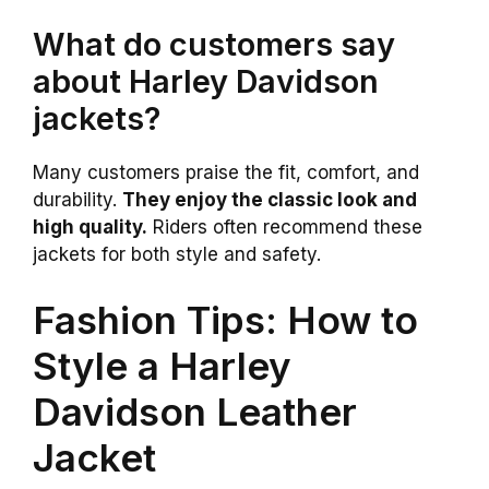
What do customers say
about Harley Davidson
jackets?
Many customers praise the fit, comfort, and
durability.
They enjoy the classic look and
high quality.
Riders often recommend these
jackets for both style and safety.
Fashion Tips: How to
Style a Harley
Davidson Leather
Jacket