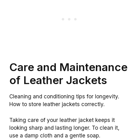
Care and Maintenance
of Leather Jackets
Cleaning and conditioning tips for longevity.
How to store leather jackets correctly.
Taking care of your leather jacket keeps it
looking sharp and lasting longer. To clean it,
use a damp cloth and a gentle soap.