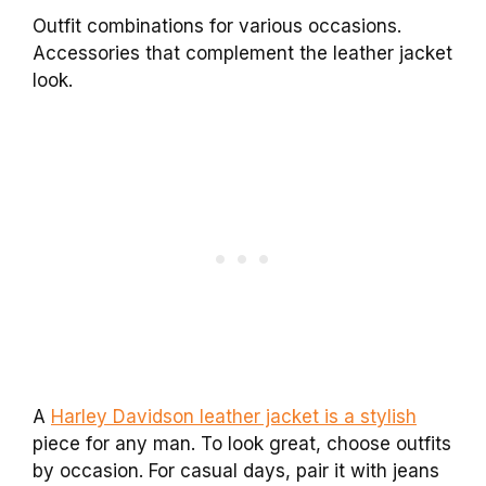
Outfit combinations for various occasions.
Accessories that complement the leather jacket
look.
A
Harley Davidson leather jacket is a stylish
piece for any man. To look great, choose outfits
by occasion. For casual days, pair it with jeans