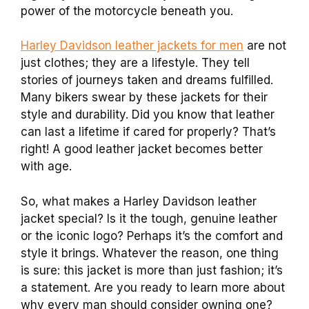
power of the motorcycle beneath you.
Harley Davidson leather jackets for men
are not
just clothes; they are a lifestyle. They tell
stories of journeys taken and dreams fulfilled.
Many bikers swear by these jackets for their
style and durability. Did you know that leather
can last a lifetime if cared for properly? That’s
right! A good leather jacket becomes better
with age.
So, what makes a Harley Davidson leather
jacket special? Is it the tough, genuine leather
or the iconic logo? Perhaps it’s the comfort and
style it brings. Whatever the reason, one thing
is sure: this jacket is more than just fashion; it’s
a statement. Are you ready to learn more about
why every man should consider owning one?