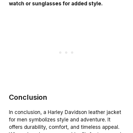
watch or sunglasses for added style.
Conclusion
In conclusion, a Harley Davidson leather jacket
for men symbolizes style and adventure. It
offers durability, comfort, and timeless appeal.