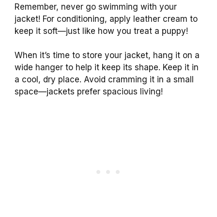
Remember, never go swimming with your
jacket! For conditioning, apply leather cream to
keep it soft—just like how you treat a puppy!
When it’s time to store your jacket, hang it on a
wide hanger to help it keep its shape. Keep it in
a cool, dry place. Avoid cramming it in a small
space—jackets prefer spacious living!