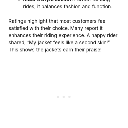
rides, it balances fashion and function.
Ratings highlight that most customers feel
satisfied with their choice. Many report it
enhances their riding experience. A happy rider
shared, “My jacket feels like a second skin!”
This shows the jackets earn their praise!