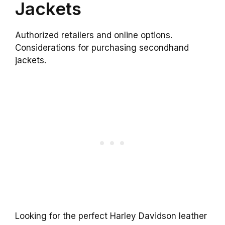
Jackets
Authorized retailers and online options.
Considerations for purchasing secondhand
jackets.
Looking for the perfect Harley Davidson leather