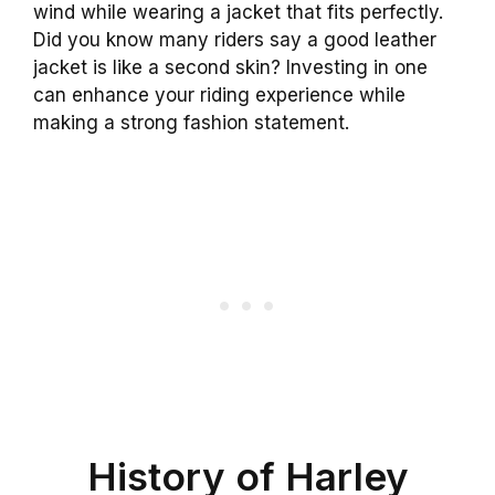
wind while wearing a jacket that fits perfectly.
Did you know many riders say a good leather
jacket is like a second skin? Investing in one
can enhance your riding experience while
making a strong fashion statement.
History of Harley