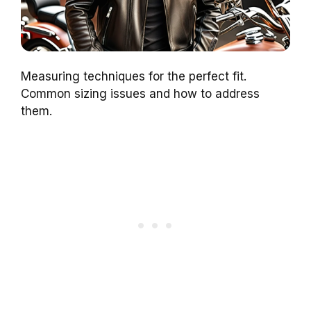
Measuring techniques for the perfect fit.
Common sizing issues and how to address
them.