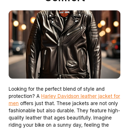
Looking for the perfect blend of style and
protection? A
Harley Davidson leather jacket for
men
offers just that. These jackets are not only
fashionable but also durable. They feature high-
quality leather that ages beautifully. Imagine
riding your bike on a sunny day, feeling the