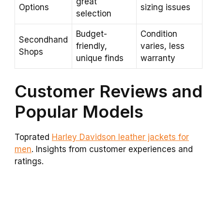
great
Options
sizing issues
selection
Budget-
Condition
Secondhand
friendly,
varies, less
Shops
unique finds
warranty
Customer Reviews and
Popular Models
Toprated
Harley Davidson leather jackets for
men
. Insights from customer experiences and
ratings.