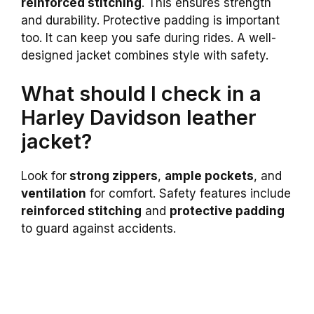
reinforced stitching
. This ensures strength
and durability. Protective padding is important
too. It can keep you safe during rides. A well-
designed jacket combines style with safety.
What should I check in a
Harley Davidson leather
jacket?
Look for
strong zippers
,
ample pockets
, and
ventilation
for comfort. Safety features include
reinforced stitching
and
protective padding
to guard against accidents.