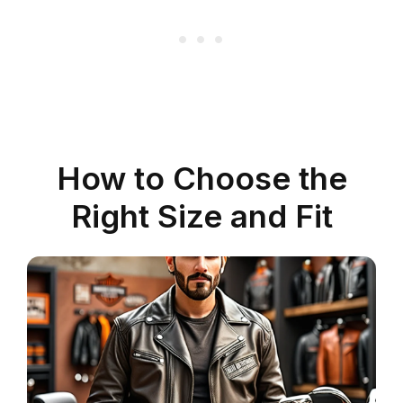
How to Choose the
Right Size and Fit