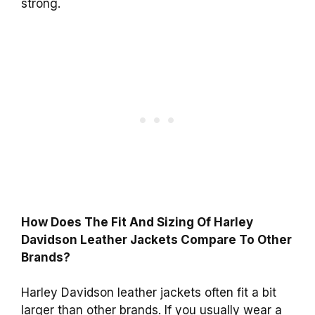
strong.
How Does The Fit And Sizing Of Harley
Davidson Leather Jackets Compare To Other
Brands?
Harley Davidson leather jackets often fit a bit
larger than other brands. If you usually wear a