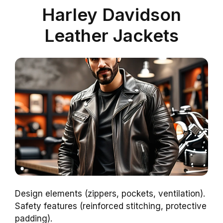
Harley Davidson
Leather Jackets
Design elements (zippers, pockets, ventilation).
Safety features (reinforced stitching, protective
padding).