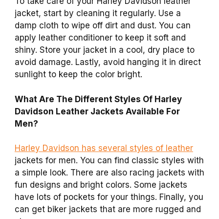
To take care of your Harley Davidson leather
jacket, start by cleaning it regularly. Use a
damp cloth to wipe off dirt and dust. You can
apply leather conditioner to keep it soft and
shiny. Store your jacket in a cool, dry place to
avoid damage. Lastly, avoid hanging it in direct
sunlight to keep the color bright.
What Are The Different Styles Of Harley
Davidson Leather Jackets Available For
Men?
Harley Davidson has several styles of leather
jackets for men. You can find classic styles with
a simple look. There are also racing jackets with
fun designs and bright colors. Some jackets
have lots of pockets for your things. Finally, you
can get biker jackets that are more rugged and