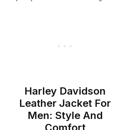
Harley Davidson
Leather Jacket For
Men: Style And
Comfort