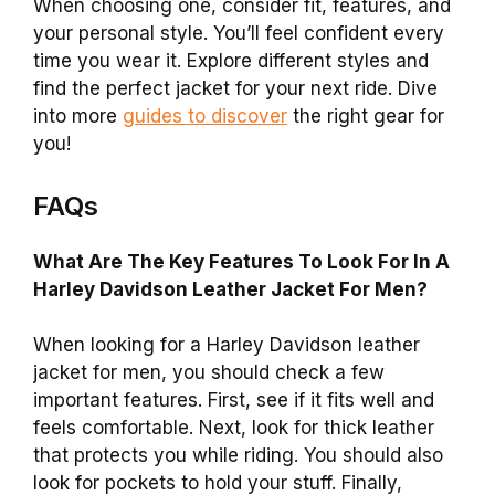
When choosing one, consider fit, features, and
your personal style. You’ll feel confident every
time you wear it. Explore different styles and
find the perfect jacket for your next ride. Dive
into more
guides to discover
the right gear for
you!
FAQs
What Are The Key Features To Look For In A
Harley Davidson Leather Jacket For Men?
When looking for a Harley Davidson leather
jacket for men, you should check a few
important features. First, see if it fits well and
feels comfortable. Next, look for thick leather
that protects you while riding. You should also
look for pockets to hold your stuff. Finally,