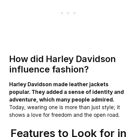
How did Harley Davidson
influence fashion?
Harley Davidson made leather jackets
popular. They added a sense of identity and
adventure, which many people admired.
Today, wearing one is more than just style; it
shows a love for freedom and the open road.
Features to Look for in