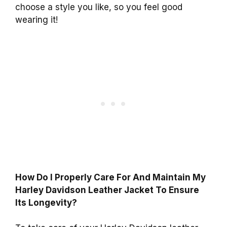
choose a style you like, so you feel good
wearing it!
How Do I Properly Care For And Maintain My
Harley Davidson Leather Jacket To Ensure
Its Longevity?