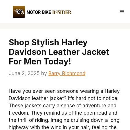
Skip
to
Me
content
Shop Stylish Harley
Davidson Leather Jacket
For Men Today!
June 2, 2025
by
Barry Richmond
Have you ever seen someone wearing a Harley
Davidson leather jacket? It’s hard not to notice.
These jackets carry a sense of adventure and
freedom. They remind us of the open road and
the thrill of riding. Imagine cruising down a long
highway with the wind in your hair, feeling the