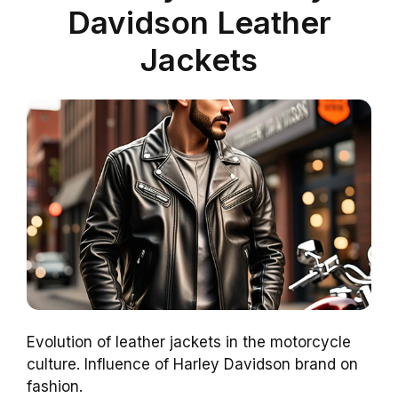
Davidson Leather
Jackets
Evolution of leather jackets in the motorcycle
culture. Influence of Harley Davidson brand on
fashion.