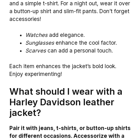
and a simple t-shirt. For a night out, wear it over
a button-up shirt and slim-fit pants. Don’t forget
accessories!
Watches
add elegance.
Sunglasses
enhance the cool factor.
Scarves
can add a personal touch.
Each item enhances the jacket’s bold look.
Enjoy experimenting!
What should I wear with a
Harley Davidson leather
jacket?
Pair it with jeans, t-shirts, or button-up shirts
for different occasions. Accessorize with a