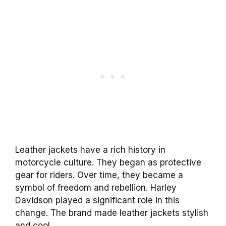
Leather jackets have a rich history in
motorcycle culture. They began as protective
gear for riders. Over time, they became a
symbol of freedom and rebellion. Harley
Davidson played a significant role in this
change. The brand made leather jackets stylish
and cool.