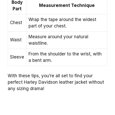
Body
Measurement Technique
Part
Wrap the tape around the widest
Chest
part of your chest.
Measure around your natural
Waist
waistline.
From the shoulder to the wrist, with
Sleeve
a bent arm.
With these tips, you’re all set to find your
perfect Harley Davidson leather jacket without
any sizing drama!