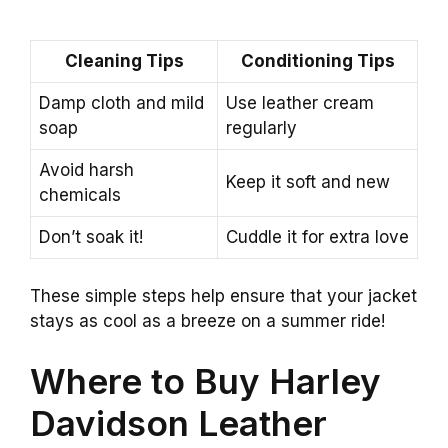
Cleaning Tips
Conditioning Tips
Damp cloth and mild
Use leather cream
soap
regularly
Avoid harsh
Keep it soft and new
chemicals
Don’t soak it!
Cuddle it for extra love
These simple steps help ensure that your jacket
stays as cool as a breeze on a summer ride!
Where to Buy Harley
Davidson Leather