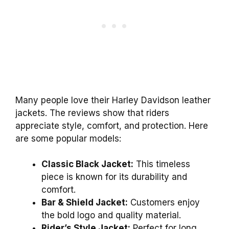
Many people love their Harley Davidson leather
jackets. The reviews show that riders
appreciate style, comfort, and protection. Here
are some popular models:
Classic Black Jacket:
This timeless
piece is known for its durability and
comfort.
Bar & Shield Jacket:
Customers enjoy
the bold logo and quality material.
Rider’s Style Jacket:
Perfect for long