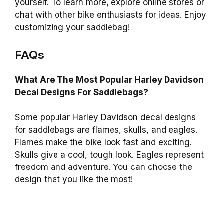
yourself. To learn more, explore online stores or
chat with other bike enthusiasts for ideas. Enjoy
customizing your saddlebag!
FAQs
What Are The Most Popular Harley Davidson
Decal Designs For Saddlebags?
Some popular Harley Davidson decal designs
for saddlebags are flames, skulls, and eagles.
Flames make the bike look fast and exciting.
Skulls give a cool, tough look. Eagles represent
freedom and adventure. You can choose the
design that you like the most!