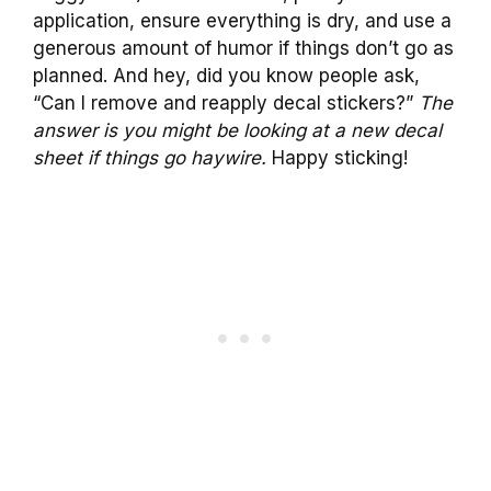
application, ensure everything is dry, and use a
generous amount of humor if things don’t go as
planned. And hey, did you know people ask,
“Can I remove and reapply decal stickers?”
The
answer is you might be looking at a new decal
sheet if things go haywire.
Happy sticking!