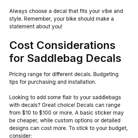
Always choose a decal that fits your vibe and
style. Remember, your bike should make a
statement about you!
Cost Considerations
for Saddlebag Decals
Pricing range for different decals. Budgeting
tips for purchasing and installation.
Looking to add some flair to your saddlebags
with decals? Great choice! Decals can range
from $10 to $100 or more. A basic sticker may
be cheaper, while custom options or detailed
designs can cost more. To stick to your budget,
consider: