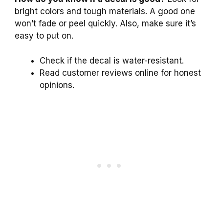
bright colors and tough materials. A good one
won’t fade or peel quickly. Also, make sure it’s
easy to put on.
Check if the decal is water-resistant.
Read customer reviews online for honest
opinions.