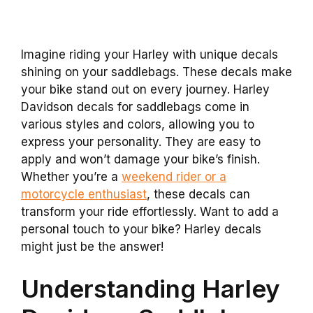
Imagine riding your Harley with unique decals
shining on your saddlebags. These decals make
your bike stand out on every journey. Harley
Davidson decals for saddlebags come in
various styles and colors, allowing you to
express your personality. They are easy to
apply and won’t damage your bike’s finish.
Whether you’re a
weekend rider or a
motorcycle enthusiast
, these decals can
transform your ride effortlessly. Want to add a
personal touch to your bike? Harley decals
might just be the answer!
Understanding Harley