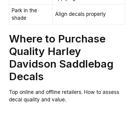
Park in the
Align decals properly
shade
Where to Purchase
Quality Harley
Davidson Saddlebag
Decals
Top online and offline retailers. How to assess
decal quality and value.