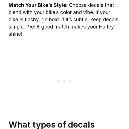
Match Your Bike’s Style:
Choose decals that
blend with your bike’s color and vibe. If your
bike is flashy, go bold. If it’s subtle, keep decals
simple.
Tip:
A good match makes your Harley
shine!
What types of decals