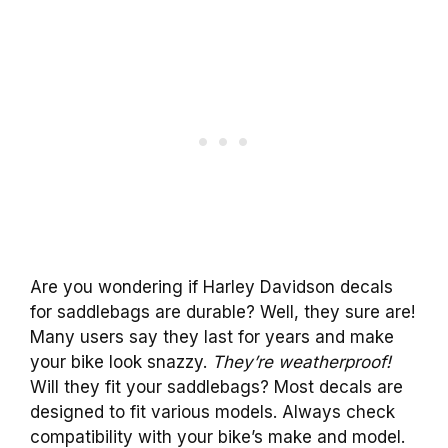
Are you wondering if Harley Davidson decals
for saddlebags are durable? Well, they sure are!
Many users say they last for years and make
your bike look snazzy.
They’re weatherproof!
Will they fit your saddlebags? Most decals are
designed to fit various models. Always check
compatibility with your bike’s make and model.