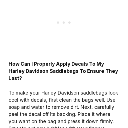
How Can I Properly Apply Decals To My
Harley Davidson Saddlebags To Ensure They
Last?
To make your Harley Davidson saddlebags look
cool with decals, first clean the bags well. Use
soap and water to remove dirt. Next, carefully
peel the decal off its backing. Place it where
you want on the bag and press it down firmly.