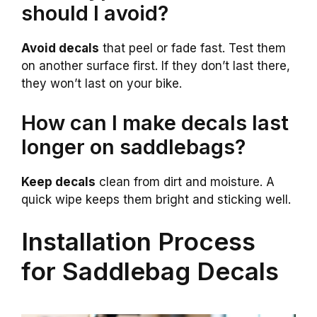
should I avoid?
Avoid decals
that peel or fade fast. Test them
on another surface first. If they don’t last there,
they won’t last on your bike.
How can I make decals last
longer on saddlebags?
Keep decals
clean from dirt and moisture. A
quick wipe keeps them bright and sticking well.
Installation Process
for Saddlebag Decals