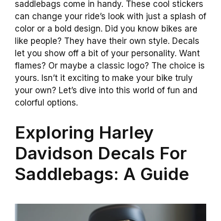
saddlebags come in handy. These cool stickers
can change your ride’s look with just a splash of
color or a bold design. Did you know bikes are
like people? They have their own style. Decals
let you show off a bit of your personality. Want
flames? Or maybe a classic logo? The choice is
yours. Isn’t it exciting to make your bike truly
your own? Let’s dive into this world of fun and
colorful options.
Exploring Harley
Davidson Decals For
Saddlebags: A Guide