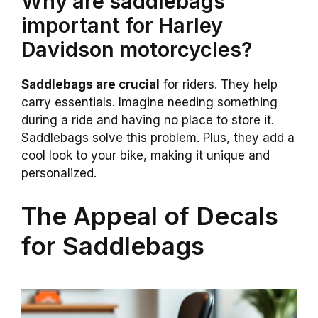
Why are saddlebags
important for Harley
Davidson motorcycles?
Saddlebags are crucial
for riders. They help
carry essentials. Imagine needing something
during a ride and having no place to store it.
Saddlebags solve this problem. Plus, they add a
cool look to your bike, making it unique and
personalized.
The Appeal of Decals
for Saddlebags