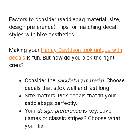
Factors to consider (saddlebag material, size,
design preference). Tips for matching decal
styles with bike aesthetics.
Making your
Harley Davidson look unique with
decals
is fun. But how do you pick the right
ones?
Consider the
saddlebag material
. Choose
decals that stick well and last long.
Size matters. Pick decals that fit your
saddlebags perfectly.
Your
design preference
is key. Love
flames or classic stripes? Choose what
you like.