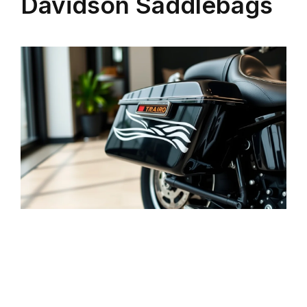
Davidson Saddlebags