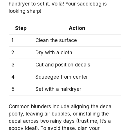
hairdryer to set it. Voilà! Your saddlebag is
looking sharp!
Step
Action
1
Clean the surface
2
Dry with a cloth
3
Cut and position decals
4
Squeegee from center
5
Set with a hairdryer
Common blunders include aligning the decal
poorly, leaving air bubbles, or installing the
decal across two rainy days (trust me, it’s a
soggy idea!). To avoid these, plan your