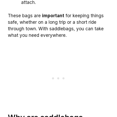
attach.
These bags are
important
for keeping things
safe, whether on a long trip or a short ride
through town. With saddlebags, you can take
what you need everywhere.