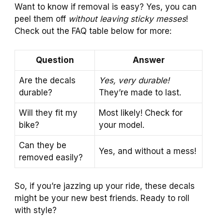
Want to know if removal is easy? Yes, you can
peel them off
without leaving sticky messes
!
Check out the FAQ table below for more:
Question
Answer
Are the decals
Yes, very durable!
durable?
They’re made to last.
Will they fit my
Most likely! Check for
bike?
your model.
Can they be
Yes, and without a mess!
removed easily?
So, if you’re jazzing up your ride, these decals
might be your new best friends. Ready to roll
with style?