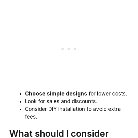
Choose simple designs
for lower costs.
Look for sales and discounts.
Consider DIY installation to avoid extra
fees.
What should I consider