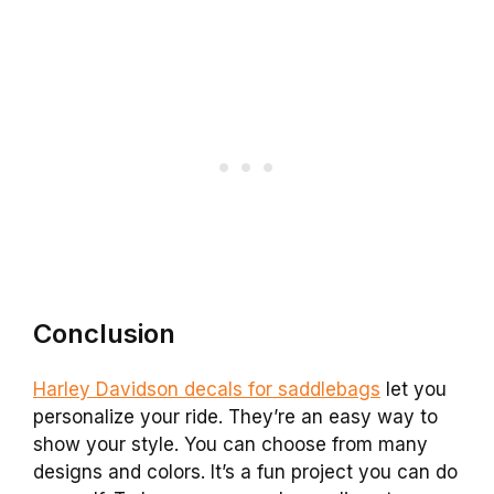
Conclusion
Harley Davidson decals for saddlebags
let you
personalize your ride. They’re an easy way to
show your style. You can choose from many
designs and colors. It’s a fun project you can do