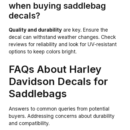
when buying saddlebag
decals?
Quality and durability
are key. Ensure the
decal can withstand weather changes. Check
reviews for reliability and look for UV-resistant
options to keep colors bright.
FAQs About Harley
Davidson Decals for
Saddlebags
Answers to common queries from potential
buyers. Addressing concerns about durability
and compatibility.