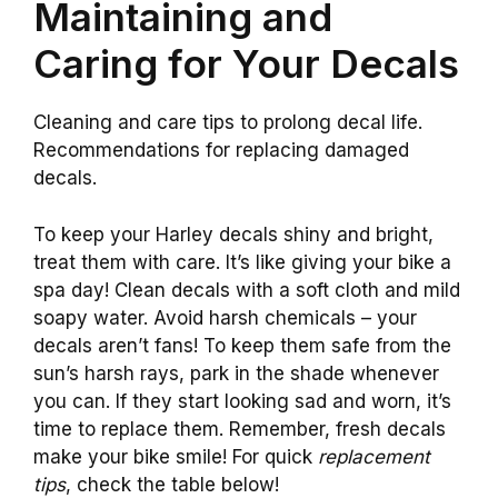
Maintaining and
Caring for Your Decals
Cleaning and care tips to prolong decal life.
Recommendations for replacing damaged
decals.
To keep your Harley decals shiny and bright,
treat them with care. It’s like giving your bike a
spa day! Clean decals with a soft cloth and mild
soapy water. Avoid harsh chemicals – your
decals aren’t fans! To keep them safe from the
sun’s harsh rays, park in the shade whenever
you can. If they start looking sad and worn, it’s
time to replace them. Remember, fresh decals
make your bike smile! For quick
replacement
tips
, check the table below!