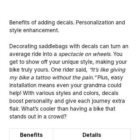
Benefits of adding decals. Personalization and
style enhancement.
Decorating saddlebags with decals can turn an
average ride into a
spectacle on wheels
. You
get to show off your unique style, making your
bike truly yours. One rider said,
“It’s like giving
my bike a tattoo without the pain.”
Plus, easy
installation means even your grandma could
help! With various styles and colors, decals
boost personality and give each journey extra
flair. What’s cooler than having a bike that
stands out in a crowd?
Benefits
Details