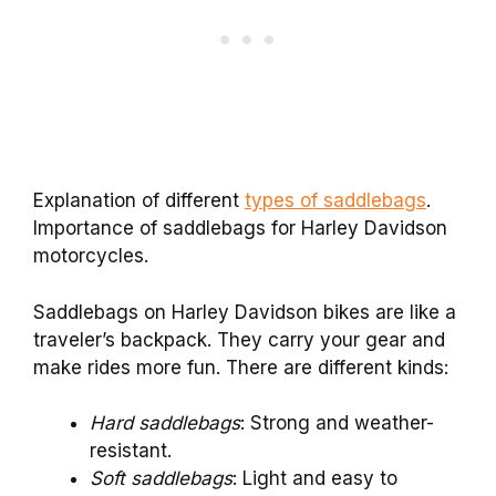
Explanation of different
types of saddlebags
.
Importance of saddlebags for Harley Davidson
motorcycles.
Saddlebags on Harley Davidson bikes are like a
traveler’s backpack. They carry your gear and
make rides more fun. There are different kinds:
Hard saddlebags
: Strong and weather-
resistant.
Soft saddlebags
: Light and easy to