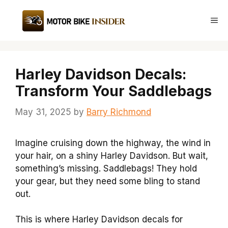
Skip
to
Me
content
Harley Davidson Decals:
Transform Your Saddlebags
May 31, 2025
by
Barry Richmond
Imagine cruising down the highway, the wind in
your hair, on a shiny Harley Davidson. But wait,
something’s missing. Saddlebags! They hold
your gear, but they need some bling to stand
out.
This is where Harley Davidson decals for