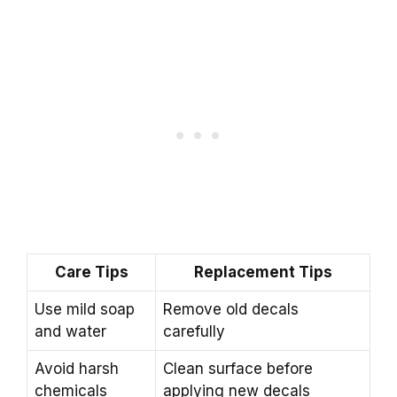
Care Tips
Replacement Tips
Use mild soap
Remove old decals
and water
carefully
Avoid harsh
Clean surface before
chemicals
applying new decals