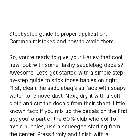
Stepbystep guide to proper application.
Common mistakes and how to avoid them.
So, you’re ready to give your Harley that cool
new look with some flashy saddlebag decals?
Awesome! Let’s get started with a simple step-
by-step guide to stick those babies on right.
First, clean the saddlebag’s surface with soapy
water to remove dust. Next, dry it with a soft
cloth and cut the decals from their sheet. Little
known fact: if you mix up the decals on the first
try, you’re part of the 60% club who do! To
avoid bubbles, use a squeegee starting from
the center. Press firmly and finish with a