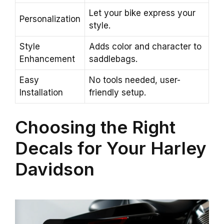
Let your bike express your
Personalization
style.
Style
Adds color and character to
Enhancement
saddlebags.
Easy
No tools needed, user-
Installation
friendly setup.
Choosing the Right
Decals for Your Harley
Davidson