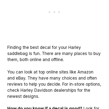
Finding the best decal for your Harley
saddlebag is fun. There are many places to buy
them, both online and offline.
You can look at top online sites like Amazon
and eBay. They have many choices and often
reviews to help you decide. For in-store options,
check Harley Davidson dealerships for the
newest designs.
How do you know if a decal is good?
Look for