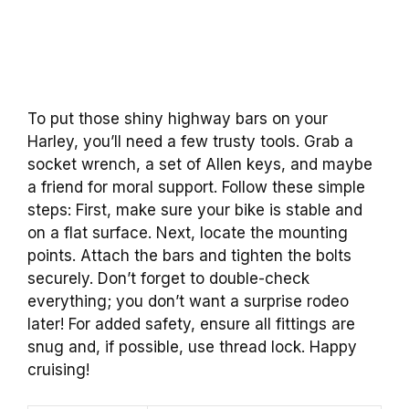
To put those shiny highway bars on your
Harley, you’ll need a few trusty tools. Grab a
socket wrench, a set of Allen keys, and maybe
a friend for moral support. Follow these simple
steps: First, make sure your bike is stable and
on a flat surface. Next, locate the mounting
points. Attach the bars and tighten the bolts
securely. Don’t forget to double-check
everything; you don’t want a surprise rodeo
later! For added safety, ensure all fittings are
snug and, if possible, use thread lock. Happy
cruising!