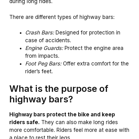
during long rides.
There are different types of highway bars:
Crash Bars:
Designed for protection in
case of accidents.
Engine Guards:
Protect the engine area
from impacts.
Foot Peg Bars:
Offer extra comfort for the
rider’s feet.
What is the purpose of
highway bars?
Highway bars protect the bike and keep
riders safe.
They can also make long rides
more comfortable. Riders feel more at ease with
a place to rest their legs.