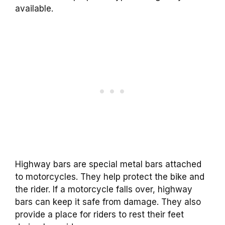
available.
Highway bars are special metal bars attached
to motorcycles. They help protect the bike and
the rider. If a motorcycle falls over, highway
bars can keep it safe from damage. They also
provide a place for riders to rest their feet