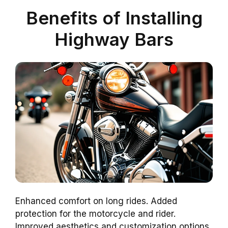
Benefits of Installing
Highway Bars
Enhanced comfort on long rides. Added
protection for the motorcycle and rider.
Improved aesthetics and customization options.