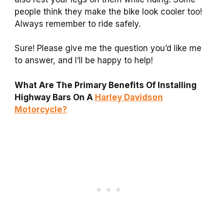
people think they make the bike look cooler too!
Always remember to ride safely.
Sure! Please give me the question you’d like me
to answer, and I’ll be happy to help!
What Are The Primary Benefits Of Installing
Highway Bars On A
Harley Davidson
Motorcycle?