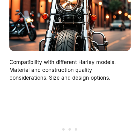
Compatibility with different Harley models.
Material and construction quality
considerations. Size and design options.