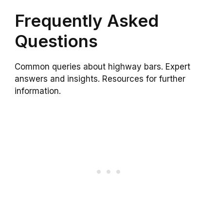
Frequently Asked
Questions
Common queries about highway bars. Expert
answers and insights. Resources for further
information.