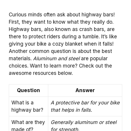
Curious minds often ask about highway bars!
First, they want to know what they really do.
Highway bars, also known as crash bars, are
there to protect riders during a tumble. It’s like
giving your bike a cozy blanket when it falls!
Another common question is about the best
materials.
Aluminum and steel
are popular
choices. Want to learn more? Check out the
awesome resources below.
Question
Answer
What is a
A protective bar for your bike
highway bar?
that helps in falls.
What are they
Generally aluminum or steel
made of?
for strength.