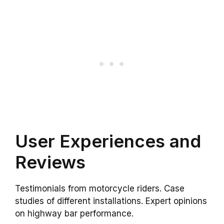
User Experiences and
Reviews
Testimonials from motorcycle riders. Case
studies of different installations. Expert opinions
on highway bar performance.