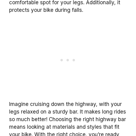
comfortable spot for your legs. Additionally, it
protects your bike during falls.
Imagine cruising down the highway, with your
legs relaxed on a sturdy bar. It makes long rides
so much better! Choosing the right highway bar
means looking at materials and styles that fit
your bike. With the right choice, you’re ready