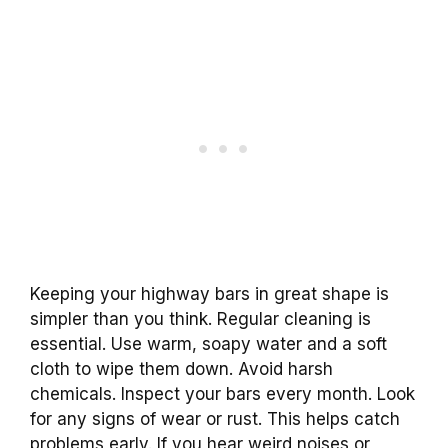
Keeping your highway bars in great shape is
simpler than you think. Regular cleaning is
essential. Use warm, soapy water and a soft
cloth to wipe them down. Avoid harsh
chemicals. Inspect your bars every month. Look
for any signs of wear or rust. This helps catch
problems early. If you hear weird noises or