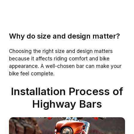
Why do size and design matter?
Choosing the right size and design matters
because it affects riding comfort and bike
appearance. A well-chosen bar can make your
bike feel complete.
Installation Process of
Highway Bars