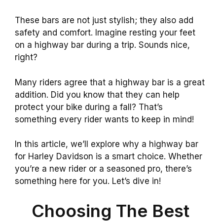
These bars are not just stylish; they also add
safety and comfort. Imagine resting your feet
on a highway bar during a trip. Sounds nice,
right?
Many riders agree that a highway bar is a great
addition. Did you know that they can help
protect your bike during a fall? That’s
something every rider wants to keep in mind!
In this article, we’ll explore why a highway bar
for Harley Davidson is a smart choice. Whether
you’re a new rider or a seasoned pro, there’s
something here for you. Let’s dive in!
Choosing The Best