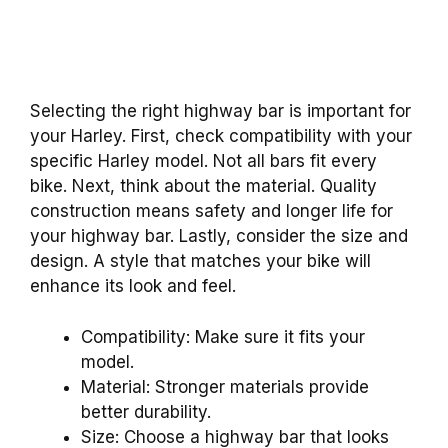
Selecting the right highway bar is important for
your Harley. First, check compatibility with your
specific Harley model. Not all bars fit every
bike. Next, think about the material. Quality
construction means safety and longer life for
your highway bar. Lastly, consider the size and
design. A style that matches your bike will
enhance its look and feel.
Compatibility: Make sure it fits your
model.
Material: Stronger materials provide
better durability.
Size: Choose a highway bar that looks