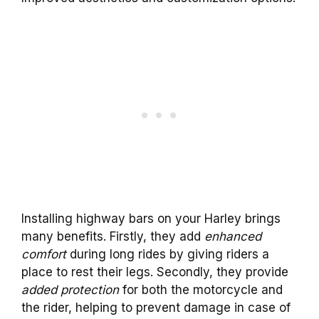
Installing highway bars on your Harley brings
many benefits. Firstly, they add
enhanced
comfort
during long rides by giving riders a
place to rest their legs. Secondly, they provide
added protection
for both the motorcycle and
the rider, helping to prevent damage in case of