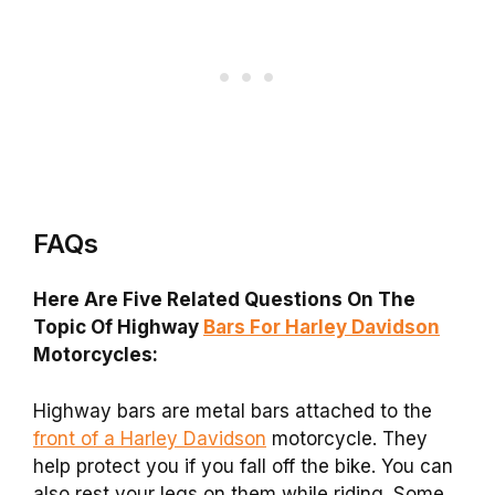
FAQs
Here Are Five Related Questions On The
Topic Of Highway
Bars For Harley Davidson
Motorcycles:
Highway bars are metal bars attached to the
front of a Harley Davidson
motorcycle. They
help protect you if you fall off the bike. You can
also rest your legs on them while riding. Some