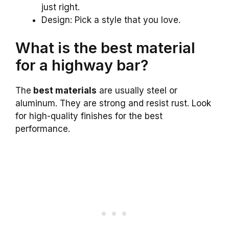
just right.
Design: Pick a style that you love.
What is the best material
for a highway bar?
The
best materials
are usually steel or
aluminum. They are strong and resist rust. Look
for high-quality finishes for the best
performance.