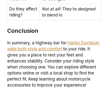
Do they affect
Not at all! They’re designed
riding?
to blend in.
Conclusion
In summary, a highway bar for
Harley Davidson
adds both style and comfort
to your ride. It
gives you a place to rest your feet and
enhances stability. Consider your riding style
when choosing one. You can explore different
options online or visit a local shop to find the
perfect fit. Keep learning about motorcycle
accessories to improve your experience!