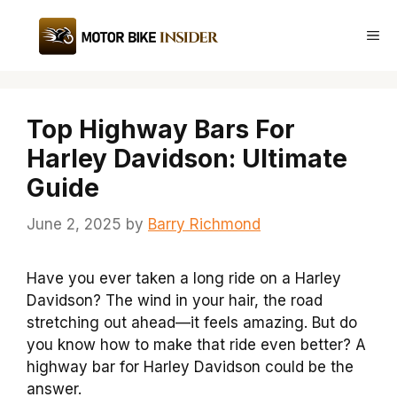
Skip
to
Me
content
Top Highway Bars For
Harley Davidson: Ultimate
Guide
June 2, 2025
by
Barry Richmond
Have you ever taken a long ride on a Harley
Davidson? The wind in your hair, the road
stretching out ahead—it feels amazing. But do
you know how to make that ride even better? A
highway bar for Harley Davidson could be the
answer.