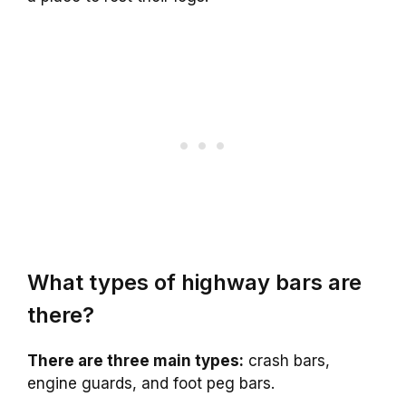
What types of highway bars are
there?
There are three main types:
crash bars,
engine guards, and foot peg bars.