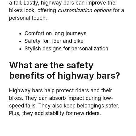
a fall. Lastly, highway bars can improve the
bike’s look, offering
customization options
for a
personal touch.
Comfort on long journeys
Safety for rider and bike
Stylish designs for personalization
What are the safety
benefits of highway bars?
Highway bars help protect riders and their
bikes. They can absorb impact during low-
speed falls. They also keep belongings safer.
Plus, they add stability for new riders.