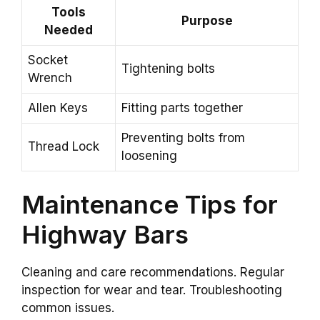
Tools
Purpose
Needed
Socket
Tightening bolts
Wrench
Allen Keys
Fitting parts together
Preventing bolts from
Thread Lock
loosening
Maintenance Tips for
Highway Bars
Cleaning and care recommendations. Regular
inspection for wear and tear. Troubleshooting
common issues.