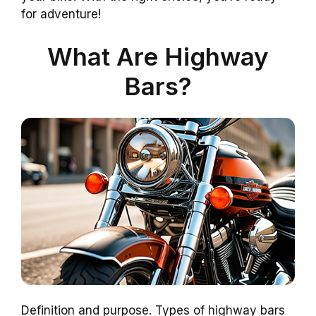
for adventure!
What Are Highway
Bars?
Definition and purpose. Types of highway bars