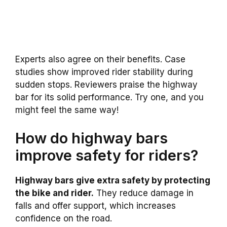
Experts also agree on their benefits. Case
studies show improved rider stability during
sudden stops. Reviewers praise the highway
bar for its solid performance. Try one, and you
might feel the same way!
How do highway bars
improve safety for riders?
Highway bars give extra safety by protecting
the bike and rider.
They reduce damage in
falls and offer support, which increases
confidence on the road.