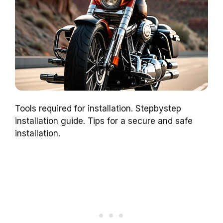
Tools required for installation. Stepbystep
installation guide. Tips for a secure and safe
installation.