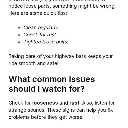
notice loose parts, something might be wrong.
Here are some quick tips:
Clean regularly.
Check for rust.
Tighten loose bolts.
Taking care of your highway bars keeps your
ride smooth and safe!
What common issues
should I watch for?
Check for
looseness
and
rust
. Also, listen for
strange sounds. These signs can help you fix
problems before they get worse.