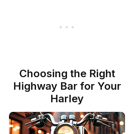
Choosing the Right
Highway Bar for Your
Harley