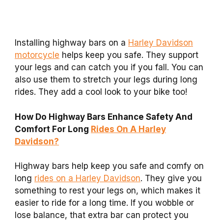
Installing highway bars on a
Harley Davidson
motorcycle
helps keep you safe. They support
your legs and can catch you if you fall. You can
also use them to stretch your legs during long
rides. They add a cool look to your bike too!
How Do Highway Bars Enhance Safety And
Comfort For Long
Rides On A Harley
Davidson?
Highway bars help keep you safe and comfy on
long
rides on a Harley Davidson
. They give you
something to rest your legs on, which makes it
easier to ride for a long time. If you wobble or
lose balance, that extra bar can protect you