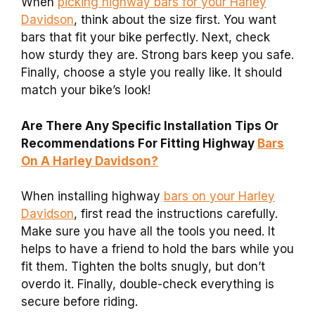
When
picking highway bars for your Harley
Davidson
, think about the size first. You want
bars that fit your bike perfectly. Next, check
how sturdy they are. Strong bars keep you safe.
Finally, choose a style you really like. It should
match your bike’s look!
Are There Any Specific Installation Tips Or
Recommendations For Fitting Highway
Bars
On A Harley Davidson?
When installing highway
bars on your Harley
Davidson
, first read the instructions carefully.
Make sure you have all the tools you need. It
helps to have a friend to hold the bars while you
fit them. Tighten the bolts snugly, but don’t
overdo it. Finally, double-check everything is
secure before riding.