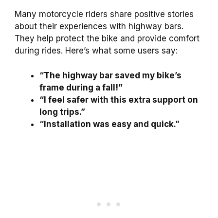
Many motorcycle riders share positive stories
about their experiences with highway bars.
They help protect the bike and provide comfort
during rides. Here’s what some users say:
“The highway bar saved my bike’s
frame during a fall!”
“I feel safer with this extra support on
long trips.”
“Installation was easy and quick.”