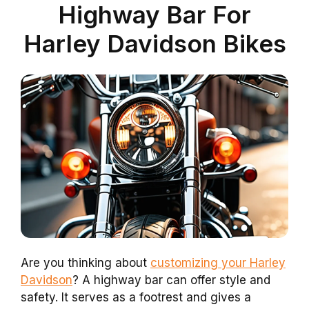
Highway Bar For
Harley Davidson Bikes
Are you thinking about
customizing your Harley
Davidson
? A highway bar can offer style and
safety. It serves as a footrest and gives a