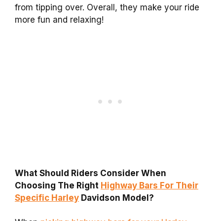
from tipping over. Overall, they make your ride
more fun and relaxing!
What Should Riders Consider When
Choosing The Right
Highway Bars For Their
Specific Harley
Davidson Model?