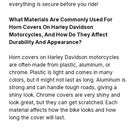
everything is secure before you ride!
What Materials Are Commonly Used For
Horn Covers On Harley Davidson
Motorcycles, And How Do They Affect
Durability And Appearance?
Horn covers on Harley Davidson motorcycles
are often made from plastic, aluminum, or
chrome. Plastic is light and comes in many
colors, but it might not last as long. Aluminum is
strong and can handle tough roads, giving a
shiny look. Chrome covers are very shiny and
look great, but they can get scratched. Each
material affects how the bike looks and how
long the cover will last.