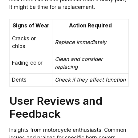
it might be time for a replacement.
Signs of Wear
Action Required
Cracks or
Replace immediately
chips
Clean and consider
Fading color
replacing
Dents
Check if they affect function
User Reviews and
Feedback
Insights from motorcycle enthusiasts. Common
issues and praises for specific horn covers.