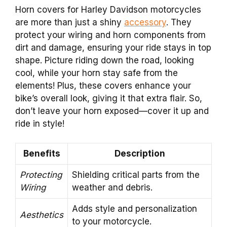
Horn covers for Harley Davidson motorcycles
are more than just a shiny
accessory
. They
protect your wiring and horn components from
dirt and damage, ensuring your ride stays in top
shape. Picture riding down the road, looking
cool, while your horn stay safe from the
elements! Plus, these covers enhance your
bike’s overall look, giving it that extra flair. So,
don’t leave your horn exposed—cover it up and
ride in style!
Benefits
Description
Protecting
Shielding critical parts from the
Wiring
weather and debris.
Adds style and personalization
Aesthetics
to your motorcycle.