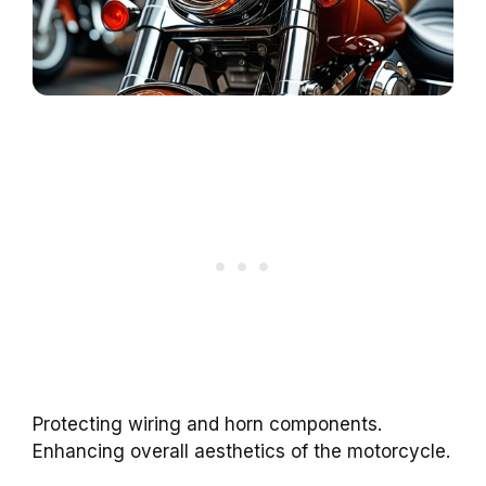
Protecting wiring and horn components.
Enhancing overall aesthetics of the motorcycle.