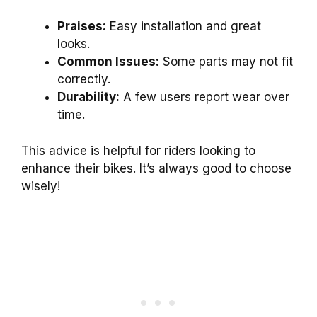
Praises:
Easy installation and great
looks.
Common Issues:
Some parts may not fit
correctly.
Durability:
A few users report wear over
time.
This advice is helpful for riders looking to
enhance their bikes. It’s always good to choose
wisely!