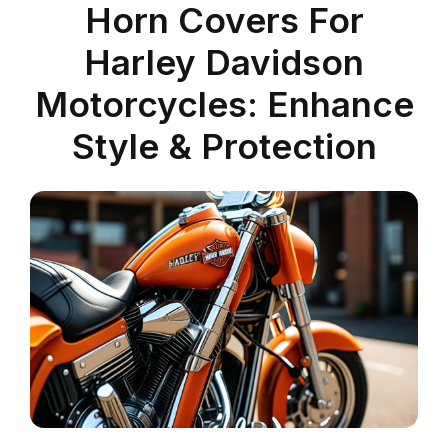
Horn Covers For
Harley Davidson
Motorcycles: Enhance
Style & Protection