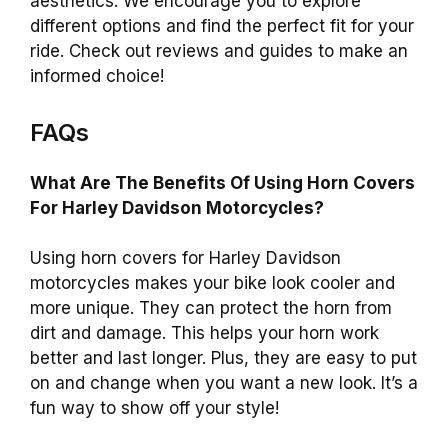
aesthetics. We encourage you to explore
different options and find the perfect fit for your
ride. Check out reviews and guides to make an
informed choice!
FAQs
What Are The Benefits Of Using Horn Covers
For Harley Davidson Motorcycles?
Using horn covers for Harley Davidson
motorcycles makes your bike look cooler and
more unique. They can protect the horn from
dirt and damage. This helps your horn work
better and last longer. Plus, they are easy to put
on and change when you want a new look. It’s a
fun way to show off your style!