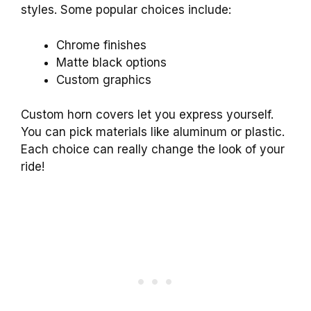
styles. Some popular choices include:
Chrome finishes
Matte black options
Custom graphics
Custom horn covers let you express yourself.
You can pick materials like aluminum or plastic.
Each choice can really change the look of your
ride!