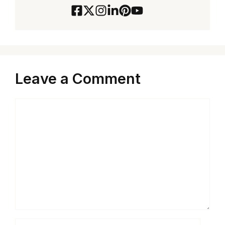
Leave a Comment
Comment
Name