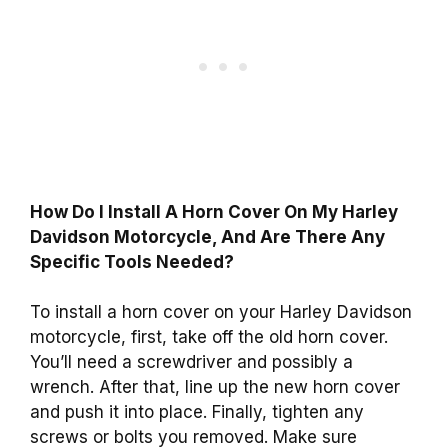
How Do I Install A Horn Cover On My Harley
Davidson Motorcycle, And Are There Any
Specific Tools Needed?
To install a horn cover on your Harley Davidson
motorcycle, first, take off the old horn cover.
You’ll need a screwdriver and possibly a
wrench. After that, line up the new horn cover
and push it into place. Finally, tighten any
screws or bolts you removed. Make sure