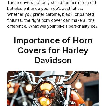
These covers not only shield the horn from dirt
but also enhance your ride’s aesthetics.
Whether you prefer chrome, black, or painted
finishes, the right horn cover can make all the
difference. What will your bike’s personality be?
Importance of Horn
Covers for Harley
Davidson