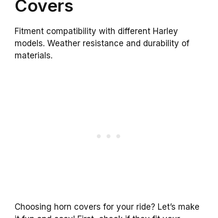
Covers
Fitment compatibility with different Harley
models. Weather resistance and durability of
materials.
Choosing horn covers for your ride? Let’s make