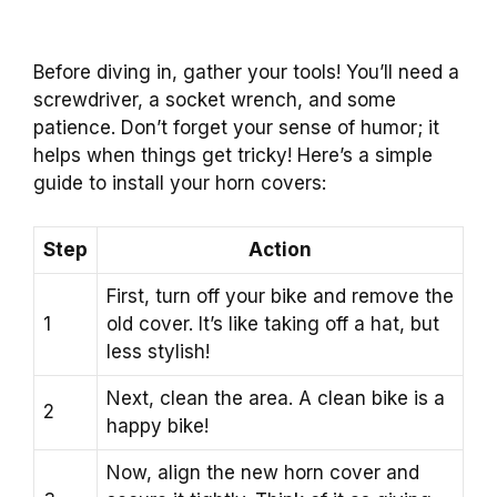
Before diving in, gather your tools! You’ll need a
screwdriver, a socket wrench, and some
patience. Don’t forget your sense of humor; it
helps when things get tricky! Here’s a simple
guide to install your horn covers:
Step
Action
First, turn off your bike and remove the
1
old cover. It’s like taking off a hat, but
less stylish!
Next, clean the area. A clean bike is a
2
happy bike!
Now, align the new horn cover and