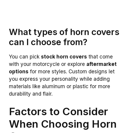
What types of horn covers
can I choose from?
You can pick
stock horn covers
that come
with your motorcycle or explore
aftermarket
options
for more styles. Custom designs let
you express your personality while adding
materials like aluminum or plastic for more
durability and flair.
Factors to Consider
When Choosing Horn