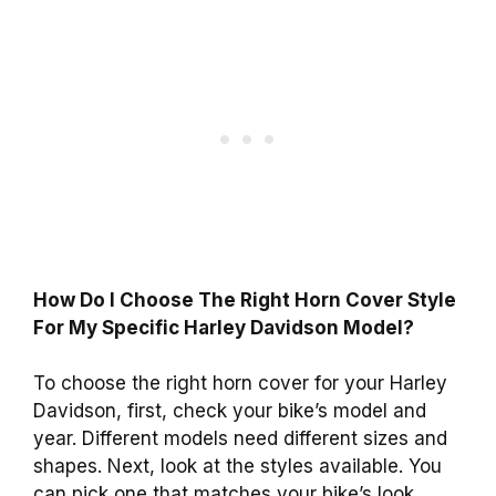
How Do I Choose The Right Horn Cover Style
For My Specific Harley Davidson Model?
To choose the right horn cover for your Harley
Davidson, first, check your bike’s model and
year. Different models need different sizes and
shapes. Next, look at the styles available. You
can pick one that matches your bike’s look.