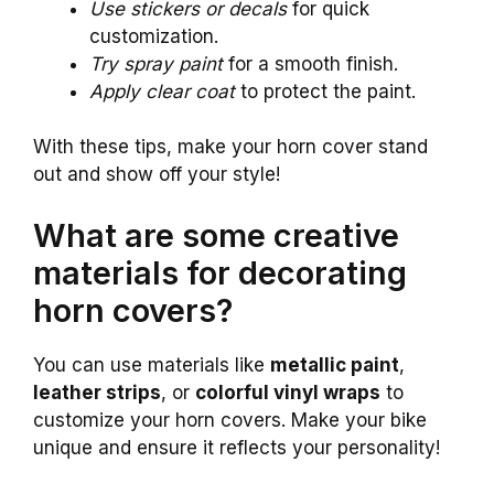
Use stickers or decals
for quick
customization.
Try spray paint
for a smooth finish.
Apply clear coat
to protect the paint.
With these tips, make your horn cover stand
out and show off your style!
What are some creative
materials for decorating
horn covers?
You can use materials like
metallic paint
,
leather strips
, or
colorful vinyl wraps
to
customize your horn covers. Make your bike
unique and ensure it reflects your personality!