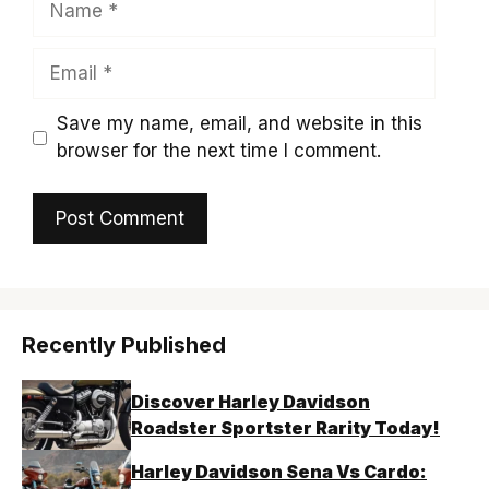
Email
Save my name, email, and website in this
browser for the next time I comment.
Recently Published
Discover Harley Davidson
Roadster Sportster Rarity Today!
Harley Davidson Sena Vs Cardo: