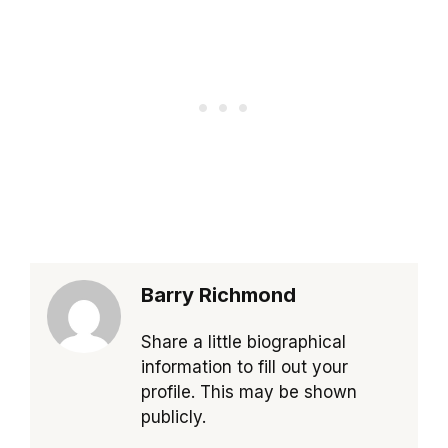
Barry Richmond
Share a little biographical
information to fill out your
profile. This may be shown
publicly.