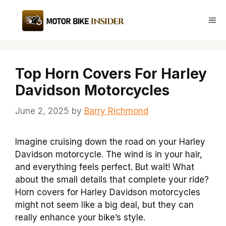
Skip
to
Me
content
Top Horn Covers For Harley
Davidson Motorcycles
June 2, 2025
by
Barry Richmond
Imagine cruising down the road on your Harley
Davidson motorcycle. The wind is in your hair,
and everything feels perfect. But wait! What
about the small details that complete your ride?
Horn covers for Harley Davidson motorcycles
might not seem like a big deal, but they can
really enhance your bike’s style.