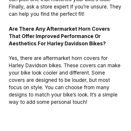
Finally, ask a store expert if you’re unsure. They
can help you find the perfect fit!
Are There Any Aftermarket Horn Covers
That Offer Improved Performance Or
Aesthetics For Harley Davidson Bikes?
Yes, there are aftermarket horn covers for
Harley Davidson bikes. These covers can make
your bike look cooler and different. Some
covers are designed to be louder, but most
focus on style. You can choose from many
designs to match your bike’s look. It’s a simple
way to add some personal touch!