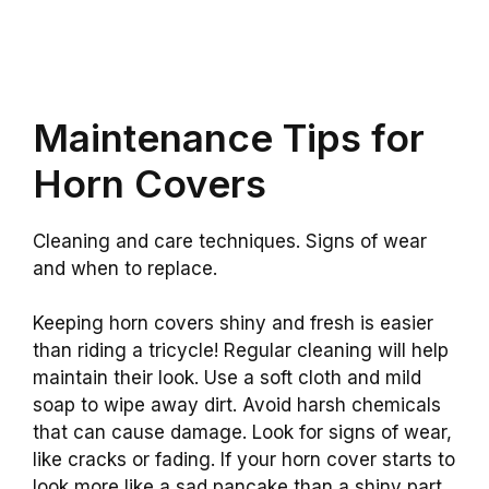
Maintenance Tips for
Horn Covers
Cleaning and care techniques. Signs of wear
and when to replace.
Keeping horn covers shiny and fresh is easier
than riding a tricycle! Regular cleaning will help
maintain their look. Use a soft cloth and mild
soap to wipe away dirt. Avoid harsh chemicals
that can cause damage. Look for signs of wear,
like cracks or fading. If your horn cover starts to
look more like a sad pancake than a shiny part,