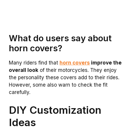
What do users say about
horn covers?
Many riders find that
horn covers
improve the
overall look
of their motorcycles. They enjoy
the personality these covers add to their rides.
However, some also warn to check the fit
carefully.
DIY Customization
Ideas