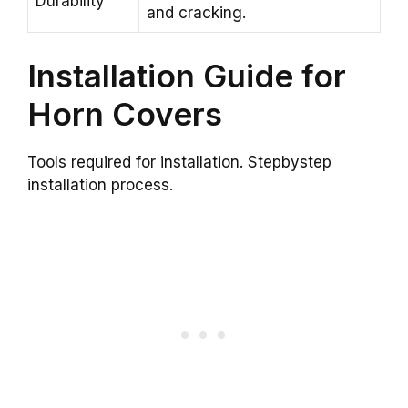
Durability
and cracking.
Installation Guide for
Horn Covers
Tools required for installation. Stepbystep
installation process.