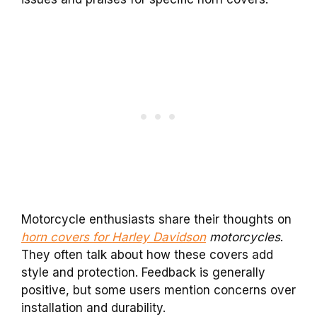
Motorcycle enthusiasts share their thoughts on
horn covers for Harley Davidson
motorcycles
.
They often talk about how these covers add
style and protection. Feedback is generally
positive, but some users mention concerns over
installation and durability.