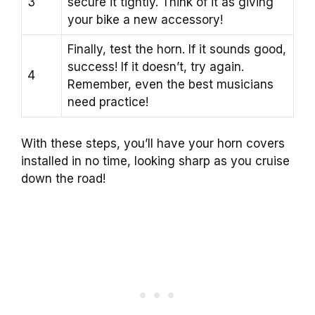
3
secure it tightly. Think of it as giving
your bike a new accessory!
Finally, test the horn. If it sounds good,
success! If it doesn’t, try again.
4
Remember, even the best musicians
need practice!
With these steps, you’ll have your horn covers
installed in no time, looking sharp as you cruise
down the road!