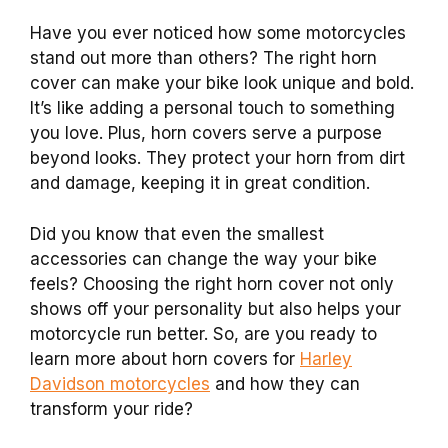
Have you ever noticed how some motorcycles
stand out more than others? The right horn
cover can make your bike look unique and bold.
It’s like adding a personal touch to something
you love. Plus, horn covers serve a purpose
beyond looks. They protect your horn from dirt
and damage, keeping it in great condition.
Did you know that even the smallest
accessories can change the way your bike
feels? Choosing the right horn cover not only
shows off your personality but also helps your
motorcycle run better. So, are you ready to
learn more about horn covers for
Harley
Davidson motorcycles
and how they can
transform your ride?