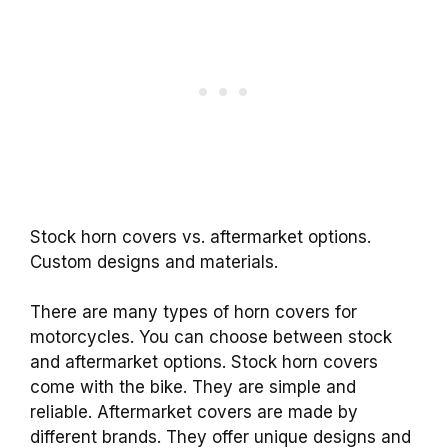
Stock horn covers vs. aftermarket options.
Custom designs and materials.
There are many types of horn covers for
motorcycles. You can choose between stock
and aftermarket options. Stock horn covers
come with the bike. They are simple and
reliable. Aftermarket covers are made by
different brands. They offer unique designs and