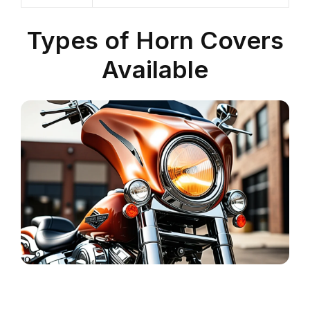
Types of Horn Covers
Available