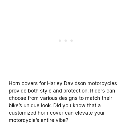
Horn covers for Harley Davidson motorcycles
provide both style and protection. Riders can
choose from various designs to match their
bike’s unique look. Did you know that a
customized horn cover can elevate your
motorcycle’s entire vibe?