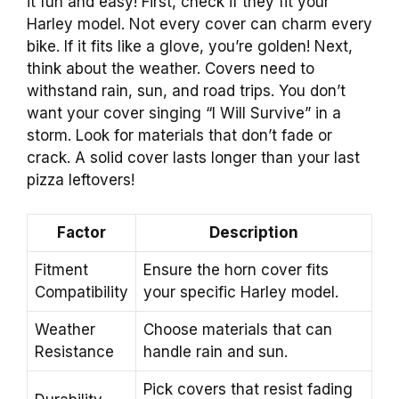
it fun and easy! First, check if they fit your
Harley model. Not every cover can charm every
bike. If it fits like a glove, you’re golden! Next,
think about the weather. Covers need to
withstand rain, sun, and road trips. You don’t
want your cover singing “I Will Survive” in a
storm. Look for materials that don’t fade or
crack. A solid cover lasts longer than your last
pizza leftovers!
Factor
Description
Fitment
Ensure the horn cover fits
Compatibility
your specific Harley model.
Weather
Choose materials that can
Resistance
handle rain and sun.
Pick covers that resist fading