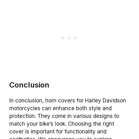
Conclusion
In conclusion, horn covers for Harley Davidson
motorcycles can enhance both style and
protection. They come in various designs to
match your bike’s look. Choosing the right
cover is important for functionality and