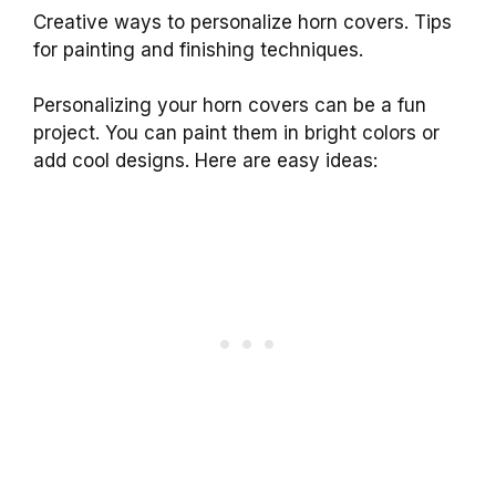
Creative ways to personalize horn covers. Tips
for painting and finishing techniques.
Personalizing your horn covers can be a fun
project. You can paint them in bright colors or
add cool designs. Here are easy ideas: