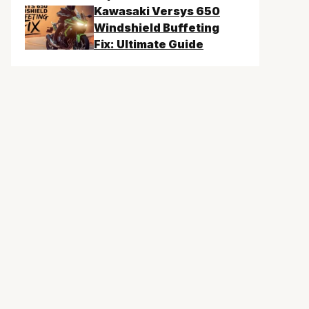
Kawasaki Versys 650
Windshield Buffeting
Fix: Ultimate Guide