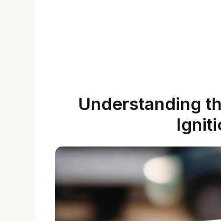
Understanding the
Ignit