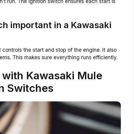
’t run. The ignition switch ensures each start is
tch important in a Kawasaki
t controls the start and stop of the engine. It also
tems. This makes sure everything runs efficiently.
with Kawasaki Mule
on Switches