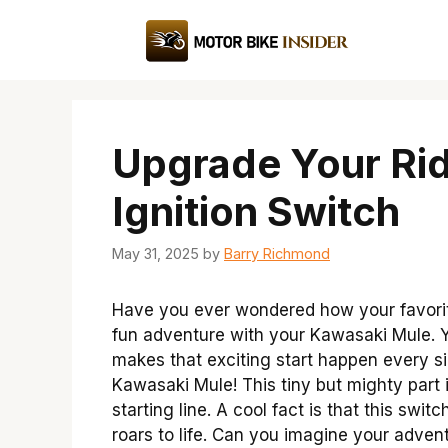
Skip
to
content
Upgrade Your Ri
Ignition Switch
May 31, 2025
by
Barry Richmond
Have you ever wondered how your favorite
fun adventure with your Kawasaki Mule. Yo
makes that exciting start happen every sin
Kawasaki Mule! This tiny but mighty part i
starting line. A cool fact is that this swi
roars to life. Can you imagine your advent