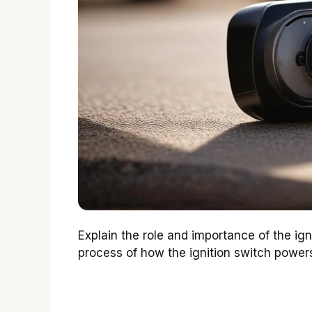
Explain the role and importance of the ig
process of how the ignition switch powers