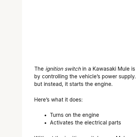
The
ignition switch
in a Kawasaki Mule is l
by controlling the vehicle’s power supply. 
but instead, it starts the engine.
Here’s what it does:
Turns on the engine
Activates the electrical parts