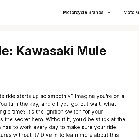
Motorcycle Brands
Moto G
de: Kawasaki Mule
 ride starts up so smoothly? Imagine you’re on a
u turn the key, and off you go. But wait, what
gle time? It’s the ignition switch for your
s the secret hero. Without it, you’d be stuck at the
tch has to work every day to make sure your ride
ures without it? Dive in to learn more about this