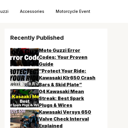
uzzi
Accessories
Motorcycle Event
Recently Published
Moto Guzzi Error
Codes: Your Proven
Guide
“Protect Your Ride:
Kawasaki Klr650 Crash
Bars & Skid Plate”
04 Kawasaki Mean
Streak: Best Spark
Plugs & Wires
Kawasaki Versys 650
Valve Check Interval
Explained