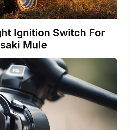
t Ignition Switch For
saki Mule