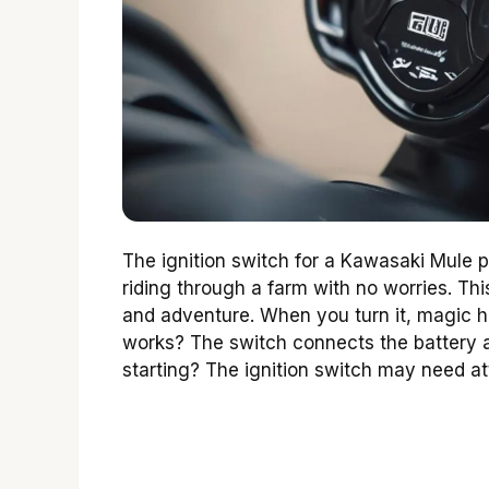
The ignition switch for a Kawasaki Mule pl
riding through a farm with no worries. Thi
and adventure. When you turn it, magic h
works? The switch connects the battery an
starting? The ignition switch may need at