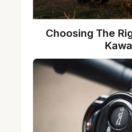
Choosing The Righ
Kawa