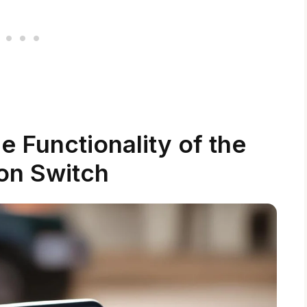
 Functionality of the
ion Switch