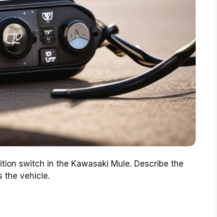
nition switch in the Kawasaki Mule. Describe the
 the vehicle.