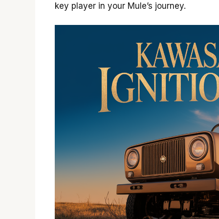
key player in your Mule’s journey.