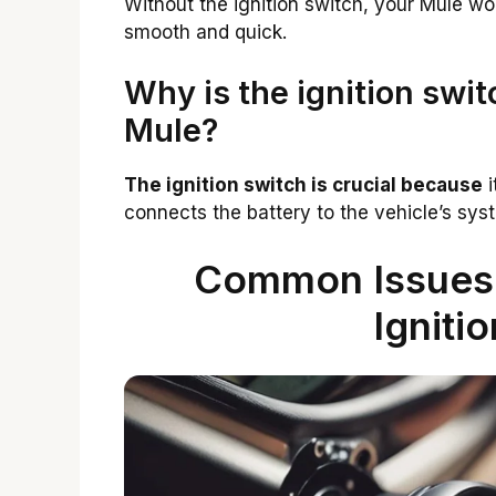
Without the ignition switch, your Mule won
smooth and quick.
Why is the ignition swi
Mule?
The ignition switch is crucial because
i
connects the battery to the vehicle’s sys
Common Issues 
Igniti