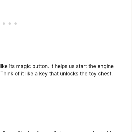
ike its magic button. It helps us start the engine
Think of it like a key that unlocks the toy chest,