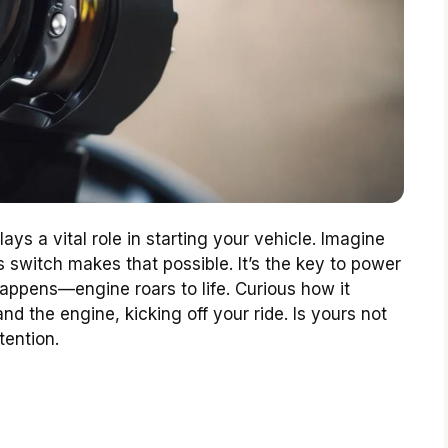
ays a vital role in starting your vehicle. Imagine
s switch makes that possible. It’s the key to power
appens—engine roars to life. Curious how it
d the engine, kicking off your ride. Is yours not
tention.