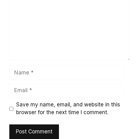
Name
Email
Save my name, email, and website in this
browser for the next time I comment.