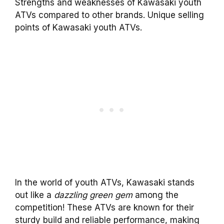
Strengths and weaknesses of Kawasaki youth
ATVs compared to other brands. Unique selling
points of Kawasaki youth ATVs.
In the world of youth ATVs, Kawasaki stands
out like a
dazzling green gem
among the
competition! These ATVs are known for their
sturdy build and reliable performance, making