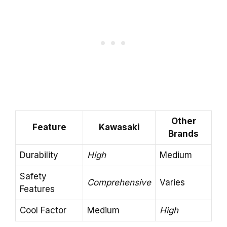
Other
Feature
Kawasaki
Brands
Durability
High
Medium
Safety
Comprehensive
Varies
Features
Cool Factor
Medium
High