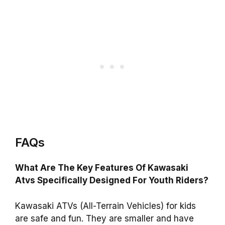
FAQs
What Are The Key Features Of Kawasaki
Atvs Specifically Designed For Youth Riders?
Kawasaki ATVs (All-Terrain Vehicles) for kids
are safe and fun. They are smaller and have