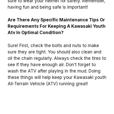
sure to wear your helmet for safety. Remember,
having fun and being safe is important!
Are There Any Specific Maintenance Tips Or
Requirements For Keeping A Kawasaki Youth
Atv In Optimal Condition?
Sure! First, check the bolts and nuts to make
sure they are tight. You should also clean and
oil the chain regularly. Always check the tires to
see if they have enough air. Don’t forget to
wash the ATV after playing in the mud. Doing
these things will help keep your Kawasaki youth
All-Terrain Vehicle (ATV) running great!