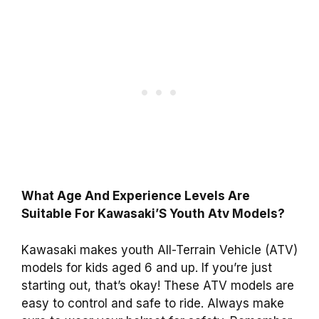
What Age And Experience Levels Are
Suitable For Kawasaki’S Youth Atv Models?
Kawasaki makes youth All-Terrain Vehicle (ATV)
models for kids aged 6 and up. If you’re just
starting out, that’s okay! These ATV models are
easy to control and safe to ride. Always make