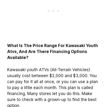
What Is The Price Range For Kawasaki Youth
Atvs, And Are There Financing Options
Available?
Kawasaki youth ATVs (All-Terrain Vehicles)
usually cost between $2,000 and $3,000. You
can pay for it all at once, or you can use a plan
to pay a little each month. This plan is called
financing. Many stores let you do this. Make
sure to check with a grown-up to find the best
option.