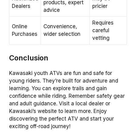
products, expert
Dealers
pricier
advice
Requires
Online
Convenience,
careful
Purchases
wider selection
vetting
Conclusion
Kawasaki youth ATVs are fun and safe for
young riders. They’re built for adventure and
learning. You can explore trails and gain
confidence while riding. Remember safety gear
and adult guidance. Visit a local dealer or
Kawasaki’s website to learn more. Enjoy
discovering the perfect ATV and start your
exciting off-road journey!