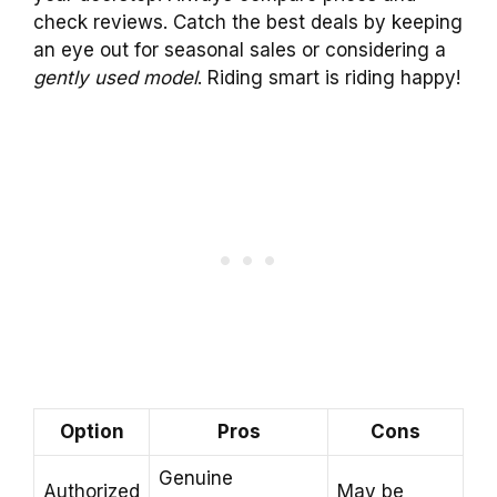
check reviews. Catch the best deals by keeping
an eye out for seasonal sales or considering a
gently used model
. Riding smart is riding happy!
Option
Pros
Cons
Genuine
Authorized
May be