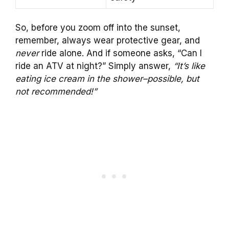
So, before you zoom off into the sunset,
remember, always wear protective gear, and
never
ride alone. And if someone asks, “Can I
ride an ATV at night?” Simply answer,
“It’s like
eating ice cream in the shower–possible, but
not recommended!”