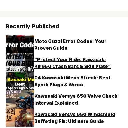
Recently Published
Moto Guzzi Error Codes: Your
Proven Guide
“Protect Your Ride: Kawasaki
Klr650 Crash Bars & Skid Plate”
04 Kawasaki Mean Streak: Best
Spark Plugs & Wires
Kawasaki Versys 650 Valve Check
Interval Explained
Kawasaki Versys 650 Windshield
Buffeting Fix: Ultimate Guide