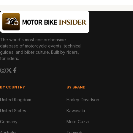
The world's most comprehensive
database of motorcycle events, technical
guides, and biker culture. Built by riders,
for riders.
BY COUNTRY
BY BRAND
United Kingdom
Harley-Davidson
United States
Kawasaki
Germany
Moto Guzzi
Australia
Triumph