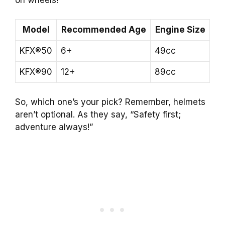
Model
Recommended Age
Engine Size
KFX®50
6+
49cc
KFX®90
12+
89cc
So, which one’s your pick? Remember, helmets
aren’t optional. As they say, “Safety first;
adventure always!”