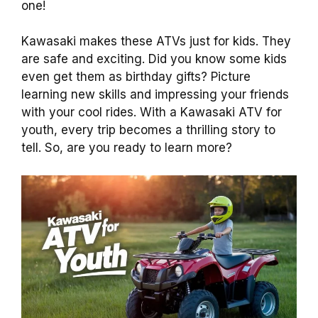
one!
Kawasaki makes these ATVs just for kids. They
are safe and exciting. Did you know some kids
even get them as birthday gifts? Picture
learning new skills and impressing your friends
with your cool rides. With a Kawasaki ATV for
youth, every trip becomes a thrilling story to
tell. So, are you ready to learn more?