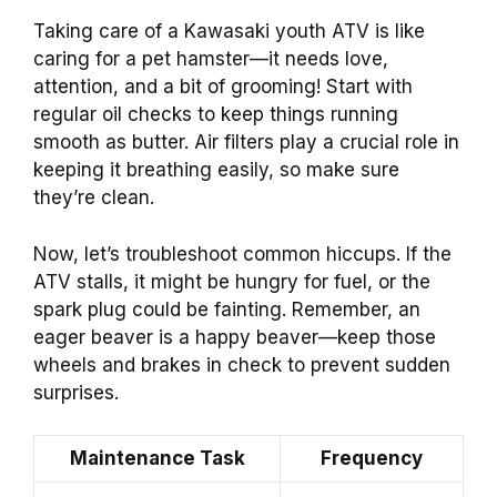
Taking care of a Kawasaki youth ATV is like
caring for a pet hamster—it needs love,
attention, and a bit of grooming! Start with
regular oil checks to keep things running
smooth as butter. Air filters play a crucial role in
keeping it breathing easily, so make sure
they’re clean.
Now, let’s troubleshoot common hiccups. If the
ATV stalls, it might be hungry for fuel, or the
spark plug could be fainting. Remember, an
eager beaver is a happy beaver—keep those
wheels and brakes in check to prevent sudden
surprises.
Maintenance Task
Frequency