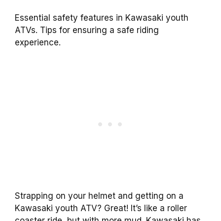
Essential safety features in Kawasaki youth
ATVs. Tips for ensuring a safe riding
experience.
Strapping on your helmet and getting on a
Kawasaki youth ATV? Great! It’s like a roller
coaster ride, but with more mud. Kawasaki has