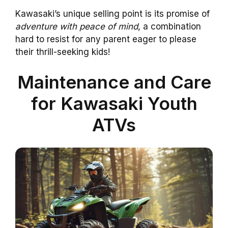
Kawasaki’s unique selling point is its promise of
adventure with peace of mind
, a combination
hard to resist for any parent eager to please
their thrill-seeking kids!
Maintenance and Care
for Kawasaki Youth
ATVs