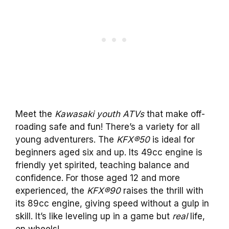
Meet the
Kawasaki youth ATVs
that make off-
roading safe and fun! There’s a variety for all
young adventurers. The
KFX®50
is ideal for
beginners aged six and up. Its 49cc engine is
friendly yet spirited, teaching balance and
confidence. For those aged 12 and more
experienced, the
KFX®90
raises the thrill with
its 89cc engine, giving speed without a gulp in
skill. It’s like leveling up in a game but
real
life,
on wheels!