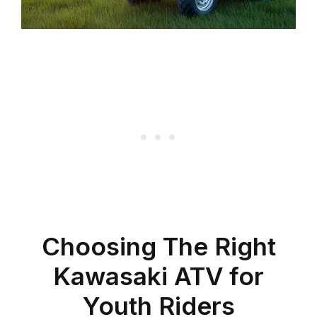
Choosing The Right
Kawasaki ATV for
Youth Riders