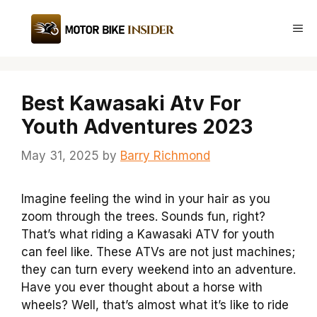
Skip
to
Me
content
Best Kawasaki Atv For
Youth Adventures 2023
May 31, 2025
by
Barry Richmond
Imagine feeling the wind in your hair as you
zoom through the trees. Sounds fun, right?
That’s what riding a Kawasaki ATV for youth
can feel like. These ATVs are not just machines;
they can turn every weekend into an adventure.
Have you ever thought about a horse with
wheels? Well, that’s almost what it’s like to ride