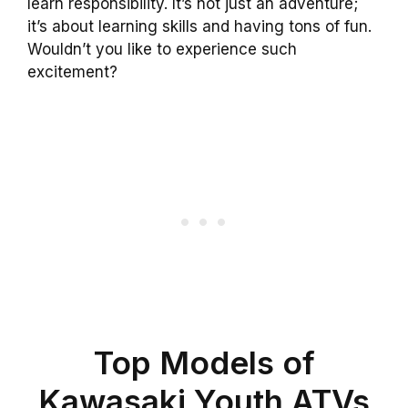
learn responsibility. It’s not just an adventure;
it’s about learning skills and having tons of fun.
Wouldn’t you like to experience such
excitement?
Top Models of
Kawasaki Youth ATVs