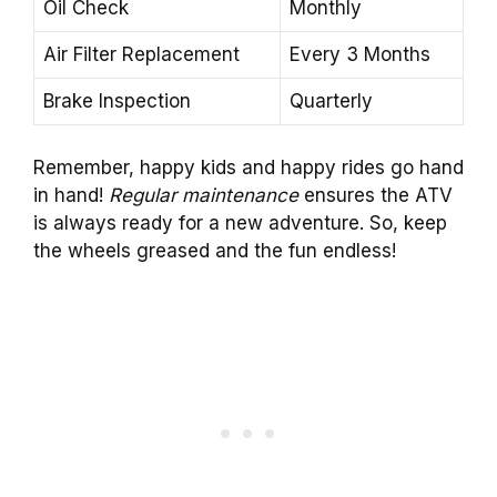
Oil Check
Monthly
Air Filter Replacement
Every 3 Months
Brake Inspection
Quarterly
Remember, happy kids and happy rides go hand
in hand!
Regular maintenance
ensures the ATV
is always ready for a new adventure. So, keep
the wheels greased and the fun endless!