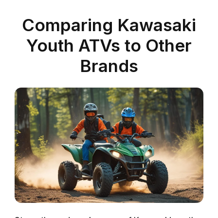
Comparing Kawasaki
Youth ATVs to Other
Brands