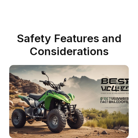
Safety Features and
Considerations