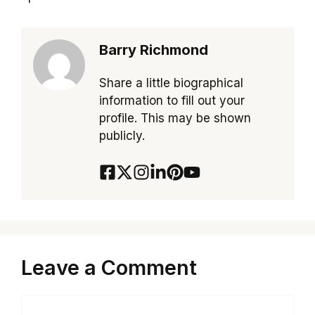
Barry Richmond
Share a little biographical
information to fill out your
profile. This may be shown
publicly.
Leave a Comment
Comment