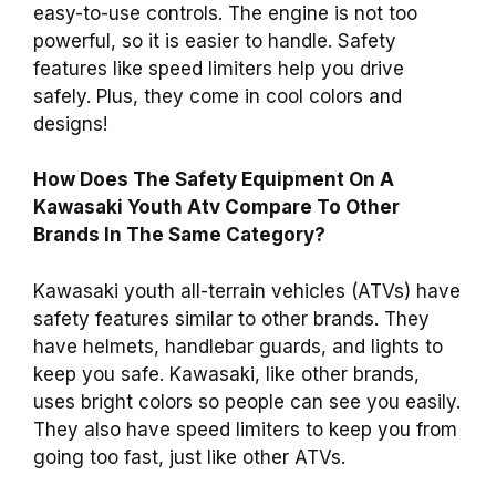
easy-to-use controls. The engine is not too
powerful, so it is easier to handle. Safety
features like speed limiters help you drive
safely. Plus, they come in cool colors and
designs!
How Does The Safety Equipment On A
Kawasaki Youth Atv Compare To Other
Brands In The Same Category?
Kawasaki youth all-terrain vehicles (ATVs) have
safety features similar to other brands. They
have helmets, handlebar guards, and lights to
keep you safe. Kawasaki, like other brands,
uses bright colors so people can see you easily.
They also have speed limiters to keep you from
going too fast, just like other ATVs.