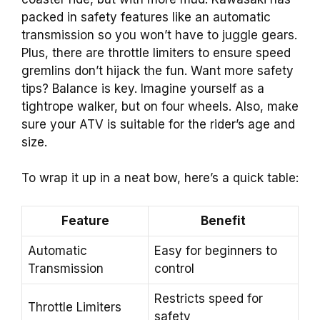
packed in safety features like an automatic
transmission so you won’t have to juggle gears.
Plus, there are throttle limiters to ensure speed
gremlins don’t hijack the fun. Want more safety
tips? Balance is key. Imagine yourself as a
tightrope walker, but on four wheels. Also, make
sure your ATV is suitable for the rider’s age and
size.
To wrap it up in a neat bow, here’s a quick table:
Feature
Benefit
Automatic
Easy for beginners to
Transmission
control
Restricts speed for
Throttle Limiters
safety