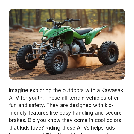
Imagine exploring the outdoors with a Kawasaki
ATV for youth! These all-terrain vehicles offer
fun and safety. They are designed with kid-
friendly features like easy handling and secure
brakes. Did you know they come in cool colors
that kids love? Riding these ATVs helps kids