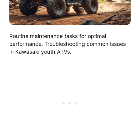
Routine maintenance tasks for optimal
performance. Troubleshooting common issues
in Kawasaki youth ATVs.