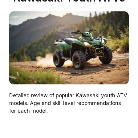
Detailed review of popular Kawasaki youth ATV
models. Age and skill level recommendations
for each model.