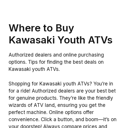
Where to Buy
Kawasaki Youth ATVs
Authorized dealers and online purchasing
options. Tips for finding the best deals on
Kawasaki youth ATVs.
Shopping for Kawasaki youth ATVs? You’re in
for a ride! Authorized dealers are your best bet
for genuine products. They’re like the friendly
wizards of ATV land, ensuring you get the
perfect machine. Online options offer
convenience. Click a button, and boom—it’s on
your doorstep! Always compare prices and