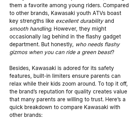
them a favorite among young riders. Compared
to other brands, Kawasaki youth ATVs boast
key strengths like
excellent durability
and
smooth handling
. However, they might
occasionally lag behind in the flashy gadget
department. But honestly,
who needs flashy
gizmos when you can ride a green beast
?
Besides, Kawasaki is adored for its safety
features, built-in limiters ensure parents can
relax while their kids zoom around. To top it off,
the brand’s reputation for quality creates value
that many parents are willing to trust. Here’s a
quick breakdown to compare Kawasaki with
other brands: