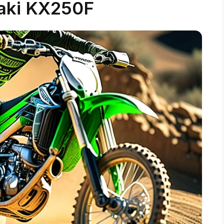
aki KX250F