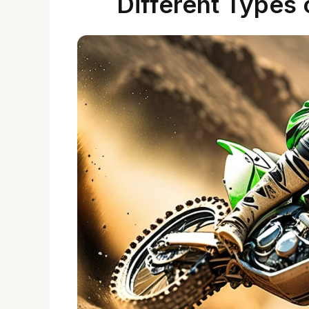
Different Types