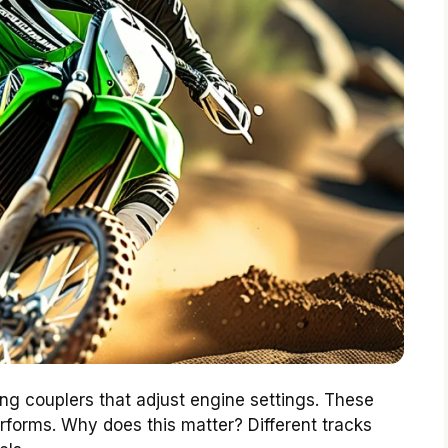
 couplers that adjust engine settings. These
rforms. Why does this matter? Different tracks