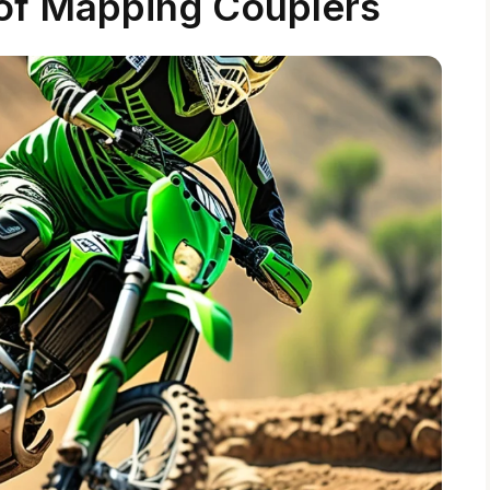
 of Mapping Couplers