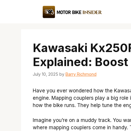
Skip
to
content
Kawasaki Kx250F
Explained: Boost
July 10, 2025
by
Barry Richmond
Have you ever wondered how the Kawasaki
engine. Mapping couplers play a big role
how the bike runs. They help tune the engi
Imagine you’re on a muddy track. You want
where mapping couplers come in handy. T