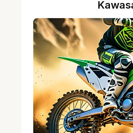
Kawas