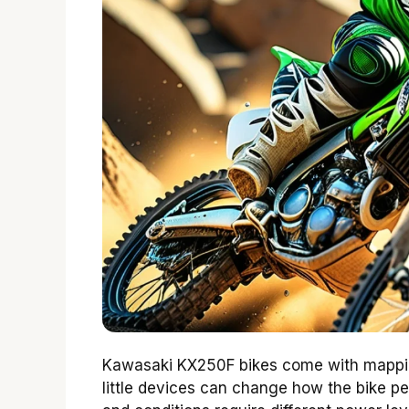
Kawasaki KX250F bikes come with mapping
little devices can change how the bike pe