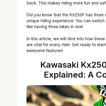
track. This makes riding more fun and saf
Did you know that the KX250F has three d
unique riding experience. You can switch th
like having three bikes in one!
In this article, we will dive into how the
are vital for every rider. Get ready to l
awesome features!
Kawasaki Kx250
Explained: A C