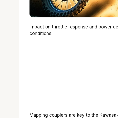
Impact on throttle response and power deli
conditions.
Mapping couplers are key to the Kawasa