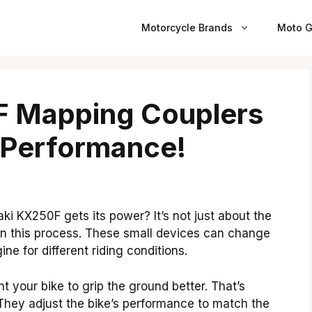
Motorcycle Brands
Moto G
 Mapping Couplers
 Performance!
 KX250F gets its power? It’s not just about the
 in this process. These small devices can change
ne for different riding conditions.
 your bike to grip the ground better. That’s
hey adjust the bike’s performance to match the