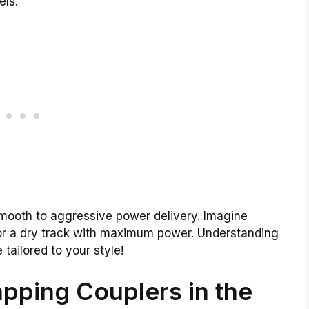
els.
mooth to aggressive power delivery. Imagine
or a dry track with maximum power. Understanding
 tailored to your style!
pping Couplers in the