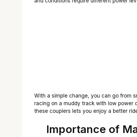
and conditions require different power lev
With a simple change, you can go from s
racing on a muddy track with low power 
these couplers lets you enjoy a better ride
Importance of Ma