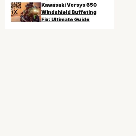
Kawasaki Versys 650
Windshield Buffeting
Fix: Ultimate Guide