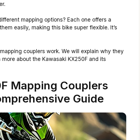
er.
ifferent mapping options? Each one offers a
em easily, making this bike super flexible. It’s
se mapping couplers work. We will explain why they
earn more about the Kawasaki KX250F and its
F Mapping Couplers
omprehensive Guide