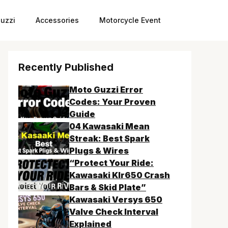
uzzi
Accessories
Motorcycle Event
Recently Published
Moto Guzzi Error
Codes: Your Proven
Guide
04 Kawasaki Mean
Streak: Best Spark
Plugs & Wires
“Protect Your Ride:
Kawasaki Klr650 Crash
Bars & Skid Plate”
Kawasaki Versys 650
Valve Check Interval
Explained