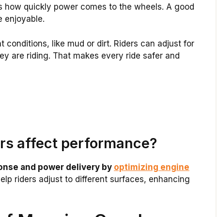
cts how quickly power comes to the wheels. A good
 enjoyable.
 conditions, like mud or dirt. Riders can adjust for
ey are riding. That makes every ride safer and
rs affect performance?
onse and power delivery by
optimizing engine
lp riders adjust to different surfaces, enhancing