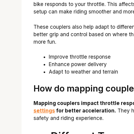
bike responds to your throttle. This affe
setup can make riding smoother and more
These couplers also help adapt to different
better grip and control based on where th
more fun.
Improve throttle response
Enhance power delivery
Adapt to weather and terrain
How do mapping couple
Mapping couplers impact throttle resp
settings
for better acceleration.
They he
safety and riding experience.