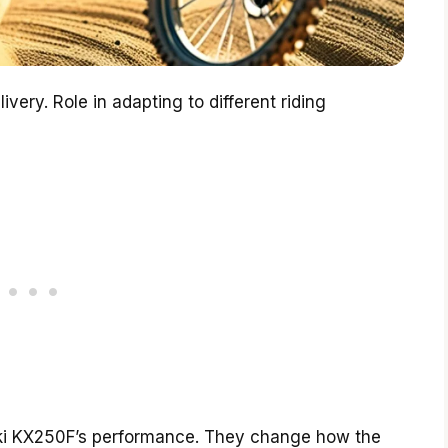
very. Role in adapting to different riding
ki KX250F’s performance. They change how the