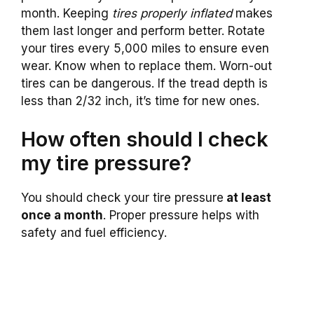
month. Keeping
tires properly inflated
makes
them last longer and perform better. Rotate
your tires every 5,000 miles to ensure even
wear. Know when to replace them. Worn-out
tires can be dangerous. If the tread depth is
less than 2/32 inch, it’s time for new ones.
How often should I check
my tire pressure?
You should check your tire pressure
at least
once a month
. Proper pressure helps with
safety and fuel efficiency.