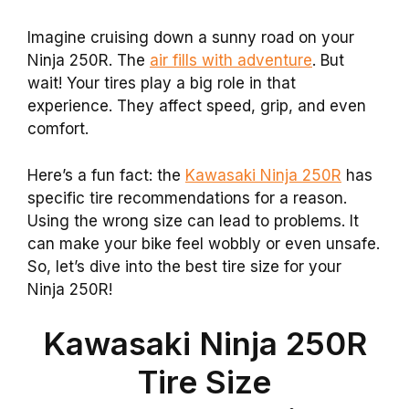
Imagine cruising down a sunny road on your
Ninja 250R. The
air fills with adventure
. But
wait! Your tires play a big role in that
experience. They affect speed, grip, and even
comfort.
Here’s a fun fact: the
Kawasaki Ninja 250R
has
specific tire recommendations for a reason.
Using the wrong size can lead to problems. It
can make your bike feel wobbly or even unsafe.
So, let’s dive into the best tire size for your
Ninja 250R!
Kawasaki Ninja 250R
Tire Size