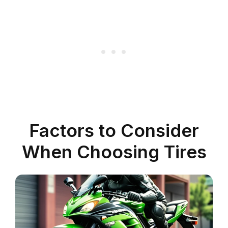
Factors to Consider
When Choosing Tires