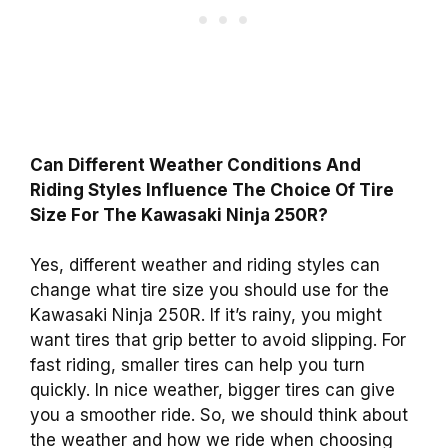
Can Different Weather Conditions And
Riding Styles Influence The Choice Of Tire
Size For The Kawasaki Ninja 250R?
Yes, different weather and riding styles can
change what tire size you should use for the
Kawasaki Ninja 250R. If it’s rainy, you might
want tires that grip better to avoid slipping. For
fast riding, smaller tires can help you turn
quickly. In nice weather, bigger tires can give
you a smoother ride. So, we should think about
the weather and how we ride when choosing