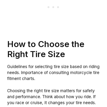
How to Choose the
Right Tire Size
Guidelines for selecting tire size based on riding
needs. Importance of consulting motorcycle tire
fitment charts.
Choosing the right tire size matters for safety
and performance. Think about how you ride. If
you race or cruise, it changes your tire needs.