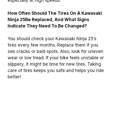
especially at high speeds.
How Often Should The Tires On A Kawasaki
Ninja 25Be Replaced, And What Signs
Indicate They Need To Be Changed?
You should check your Kawasaki Ninja 25’s
tires every few months. Replace them if you
see cracks or bald spots. Also, look for uneven
wear or low tread. If your bike feels unstable or
slippery, it might be time for new tires. Taking
care of tires keeps you safe and helps you ride
better!