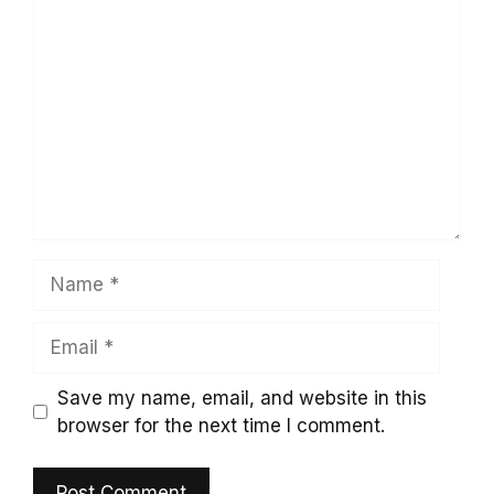
Comment
Name
Email
Save my name, email, and website in this
browser for the next time I comment.