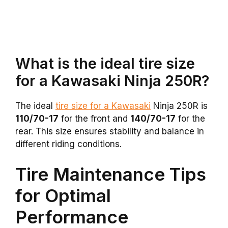
What is the ideal tire size
for a Kawasaki Ninja 250R?
The ideal
tire size for a Kawasaki
Ninja 250R is
110/70-17
for the front and
140/70-17
for the
rear. This size ensures stability and balance in
different riding conditions.
Tire Maintenance Tips
for Optimal
Performance