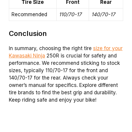
Tire Size
Front
Rear
Recommended
110/70-17
140/70-17
Conclusion
In summary, choosing the right tire
size for your
Kawasaki Ninja
250R is crucial for safety and
performance. We recommend sticking to stock
sizes, typically 110/70-17 for the front and
140/70-17 for the rear. Always check your
owner’s manual for specifics. Explore different
tire brands to find the best grip and durability.
Keep riding safe and enjoy your bike!