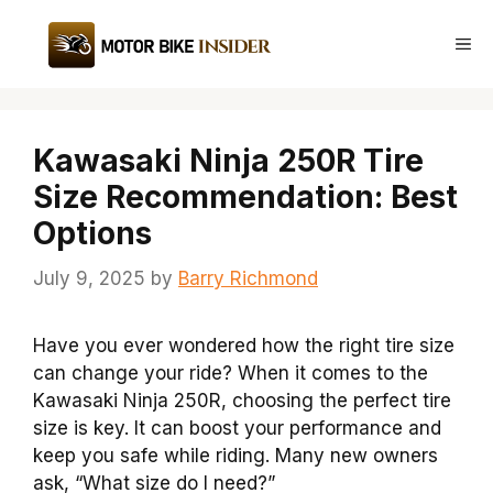
Skip
to
Me
content
Kawasaki Ninja 250R Tire
Size Recommendation: Best
Options
July 9, 2025
by
Barry Richmond
Have you ever wondered how the right tire size
can change your ride? When it comes to the
Kawasaki Ninja 250R, choosing the perfect tire
size is key. It can boost your performance and
keep you safe while riding. Many new owners
ask, “What size do I need?”