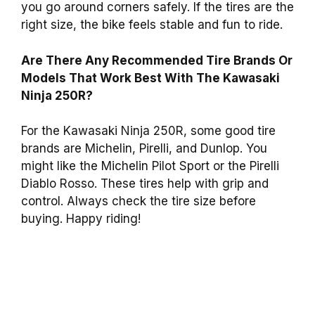
you go around corners safely. If the tires are the
right size, the bike feels stable and fun to ride.
Are There Any Recommended Tire Brands Or
Models That Work Best With The Kawasaki
Ninja 250R?
For the Kawasaki Ninja 250R, some good tire
brands are Michelin, Pirelli, and Dunlop. You
might like the Michelin Pilot Sport or the Pirelli
Diablo Rosso. These tires help with grip and
control. Always check the tire size before
buying. Happy riding!