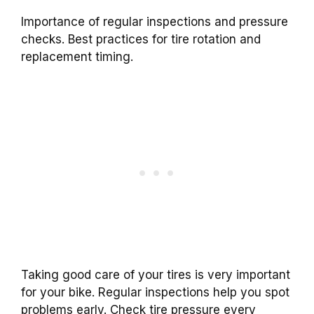
Importance of regular inspections and pressure
checks. Best practices for tire rotation and
replacement timing.
Taking good care of your tires is very important
for your bike. Regular inspections help you spot
problems early. Check tire pressure every