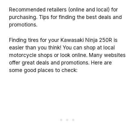
Recommended retailers (online and local) for
purchasing. Tips for finding the best deals and
promotions.
Finding tires for your Kawasaki Ninja 250R is
easier than you think! You can shop at local
motorcycle shops or look online. Many websites
offer great deals and promotions. Here are
some good places to check: