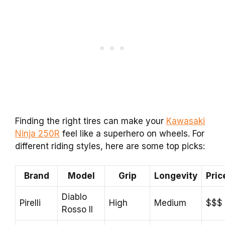
Finding the right tires can make your
Kawasaki
Ninja 250R
feel like a superhero on wheels. For
different riding styles, here are some top picks:
Brand
Model
Grip
Longevity
Pric
Diablo
Pirelli
High
Medium
$$$
Rosso II