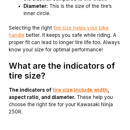
Diameter:
This is the size of the tire’s
inner circle.
Selecting the right
tire size helps your bike
handle
better. It keeps you safe while riding. A
proper fit can lead to longer tire life too. Always
know your size for optimal performance!
What are the indicators of
tire size?
The indicators of
tire size include width
,
aspect ratio, and diameter.
These help you
choose the right tire for your Kawasaki Ninja
250R.