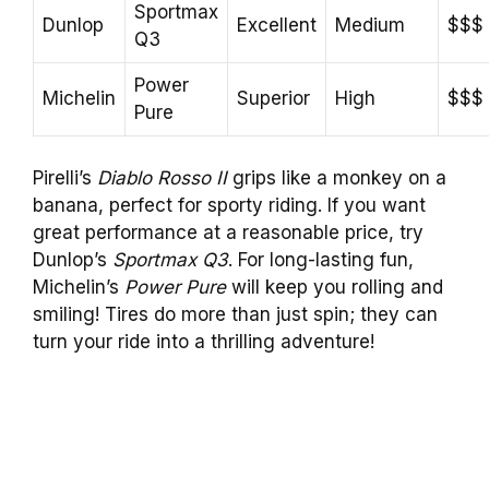
Sportmax
Dunlop
Excellent
Medium
$$$
Q3
Power
Michelin
Superior
High
$$$
Pure
Pirelli’s
Diablo Rosso II
grips like a monkey on a
banana, perfect for sporty riding. If you want
great performance at a reasonable price, try
Dunlop’s
Sportmax Q3
. For long-lasting fun,
Michelin’s
Power Pure
will keep you rolling and
smiling! Tires do more than just spin; they can
turn your ride into a thrilling adventure!