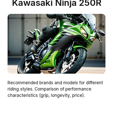
Kawasaki Ninja 250R
Recommended brands and models for different
riding styles. Comparison of performance
characteristics (grip, longevity, price).