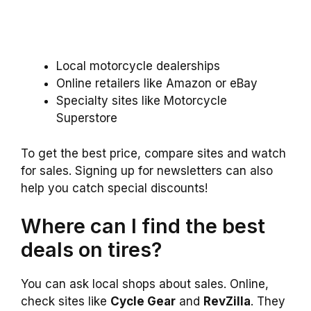
Local motorcycle dealerships
Online retailers like Amazon or eBay
Specialty sites like Motorcycle
Superstore
To get the best price, compare sites and watch
for sales. Signing up for newsletters can also
help you catch special discounts!
Where can I find the best
deals on tires?
You can ask local shops about sales. Online,
check sites like
Cycle Gear
and
RevZilla
. They