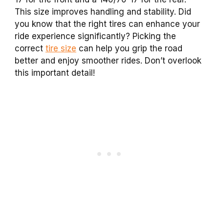
This size improves handling and stability. Did
you know that the right tires can enhance your
ride experience significantly? Picking the
correct
tire size
can help you grip the road
better and enjoy smoother rides. Don’t overlook
this important detail!