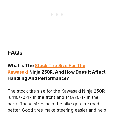
FAQs
What Is The
Stock Tire Size For The
Kawasaki
Ninja 250R, And How Does It Affect
Handling And Performance?
The stock tire size for the Kawasaki Ninja 250R
is 110/70-17 in the front and 140/70-17 in the
back. These sizes help the bike grip the road
better. Good tires make steering easier and help