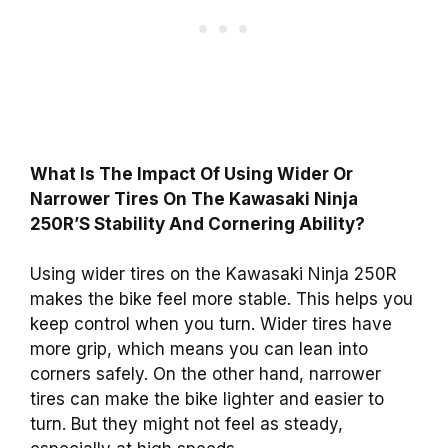
What Is The Impact Of Using Wider Or
Narrower Tires On The Kawasaki Ninja
250R’S Stability And Cornering Ability?
Using wider tires on the Kawasaki Ninja 250R
makes the bike feel more stable. This helps you
keep control when you turn. Wider tires have
more grip, which means you can lean into
corners safely. On the other hand, narrower
tires can make the bike lighter and easier to
turn. But they might not feel as steady,