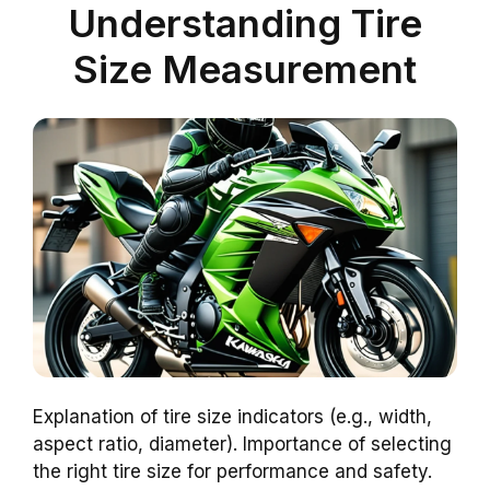
Understanding Tire
Size Measurement
Explanation of tire size indicators (e.g., width,
aspect ratio, diameter). Importance of selecting
the right tire size for performance and safety.