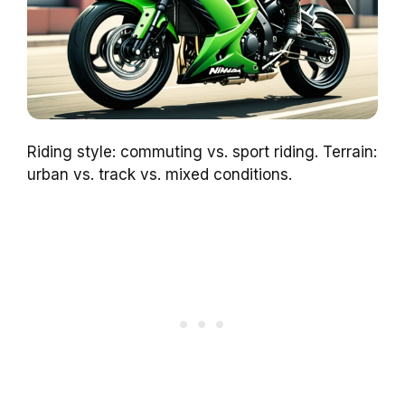
Riding style: commuting vs. sport riding. Terrain:
urban vs. track vs. mixed conditions.