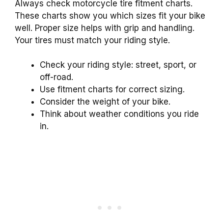
Always check motorcycle tire fitment charts.
These charts show you which sizes fit your bike
well. Proper size helps with grip and handling.
Your tires must match your riding style.
Check your riding style: street, sport, or
off-road.
Use fitment charts for correct sizing.
Consider the weight of your bike.
Think about weather conditions you ride
in.