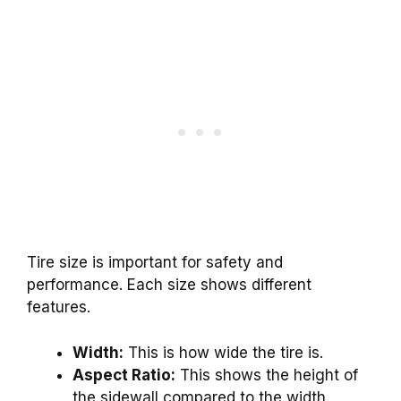
Tire size is important for safety and
performance. Each size shows different
features.
Width:
This is how wide the tire is.
Aspect Ratio:
This shows the height of
the sidewall compared to the width.