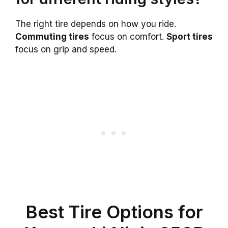
The right tire depends on how you ride.
Commuting tires
focus on comfort.
Sport tires
focus on grip and speed.
Best Tire Options for