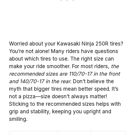
Worried about your Kawasaki Ninja 250R tires?
You’re not alone! Many riders have questions
about which tires to use. The right size can
make your ride smoother. For most riders,
the
recommended sizes are 110/70-17 in the front
and 140/70-17 in the rear
. Don’t believe the
myth that bigger tires mean better speed. It’s
not a pizza—size doesn’t always matter!
Sticking to the recommended sizes helps with
grip and stability, keeping you upright and
smiling.