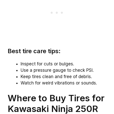
Best tire care tips:
Inspect for cuts or bulges.
Use a pressure gauge to check PSI.
Keep tires clean and free of debris.
Watch for weird vibrations or sounds.
Where to Buy Tires for
Kawasaki Ninja 250R