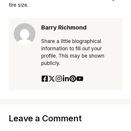
tire size.
Barry Richmond
Share a little biographical
information to fill out your
profile. This may be shown
publicly.
Leave a Comment