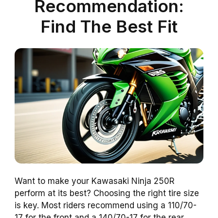
Recommendation:
Find The Best Fit
Want to make your Kawasaki Ninja 250R
perform at its best? Choosing the right tire size
is key. Most riders recommend using a 110/70-
17 for the front and a 140/70-17 for the rear.