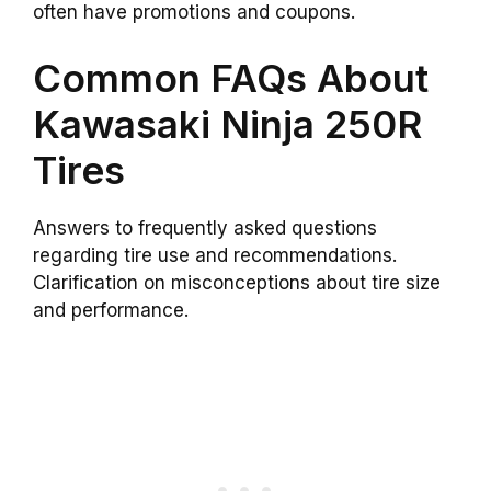
often have promotions and coupons.
Common FAQs About
Kawasaki Ninja 250R
Tires
Answers to frequently asked questions
regarding tire use and recommendations.
Clarification on misconceptions about tire size
and performance.