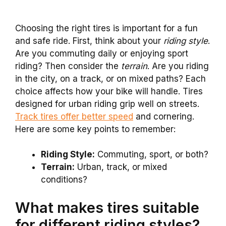
Choosing the right tires is important for a fun
and safe ride. First, think about your
riding style
.
Are you commuting daily or enjoying sport
riding? Then consider the
terrain
. Are you riding
in the city, on a track, or on mixed paths? Each
choice affects how your bike will handle. Tires
designed for urban riding grip well on streets.
Track tires offer better speed
and cornering.
Here are some key points to remember:
Riding Style:
Commuting, sport, or both?
Terrain:
Urban, track, or mixed
conditions?
What makes tires suitable
for different riding styles?