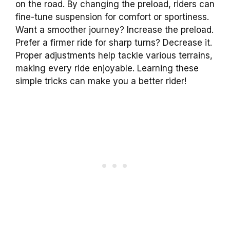
on the road. By changing the preload, riders can
fine-tune suspension for comfort or sportiness.
Want a smoother journey? Increase the preload.
Prefer a firmer ride for sharp turns? Decrease it.
Proper adjustments help tackle various terrains,
making every ride enjoyable. Learning these
simple tricks can make you a better rider!