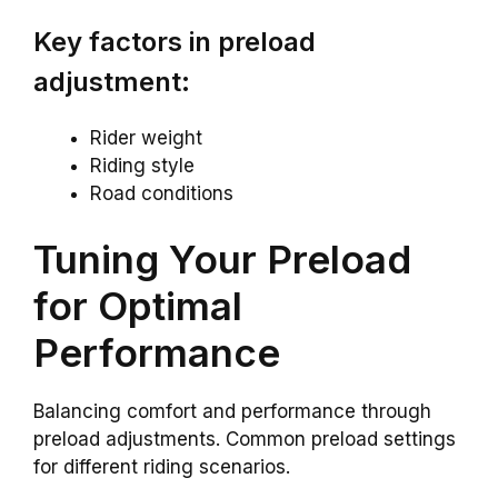
Key factors in preload
adjustment:
Rider weight
Riding style
Road conditions
Tuning Your Preload
for Optimal
Performance
Balancing comfort and performance through
preload adjustments. Common preload settings
for different riding scenarios.