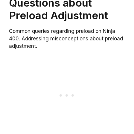
Questions about
Preload Adjustment
Common queries regarding preload on Ninja
400. Addressing misconceptions about preload
adjustment.