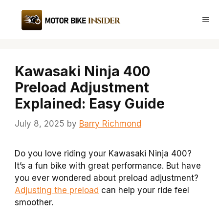
Skip
to
Me
content
Kawasaki Ninja 400
Preload Adjustment
Explained: Easy Guide
July 8, 2025
by
Barry Richmond
Do you love riding your Kawasaki Ninja 400?
It’s a fun bike with great performance. But have
you ever wondered about preload adjustment?
Adjusting the preload
can help your ride feel
smoother.