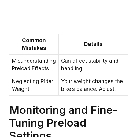
Common
Details
Mistakes
Misunderstanding
Can affect stability and
Preload Effects
handling.
Neglecting Rider
Your weight changes the
Weight
bike’s balance. Adjust!
Monitoring and Fine-
Tuning Preload
Settings