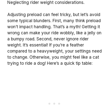
Neglecting rider weight considerations.
Adjusting preload can feel tricky, but let’s avoid
some typical blunders. First, many think preload
won’t impact handling. That’s a myth! Getting it
wrong can make your ride wobbly, like a jelly on
a bumpy road. Second, never ignore rider
weight. It’s essential! If you’re a feather
compared to a heavyweight, your settings need
to change. Otherwise, you might feel like a cat
trying to ride a dog! Here’s a quick tip table: