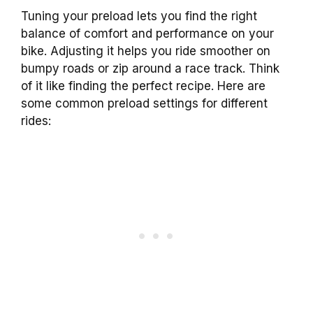
Tuning your preload lets you find the right
balance of comfort and performance on your
bike. Adjusting it helps you ride smoother on
bumpy roads or zip around a race track. Think
of it like finding the perfect recipe. Here are
some common preload settings for different
rides: