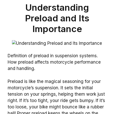
Understanding
Preload and Its
Importance
Definition of preload in suspension systems.
How preload affects motorcycle performance
and handling.
Preload is like the magical seasoning for your
motorcycle’s suspension. It sets the initial
tension on your springs, helping them work just
right. If it’s too tight, your ride gets bumpy. If it’s
too loose, your bike might bounce like a rubber
ball! Proper preload keeps the wheels on the