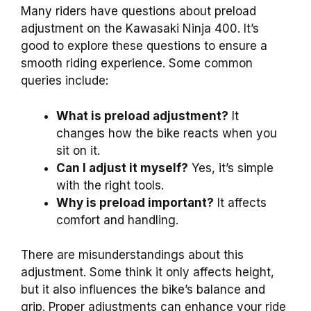
Many riders have questions about preload
adjustment on the Kawasaki Ninja 400. It’s
good to explore these questions to ensure a
smooth riding experience. Some common
queries include:
What is preload adjustment?
It
changes how the bike reacts when you
sit on it.
Can I adjust it myself?
Yes, it’s simple
with the right tools.
Why is preload important?
It affects
comfort and handling.
There are misunderstandings about this
adjustment. Some think it only affects height,
but it also influences the bike’s balance and
grip. Proper adjustments can enhance your ride