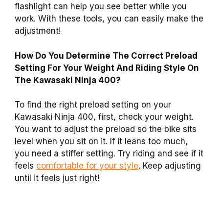
flashlight can help you see better while you
work. With these tools, you can easily make the
adjustment!
How Do You Determine The Correct Preload
Setting For Your Weight And Riding Style On
The Kawasaki Ninja 400?
To find the right preload setting on your
Kawasaki Ninja 400, first, check your weight.
You want to adjust the preload so the bike sits
level when you sit on it. If it leans too much,
you need a stiffer setting. Try riding and see if it
feels
comfortable for your style
. Keep adjusting
until it feels just right!