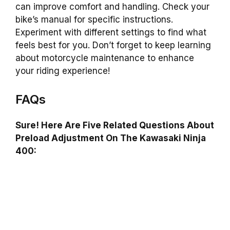
can improve comfort and handling. Check your
bike’s manual for specific instructions.
Experiment with different settings to find what
feels best for you. Don’t forget to keep learning
about motorcycle maintenance to enhance
your riding experience!
FAQs
Sure! Here Are Five Related Questions About
Preload Adjustment On The Kawasaki Ninja
400: