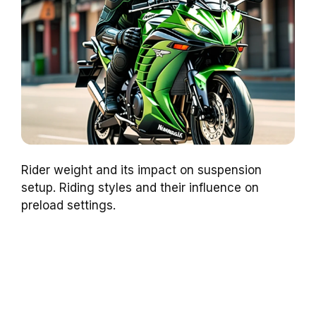
Rider weight and its impact on suspension
setup. Riding styles and their influence on
preload settings.