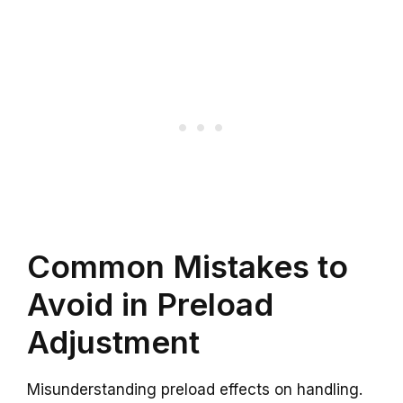
Common Mistakes to
Avoid in Preload
Adjustment
Misunderstanding preload effects on handling.