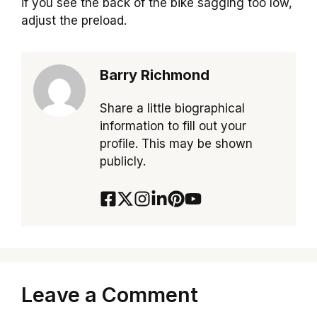
if you see the back of the bike sagging too low,
adjust the preload.
Barry Richmond
Share a little biographical
information to fill out your
profile. This may be shown
publicly.
Leave a Comment