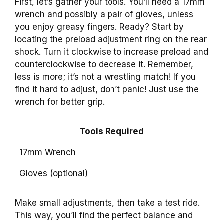
First, let’s gather your tools. You’ll need a 17mm
wrench and possibly a pair of gloves, unless
you enjoy greasy fingers. Ready? Start by
locating the preload adjustment ring on the rear
shock. Turn it clockwise to increase preload and
counterclockwise to decrease it. Remember,
less is more; it’s not a wrestling match! If you
find it hard to adjust, don’t panic! Just use the
wrench for better grip.
Tools Required
17mm Wrench
Gloves (optional)
Make small adjustments, then take a test ride.
This way, you’ll find the perfect balance and