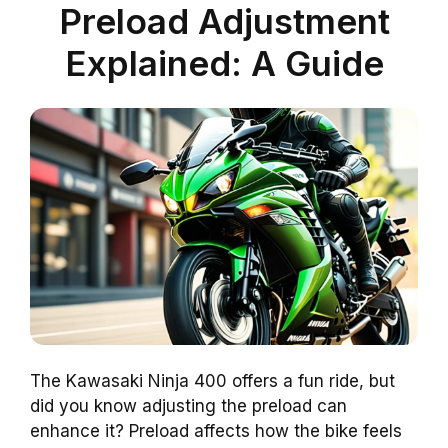
Preload Adjustment
Explained: A Guide
The Kawasaki Ninja 400 offers a fun ride, but
did you know adjusting the preload can
enhance it? Preload affects how the bike feels