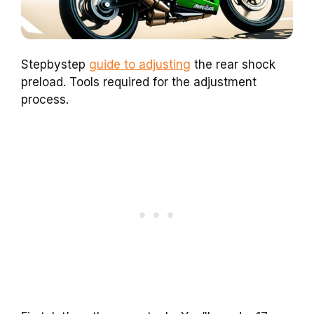
Stepbystep
guide to adjusting
the rear shock
preload. Tools required for the adjustment
process.