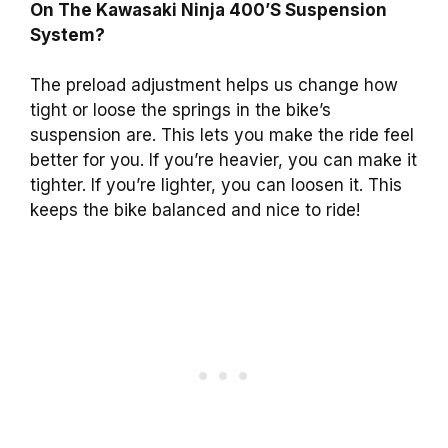
On The Kawasaki Ninja 400’S Suspension
System?
The preload adjustment helps us change how
tight or loose the springs in the bike’s
suspension are. This lets you make the ride feel
better for you. If you’re heavier, you can make it
tighter. If you’re lighter, you can loosen it. This
keeps the bike balanced and nice to ride!