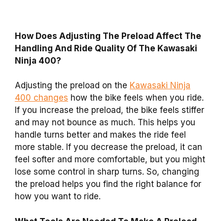
How Does Adjusting The Preload Affect The
Handling And Ride Quality Of The Kawasaki
Ninja 400?
Adjusting the preload on the
Kawasaki Ninja
400 changes
how the bike feels when you ride.
If you increase the preload, the bike feels stiffer
and may not bounce as much. This helps you
handle turns better and makes the ride feel
more stable. If you decrease the preload, it can
feel softer and more comfortable, but you might
lose some control in sharp turns. So, changing
the preload helps you find the right balance for
how you want to ride.