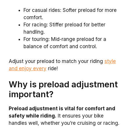
For casual rides: Softer preload for more
comfort.
For racing: Stiffer preload for better
handling.
For touring: Mid-range preload for a
balance of comfort and control.
Adjust your preload to match your riding
style
and enjoy every
ride!
Why is preload adjustment
important?
Preload adjustment is vital for comfort and
safety while riding.
It ensures your bike
handles well, whether you’re cruising or racing.