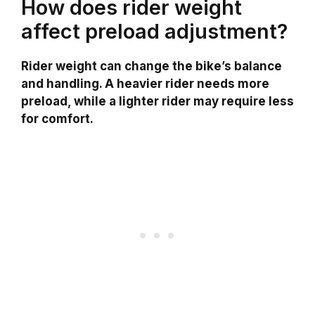
How does rider weight
affect preload adjustment?
Rider weight can change the bike’s balance
and handling. A heavier rider needs more
preload, while a lighter rider may require less
for comfort.