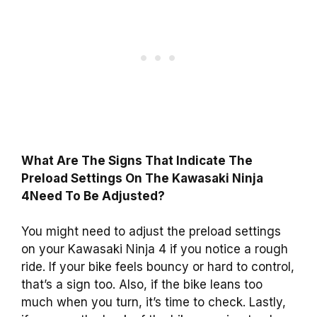
What Are The Signs That Indicate The
Preload Settings On The Kawasaki Ninja
4Need To Be Adjusted?
You might need to adjust the preload settings
on your Kawasaki Ninja 4 if you notice a rough
ride. If your bike feels bouncy or hard to control,
that’s a sign too. Also, if the bike leans too
much when you turn, it’s time to check. Lastly,