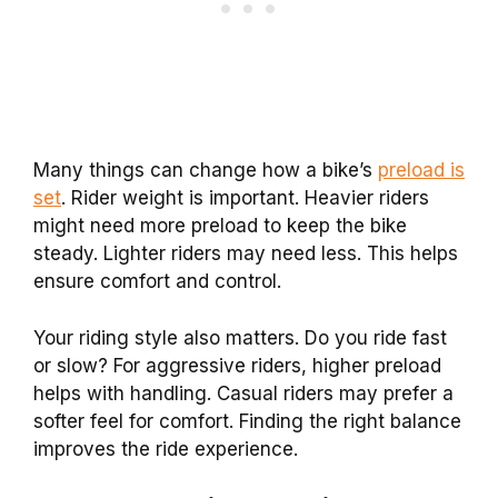
Many things can change how a bike’s
preload is
set
. Rider weight is important. Heavier riders
might need more preload to keep the bike
steady. Lighter riders may need less. This helps
ensure comfort and control.
Your riding style also matters. Do you ride fast
or slow? For aggressive riders, higher preload
helps with handling. Casual riders may prefer a
softer feel for comfort. Finding the right balance
improves the ride experience.