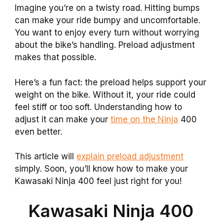
Imagine you’re on a twisty road. Hitting bumps
can make your ride bumpy and uncomfortable.
You want to enjoy every turn without worrying
about the bike’s handling. Preload adjustment
makes that possible.
Here’s a fun fact: the preload helps support your
weight on the bike. Without it, your ride could
feel stiff or too soft. Understanding how to
adjust it can make your
time on the Ninja
400
even better.
This article will
explain preload adjustment
simply. Soon, you’ll know how to make your
Kawasaki Ninja 400 feel just right for you!
Kawasaki Ninja 400