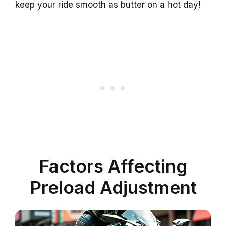
keep your ride smooth as butter on a hot day!
Factors Affecting
Preload Adjustment