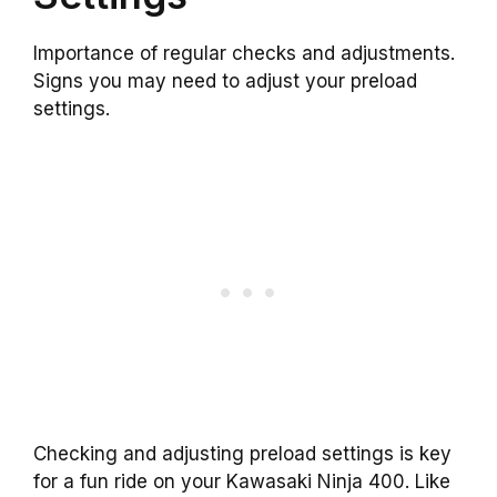
Importance of regular checks and adjustments.
Signs you may need to adjust your preload
settings.
Checking and adjusting preload settings is key
for a fun ride on your Kawasaki Ninja 400. Like