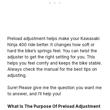
Preload adjustment helps make your Kawasaki
Ninja 400 ride better. It changes how soft or
hard the bike’s springs feel. You can twist the
adjuster to get the right setting for you. This
helps you feel comfy and keeps the bike stable.
Always check the manual for the best tips on
adjusting.
Sure! Please give me the question you want me
to answer, and I’ll help you!
What Is The Purpose Of Preload Adjustment