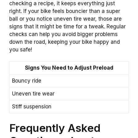
checking a recipe, it keeps everything just
right. If your bike feels bouncier than a super
ball or you notice uneven tire wear, those are
signs that it might be time for a tweak. Regular
checks can help you avoid bigger problems
down the road, keeping your bike happy and
you safe!
Signs You Need to Adjust Preload
Bouncy ride
Uneven tire wear
Stiff suspension
Frequently Asked