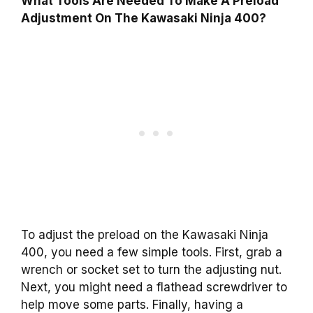
What Tools Are Needed To Make A Preload
Adjustment On The Kawasaki Ninja 400?
To adjust the preload on the Kawasaki Ninja
400, you need a few simple tools. First, grab a
wrench or socket set to turn the adjusting nut.
Next, you might need a flathead screwdriver to
help move some parts. Finally, having a