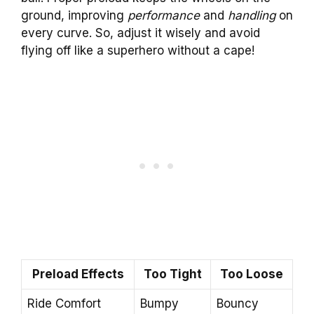
ground, improving
performance
and
handling
on
every curve. So, adjust it wisely and avoid
flying off like a superhero without a cape!
Preload Effects
Too Tight
Too Loose
Ride Comfort
Bumpy
Bouncy