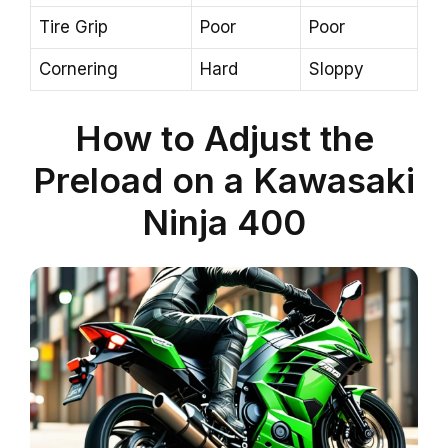
Tire Grip
Poor
Poor
Cornering
Hard
Sloppy
How to Adjust the
Preload on a Kawasaki
Ninja 400