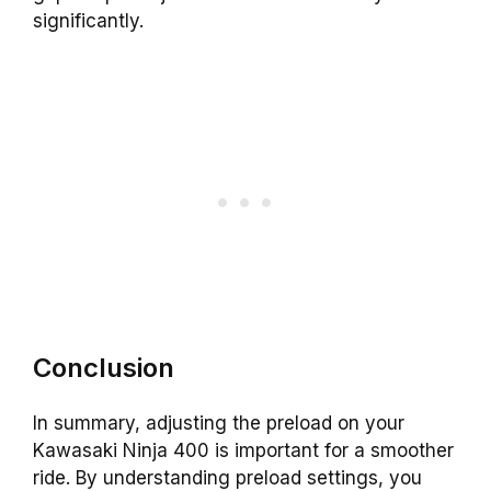
significantly.
Conclusion
In summary, adjusting the preload on your
Kawasaki Ninja 400 is important for a smoother
ride. By understanding preload settings, you