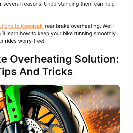
for several reasons. Understanding them can help
utions to Kawasaki
rear brake overheating. We’ll
u’ll learn how to keep your bike running smoothly
r rides worry-free!
e Overheating Solution:
Tips And Tricks