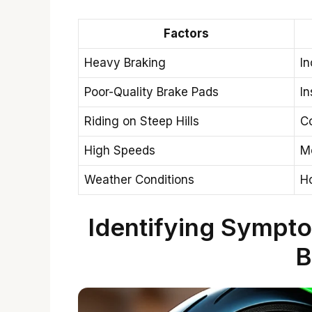
Factors
Heavy Braking
In
Poor-Quality Brake Pads
In
Riding on Steep Hills
Co
High Speeds
Mo
Weather Conditions
H
Identifying Sympt
B