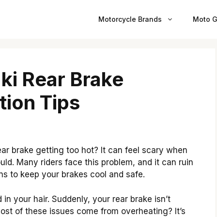
Motorcycle Brands
Moto G
ki Rear Brake
tion Tips
ar brake getting too hot? It can feel scary when
ould. Many riders face this problem, and it can ruin
ions to keep your brakes cool and safe.
n your hair. Suddenly, your rear brake isn’t
most of these issues come from overheating? It’s