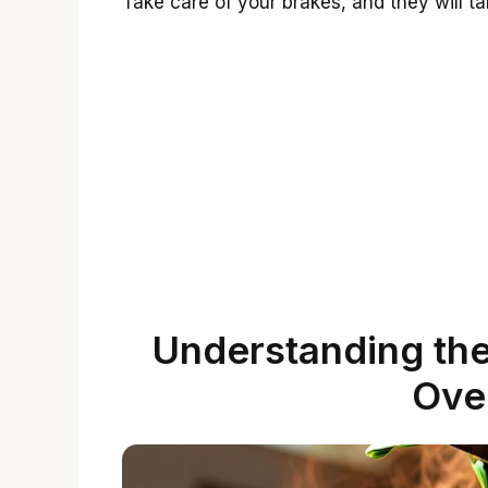
Take care of your brakes, and they will ta
Understanding the
Ove