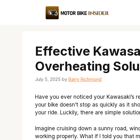
Skip
to
content
Effective Kawasa
Overheating Solu
July 5, 2025
by
Barry Richmond
Have you ever noticed your Kawasaki’s re
your bike doesn’t stop as quickly as it sh
your ride. Luckily, there are simple solut
Imagine cruising down a sunny road, wind i
working properly. What if I told you that 