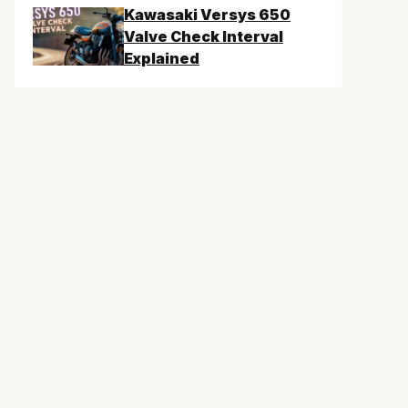
Kawasaki Versys 650
Valve Check Interval
Explained