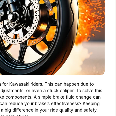
 for Kawasaki riders. This can happen due to
djustments, or even a stuck caliper. To solve this
ake components. A simple brake fluid change can
 can reduce your brake’s effectiveness? Keeping
big difference in your ride quality and safety.