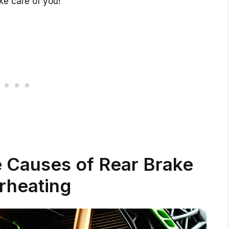
ke care of you!
 Causes of Rear Brake
rheating