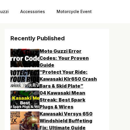
uzzi
Accessories
Motorcycle Event
Recently Published
Moto Guzzi Error
Codes: Your Proven
Guide
“Protect Your Ride:
Kawasaki Klr650 Crash
Bars & Skid Plate”
04 Kawasaki Mean
Streak: Best Spark
Plugs & Wires
Kawasaki Versys 650
Windshield Buffeting
Fix: Ultimate Guide