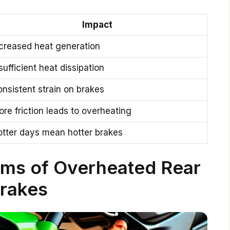
Impact
creased heat generation
sufficient heat dissipation
nsistent strain on brakes
re friction leads to overheating
otter days mean hotter brakes
oms of Overheated Rear
rakes