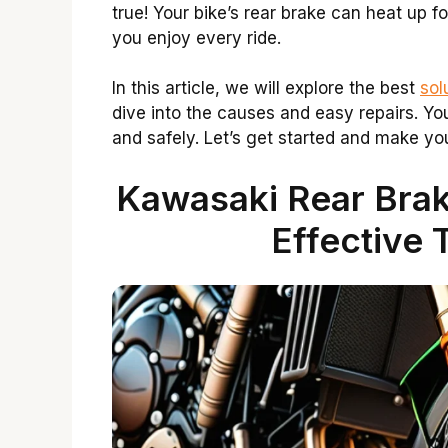
true! Your bike’s rear brake can heat up 
you enjoy every ride.
In this article, we will explore the best
sol
dive into the causes and easy repairs. Yo
and safely. Let’s get started and make you
Kawasaki Rear Brak
Effective 