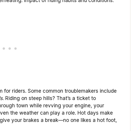
heating. Impact of riding habits and conditions.
m for riders. Some common troublemakers include
ds
. Riding on steep hills? That’s a ticket to
 through town while revving your engine, your
ven the weather can play a role. Hot days make
give your brakes a break—no one likes a hot foot,