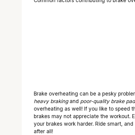
Common factors contributing to brake over
Brake overheating can be a pesky proble
heavy braking
and
poor-quality brake pa
overheating as well! If you like to speed
brakes may not appreciate the workout. E
your brakes work harder. Ride smart, and 
after all!