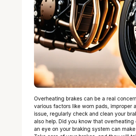
Overheating brakes can be a real concern
various factors like worn pads, improper a
issue, regularly check and clean your br
also help. Did you know that overheating
an eye on your braking system can make a 