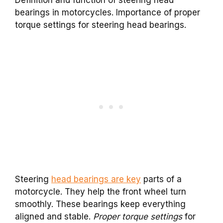
bearings in motorcycles. Importance of proper
torque settings for steering head bearings.
Steering
head bearings are key
parts of a
motorcycle. They help the front wheel turn
smoothly. These bearings keep everything
aligned and stable.
Proper torque settings
for