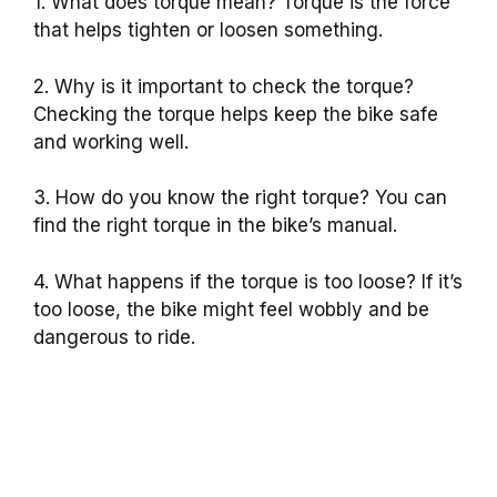
1. What does torque mean? Torque is the force
that helps tighten or loosen something.
2. Why is it important to check the torque?
Checking the torque helps keep the bike safe
and working well.
3. How do you know the right torque? You can
find the right torque in the bike’s manual.
4. What happens if the torque is too loose? If it’s
too loose, the bike might feel wobbly and be
dangerous to ride.