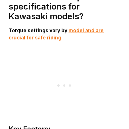
specifications for
Kawasaki models?
Torque settings vary by
model and are
crucial for safe riding.
Key Factors: