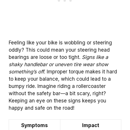
Feeling like your bike is wobbling or steering
oddly? This could mean your steering head
bearings are loose or too tight.
Signs like a
shaky handlebar or uneven tire wear show
something’s off.
Improper torque makes it hard
to keep your balance, which could lead to a
bumpy ride. Imagine riding a rollercoaster
without the safety bar—a bit scary, right?
Keeping an eye on these signs keeps you
happy and safe on the road!
Symptoms
Impact