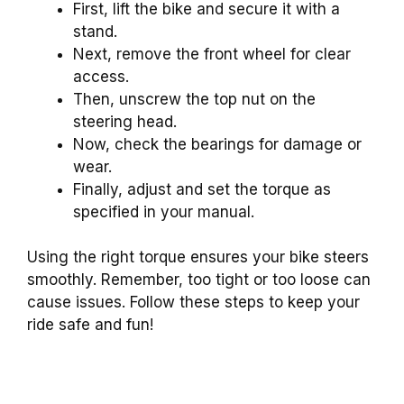
First, lift the bike and secure it with a
stand.
Next, remove the front wheel for clear
access.
Then, unscrew the top nut on the
steering head.
Now, check the bearings for damage or
wear.
Finally, adjust and set the torque as
specified in your manual.
Using the right torque ensures your bike steers
smoothly. Remember, too tight or too loose can
cause issues. Follow these steps to keep your
ride safe and fun!