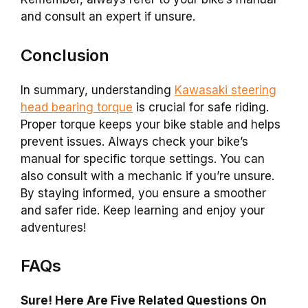
and consult an expert if unsure.
Conclusion
In summary, understanding
Kawasaki steering
head bearing torque
is crucial for safe riding.
Proper torque keeps your bike stable and helps
prevent issues. Always check your bike’s
manual for specific torque settings. You can
also consult with a mechanic if you’re unsure.
By staying informed, you ensure a smoother
and safer ride. Keep learning and enjoy your
adventures!
FAQs
Sure! Here Are Five Related Questions On