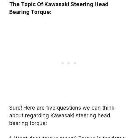
The Topic Of Kawasaki Steering Head
Bearing Torque:
Sure! Here are five questions we can think
about regarding Kawasaki steering head
bearing torque: