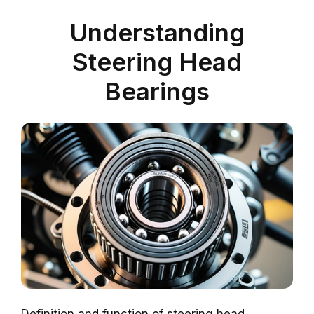
Understanding
Steering Head
Bearings
Definition and function of steering head