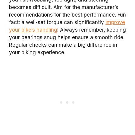
becomes difficult. Aim for the manufacturer’s
recommendations for the best performance. Fun
fact: a well-set torque can significantly
improve
your bike’s handling
! Always remember, keeping
your bearings snug helps ensure a smooth ride.
Regular checks can make a big difference in
your biking experience.