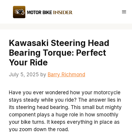
Skip
to
Me
content
Kawasaki Steering Head
Bearing Torque: Perfect
Your Ride
July 5, 2025
by
Barry Richmond
Have you ever wondered how your motorcycle
stays steady while you ride? The answer lies in
its steering head bearing. This small but mighty
component plays a huge role in how smoothly
your bike turns. It keeps everything in place as
you zoom down the road.