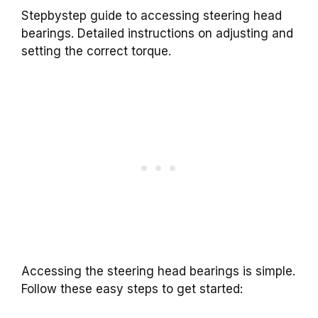
Stepbystep guide to accessing steering head
bearings. Detailed instructions on adjusting and
setting the correct torque.
Accessing the steering head bearings is simple.
Follow these easy steps to get started: