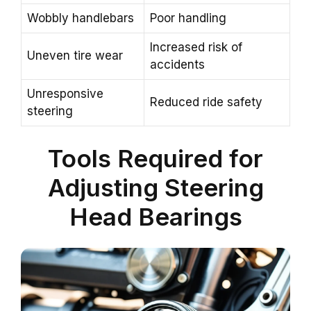
Wobbly handlebars
Poor handling
Increased risk of
Uneven tire wear
accidents
Unresponsive
Reduced ride safety
steering
Tools Required for
Adjusting Steering
Head Bearings