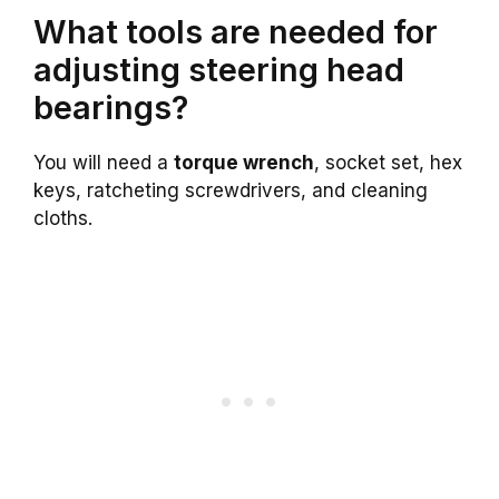
What tools are needed for
adjusting steering head
bearings?
You will need a
torque wrench
, socket set, hex
keys, ratcheting screwdrivers, and cleaning
cloths.