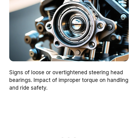
Signs of loose or overtightened steering head
bearings. Impact of improper torque on handling
and ride safety.