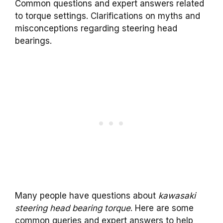
Common questions and expert answers related
to torque settings. Clarifications on myths and
misconceptions regarding steering head
bearings.
Many people have questions about
kawasaki
steering head bearing torque
. Here are some
common queries and expert answers to help