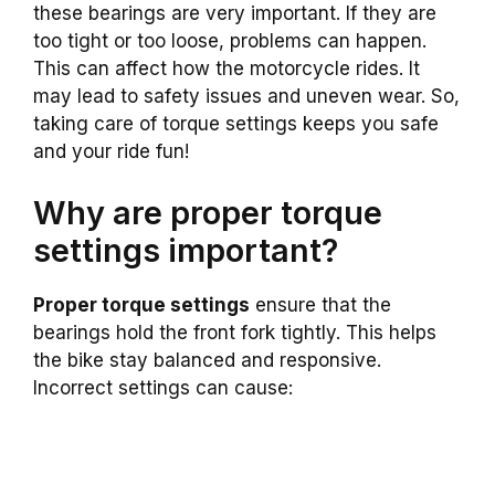
these bearings are very important. If they are
too tight or too loose, problems can happen.
This can affect how the motorcycle rides. It
may lead to safety issues and uneven wear. So,
taking care of torque settings keeps you safe
and your ride fun!
Why are proper torque
settings important?
Proper torque settings
ensure that the
bearings hold the front fork tightly. This helps
the bike stay balanced and responsive.
Incorrect settings can cause: