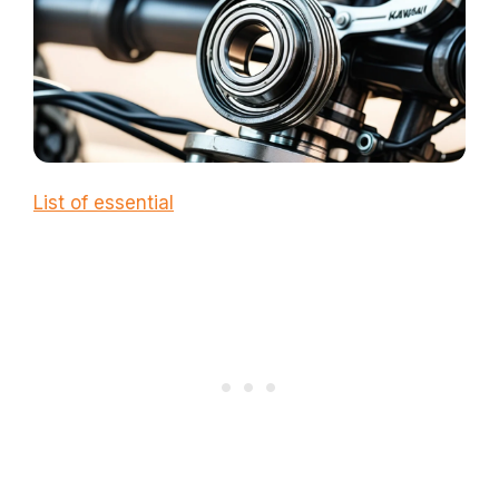
List of essential