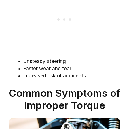
Unsteady steering
Faster wear and tear
Increased risk of accidents
Common Symptoms of
Improper Torque