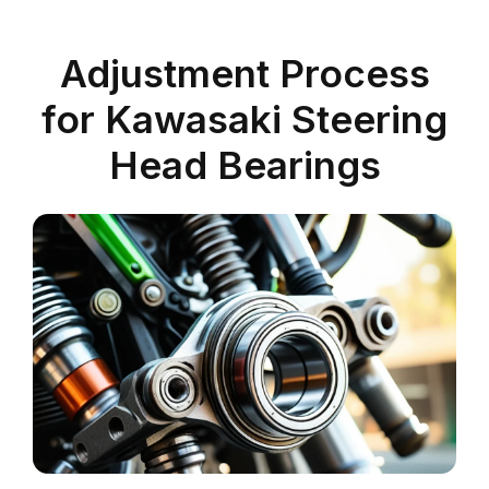
Adjustment Process
for Kawasaki Steering
Head Bearings