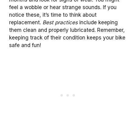
feel a wobble or hear strange sounds. If you
notice these, it’s time to think about
replacement.
Best practices
include keeping
them clean and properly lubricated. Remember,
keeping track of their condition keeps your bike
safe and fun!