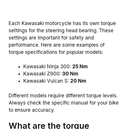
Each Kawasaki motorcycle has its own torque
settings for the steering head bearing. These
settings are important for safety and
performance. Here are some examples of
torque specifications for popular models:
Kawasaki Ninja 300:
25 Nm
Kawasaki Z900:
30 Nm
Kawasaki Vulcan S:
20 Nm
Different models require different torque levels.
Always check the specific manual for your bike
to ensure accuracy.
What are the torque