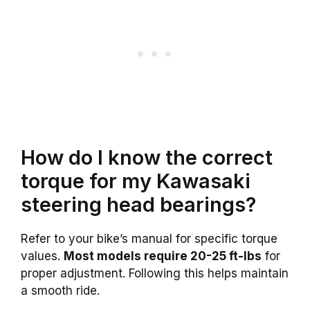
How do I know the correct
torque for my Kawasaki
steering head bearings?
Refer to your bike’s manual for specific torque
values.
Most models require 20-25 ft-lbs
for
proper adjustment. Following this helps maintain
a smooth ride.