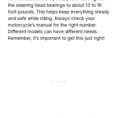
the steering head bearings to about 13 to 16
foot-pounds. This helps keep everything steady
and safe while riding. Always check your
motorcycle’s manual for the right number.
Different models can have different needs.
Remember, it’s important to get this just right!