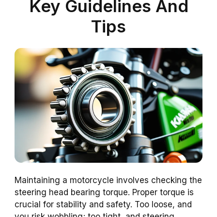
Key Guidelines And
Tips
Maintaining a motorcycle involves checking the
steering head bearing torque. Proper torque is
crucial for stability and safety. Too loose, and
you risk wobbling; too tight, and steering