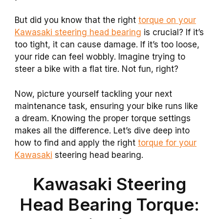
But did you know that the right
torque on your
Kawasaki steering head bearing
is crucial? If it’s
too tight, it can cause damage. If it’s too loose,
your ride can feel wobbly. Imagine trying to
steer a bike with a flat tire. Not fun, right?
Now, picture yourself tackling your next
maintenance task, ensuring your bike runs like
a dream. Knowing the proper torque settings
makes all the difference. Let’s dive deep into
how to find and apply the right
torque for your
Kawasaki
steering head bearing.
Kawasaki Steering
Head Bearing Torque: