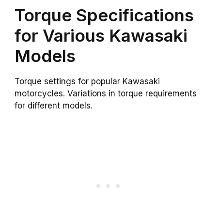
Torque Specifications
for Various Kawasaki
Models
Torque settings for popular Kawasaki
motorcycles. Variations in torque requirements
for different models.