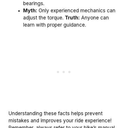
bearings.
Myth:
Only experienced mechanics can
adjust the torque.
Truth:
Anyone can
learn with proper guidance.
Understanding these facts helps prevent
mistakes and improves your ride experience!
Remember, always refer to your bike’s manual