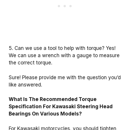
5. Can we use a tool to help with torque? Yes!
We can use a wrench with a gauge to measure
the correct torque.
Sure! Please provide me with the question you’d
like answered.
What Is The Recommended Torque
Specification For Kawasaki Steering Head
Bearings On Various Models?
For Kawasaki motorcycles, you should tighten