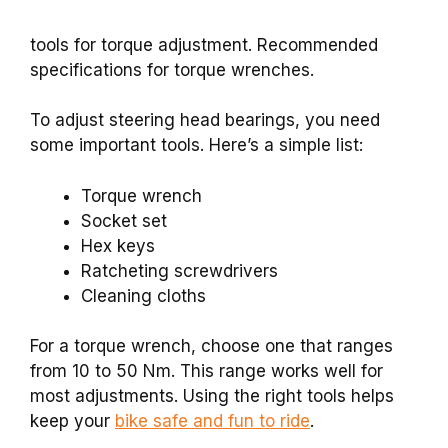
tools for torque adjustment. Recommended
specifications for torque wrenches.
To adjust steering head bearings, you need
some important tools. Here’s a simple list:
Torque wrench
Socket set
Hex keys
Ratcheting screwdrivers
Cleaning cloths
For a torque wrench, choose one that ranges
from 10 to 50 Nm. This range works well for
most adjustments. Using the right tools helps
keep your
bike safe and fun to ride
.