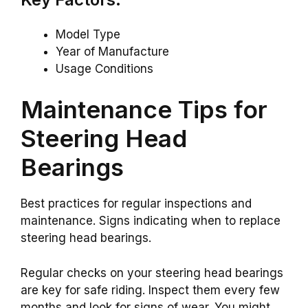
Model Type
Year of Manufacture
Usage Conditions
Maintenance Tips for
Steering Head
Bearings
Best practices for regular inspections and
maintenance. Signs indicating when to replace
steering head bearings.
Regular checks on your steering head bearings
are key for safe riding. Inspect them every few
months and look for signs of wear. You might