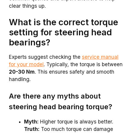
clear things up.
What is the correct torque
setting for steering head
bearings?
Experts suggest checking the
service manual
for your model
. Typically, the torque is between
20-30 Nm
. This ensures safety and smooth
handling.
Are there any myths about
steering head bearing torque?
Myth:
Higher torque is always better.
Truth:
Too much torque can damage