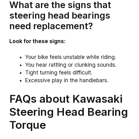
What are the signs that
steering head bearings
need replacement?
Look for these signs:
Your bike feels unstable while riding.
You hear rattling or clunking sounds.
Tight turning feels difficult.
Excessive play in the handlebars.
FAQs about Kawasaki
Steering Head Bearing
Torque