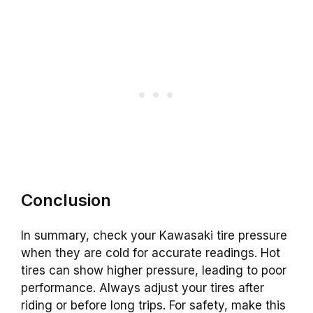
Conclusion
In summary, check your Kawasaki tire pressure
when they are cold for accurate readings. Hot
tires can show higher pressure, leading to poor
performance. Always adjust your tires after
riding or before long trips. For safety, make this