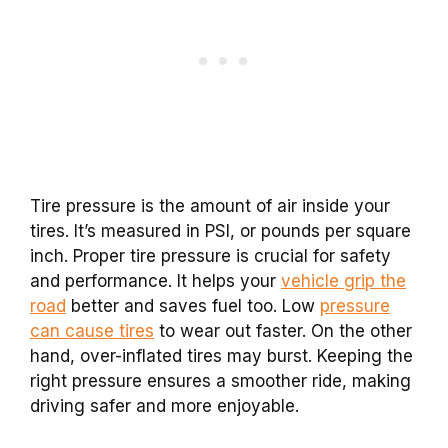
Tire pressure is the amount of air inside your
tires. It’s measured in PSI, or pounds per square
inch. Proper tire pressure is crucial for safety
and performance. It helps your
vehicle grip the
road
better and saves fuel too. Low
pressure
can cause tires
to wear out faster. On the other
hand, over-inflated tires may burst. Keeping the
right pressure ensures a smoother ride, making
driving safer and more enjoyable.