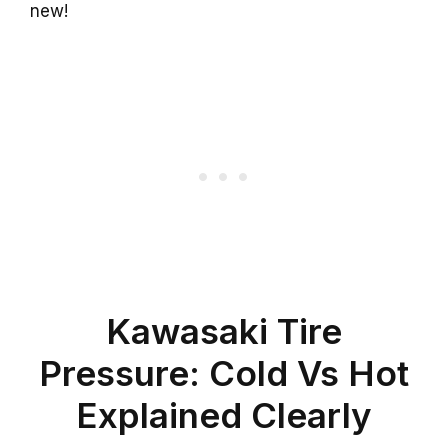
new!
Kawasaki Tire
Pressure: Cold Vs Hot
Explained Clearly