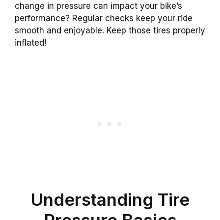
change in pressure can impact your bike’s
performance? Regular checks keep your ride
smooth and enjoyable. Keep those tires properly
inflated!
Understanding Tire