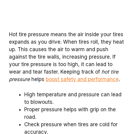
Hot tire pressure means the air inside your tires
expands as you drive. When tires roll, they heat
up. This causes the air to warm and push
against the tire walls, increasing pressure. If
your tire pressure is too high, it can lead to
wear and tear faster. Keeping track of
hot tire
pressure
helps
boost safety and performance
.
High temperature and pressure can lead
to blowouts.
Proper pressure helps with grip on the
road.
Check pressure when tires are cold for
accuracy.