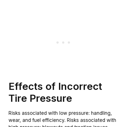
Effects of Incorrect
Tire Pressure
Risks associated with low pressure: handling,
wear, and fuel efficiency. Risks associated with