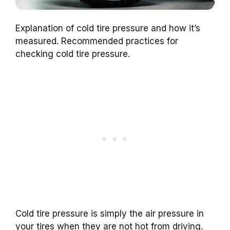
Explanation of cold tire pressure and how it’s
measured. Recommended practices for
checking cold tire pressure.
Cold tire pressure is simply the air pressure in
your tires when they are not hot from driving.