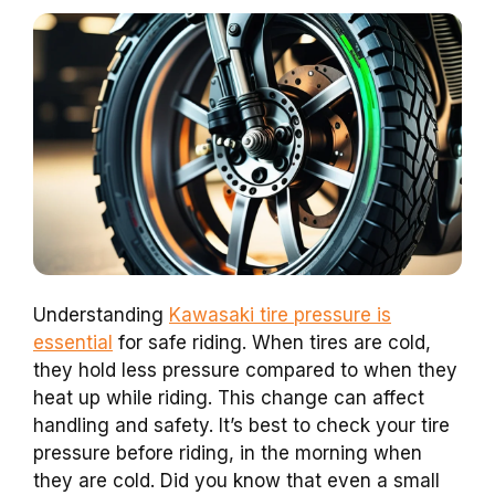
Understanding
Kawasaki tire pressure is
essential
for safe riding. When tires are cold,
they hold less pressure compared to when they
heat up while riding. This change can affect
handling and safety. It’s best to check your tire
pressure before riding, in the morning when
they are cold. Did you know that even a small