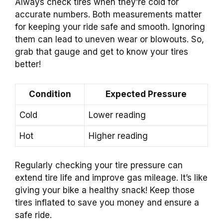
Always check tires when they’re cold for
accurate numbers. Both measurements matter
for keeping your ride safe and smooth. Ignoring
them can lead to uneven wear or blowouts. So,
grab that gauge and get to know your tires
better!
Condition
Expected Pressure
Cold
Lower reading
Hot
Higher reading
Regularly checking your tire pressure can
extend tire life and improve gas mileage. It’s like
giving your bike a healthy snack! Keep those
tires inflated to save you money and ensure a
safe ride.