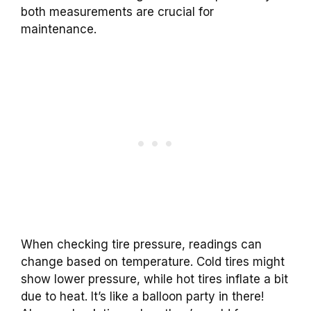
both measurements are crucial for
maintenance.
When checking tire pressure, readings can
change based on temperature. Cold tires might
show lower pressure, while hot tires inflate a bit
due to heat. It’s like a balloon party in there!