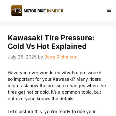
Skip
to
Me
content
Kawasaki Tire Pressure:
Cold Vs Hot Explained
July 28, 2025
by
Barry Richmond
Have you ever wondered why tire pressure is
so important for your Kawasaki? Many riders
might ask how the pressure changes when the
tires get hot or cold. It’s a common topic, but
not everyone knows the details.
Let’s picture this: you’re ready to ride your