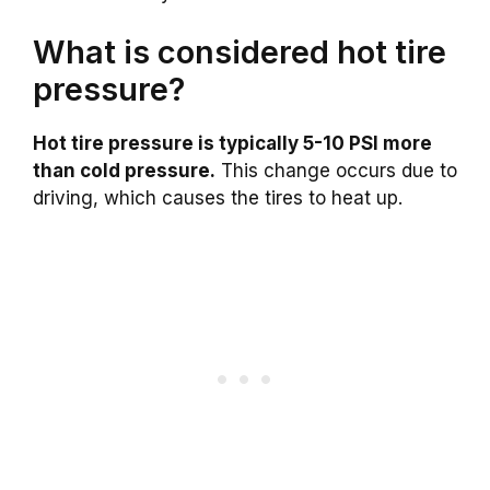
What is considered hot tire
pressure?
Hot tire pressure is typically 5-10 PSI more
than cold pressure.
This change occurs due to
driving, which causes the tires to heat up.