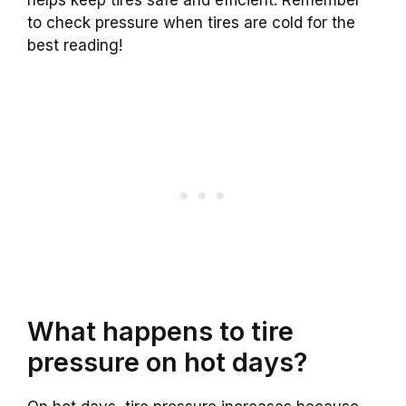
helps keep tires safe and efficient. Remember
to check pressure when tires are cold for the
best reading!
What happens to tire
pressure on hot days?