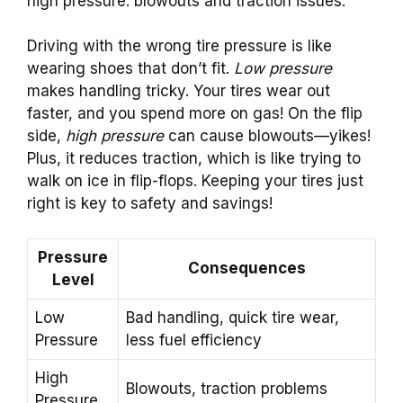
high pressure: blowouts and traction issues.
Driving with the wrong tire pressure is like
wearing shoes that don’t fit.
Low pressure
makes handling tricky. Your tires wear out
faster, and you spend more on gas! On the flip
side,
high pressure
can cause blowouts—yikes!
Plus, it reduces traction, which is like trying to
walk on ice in flip-flops. Keeping your tires just
right is key to safety and savings!
Pressure
Consequences
Level
Low
Bad handling, quick tire wear,
Pressure
less fuel efficiency
High
Blowouts, traction problems
Pressure