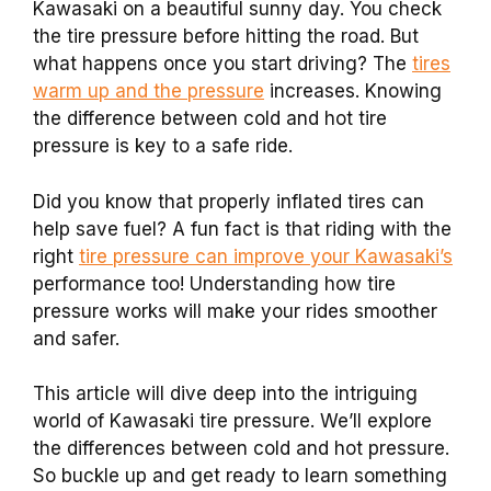
Kawasaki on a beautiful sunny day. You check
the tire pressure before hitting the road. But
what happens once you start driving? The
tires
warm up and the pressure
increases. Knowing
the difference between cold and hot tire
pressure is key to a safe ride.
Did you know that properly inflated tires can
help save fuel? A fun fact is that riding with the
right
tire pressure can improve your Kawasaki’s
performance too! Understanding how tire
pressure works will make your rides smoother
and safer.
This article will dive deep into the intriguing
world of Kawasaki tire pressure. We’ll explore
the differences between cold and hot pressure.
So buckle up and get ready to learn something