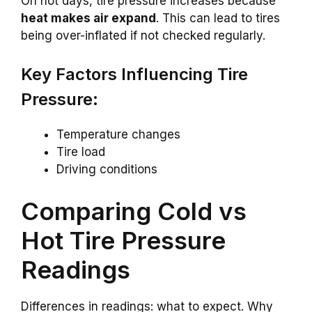
On hot days, tire pressure increases because
heat makes air expand
. This can lead to tires
being over-inflated if not checked regularly.
Key Factors Influencing Tire
Pressure:
Temperature changes
Tire load
Driving conditions
Comparing Cold vs
Hot Tire Pressure
Readings
Differences in readings: what to expect. Why