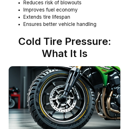
Reduces risk of blowouts
Improves fuel economy
Extends tire lifespan
Ensures better vehicle handling
Cold Tire Pressure:
What It Is