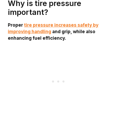
Why is tire pressure
important?
Proper
tire pressure increases safety by
improving handling
and grip, while also
enhancing fuel efficiency.