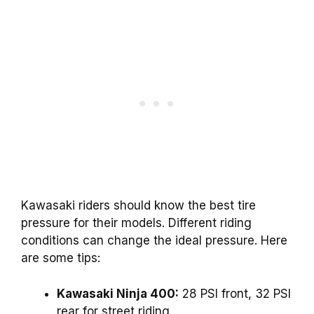
Kawasaki riders should know the best tire
pressure for their models. Different riding
conditions can change the ideal pressure. Here
are some tips:
Kawasaki Ninja 400:
28 PSI front, 32 PSI
rear for street riding.