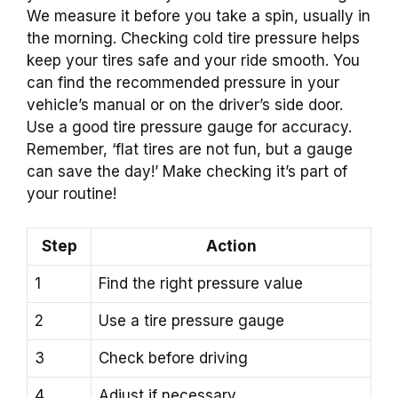
We measure it before you take a spin, usually in
the morning. Checking cold tire pressure helps
keep your tires safe and your ride smooth. You
can find the recommended pressure in your
vehicle’s manual or on the driver’s side door.
Use a good tire pressure gauge for accuracy.
Remember, ‘flat tires are not fun, but a gauge
can save the day!’ Make checking it’s part of
your routine!
Step
Action
1
Find the right pressure value
2
Use a tire pressure gauge
3
Check before driving
4
Adjust if necessary