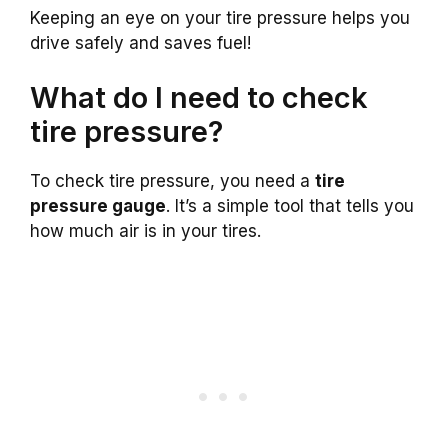
Keeping an eye on your tire pressure helps you
drive safely and saves fuel!
What do I need to check
tire pressure?
To check tire pressure, you need a
tire
pressure gauge
. It’s a simple tool that tells you
how much air is in your tires.