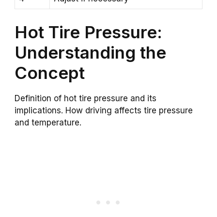
Hot Tire Pressure:
Understanding the
Concept
Definition of hot tire pressure and its
implications. How driving affects tire pressure
and temperature.