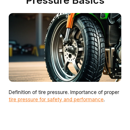
Pressure Basics
Definition of tire pressure. Importance of proper
tire pressure for safety and performance
.