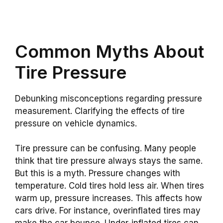
Common Myths About
Tire Pressure
Debunking misconceptions regarding pressure
measurement. Clarifying the effects of tire
pressure on vehicle dynamics.
Tire pressure can be confusing. Many people
think that tire pressure always stays the same.
But this is a myth. Pressure changes with
temperature. Cold tires hold less air. When tires
warm up, pressure increases. This affects how
cars drive. For instance, overinflated tires may