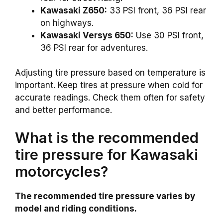
Kawasaki Z650:
33 PSI front, 36 PSI rear
on highways.
Kawasaki Versys 650:
Use 30 PSI front,
36 PSI rear for adventures.
Adjusting tire pressure based on temperature is
important. Keep tires at pressure when cold for
accurate readings. Check them often for safety
and better performance.
What is the recommended
tire pressure for Kawasaki
motorcycles?
The recommended tire pressure varies by
model and riding conditions.