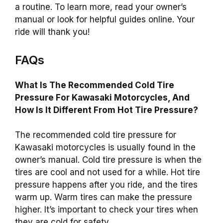
a routine. To learn more, read your owner’s
manual or look for helpful guides online. Your
ride will thank you!
FAQs
What Is The Recommended Cold Tire
Pressure For Kawasaki Motorcycles, And
How Is It Different From Hot Tire Pressure?
The recommended cold tire pressure for
Kawasaki motorcycles is usually found in the
owner’s manual. Cold tire pressure is when the
tires are cool and not used for a while. Hot tire
pressure happens after you ride, and the tires
warm up. Warm tires can make the pressure
higher. It’s important to check your tires when
they are cold for safety.