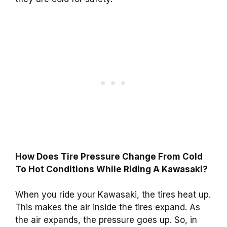
How Does Tire Pressure Change From Cold
To Hot Conditions While Riding A Kawasaki?
When you ride your Kawasaki, the tires heat up.
This makes the air inside the tires expand. As
the air expands, the pressure goes up. So, in