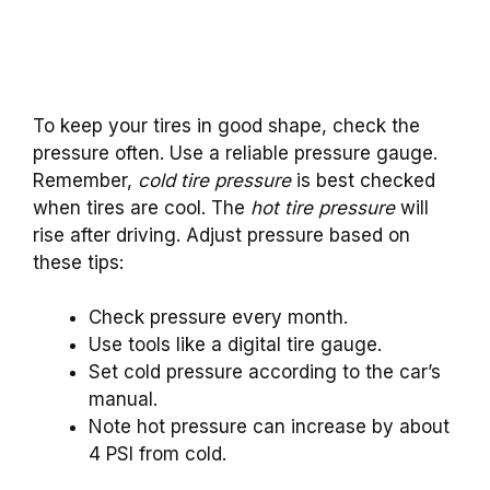
To keep your tires in good shape, check the
pressure often. Use a reliable pressure gauge.
Remember,
cold tire pressure
is best checked
when tires are cool. The
hot tire pressure
will
rise after driving. Adjust pressure based on
these tips:
Check pressure every month.
Use tools like a digital tire gauge.
Set cold pressure according to the car’s
manual.
Note hot pressure can increase by about
4 PSI from cold.