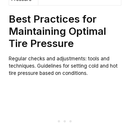
Best Practices for
Maintaining Optimal
Tire Pressure
Regular checks and adjustments: tools and
techniques. Guidelines for setting cold and hot
tire pressure based on conditions.