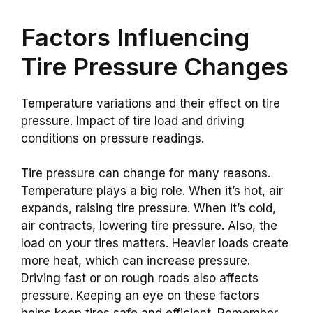
Factors Influencing
Tire Pressure Changes
Temperature variations and their effect on tire
pressure. Impact of tire load and driving
conditions on pressure readings.
Tire pressure can change for many reasons.
Temperature plays a big role. When it’s hot, air
expands, raising tire pressure. When it’s cold,
air contracts, lowering tire pressure. Also, the
load on your tires matters. Heavier loads create
more heat, which can increase pressure.
Driving fast or on rough roads also affects
pressure. Keeping an eye on these factors