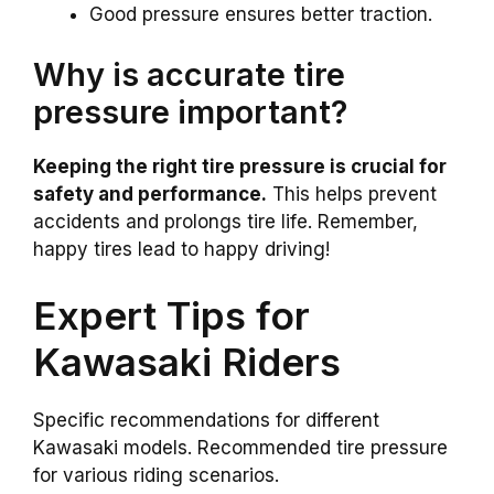
Good pressure ensures better traction.
Why is accurate tire
pressure important?
Keeping the right tire pressure is crucial for
safety and performance.
This helps prevent
accidents and prolongs tire life. Remember,
happy tires lead to happy driving!
Expert Tips for
Kawasaki Riders
Specific recommendations for different
Kawasaki models. Recommended tire pressure
for various riding scenarios.