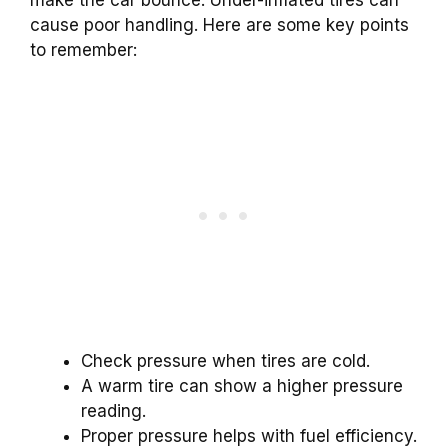
make the car bounce. Under-inflated tires can
cause poor handling. Here are some key points
to remember:
Check pressure when tires are cold.
A warm tire can show a higher pressure
reading.
Proper pressure helps with fuel efficiency.