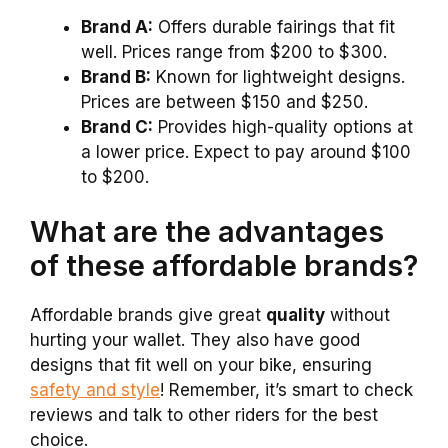
Brand A:
Offers durable fairings that fit
well. Prices range from $200 to $300.
Brand B:
Known for lightweight designs.
Prices are between $150 and $250.
Brand C:
Provides high-quality options at
a lower price. Expect to pay around $100
to $200.
What are the advantages
of these affordable brands?
Affordable brands give great
quality
without
hurting your wallet. They also have good
designs that fit well on your bike, ensuring
safety and style
! Remember, it’s smart to check
reviews and talk to other riders for the best
choice.