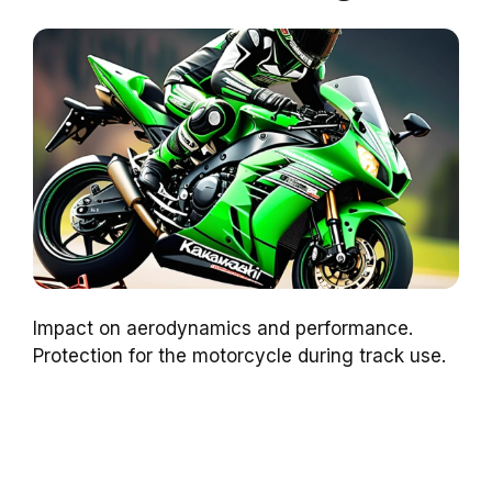
Impact on aerodynamics and performance.
Protection for the motorcycle during track use.