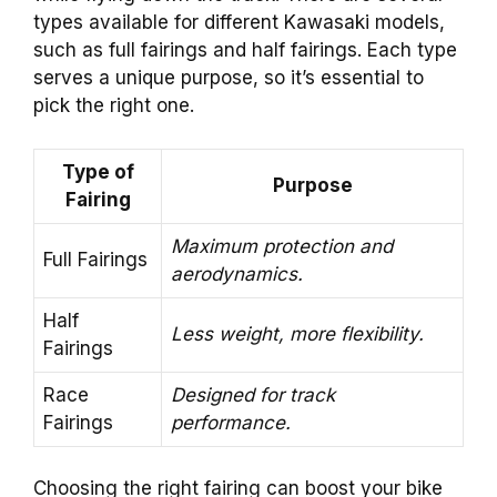
types available for different Kawasaki models,
such as full fairings and half fairings. Each type
serves a unique purpose, so it’s essential to
pick the right one.
Type of
Purpose
Fairing
Maximum protection and
Full Fairings
aerodynamics.
Half
Less weight, more flexibility.
Fairings
Race
Designed for track
Fairings
performance.
Choosing the right fairing can boost your bike