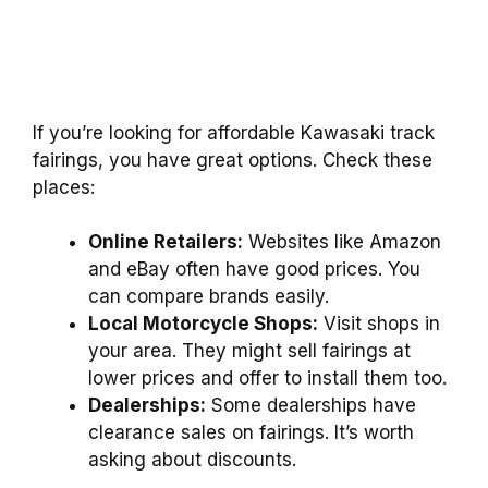
If you’re looking for affordable Kawasaki track
fairings, you have great options. Check these
places:
Online Retailers:
Websites like Amazon
and eBay often have good prices. You
can compare brands easily.
Local Motorcycle Shops:
Visit shops in
your area. They might sell fairings at
lower prices and offer to install them too.
Dealerships:
Some dealerships have
clearance sales on fairings. It’s worth
asking about discounts.