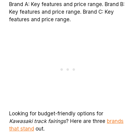
Brand A: Key features and price range. Brand B:
Key features and price range. Brand C: Key
features and price range.
Looking for budget-friendly options for
Kawasaki track fairings
? Here are three
brands
that stand
out.