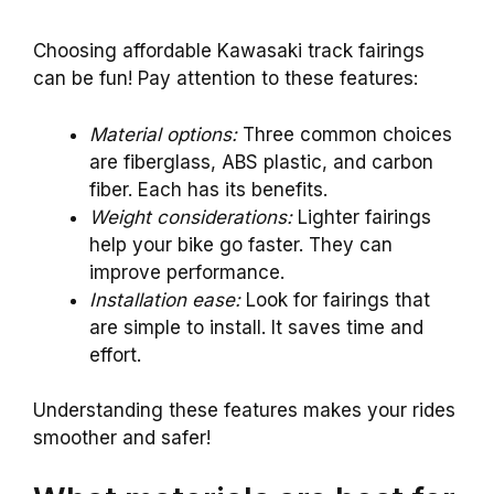
Choosing affordable Kawasaki track fairings
can be fun! Pay attention to these features:
Material options:
Three common choices
are fiberglass, ABS plastic, and carbon
fiber. Each has its benefits.
Weight considerations:
Lighter fairings
help your bike go faster. They can
improve performance.
Installation ease:
Look for fairings that
are simple to install. It saves time and
effort.
Understanding these features makes your rides
smoother and safer!