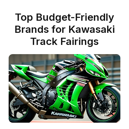
Top Budget-Friendly
Brands for Kawasaki
Track Fairings