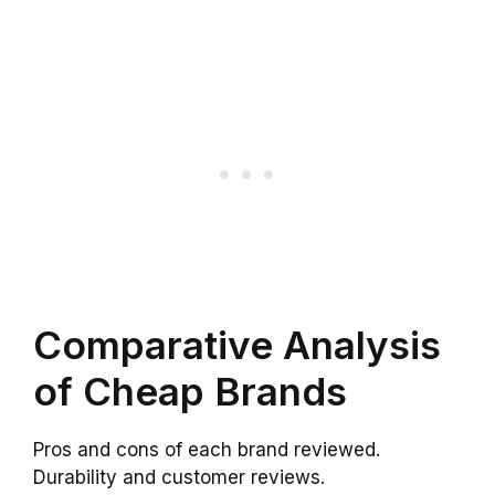
Comparative Analysis
of Cheap Brands
Pros and cons of each brand reviewed.
Durability and customer reviews.