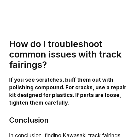
How do I troubleshoot
common issues with track
fairings?
If you see scratches, buff them out with
polishing compound. For cracks, use a repair
kit designed for plastics. If parts are loose,
tighten them carefully.
Conclusion
In conclusion, finding Kawasaki track fairings