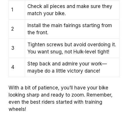
Check all pieces and make sure they
1
match your bike.
Install the main fairings starting from
2
the front.
Tighten screws but avoid overdoing it.
3
You want snug, not Hulk-level tight!
Step back and admire your work—
4
maybe do a little victory dance!
With a bit of patience, you’ll have your bike
looking sharp and ready to zoom. Remember,
even the best riders started with training
wheels!