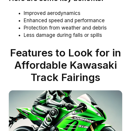
Improved aerodynamics
Enhanced speed and performance
Protection from weather and debris
Less damage during falls or spills
Features to Look for in
Affordable Kawasaki
Track Fairings