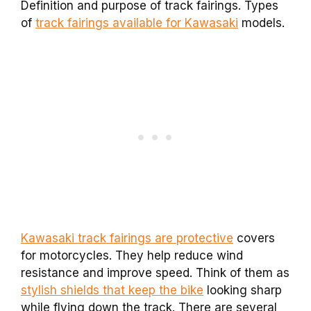
Definition and purpose of track fairings. Types
of
track fairings available for Kawasaki
models.
Kawasaki track fairings are protective
covers
for motorcycles. They help reduce wind
resistance and improve speed. Think of them as
stylish shields that keep the bike
looking sharp
while flying down the track. There are several