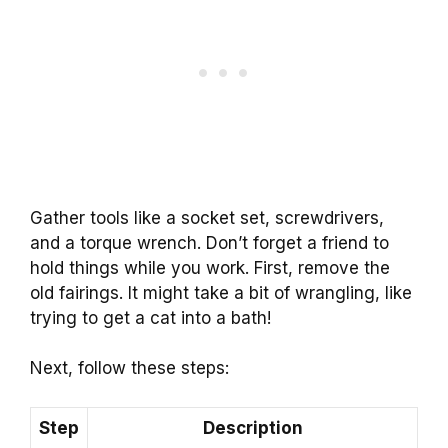
Gather tools like a socket set, screwdrivers,
and a torque wrench. Don’t forget a friend to
hold things while you work. First, remove the
old fairings. It might take a bit of wrangling, like
trying to get a cat into a bath!
Next, follow these steps:
Step
Description