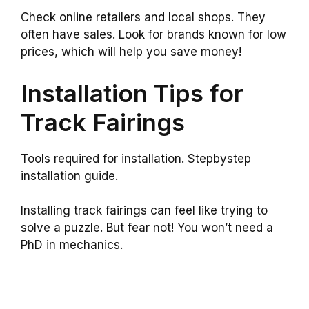
Check online retailers and local shops. They
often have sales. Look for brands known for low
prices, which will help you save money!
Installation Tips for
Track Fairings
Tools required for installation. Stepbystep
installation guide.
Installing track fairings can feel like trying to
solve a puzzle. But fear not! You won’t need a
PhD in mechanics.