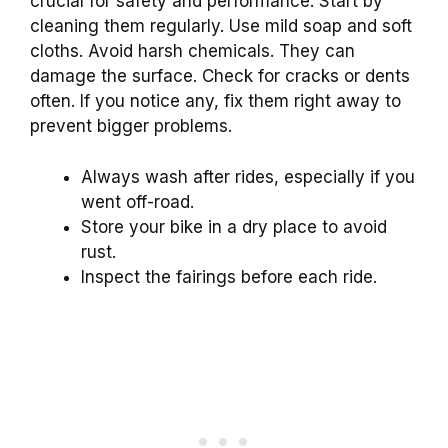
crucial for safety and performance. Start by
cleaning them regularly. Use mild soap and soft
cloths. Avoid harsh chemicals. They can
damage the surface. Check for cracks or dents
often. If you notice any, fix them right away to
prevent bigger problems.
Always wash after rides, especially if you
went off-road.
Store your bike in a dry place to avoid
rust.
Inspect the fairings before each ride.