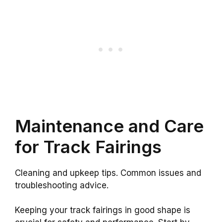
Maintenance and Care
for Track Fairings
Cleaning and upkeep tips. Common issues and
troubleshooting advice.
Keeping your track fairings in good shape is