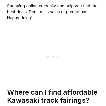
Shopping online or locally can help you find the
best deals. Don’t miss sales or promotions.
Happy riding!
Where can I find affordable
Kawasaki track fairings?