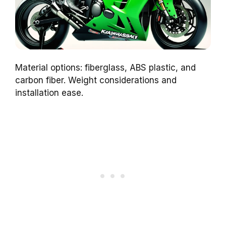
Material options: fiberglass, ABS plastic, and
carbon fiber. Weight considerations and
installation ease.