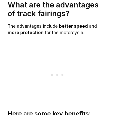
What are the advantages
of track fairings?
The advantages include
better speed
and
more protection
for the motorcycle.
Here are some key benefits: