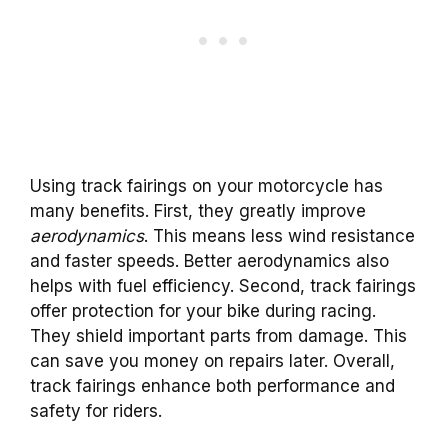
Using track fairings on your motorcycle has
many benefits. First, they greatly improve
aerodynamics
. This means less wind resistance
and faster speeds. Better aerodynamics also
helps with fuel efficiency. Second, track fairings
offer protection for your bike during racing.
They shield important parts from damage. This
can save you money on repairs later. Overall,
track fairings enhance both performance and
safety for riders.