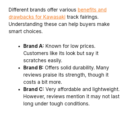
Different brands offer various
benefits and
drawbacks for Kawasaki
track fairings.
Understanding these can help buyers make
smart choices.
Brand A:
Known for low prices.
Customers like its look but say it
scratches easily.
Brand B:
Offers solid durability. Many
reviews praise its strength, though it
costs a bit more.
Brand C:
Very affordable and lightweight.
However, reviews mention it may not last
long under tough conditions.