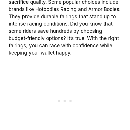
sacrifice quality. Some popular choices include
brands like Hotbodies Racing and Armor Bodies.
They provide durable fairings that stand up to
intense racing conditions. Did you know that
some riders save hundreds by choosing
budget-friendly options? It’s true! With the right
fairings, you can race with confidence while
keeping your wallet happy.