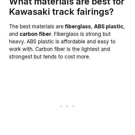
What materials are best for
Kawasaki track fairings?
The best materials are
fiberglass
,
ABS plastic
,
and
carbon fiber
. Fiberglass is strong but
heavy. ABS plastic is affordable and easy to
work with. Carbon fiber is the lightest and
strongest but tends to cost more.