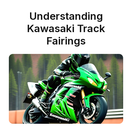
Understanding
Kawasaki Track
Fairings