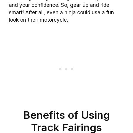
and your confidence. So, gear up and ride
smart! After all, even a ninja could use a fun
look on their motorcycle.
Benefits of Using
Track Fairings