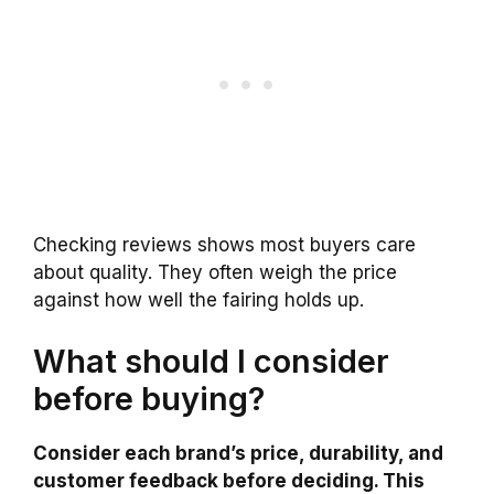
Checking reviews shows most buyers care
about quality. They often weigh the price
against how well the fairing holds up.
What should I consider
before buying?
Consider each brand’s price, durability, and
customer feedback before deciding. This