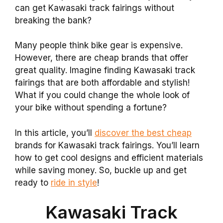
can get Kawasaki track fairings without
breaking the bank?
Many people think bike gear is expensive.
However, there are cheap brands that offer
great quality. Imagine finding Kawasaki track
fairings that are both affordable and stylish!
What if you could change the whole look of
your bike without spending a fortune?
In this article, you’ll
discover the best cheap
brands for Kawasaki track fairings. You’ll learn
how to get cool designs and efficient materials
while saving money. So, buckle up and get
ready to
ride in style
!
Kawasaki Track