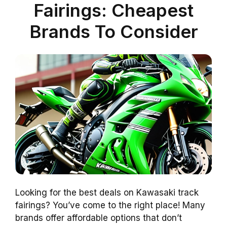
Fairings: Cheapest
Brands To Consider
Looking for the best deals on Kawasaki track
fairings? You’ve come to the right place! Many
brands offer affordable options that don’t