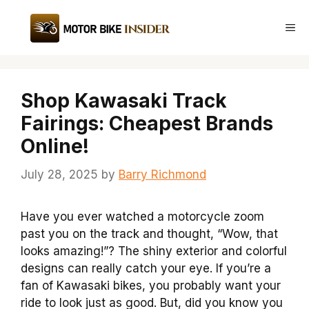
Skip
to
Me
content
Shop Kawasaki Track
Fairings: Cheapest Brands
Online!
July 28, 2025
by
Barry Richmond
Have you ever watched a motorcycle zoom
past you on the track and thought, “Wow, that
looks amazing!”? The shiny exterior and colorful
designs can really catch your eye. If you’re a
fan of Kawasaki bikes, you probably want your
ride to look just as good. But, did you know you