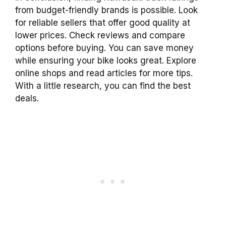
from budget-friendly brands is possible. Look
for reliable sellers that offer good quality at
lower prices. Check reviews and compare
options before buying. You can save money
while ensuring your bike looks great. Explore
online shops and read articles for more tips.
With a little research, you can find the best
deals.