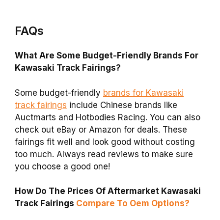
FAQs
What Are Some Budget-Friendly Brands For
Kawasaki Track Fairings?
Some budget-friendly
brands for Kawasaki
track fairings
include Chinese brands like
Auctmarts and Hotbodies Racing. You can also
check out eBay or Amazon for deals. These
fairings fit well and look good without costing
too much. Always read reviews to make sure
you choose a good one!
How Do The Prices Of Aftermarket Kawasaki
Track Fairings
Compare To Oem Options?