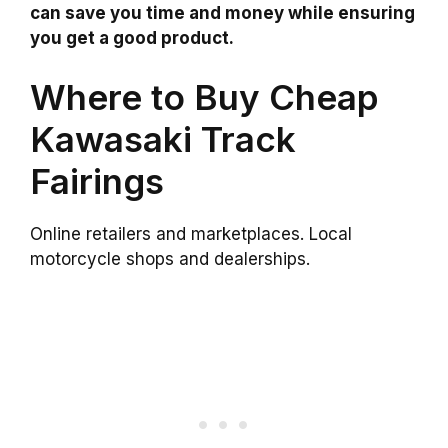
can save you time and money while ensuring
you get a good product.
Where to Buy Cheap
Kawasaki Track
Fairings
Online retailers and marketplaces. Local
motorcycle shops and dealerships.