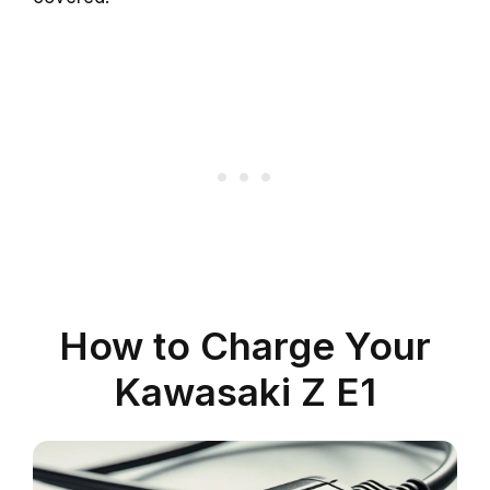
How to Charge Your
Kawasaki Z E1