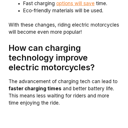
Fast charging
options will save
time.
Eco-friendly materials will be used.
With these changes, riding electric motorcycles
will become even more popular!
How can charging
technology improve
electric motorcycles?
The advancement of charging tech can lead to
faster charging times
and better battery life.
This means less waiting for riders and more
time enjoying the ride.