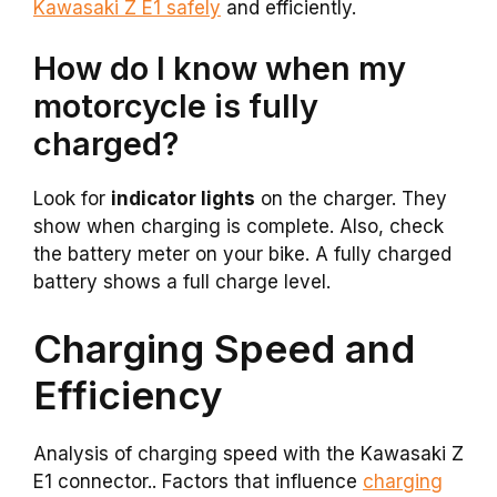
Kawasaki Z E1 safely
and efficiently.
How do I know when my
motorcycle is fully
charged?
Look for
indicator lights
on the charger. They
show when charging is complete. Also, check
the battery meter on your bike. A fully charged
battery shows a full charge level.
Charging Speed and
Efficiency
Analysis of charging speed with the Kawasaki Z
E1 connector.. Factors that influence
charging