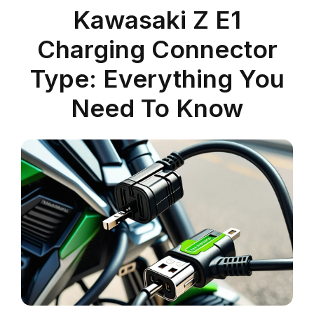
Kawasaki Z E1
Charging Connector
Type: Everything You
Need To Know