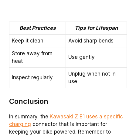
Best Practices
Tips for Lifespan
Keep it clean
Avoid sharp bends
Store away from
Use gently
heat
Unplug when not in
Inspect regularly
use
Conclusion
In summary, the
Kawasaki Z E1 uses a specific
charging
connector that is important for
keeping your bike powered. Remember to