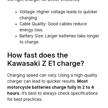
Voltage: Higher voltage leads to quicker
charging.
Cable Quality: Good cables reduce
energy loss.
Battery Size: Larger batteries take longer
to charge.
How fast does the
Kawasaki Z E1 charge?
Charging speed can vary. Using a high-quality
charger can lead to quicker results.
Most
motorcycle batteries charge fully in 2 to 4
hours.
It’s best to always check specifications
for best practices.