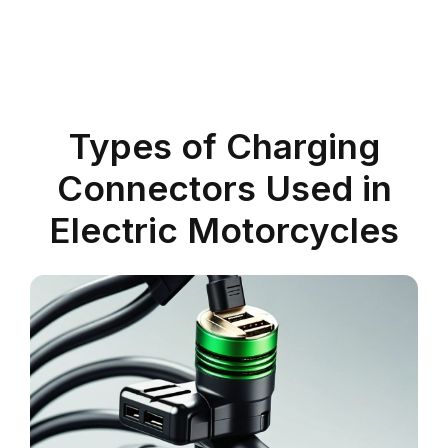
Types of Charging
Connectors Used in
Electric Motorcycles