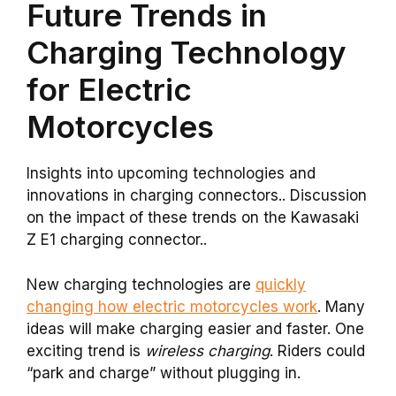
Future Trends in
Charging Technology
for Electric
Motorcycles
Insights into upcoming technologies and
innovations in charging connectors.. Discussion
on the impact of these trends on the Kawasaki
Z E1 charging connector..
New charging technologies are
quickly
changing how electric motorcycles work
. Many
ideas will make charging easier and faster. One
exciting trend is
wireless charging
. Riders could
“park and charge” without plugging in.