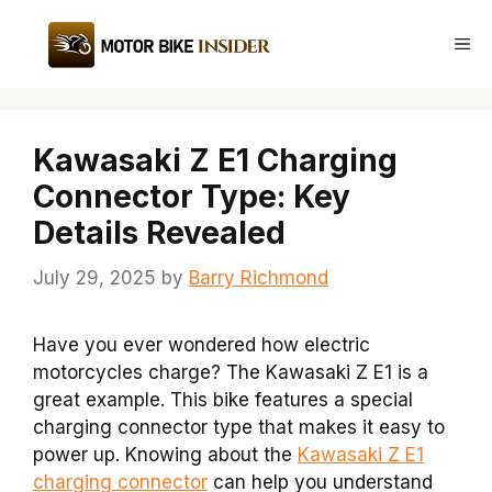
Skip
to
Me
content
Kawasaki Z E1 Charging
Connector Type: Key
Details Revealed
July 29, 2025
by
Barry Richmond
Have you ever wondered how electric
motorcycles charge? The Kawasaki Z E1 is a
great example. This bike features a special
charging connector type that makes it easy to
power up. Knowing about the
Kawasaki Z E1
charging connector
can help you understand