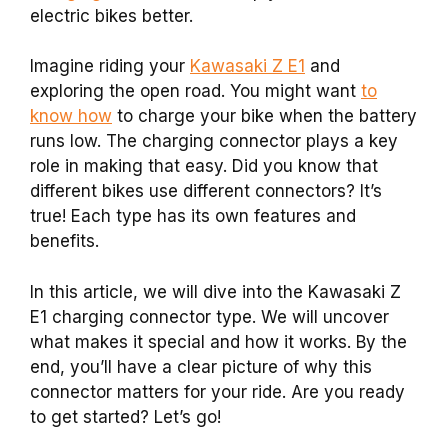
electric bikes better.
Imagine riding your
Kawasaki Z E1
and
exploring the open road. You might want
to
know how
to charge your bike when the battery
runs low. The charging connector plays a key
role in making that easy. Did you know that
different bikes use different connectors? It’s
true! Each type has its own features and
benefits.
In this article, we will dive into the Kawasaki Z
E1 charging connector type. We will uncover
what makes it special and how it works. By the
end, you’ll have a clear picture of why this
connector matters for your ride. Are you ready
to get started? Let’s go!