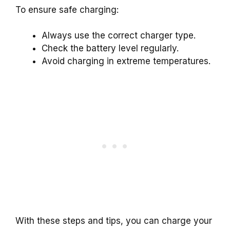
To ensure safe charging:
Always use the correct charger type.
Check the battery level regularly.
Avoid charging in extreme temperatures.
With these steps and tips, you can charge your