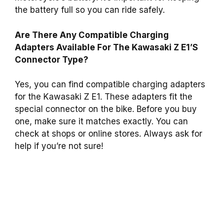
the battery full so you can ride safely.
Are There Any Compatible Charging
Adapters Available For The Kawasaki Z E1’S
Connector Type?
Yes, you can find compatible charging adapters
for the Kawasaki Z E1. These adapters fit the
special connector on the bike. Before you buy
one, make sure it matches exactly. You can
check at shops or online stores. Always ask for
help if you’re not sure!