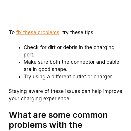
To
fix these problems
, try these tips:
Check for dirt or debris in the charging
port.
Make sure both the connector and cable
are in good shape.
Try using a different outlet or charger.
Staying aware of these issues can help improve
your charging experience.
What are some common
problems with the