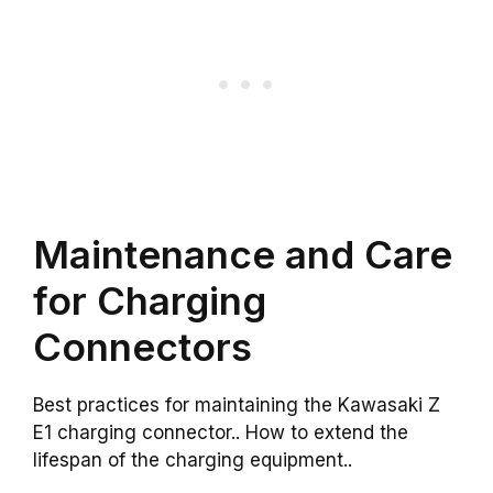
Maintenance and Care
for Charging
Connectors
Best practices for maintaining the Kawasaki Z
E1 charging connector.. How to extend the
lifespan of the charging equipment..