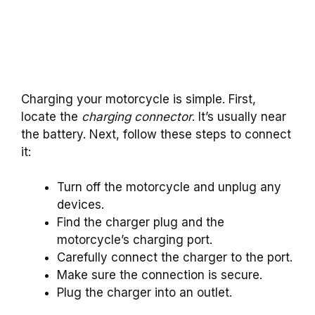
Charging your motorcycle is simple. First,
locate the
charging connector
. It’s usually near
the battery. Next, follow these steps to connect
it:
Turn off the motorcycle and unplug any
devices.
Find the charger plug and the
motorcycle’s charging port.
Carefully connect the charger to the port.
Make sure the connection is secure.
Plug the charger into an outlet.