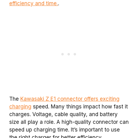
efficiency and time.
.
The
Kawasaki Z E1 connector offers exciting
charging
speed. Many things impact how fast it
charges. Voltage, cable quality, and battery
size all play a role. A high-quality connector can
speed up charging time. It’s important to use
the right charger for better efficiency.