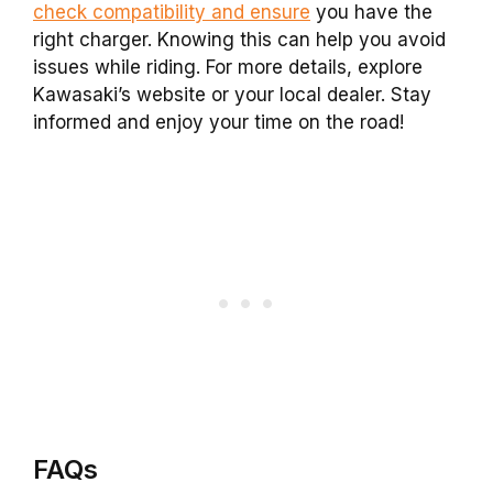
check compatibility and ensure
you have the
right charger. Knowing this can help you avoid
issues while riding. For more details, explore
Kawasaki’s website or your local dealer. Stay
informed and enjoy your time on the road!
FAQs