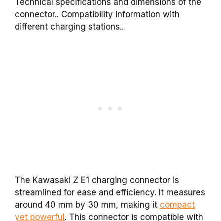
Technical specifications and dimensions of the
connector.. Compatibility information with
different charging stations..
The Kawasaki Z E1 charging connector is
streamlined for ease and efficiency. It measures
around 40 mm by 30 mm, making it
compact
yet powerful
. This connector is compatible with