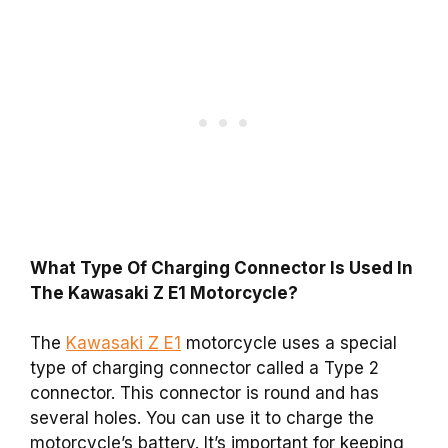
What Type Of Charging Connector Is Used In
The Kawasaki Z E1 Motorcycle?
The
Kawasaki Z E1
motorcycle uses a special
type of charging connector called a Type 2
connector. This connector is round and has
several holes. You can use it to charge the
motorcycle’s battery. It’s important for keeping