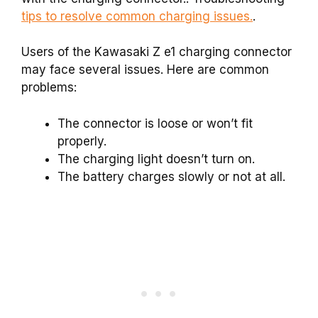
tips to resolve common charging issues.
.
Users of the Kawasaki Z e1 charging connector
may face several issues. Here are common
problems:
The connector is loose or won’t fit
properly.
The charging light doesn’t turn on.
The battery charges slowly or not at all.