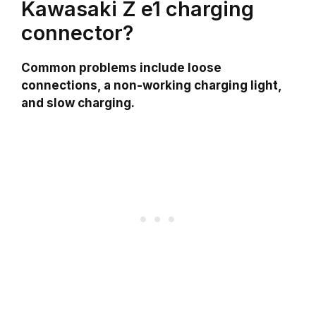
Kawasaki Z e1 charging
connector?
Common problems include loose
connections, a non-working charging light,
and slow charging.