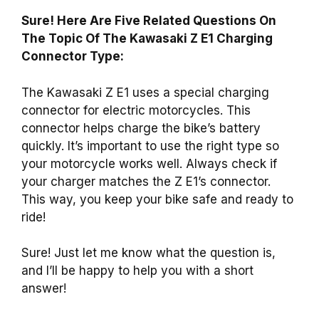
Sure! Here Are Five Related Questions On
The Topic Of The Kawasaki Z E1 Charging
Connector Type:
The Kawasaki Z E1 uses a special charging
connector for electric motorcycles. This
connector helps charge the bike’s battery
quickly. It’s important to use the right type so
your motorcycle works well. Always check if
your charger matches the Z E1’s connector.
This way, you keep your bike safe and ready to
ride!
Sure! Just let me know what the question is,
and I’ll be happy to help you with a short
answer!