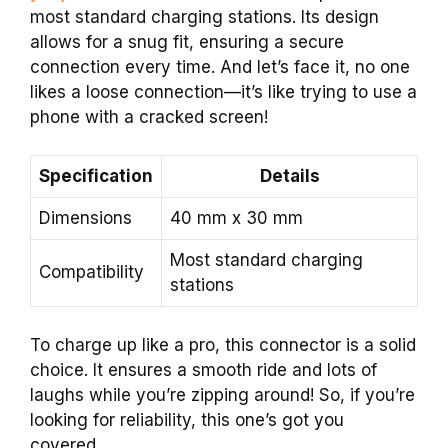
most standard charging stations. Its design
allows for a snug fit, ensuring a secure
connection every time. And let’s face it, no one
likes a loose connection—it’s like trying to use a
phone with a cracked screen!
Specification
Details
Dimensions
40 mm x 30 mm
Most standard charging
Compatibility
stations
To charge up like a pro, this connector is a solid
choice. It ensures a smooth ride and lots of
laughs while you’re zipping around! So, if you’re
looking for reliability, this one’s got you
covered.