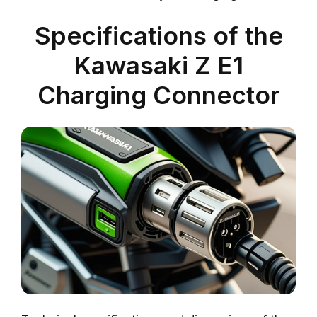
Specifications of the
Kawasaki Z E1
Charging Connector