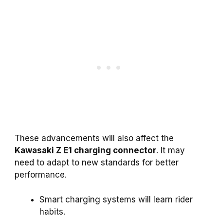
These advancements will also affect the
Kawasaki Z E1 charging connector
. It may
need to adapt to new standards for better
performance.
Smart charging systems will learn rider
habits.