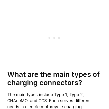
What are the main types of
charging connectors?
The main types include Type 1, Type 2,
CHAdeMO, and CCS. Each serves different
needs in electric motorcycle charging.