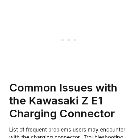
Common Issues with
the Kawasaki Z E1
Charging Connector
List of frequent problems users may encounter
with the charging connector.. Troubleshooting