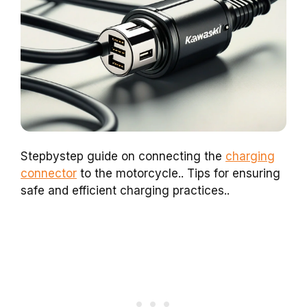
Stepbystep guide on connecting the
charging
connector
to the motorcycle.. Tips for ensuring
safe and efficient charging practices..