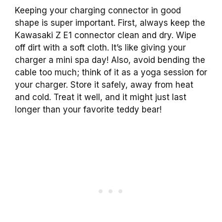
Keeping your charging connector in good
shape is super important. First, always keep the
Kawasaki Z E1 connector clean and dry. Wipe
off dirt with a soft cloth. It’s like giving your
charger a mini spa day! Also, avoid bending the
cable too much; think of it as a yoga session for
your charger. Store it safely, away from heat
and cold. Treat it well, and it might just last
longer than your favorite teddy bear!