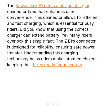
The
Kawasaki Z E1 offers a unique charging
connector type that enhances user
convenience. This connector allows for efficient
and fast charging, which is essential for busy
riders. Did you know that using the correct
charger can extend battery life? Many riders
overlook this simple fact. The Z E1’s connector
is designed for reliability, ensuring safe power
transfer. Understanding this charging
technology helps riders make informed choices,
keeping their
bikes ready for adventure
.