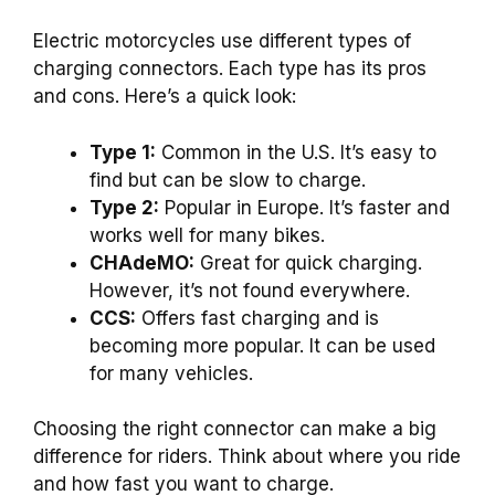
Electric motorcycles use different types of
charging connectors. Each type has its pros
and cons. Here’s a quick look:
Type 1:
Common in the U.S. It’s easy to
find but can be slow to charge.
Type 2:
Popular in Europe. It’s faster and
works well for many bikes.
CHAdeMO:
Great for quick charging.
However, it’s not found everywhere.
CCS:
Offers fast charging and is
becoming more popular. It can be used
for many vehicles.
Choosing the right connector can make a big
difference for riders. Think about where you ride
and how fast you want to charge.