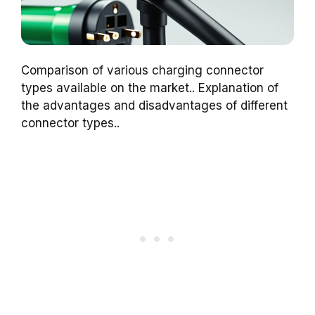
Comparison of various charging connector
types available on the market.. Explanation of
the advantages and disadvantages of different
connector types..