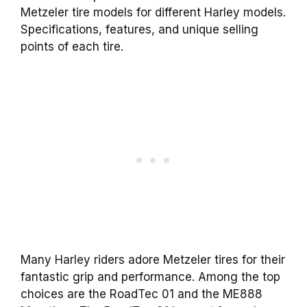
Metzeler tire models for different Harley models.
Specifications, features, and unique selling
points of each tire.
Many Harley riders adore Metzeler tires for their
fantastic grip and performance. Among the top
choices are the RoadTec 01 and the ME888