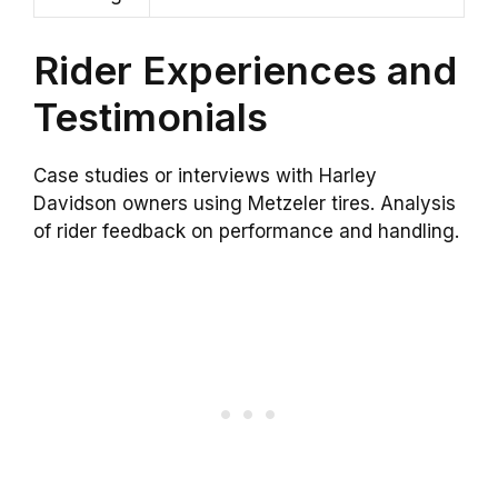
Rider Experiences and
Testimonials
Case studies or interviews with Harley
Davidson owners using Metzeler tires. Analysis
of rider feedback on performance and handling.