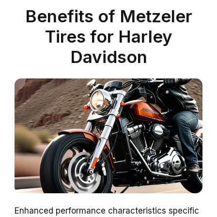
Benefits of Metzeler
Tires for Harley
Davidson
Enhanced performance characteristics specific