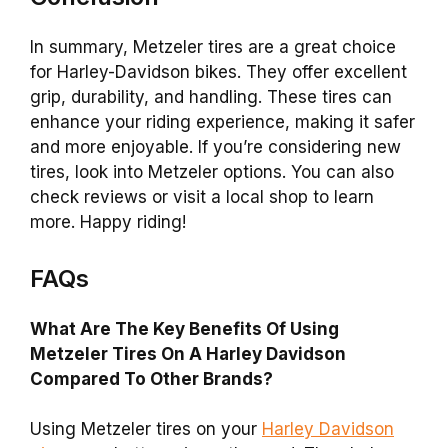
In summary, Metzeler tires are a great choice
for Harley-Davidson bikes. They offer excellent
grip, durability, and handling. These tires can
enhance your riding experience, making it safer
and more enjoyable. If you’re considering new
tires, look into Metzeler options. You can also
check reviews or visit a local shop to learn
more. Happy riding!
FAQs
What Are The Key Benefits Of Using
Metzeler Tires On A Harley Davidson
Compared To Other Brands?
Using Metzeler tires on your
Harley Davidson