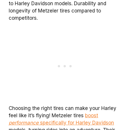
to Harley Davidson models. Durability and
longevity of Metzeler tires compared to
competitors.
Choosing the right tires can make your Harley
feel like it’s flying! Metzeler tires
boost
performance
specifically for Harley Davidson
models, turning rides into an adventure. Their