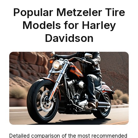
Popular Metzeler Tire
Models for Harley
Davidson
Detailed comparison of the most recommended