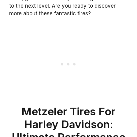
to the next level. Are you ready to discover
more about these fantastic tires?
Metzeler Tires For
Harley Davidson:
Ultimate Performance