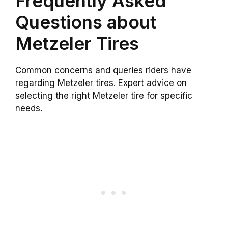
Frequently Asked
Questions about
Metzeler Tires
Common concerns and queries riders have
regarding Metzeler tires. Expert advice on
selecting the right Metzeler tire for specific
needs.