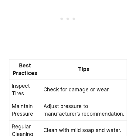
Best
Tips
Practices
Inspect
Check for damage or wear.
Tires
Maintain
Adjust pressure to
Pressure
manufacturer’s recommendation.
Regular
Clean with mild soap and water.
Cleaning