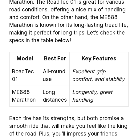
Marathon. The RoadTec 01 is great for various
road conditions, offering a nice mix of handling
and comfort. On the other hand, the ME888
Marathon is known for its long-lasting tread life,
making it perfect for long trips. Let’s check the
specs in the table below!
Model
Best For
Key Features
RoadTec
All-round
Excellent grip,
01
use
comfort, and stability
ME888
Long
Longevity, great
Marathon
distances
handling
Each tire has its strengths, but both promise a
smooth ride that will make you feel like the king
of the road. Plus, you’ll impress your friends