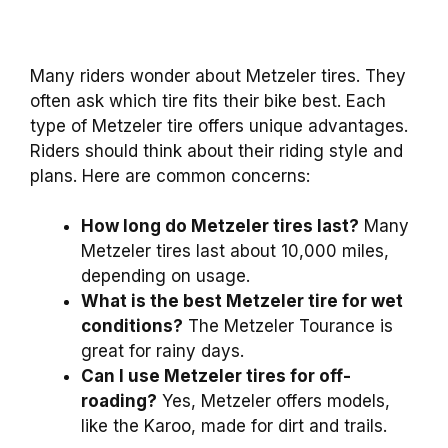
Many riders wonder about Metzeler tires. They
often ask which tire fits their bike best. Each
type of Metzeler tire offers unique advantages.
Riders should think about their riding style and
plans. Here are common concerns:
How long do Metzeler tires last?
Many
Metzeler tires last about 10,000 miles,
depending on usage.
What is the best Metzeler tire for wet
conditions?
The Metzeler Tourance is
great for rainy days.
Can I use Metzeler tires for off-
roading?
Yes, Metzeler offers models,
like the Karoo, made for dirt and trails.