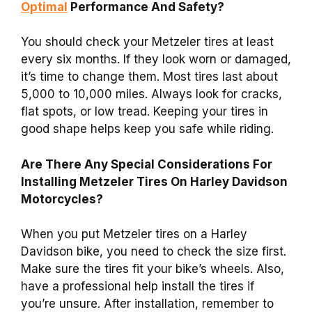
Optimal
Performance And Safety?
You should check your Metzeler tires at least
every six months. If they look worn or damaged,
it’s time to change them. Most tires last about
5,000 to 10,000 miles. Always look for cracks,
flat spots, or low tread. Keeping your tires in
good shape helps keep you safe while riding.
Are There Any Special Considerations For
Installing Metzeler Tires On Harley Davidson
Motorcycles?
When you put Metzeler tires on a Harley
Davidson bike, you need to check the size first.
Make sure the tires fit your bike’s wheels. Also,
have a professional help install the tires if
you’re unsure. After installation, remember to