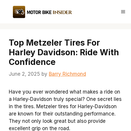
Skip
to
Me
content
Top Metzeler Tires For
Harley Davidson: Ride With
Confidence
June 2, 2025
by
Barry Richmond
Have you ever wondered what makes a ride on
a Harley-Davidson truly special? One secret lies
in the tires. Metzeler tires for Harley-Davidson
are known for their outstanding performance.
They not only look great but also provide
excellent grip on the road.