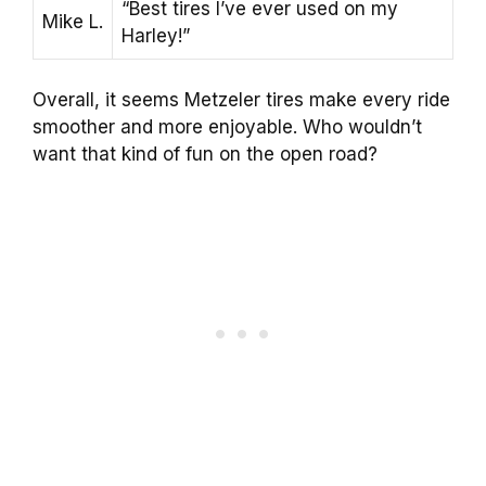
“Best tires I’ve ever used on my
Mike L.
Harley!”
Overall, it seems Metzeler tires make every ride
smoother and more enjoyable. Who wouldn’t
want that kind of fun on the open road?