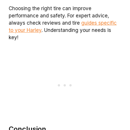
Choosing the right tire can improve
performance and safety. For expert advice,
always check reviews and tire
guides specific
to your Harley
. Understanding your needs is
key!
Conclusion