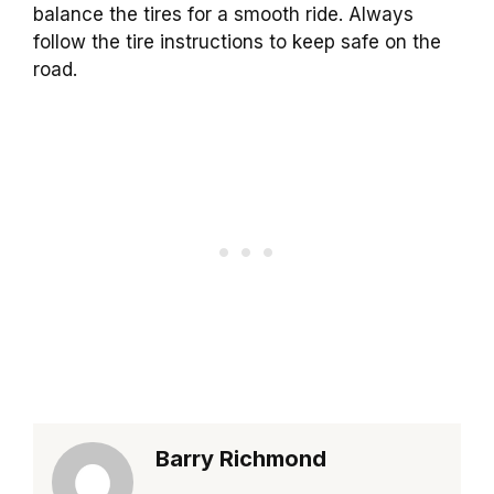
balance the tires for a smooth ride. Always
follow the tire instructions to keep safe on the
road.
Barry Richmond