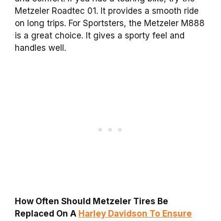
Metzeler Roadtec 01. It provides a smooth ride
on long trips. For Sportsters, the Metzeler M888
is a great choice. It gives a sporty feel and
handles well.
How Often Should Metzeler Tires Be
Replaced On A
Harley Davidson To Ensure