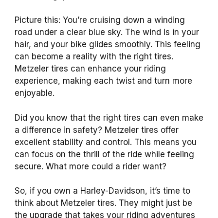
Picture this: You’re cruising down a winding
road under a clear blue sky. The wind is in your
hair, and your bike glides smoothly. This feeling
can become a reality with the right tires.
Metzeler tires can enhance your riding
experience, making each twist and turn more
enjoyable.
Did you know that the right tires can even make
a difference in safety? Metzeler tires offer
excellent stability and control. This means you
can focus on the thrill of the ride while feeling
secure. What more could a rider want?
So, if you own a Harley-Davidson, it’s time to
think about Metzeler tires. They might just be
the upgrade that takes your riding adventures