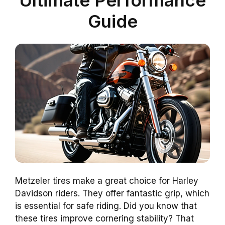
Guide
Metzeler tires make a great choice for Harley
Davidson riders. They offer fantastic grip, which
is essential for safe riding. Did you know that
these tires improve cornering stability? That