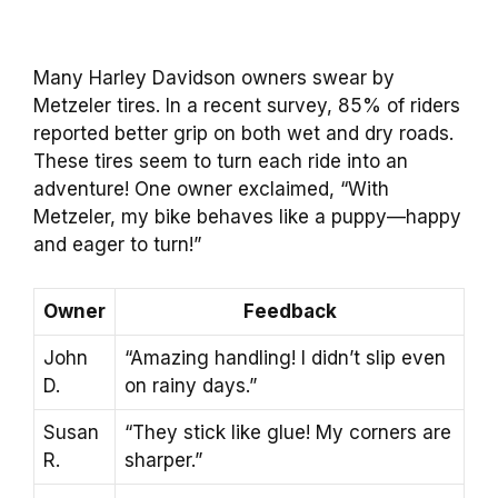
Many Harley Davidson owners swear by
Metzeler tires. In a recent survey, 85% of riders
reported better grip on both wet and dry roads.
These tires seem to turn each ride into an
adventure! One owner exclaimed, “With
Metzeler, my bike behaves like a puppy—happy
and eager to turn!”
Owner
Feedback
John
“Amazing handling! I didn’t slip even
D.
on rainy days.”
Susan
“They stick like glue! My corners are
R.
sharper.”