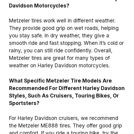
Davidson Motorcycles?
Metzeler tires work well in different weather.
They provide good grip on wet roads, helping
you stay safe. In dry weather, they give a
smooth ride and fast stopping. When it’s cold or
rainy, you can still ride confidently. Overall,
Metzeler tires are great for many types of
weather on Harley Davidson motorcycles.
What Specific Metzeler Tire Models Are
Recommended For Different Harley Davidson
Styles, Such As Cruisers, Touring Bikes, Or
Sportsters?
For Harley Davidson cruisers, we recommend
the Metzeler ME888 tires. They offer good grip
and comfort. If you ride a touring bike, try the