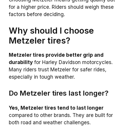
for a higher price. Riders should weigh these
factors before deciding.
Why should I choose
Metzeler tires?
Metzeler tires provide better grip and
durability
for Harley Davidson motorcycles.
Many riders trust Metzeler for safer rides,
especially in tough weather.
Do Metzeler tires last longer?
Yes, Metzeler tires tend to last longer
compared to other brands. They are built for
both road and weather challenges.