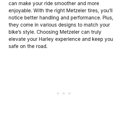
can make your ride smoother and more
enjoyable. With the right Metzeler tires, you’ll
notice better handling and performance. Plus,
they come in various designs to match your
bike’s style. Choosing Metzeler can truly
elevate your Harley experience and keep you
safe on the road.