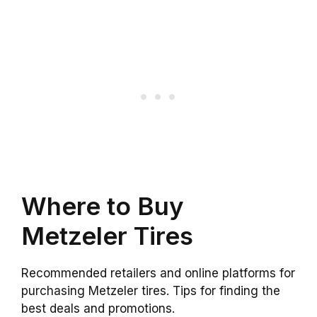
Where to Buy
Metzeler Tires
Recommended retailers and online platforms for
purchasing Metzeler tires. Tips for finding the
best deals and promotions.