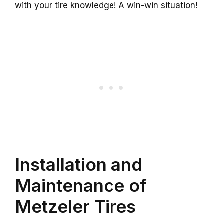
with your tire knowledge! A win-win situation!
Installation and
Maintenance of
Metzeler Tires