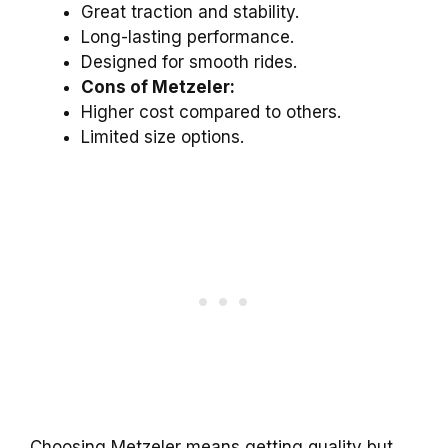
Great traction and stability.
Long-lasting performance.
Designed for smooth rides.
Cons of Metzeler:
Higher cost compared to others.
Limited size options.
Choosing Metzeler means getting quality but