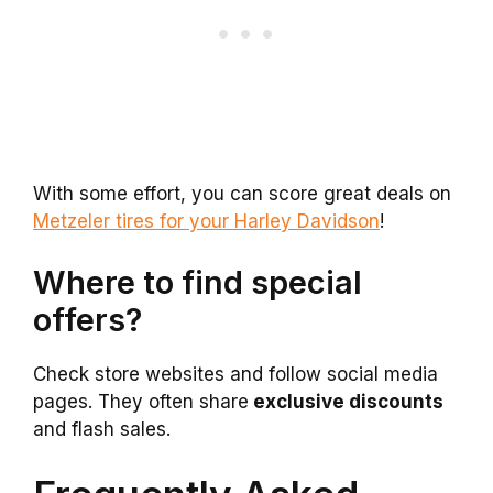
With some effort, you can score great deals on
Metzeler tires for your Harley Davidson
!
Where to find special
offers?
Check store websites and follow social media
pages. They often share
exclusive discounts
and flash sales.