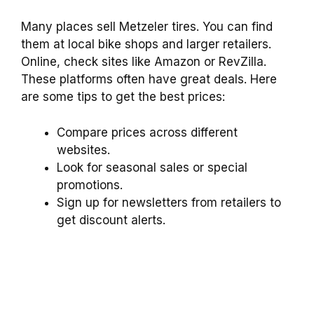
Many places sell Metzeler tires. You can find
them at local bike shops and larger retailers.
Online, check sites like Amazon or RevZilla.
These platforms often have great deals. Here
are some tips to get the best prices:
Compare prices across different
websites.
Look for seasonal sales or special
promotions.
Sign up for newsletters from retailers to
get discount alerts.