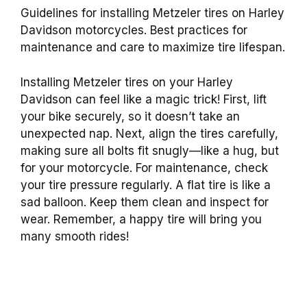
Guidelines for installing Metzeler tires on Harley
Davidson motorcycles. Best practices for
maintenance and care to maximize tire lifespan.
Installing Metzeler tires on your Harley
Davidson can feel like a magic trick! First, lift
your bike securely, so it doesn’t take an
unexpected nap. Next, align the tires carefully,
making sure all bolts fit snugly—like a hug, but
for your motorcycle. For maintenance, check
your tire pressure regularly. A flat tire is like a
sad balloon. Keep them clean and inspect for
wear. Remember, a happy tire will bring you
many smooth rides!