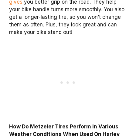
gives
you better grip on the road. They help
your bike handle turns more smoothly. You also
get a longer-lasting tire, so you won’t change
them as often. Plus, they look great and can
make your bike stand out!
How Do Metzeler Tires Perform In Various
Weather Conditions When Used On Harley