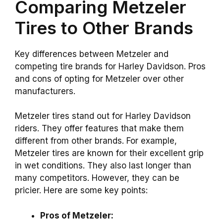
Comparing Metzeler
Tires to Other Brands
Key differences between Metzeler and
competing tire brands for Harley Davidson. Pros
and cons of opting for Metzeler over other
manufacturers.
Metzeler tires stand out for Harley Davidson
riders. They offer features that make them
different from other brands. For example,
Metzeler tires are known for their excellent grip
in wet conditions. They also last longer than
many competitors. However, they can be
pricier. Here are some key points:
Pros of Metzeler: