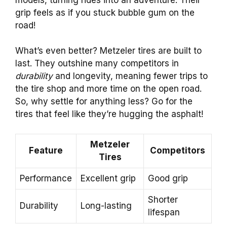
grip feels as if you stuck bubble gum on the
road!
What’s even better? Metzeler tires are built to
last. They outshine many competitors in
durability
and longevity, meaning fewer trips to
the tire shop and more time on the open road.
So, why settle for anything less? Go for the
tires that feel like they’re hugging the asphalt!
Metzeler
Feature
Competitors
Tires
Performance
Excellent grip
Good grip
Shorter
Durability
Long-lasting
lifespan