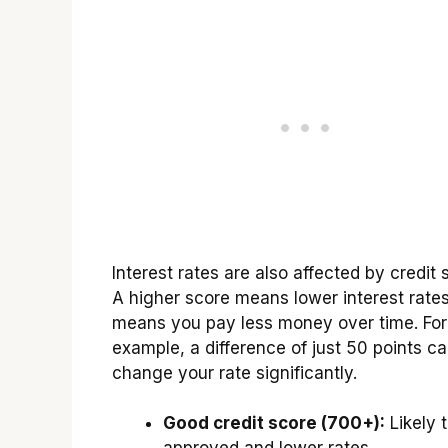
Interest rates are also affected by credit 
A higher score means lower interest rates
means you pay less money over time. For
example, a difference of just 50 points c
change your rate significantly.
Good credit score (700+):
Likely 