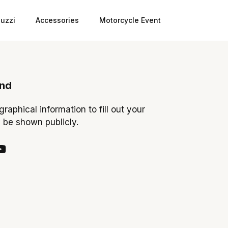
uzzi
Accessories
Motorcycle Event
ond
ographical information to fill out your
y be shown publicly.