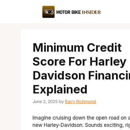
Skip
to
content
Minimum Credit
Score For Harley
Davidson Financ
Explained
June 2, 2025
by
Barry Richmond
Imagine cruising down the open road on 
new Harley-Davidson. Sounds exciting, ri