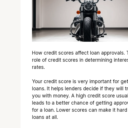
How credit scores affect loan approvals.
role of credit scores in determining intere
rates.
Your credit score is very important for ge
loans. It helps lenders decide if they will t
you with money. A high credit score usual
leads to a better chance of getting appr
for a loan. Lower scores can make it hard
loans at all.