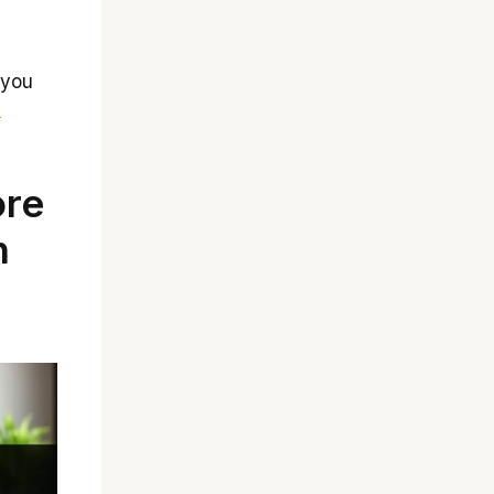
 you
d
ore
n