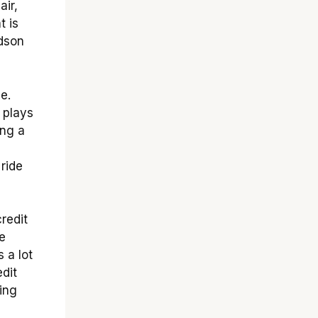
air,
t is
idson
e.
 plays
ing a
 ride
redit
e
s a lot
edit
ing