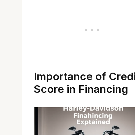
Importance of Credi
Score in Financing