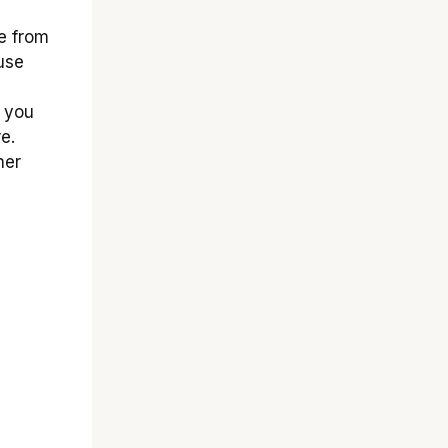
e from
use
, you
e.
her