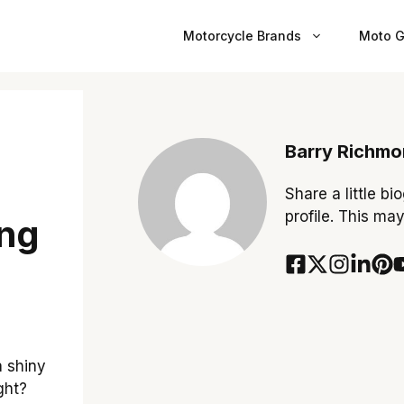
Motorcycle Brands
Moto G
Barry Richm
Share a little bi
profile. This ma
ing
a shiny
ght?