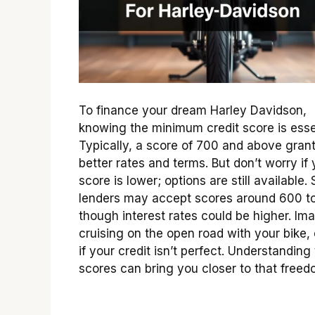
To finance your dream Harley Davidson,
knowing the minimum credit score is esse
Typically, a score of 700 and above gran
better rates and terms. But don’t worry if 
score is lower; options are still available
lenders may accept scores around 600 t
though interest rates could be higher. Im
cruising on the open road with your bike,
if your credit isn’t perfect. Understanding
scores can bring you closer to that freed