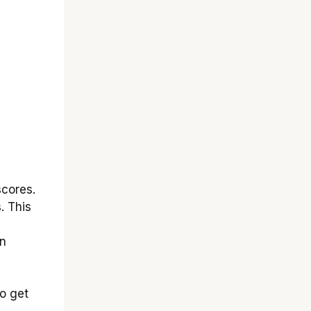
scores.
. This
an
to get