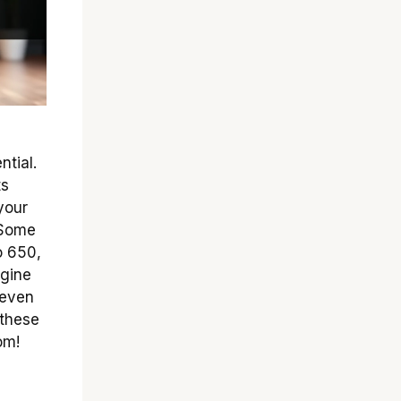
ntial.
ts
your
. Some
o 650,
agine
 even
 these
om!