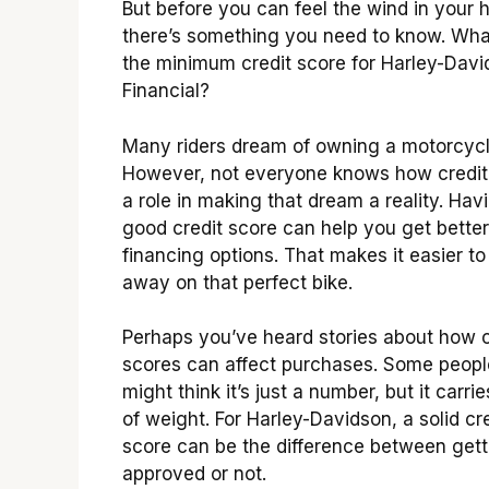
But before you can feel the wind in your h
there’s something you need to know. Wha
the minimum credit score for Harley-Dav
Financial?
Many riders dream of owning a motorcycl
However, not everyone knows how credit
a role in making that dream a reality. Hav
good credit score can help you get better
financing options. That makes it easier to
away on that perfect bike.
Perhaps you’ve heard stories about how c
scores can affect purchases. Some peopl
might think it’s just a number, but it carrie
of weight. For Harley-Davidson, a solid cr
score can be the difference between gett
approved or not.