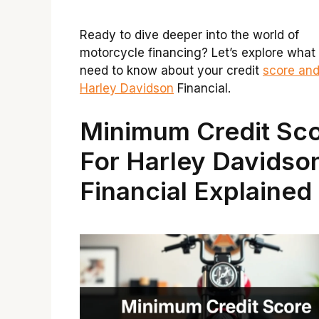
Ready to dive deeper into the world of
motorcycle financing? Let’s explore what
need to know about your credit
score an
Harley Davidson
Financial.
Minimum Credit Sc
For Harley Davidso
Financial Explained