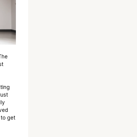
 The
st
tting
rust
ly
oved
 to get