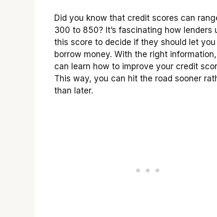
Did you know that credit scores can rang
300 to 850? It’s fascinating how lenders 
this score to decide if they should let you
borrow money. With the right information
can learn how to improve your credit scor
This way, you can hit the road sooner rat
than later.