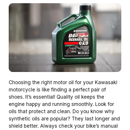
Choosing the right motor oil for your Kawasaki
motorcycle is like finding a perfect pair of
shoes. It’s essential! Quality oil keeps the
engine happy and running smoothly. Look for
oils that protect and clean. Do you know why
synthetic oils are popular? They last longer and
shield better. Always check your bike’s manual