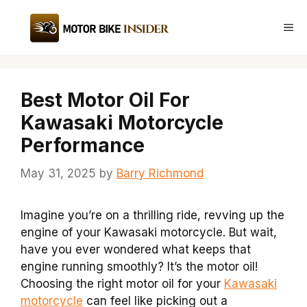
Skip
to
Me
content
Best Motor Oil For
Kawasaki Motorcycle
Performance
May 31, 2025
by
Barry Richmond
Imagine you’re on a thrilling ride, revving up the
engine of your Kawasaki motorcycle. But wait,
have you ever wondered what keeps that
engine running smoothly? It’s the motor oil!
Choosing the right motor oil for your
Kawasaki
motorcycle
can feel like picking out a