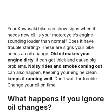
Your Kawasaki bike can show signs when it
needs new oil. Is your motorcycle’s engine
sounding louder than normal? Does it have
trouble starting? These are signs your bike
needs an oil change.
Old oil makes your
engine dirty
. It can get thick and cause big
problems.
Noisy rides and smoke coming out
can also happen. Keeping your engine clean
keeps it running well
. Don’t wait for trouble.
Change your oil on time!
What happens if you ignore
oil changes?