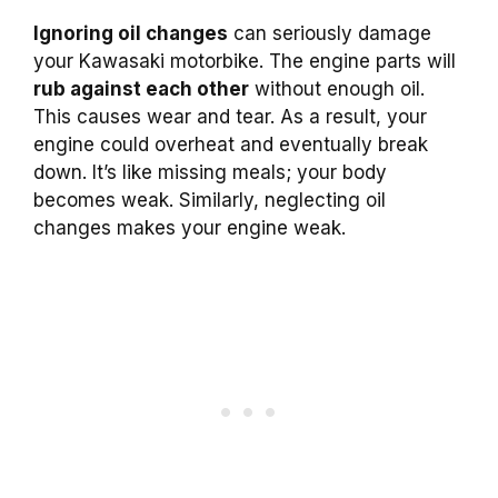
Ignoring oil changes
can seriously damage
your Kawasaki motorbike. The engine parts will
rub against each other
without enough oil.
This causes wear and tear. As a result, your
engine could overheat and eventually break
down. It’s like missing meals; your body
becomes weak. Similarly, neglecting oil
changes makes your engine weak.