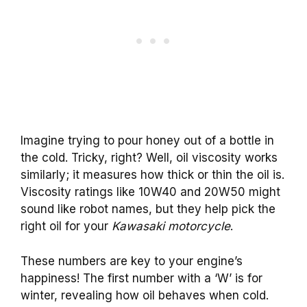
Imagine trying to pour honey out of a bottle in
the cold. Tricky, right? Well, oil viscosity works
similarly; it measures how thick or thin the oil is.
Viscosity ratings like 10W40 and 20W50 might
sound like robot names, but they help pick the
right oil for your
Kawasaki motorcycle
.
These numbers are key to your engine’s
happiness! The first number with a ‘W’ is for
winter, revealing how oil behaves when cold.