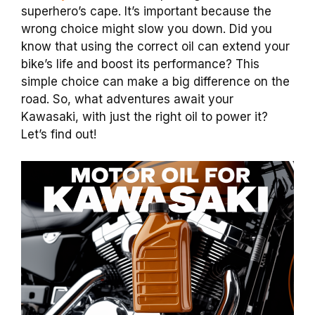
superhero’s cape. It’s important because the
wrong choice might slow you down. Did you
know that using the correct oil can extend your
bike’s life and boost its performance? This
simple choice can make a big difference on the
road. So, what adventures await your
Kawasaki, with just the right oil to power it?
Let’s find out!