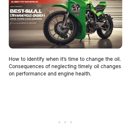
How to identify when it’s time to change the oil.
Consequences of neglecting timely oil changes
on performance and engine health.