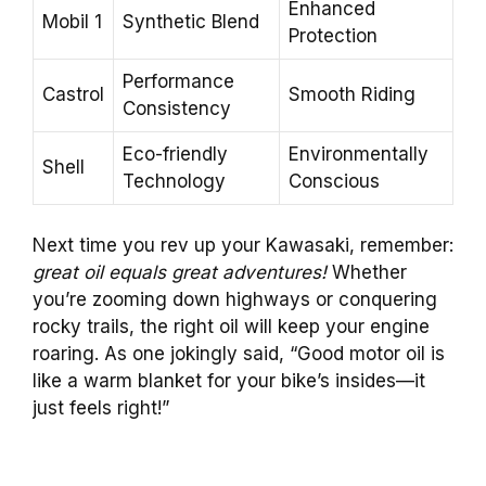
Enhanced
Mobil 1
Synthetic Blend
Protection
Performance
Castrol
Smooth Riding
Consistency
Eco-friendly
Environmentally
Shell
Technology
Conscious
Next time you rev up your Kawasaki, remember:
great oil equals great adventures!
Whether
you’re zooming down highways or conquering
rocky trails, the right oil will keep your engine
roaring. As one jokingly said, “Good motor oil is
like a warm blanket for your bike’s insides—it
just feels right!”