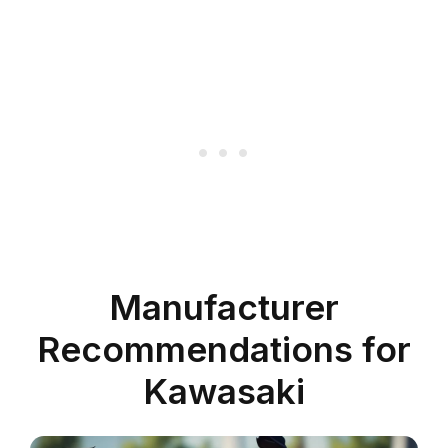
Manufacturer
Recommendations for
Kawasaki