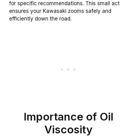
for specific recommendations. This small act
ensures your Kawasaki zooms safely and
efficiently down the road.
Importance of Oil
Viscosity