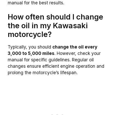
manual for the best results.
How often should I change
the oil in my Kawasaki
motorcycle?
Typically, you should
change the oil every
3,000 to 5,000 miles
. However, check your
manual for specific guidelines. Regular oil
changes ensure efficient engine operation and
prolong the motorcycle’s lifespan.