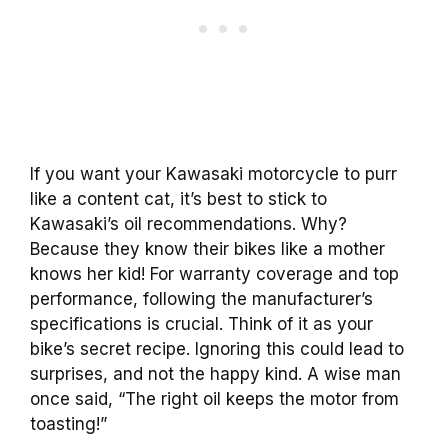
If you want your Kawasaki motorcycle to purr
like a content cat, it’s best to stick to
Kawasaki’s oil recommendations. Why?
Because they know their bikes like a mother
knows her kid! For warranty coverage and top
performance, following the manufacturer’s
specifications is crucial. Think of it as your
bike’s secret recipe. Ignoring this could lead to
surprises, and not the happy kind. A wise man
once said, “The right oil keeps the motor from
toasting!”