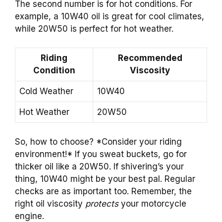
The second number is for hot conditions. For
example, a 10W40 oil is great for cool climates,
while 20W50 is perfect for hot weather.
Riding
Recommended
Condition
Viscosity
Cold Weather
10W40
Hot Weather
20W50
So, how to choose? *Consider your riding
environment!* If you sweat buckets, go for
thicker oil like a 20W50. If shivering’s your
thing, 10W40 might be your best pal. Regular
checks are as important too. Remember, the
right oil viscosity
protects
your motorcycle
engine.