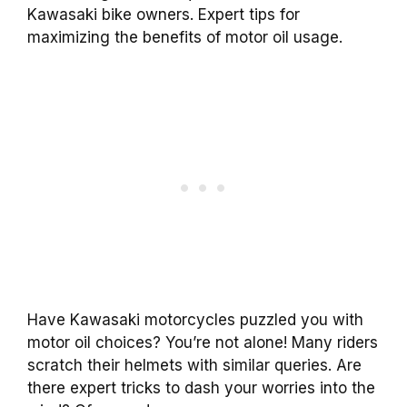
Kawasaki bike owners. Expert tips for
maximizing the benefits of motor oil usage.
Have Kawasaki motorcycles puzzled you with
motor oil choices? You’re not alone! Many riders
scratch their helmets with similar queries. Are
there expert tricks to dash your worries into the