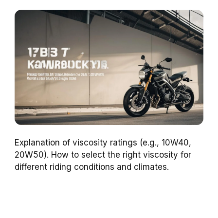
Explanation of viscosity ratings (e.g., 10W40,
20W50). How to select the right viscosity for
different riding conditions and climates.