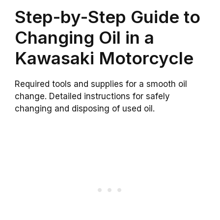
Step-by-Step Guide to
Changing Oil in a
Kawasaki Motorcycle
Required tools and supplies for a smooth oil
change. Detailed instructions for safely
changing and disposing of used oil.