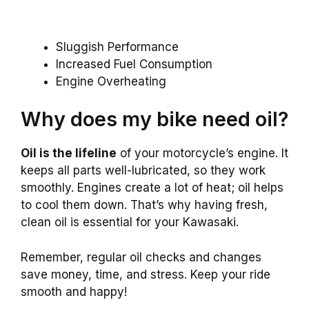
Sluggish Performance
Increased Fuel Consumption
Engine Overheating
Why does my bike need oil?
Oil is the lifeline
of your motorcycle’s engine. It
keeps all parts well-lubricated, so they work
smoothly. Engines create a lot of heat; oil helps
to cool them down. That’s why having fresh,
clean oil is essential for your Kawasaki.
Remember, regular oil checks and changes
save money, time, and stress. Keep your ride
smooth and happy!