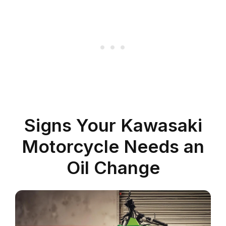
Signs Your Kawasaki
Motorcycle Needs an
Oil Change