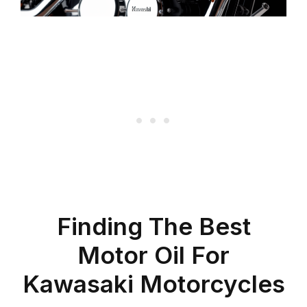
Finding The Best
Motor Oil For
Kawasaki Motorcycles