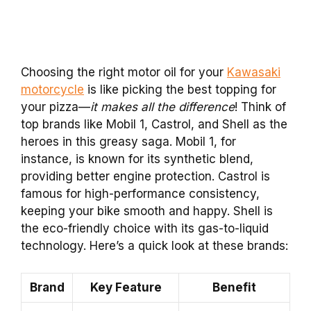
Choosing the right motor oil for your
Kawasaki
motorcycle
is like picking the best topping for
your pizza—
it
makes all the difference
! Think of
top brands like Mobil 1, Castrol, and Shell as the
heroes in this greasy saga. Mobil 1, for
instance, is known for its synthetic blend,
providing better engine protection. Castrol is
famous for high-performance consistency,
keeping your bike smooth and happy. Shell is
the eco-friendly choice with its gas-to-liquid
technology. Here’s a quick look at these brands:
Brand
Key Feature
Benefit