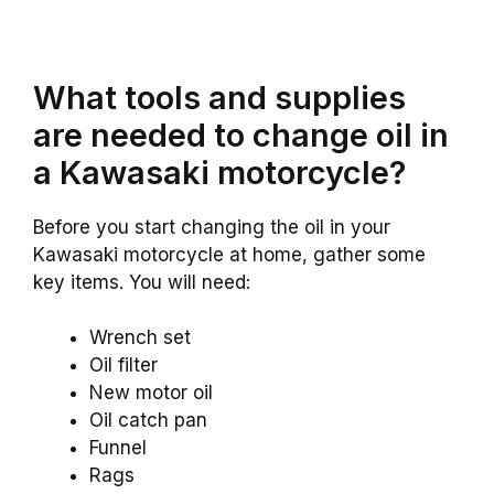
What tools and supplies
are needed to change oil in
a Kawasaki motorcycle?
Before you start changing the oil in your
Kawasaki motorcycle at home, gather some
key items. You will need:
Wrench set
Oil filter
New motor oil
Oil catch pan
Funnel
Rags