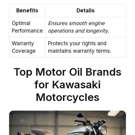
Benefits
Details
Optimal
Ensures smooth engine
Performance
operations and longevity.
Warranty
Protects your rights and
Coverage
maintains warranty terms.
Top Motor Oil Brands
for Kawasaki
Motorcycles