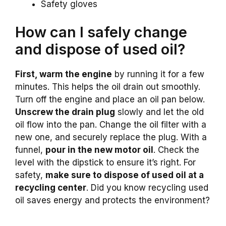
Safety gloves
How can I safely change
and dispose of used oil?
First, warm the engine
by running it for a few
minutes. This helps the oil drain out smoothly.
Turn off the engine and place an oil pan below.
Unscrew the drain plug
slowly and let the old
oil flow into the pan. Change the oil filter with a
new one, and securely replace the plug. With a
funnel,
pour in the new motor oil
. Check the
level with the dipstick to ensure it’s right. For
safety,
make sure to dispose of used oil at a
recycling center
. Did you know recycling used
oil saves energy and protects the environment?