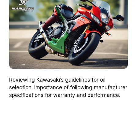
Reviewing Kawasaki’s guidelines for oil
selection. Importance of following manufacturer
specifications for warranty and performance.