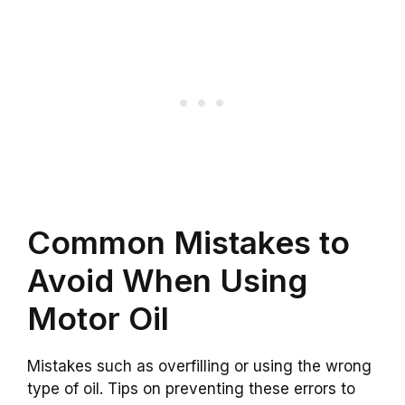
Common Mistakes to
Avoid When Using
Motor Oil
Mistakes such as overfilling or using the wrong
type of oil. Tips on preventing these errors to