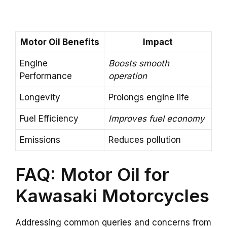
Motor Oil Benefits
Impact
Engine
Boosts smooth
Performance
operation
Longevity
Prolongs engine life
Fuel Efficiency
Improves fuel economy
Emissions
Reduces pollution
FAQ: Motor Oil for
Kawasaki Motorcycles
Addressing common queries and concerns from