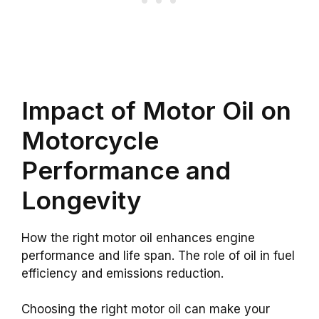
Impact of Motor Oil on
Motorcycle
Performance and
Longevity
How the right motor oil enhances engine
performance and life span. The role of oil in fuel
efficiency and emissions reduction.
Choosing the right motor oil can make your