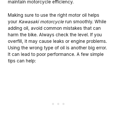
maintain motorcycle efficiency.
Making sure to use the right motor oil helps
your
Kawasaki motorcycle
run smoothly. While
adding oil, avoid common mistakes that can
harm the bike. Always check the level. If you
overfill, it may cause leaks or engine problems.
Using the wrong type of oil is another big error.
It can lead to poor performance. A few simple
tips can help: