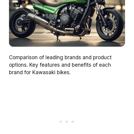
Comparison of leading brands and product
options. Key features and benefits of each
brand for Kawasaki bikes.