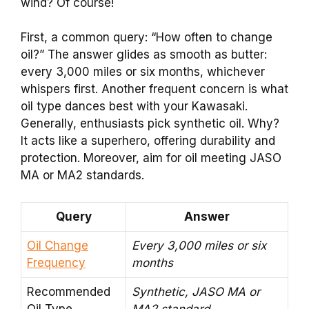
wind? Of course!
First, a common query: “How often to change
oil?” The answer glides as smooth as butter:
every 3,000 miles or six months, whichever
whispers first. Another frequent concern is what
oil type dances best with your Kawasaki.
Generally, enthusiasts pick synthetic oil. Why?
It acts like a superhero, offering durability and
protection. Moreover, aim for oil meeting JASO
MA or MA2 standards.
Query
Answer
Oil Change
Every 3,000 miles or six
Frequency
months
Recommended
Synthetic, JASO MA or
Oil Type
MA2 standard