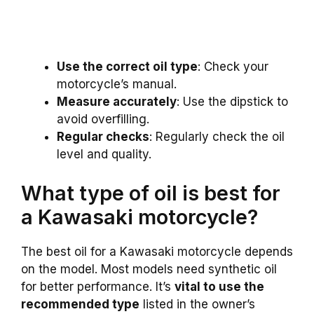
Use the correct oil type
: Check your
motorcycle’s manual.
Measure accurately
: Use the dipstick to
avoid overfilling.
Regular checks
: Regularly check the oil
level and quality.
What type of oil is best for
a Kawasaki motorcycle?
The best oil for a Kawasaki motorcycle depends
on the model. Most models need synthetic oil
for better performance. It’s
vital to use the
recommended type
listed in the owner’s