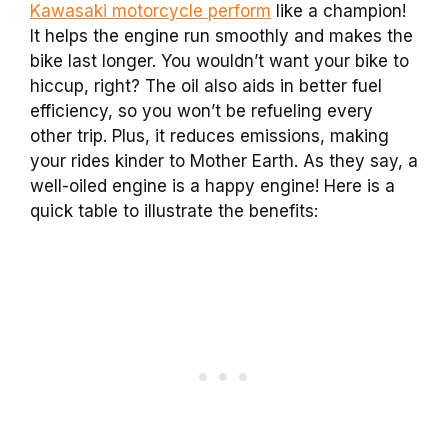
Kawasaki motorcycle perform
like a champion!
It helps the engine run smoothly and makes the
bike last longer. You wouldn’t want your bike to
hiccup, right? The oil also aids in better fuel
efficiency, so you won’t be refueling every
other trip. Plus, it reduces emissions, making
your rides kinder to Mother Earth. As they say, a
well-oiled engine is a happy engine! Here is a
quick table to illustrate the benefits: