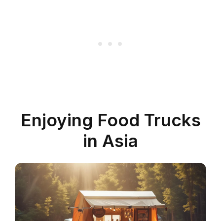
Enjoying Food Trucks
in Asia