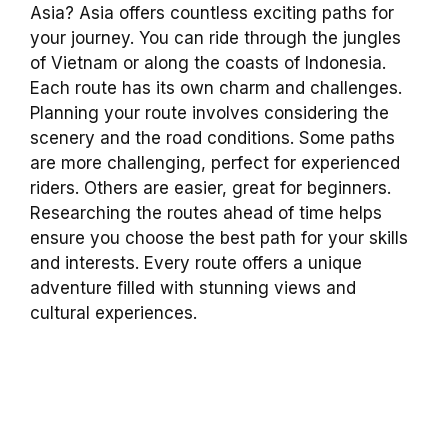
Asia? Asia offers countless exciting paths for
your journey. You can ride through the jungles
of Vietnam or along the coasts of Indonesia.
Each route has its own charm and challenges.
Planning your route involves considering the
scenery and the road conditions. Some paths
are more challenging, perfect for experienced
riders. Others are easier, great for beginners.
Researching the routes ahead of time helps
ensure you choose the best path for your skills
and interests. Every route offers a unique
adventure filled with stunning views and
cultural experiences.