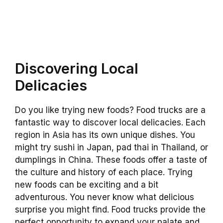
Discovering Local
Delicacies
Do you like trying new foods? Food trucks are a
fantastic way to discover local delicacies. Each
region in Asia has its own unique dishes. You
might try sushi in Japan, pad thai in Thailand, or
dumplings in China. These foods offer a taste of
the culture and history of each place. Trying
new foods can be exciting and a bit
adventurous. You never know what delicious
surprise you might find. Food trucks provide the
perfect opportunity to expand your palate and