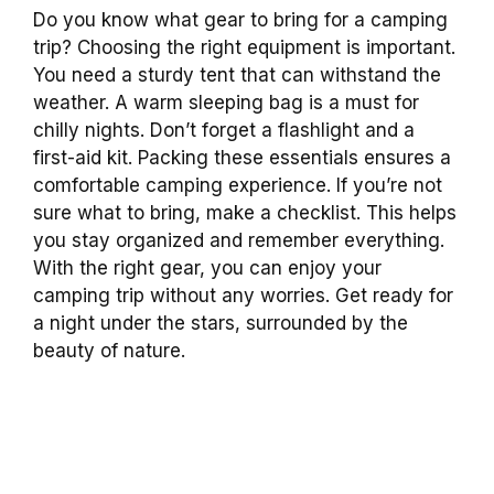
Do you know what gear to bring for a camping
trip? Choosing the right equipment is important.
You need a sturdy tent that can withstand the
weather. A warm sleeping bag is a must for
chilly nights. Don’t forget a flashlight and a
first-aid kit. Packing these essentials ensures a
comfortable camping experience. If you’re not
sure what to bring, make a checklist. This helps
you stay organized and remember everything.
With the right gear, you can enjoy your
camping trip without any worries. Get ready for
a night under the stars, surrounded by the
beauty of nature.