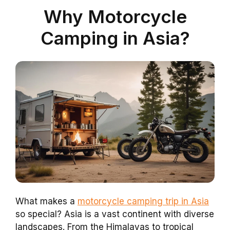
Why Motorcycle
Camping in Asia?
What makes a
motorcycle camping trip in Asia
so special? Asia is a vast continent with diverse
landscapes. From the Himalayas to tropical