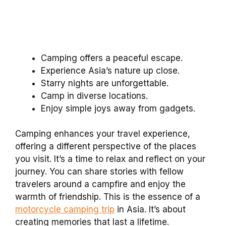
Camping offers a peaceful escape.
Experience Asia’s nature up close.
Starry nights are unforgettable.
Camp in diverse locations.
Enjoy simple joys away from gadgets.
Camping enhances your travel experience,
offering a different perspective of the places
you visit. It’s a time to relax and reflect on your
journey. You can share stories with fellow
travelers around a campfire and enjoy the
warmth of friendship. This is the essence of a
motorcycle camping trip
in Asia. It’s about
creating memories that last a lifetime.