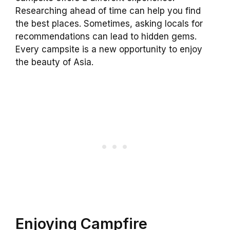
Researching ahead of time can help you find
the best places. Sometimes, asking locals for
recommendations can lead to hidden gems.
Every campsite is a new opportunity to enjoy
the beauty of Asia.
Enjoying Campfire