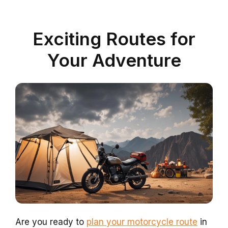
Exciting Routes for
Your Adventure
Are you ready to
plan your motorcycle route
in