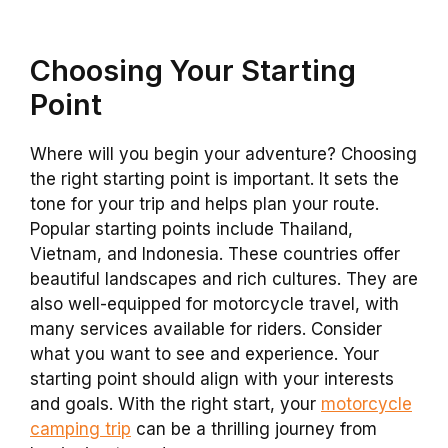
Choosing Your Starting
Point
Where will you begin your adventure? Choosing
the right starting point is important. It sets the
tone for your trip and helps plan your route.
Popular starting points include Thailand,
Vietnam, and Indonesia. These countries offer
beautiful landscapes and rich cultures. They are
also well-equipped for motorcycle travel, with
many services available for riders. Consider
what you want to see and experience. Your
starting point should align with your interests
and goals. With the right start, your
motorcycle
camping trip
can be a thrilling journey from