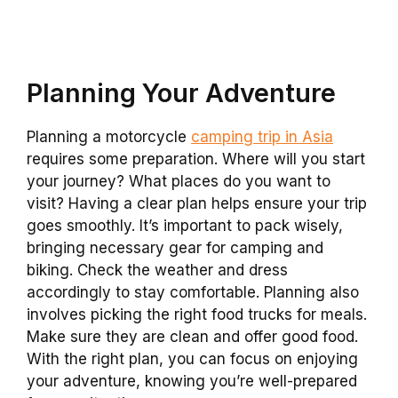
Planning Your Adventure
Planning a motorcycle
camping trip in Asia
requires some preparation. Where will you start
your journey? What places do you want to
visit? Having a clear plan helps ensure your trip
goes smoothly. It’s important to pack wisely,
bringing necessary gear for camping and
biking. Check the weather and dress
accordingly to stay comfortable. Planning also
involves picking the right food trucks for meals.
Make sure they are clean and offer good food.
With the right plan, you can focus on enjoying
your adventure, knowing you’re well-prepared