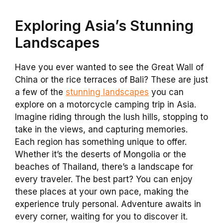
Exploring Asia’s Stunning
Landscapes
Have you ever wanted to see the Great Wall of
China or the rice terraces of Bali? These are just
a few of the
stunning landscapes
you can
explore on a motorcycle camping trip in Asia.
Imagine riding through the lush hills, stopping to
take in the views, and capturing memories.
Each region has something unique to offer.
Whether it’s the deserts of Mongolia or the
beaches of Thailand, there’s a landscape for
every traveler. The best part? You can enjoy
these places at your own pace, making the
experience truly personal. Adventure awaits in
every corner, waiting for you to discover it.