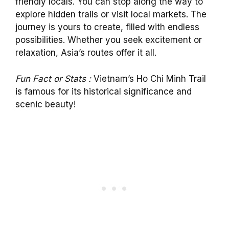
friendly locals. You can stop along the way to
explore hidden trails or visit local markets. The
journey is yours to create, filled with endless
possibilities. Whether you seek excitement or
relaxation, Asia’s routes offer it all.
Fun Fact or Stats :
Vietnam’s Ho Chi Minh Trail
is famous for its historical significance and
scenic beauty!