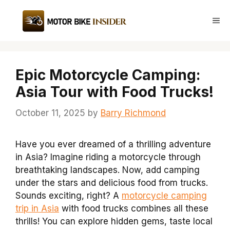
Skip
to
Me
content
Epic Motorcycle Camping:
Asia Tour with Food Trucks!
October 11, 2025
by
Barry Richmond
Have you ever dreamed of a thrilling adventure
in Asia? Imagine riding a motorcycle through
breathtaking landscapes. Now, add camping
under the stars and delicious food from trucks.
Sounds exciting, right? A
motorcycle camping
trip in Asia
with food trucks combines all these
thrills! You can explore hidden gems, taste local