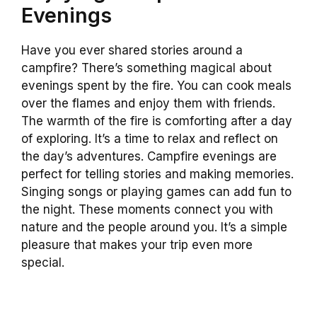
Evenings
Have you ever shared stories around a
campfire? There’s something magical about
evenings spent by the fire. You can cook meals
over the flames and enjoy them with friends.
The warmth of the fire is comforting after a day
of exploring. It’s a time to relax and reflect on
the day’s adventures. Campfire evenings are
perfect for telling stories and making memories.
Singing songs or playing games can add fun to
the night. These moments connect you with
nature and the people around you. It’s a simple
pleasure that makes your trip even more
special.