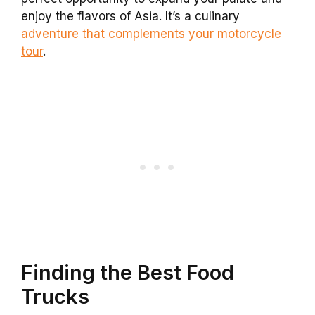
enjoy the flavors of Asia. It’s a culinary
adventure that complements your motorcycle
tour
.
Finding the Best Food
Trucks