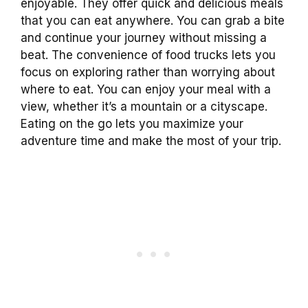
enjoyable. They offer quick and delicious meals
that you can eat anywhere. You can grab a bite
and continue your journey without missing a
beat. The convenience of food trucks lets you
focus on exploring rather than worrying about
where to eat. You can enjoy your meal with a
view, whether it’s a mountain or a cityscape.
Eating on the go lets you maximize your
adventure time and make the most of your trip.