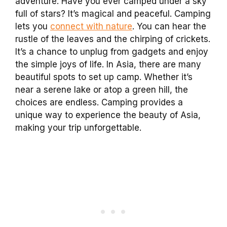
adventure. Have you ever camped under a sky
full of stars? It’s magical and peaceful. Camping
lets you
connect with nature
. You can hear the
rustle of the leaves and the chirping of crickets.
It’s a chance to unplug from gadgets and enjoy
the simple joys of life. In Asia, there are many
beautiful spots to set up camp. Whether it’s
near a serene lake or atop a green hill, the
choices are endless. Camping provides a
unique way to experience the beauty of Asia,
making your trip unforgettable.