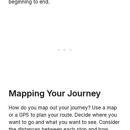
beginning to end.
Mapping Your Journey
How do you map out your journey? Use a map
or a GPS to plan your route. Decide where you
want to go and what you want to see. Consider
the distances between each stop and how