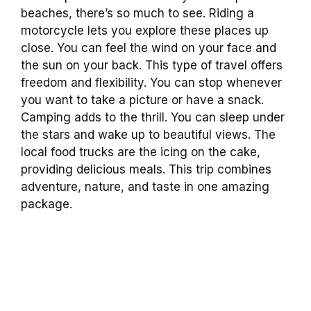
beaches, there’s so much to see. Riding a
motorcycle lets you explore these places up
close. You can feel the wind on your face and
the sun on your back. This type of travel offers
freedom and flexibility. You can stop whenever
you want to take a picture or have a snack.
Camping adds to the thrill. You can sleep under
the stars and wake up to beautiful views. The
local food trucks are the icing on the cake,
providing delicious meals. This trip combines
adventure, nature, and taste in one amazing
package.