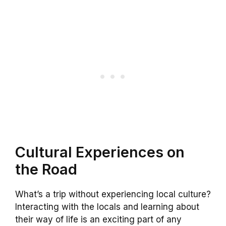
Cultural Experiences on
the Road
What’s a trip without experiencing local culture?
Interacting with the locals and learning about
their way of life is an exciting part of any