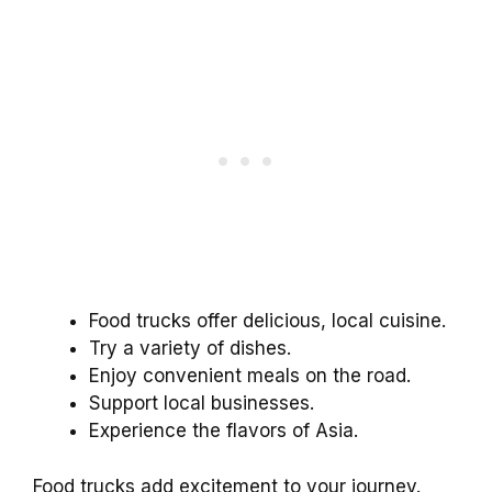
Food trucks offer delicious, local cuisine.
Try a variety of dishes.
Enjoy convenient meals on the road.
Support local businesses.
Experience the flavors of Asia.
Food trucks add excitement to your journey.