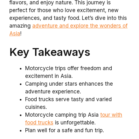
flavors, and enjoy nature. This journey is
perfect for those who love excitement, new
experiences, and tasty food. Let’s dive into this
amazing
adventure and explore the wonders of
Asia
!
Key Takeaways
Motorcycle trips offer freedom and
excitement in Asia.
Camping under stars enhances the
adventure experience.
Food trucks serve tasty and varied
cuisines.
Motorcycle camping trip Asia
tour with
food trucks
is unforgettable.
Plan well for a safe and fun trip.