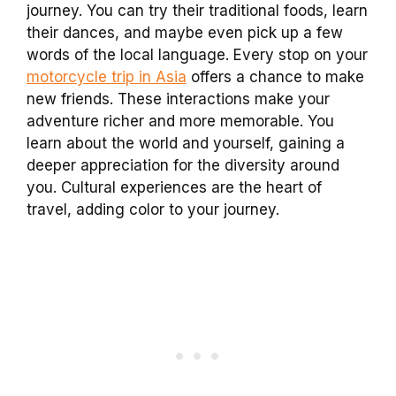
journey. You can try their traditional foods, learn
their dances, and maybe even pick up a few
words of the local language. Every stop on your
motorcycle trip in Asia
offers a chance to make
new friends. These interactions make your
adventure richer and more memorable. You
learn about the world and yourself, gaining a
deeper appreciation for the diversity around
you. Cultural experiences are the heart of
travel, adding color to your journey.