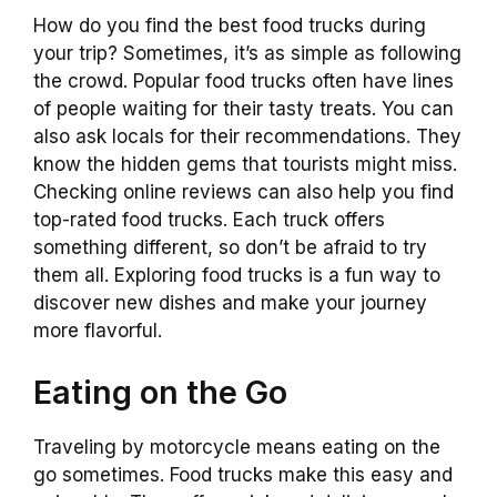
How do you find the best food trucks during
your trip? Sometimes, it’s as simple as following
the crowd. Popular food trucks often have lines
of people waiting for their tasty treats. You can
also ask locals for their recommendations. They
know the hidden gems that tourists might miss.
Checking online reviews can also help you find
top-rated food trucks. Each truck offers
something different, so don’t be afraid to try
them all. Exploring food trucks is a fun way to
discover new dishes and make your journey
more flavorful.
Eating on the Go
Traveling by motorcycle means eating on the
go sometimes. Food trucks make this easy and