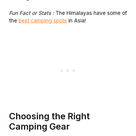
Fun Fact or Stats :
The Himalayas have some of
the
best camping spots
in Asia!
Choosing the Right
Camping Gear