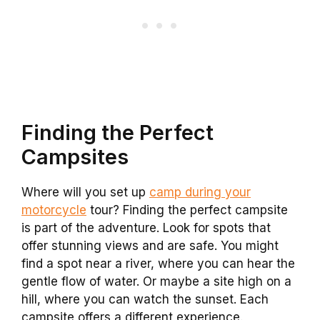
Finding the Perfect
Campsites
Where will you set up
camp during your
motorcycle
tour? Finding the perfect campsite
is part of the adventure. Look for spots that
offer stunning views and are safe. You might
find a spot near a river, where you can hear the
gentle flow of water. Or maybe a site high on a
hill, where you can watch the sunset. Each
campsite offers a different experience.