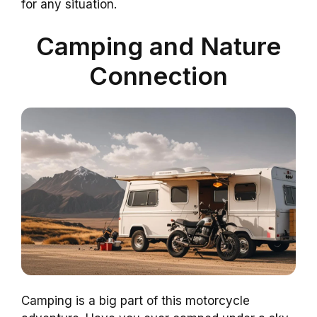
for any situation.
Camping and Nature
Connection
Camping is a big part of this motorcycle