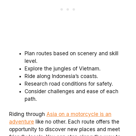
Plan routes based on scenery and skill
level.
Explore the jungles of Vietnam.
Ride along Indonesia’s coasts.
Research road conditions for safety.
Consider challenges and ease of each
path.
Riding through
Asia on a motorcycle is an
adventure
like no other. Each route offers the
opportunity to discover new places and meet