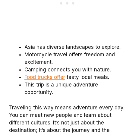
Asia has diverse landscapes to explore.
Motorcycle travel offers freedom and
excitement.
Camping connects you with nature.
Food trucks offer
tasty local meals.
This trip is a unique adventure
opportunity.
Traveling this way means adventure every day.
You can meet new people and learn about
different cultures. It’s not just about the
destination; it’s about the journey and the