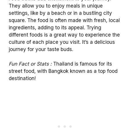
They allow you to enjoy meals in unique
settings, like by a beach or in a bustling city
square. The food is often made with fresh, local
ingredients, adding to its appeal. Trying
different foods is a great way to experience the
culture of each place you visit. It’s a delicious
journey for your taste buds.
Fun Fact or Stats :
Thailand is famous for its
street food, with Bangkok known as a top food
destination!