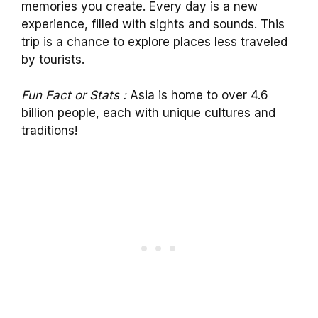
memories you create. Every day is a new
experience, filled with sights and sounds. This
trip is a chance to explore places less traveled
by tourists.
Fun Fact or Stats :
Asia is home to over 4.6
billion people, each with unique cultures and
traditions!