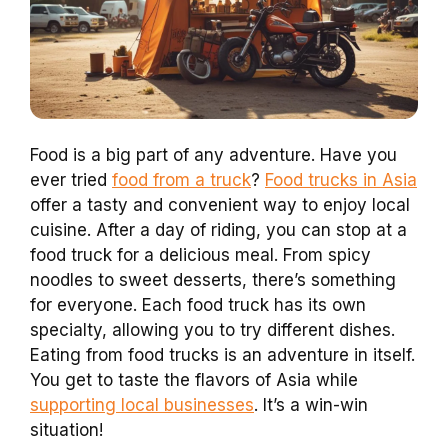
Food is a big part of any adventure. Have you
ever tried
food from a truck
?
Food trucks in Asia
offer a tasty and convenient way to enjoy local
cuisine. After a day of riding, you can stop at a
food truck for a delicious meal. From spicy
noodles to sweet desserts, there’s something
for everyone. Each food truck has its own
specialty, allowing you to try different dishes.
Eating from food trucks is an adventure in itself.
You get to taste the flavors of Asia while
supporting local businesses
. It’s a win-win
situation!