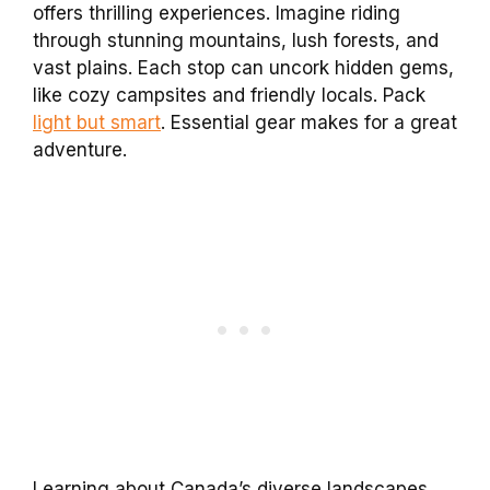
offers thrilling experiences. Imagine riding
through stunning mountains, lush forests, and
vast plains. Each stop can uncork hidden gems,
like cozy campsites and friendly locals. Pack
light but smart
. Essential gear makes for a great
adventure.
Learning about Canada’s diverse landscapes