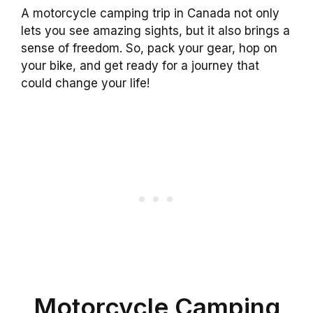
A motorcycle camping trip in Canada not only
lets you see amazing sights, but it also brings a
sense of freedom. So, pack your gear, hop on
your bike, and get ready for a journey that
could change your life!
Motorcycle Camping