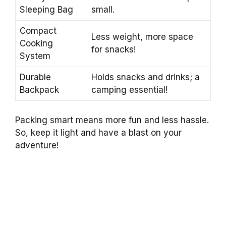
Sleeping Bag
small.
Compact
Less weight, more space
Cooking
for snacks!
System
Durable
Holds snacks and drinks; a
Backpack
camping essential!
Packing smart means more fun and less hassle.
So, keep it light and have a blast on your
adventure!