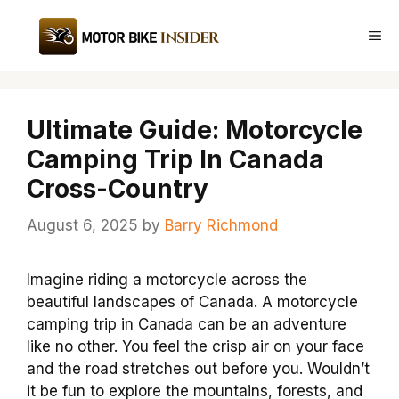
Skip
to
Me
content
Ultimate Guide: Motorcycle
Camping Trip In Canada
Cross-Country
August 6, 2025
by
Barry Richmond
Imagine riding a motorcycle across the
beautiful landscapes of Canada. A motorcycle
camping trip in Canada can be an adventure
like no other. You feel the crisp air on your face
and the road stretches out before you. Wouldn’t
it be fun to explore the mountains, forests, and