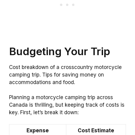
Budgeting Your Trip
Cost breakdown of a crosscountry motorcycle
camping trip. Tips for saving money on
accommodations and food.
Planning a motorcycle camping trip across
Canada is thrilling, but keeping track of costs is
key. First, let’s break it down:
Expense
Cost Estimate