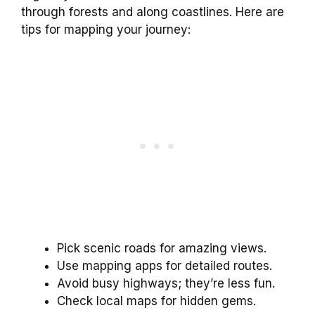
through forests and along coastlines. Here are
tips for mapping your journey:
Pick scenic roads for amazing views.
Use mapping apps for detailed routes.
Avoid busy highways; they’re less fun.
Check local maps for hidden gems.