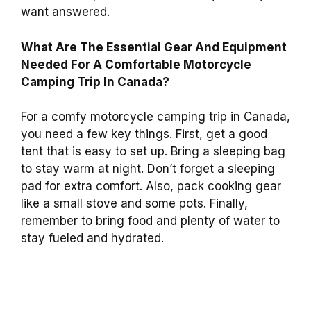
want answered.
What Are The Essential Gear And Equipment
Needed For A Comfortable Motorcycle
Camping Trip In Canada?
For a comfy motorcycle camping trip in Canada,
you need a few key things. First, get a good
tent that is easy to set up. Bring a sleeping bag
to stay warm at night. Don’t forget a sleeping
pad for extra comfort. Also, pack cooking gear
like a small stove and some pots. Finally,
remember to bring food and plenty of water to
stay fueled and hydrated.