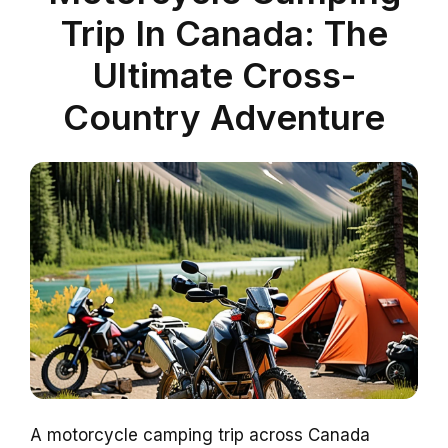
Trip In Canada: The
Ultimate Cross-
Country Adventure
A motorcycle camping trip across Canada