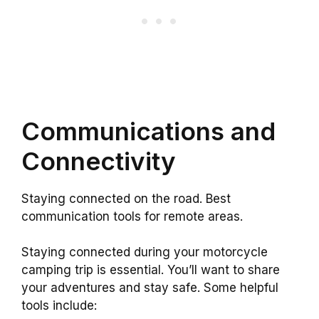
Communications and
Connectivity
Staying connected on the road. Best
communication tools for remote areas.
Staying connected during your motorcycle
camping trip is essential. You’ll want to share
your adventures and stay safe. Some helpful
tools include: