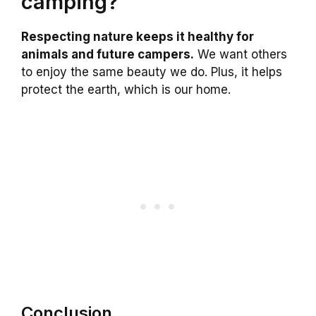
camping?
Respecting nature keeps it healthy for
animals and future campers.
We want others
to enjoy the same beauty we do. Plus, it helps
protect the earth, which is our home.
Conclusion