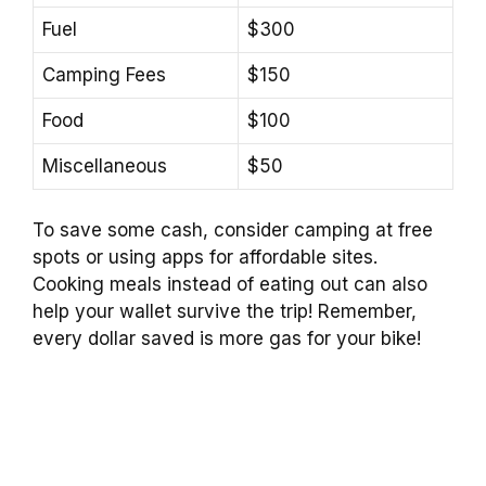
Fuel
$300
Camping Fees
$150
Food
$100
Miscellaneous
$50
To save some cash, consider camping at free
spots or using apps for affordable sites.
Cooking meals instead of eating out can also
help your wallet survive the trip! Remember,
every dollar saved is more gas for your bike!