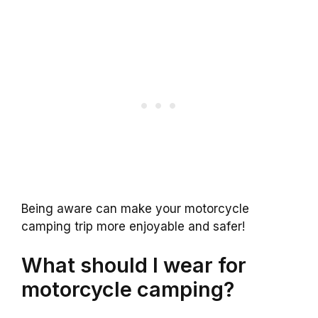
Being aware can make your motorcycle
camping trip more enjoyable and safer!
What should I wear for
motorcycle camping?