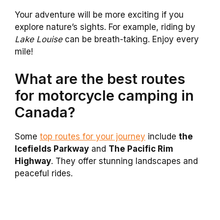
Your adventure will be more exciting if you
explore nature’s sights. For example, riding by
Lake Louise
can be breath-taking. Enjoy every
mile!
What are the best routes
for motorcycle camping in
Canada?
Some
top routes for your journey
include
the
Icefields Parkway
and
The Pacific Rim
Highway
. They offer stunning landscapes and
peaceful rides.