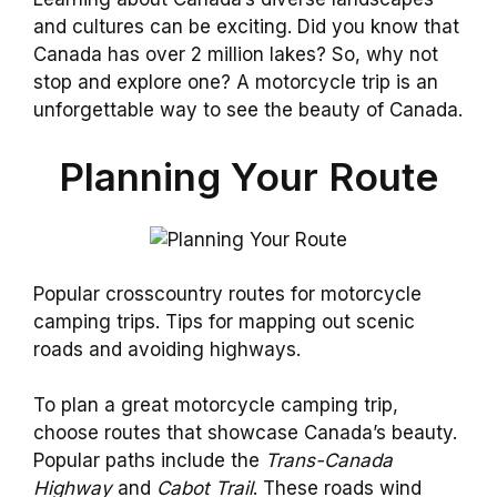
and cultures can be exciting. Did you know that
Canada has over 2 million lakes? So, why not
stop and explore one? A motorcycle trip is an
unforgettable way to see the beauty of Canada.
Planning Your Route
Popular crosscountry routes for motorcycle
camping trips. Tips for mapping out scenic
roads and avoiding highways.
To plan a great motorcycle camping trip,
choose routes that showcase Canada’s beauty.
Popular paths include the
Trans-Canada
Highway
and
Cabot Trail
. These roads wind