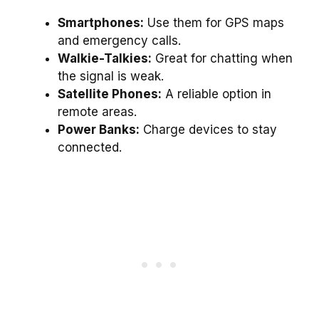
Smartphones:
Use them for GPS maps
and emergency calls.
Walkie-Talkies:
Great for chatting when
the signal is weak.
Satellite Phones:
A reliable option in
remote areas.
Power Banks:
Charge devices to stay
connected.