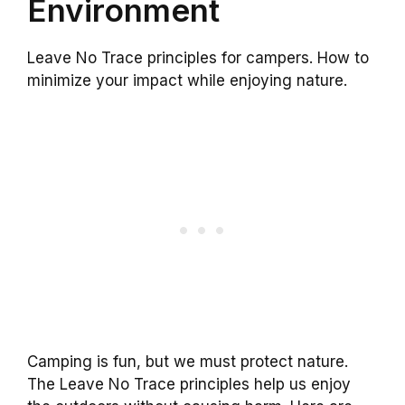
Environment
Leave No Trace principles for campers. How to
minimize your impact while enjoying nature.
Camping is fun, but we must protect nature.
The Leave No Trace principles help us enjoy