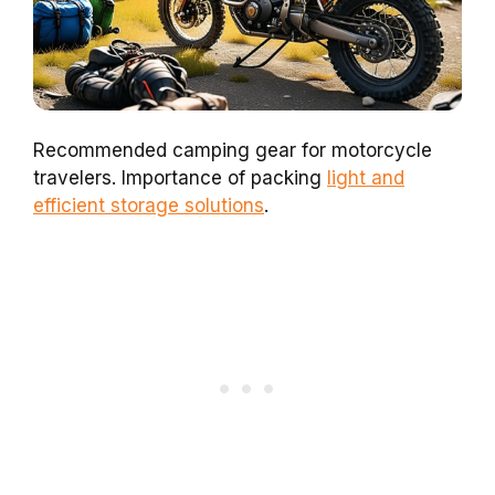
Recommended camping gear for motorcycle
travelers. Importance of packing
light and
efficient storage solutions
.