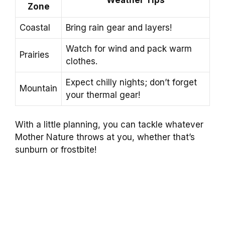
Zone
Coastal
Bring rain gear and layers!
Watch for wind and pack warm
Prairies
clothes.
Expect chilly nights; don’t forget
Mountain
your thermal gear!
With a little planning, you can tackle whatever
Mother Nature throws at you, whether that’s
sunburn or frostbite!