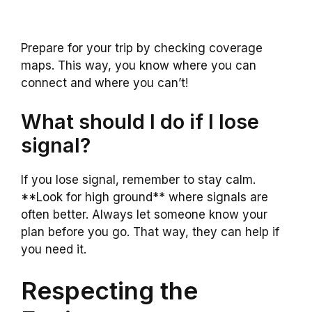
Prepare for your trip by checking coverage
maps. This way, you know where you can
connect and where you can’t!
What should I do if I lose
signal?
If you lose signal, remember to stay calm.
**Look for high ground** where signals are
often better. Always let someone know your
plan before you go. That way, they can help if
you need it.
Respecting the