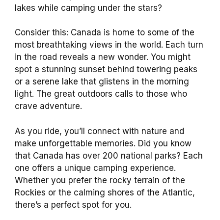
lakes while camping under the stars?
Consider this: Canada is home to some of the
most breathtaking views in the world. Each turn
in the road reveals a new wonder. You might
spot a stunning sunset behind towering peaks
or a serene lake that glistens in the morning
light. The great outdoors calls to those who
crave adventure.
As you ride, you’ll connect with nature and
make unforgettable memories. Did you know
that Canada has over 200 national parks? Each
one offers a unique camping experience.
Whether you prefer the rocky terrain of the
Rockies or the calming shores of the Atlantic,
there’s a perfect spot for you.