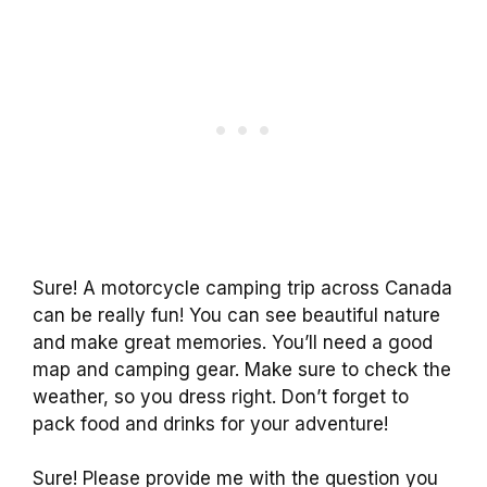
Sure! A motorcycle camping trip across Canada
can be really fun! You can see beautiful nature
and make great memories. You’ll need a good
map and camping gear. Make sure to check the
weather, so you dress right. Don’t forget to
pack food and drinks for your adventure!
Sure! Please provide me with the question you