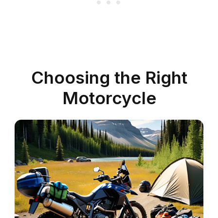
Choosing the Right
Motorcycle