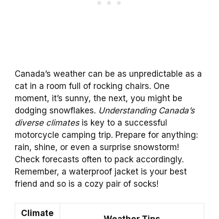
Canada’s weather can be as unpredictable as a
cat in a room full of rocking chairs. One
moment, it’s sunny, the next, you might be
dodging snowflakes.
Understanding Canada’s
diverse climates
is key to a successful
motorcycle camping trip. Prepare for anything:
rain, shine, or even a surprise snowstorm!
Check forecasts often to pack accordingly.
Remember, a waterproof jacket is your best
friend and so is a cozy pair of socks!
Climate
Weather Tips