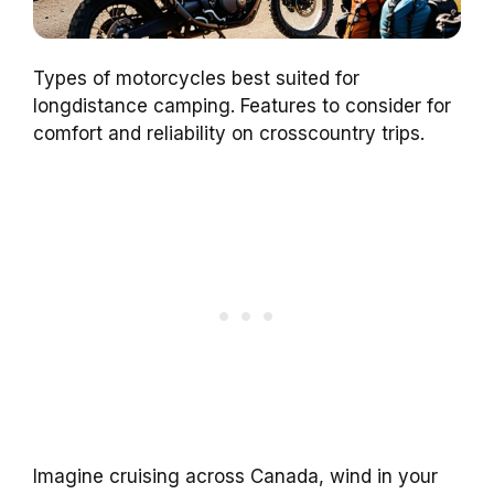
Types of motorcycles best suited for
longdistance camping. Features to consider for
comfort and reliability on crosscountry trips.
Imagine cruising across Canada, wind in your