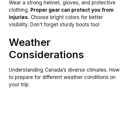
Wear a strong helmet, gloves, and protective
clothing.
Proper gear can protect you from
injuries.
Choose bright colors for better
visibility. Don’t forget sturdy boots too!
Weather
Considerations
Understanding Canada’s diverse climates. How
to prepare for different weather conditions on
your trip.