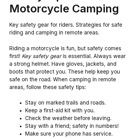
Motorcycle Camping
Key safety gear for riders. Strategies for safe
riding and camping in remote areas.
Riding a motorcycle is fun, but safety comes
first!
Key safety gear
is essential. Always wear
a strong helmet. Have gloves, jackets, and
boots that protect you. These help keep you
safe on the road. When camping in remote
areas, follow these safety tips:
Stay on marked trails and roads.
Keep a first-aid kit with you.
Check the weather before leaving.
Stay with a friend; safety in numbers!
Make sure your phone has service.