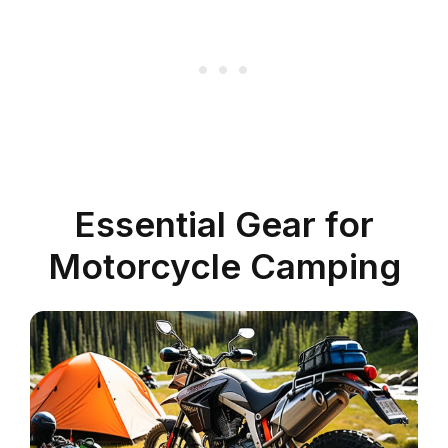
Essential Gear for
Motorcycle Camping