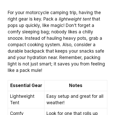
For your motorcycle camping trip, having the
right gear is key. Pack a
lightweight tent
that
pops up quickly, like magic! Don’t forget a
comfy sleeping bag; nobody likes a chilly
snooze. Instead of hauling heavy pots, grab a
compact cooking system. Also, consider a
durable backpack that keeps your snacks safe
and your hydration near. Remember, packing
light is not just smart; it saves you from feeling
like a pack mule!
Essential Gear
Notes
Lightweight
Easy setup and great for all
Tent
weather!
Comfy
Look for one that rolls up