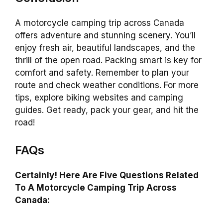
A motorcycle camping trip across Canada
offers adventure and stunning scenery. You’ll
enjoy fresh air, beautiful landscapes, and the
thrill of the open road. Packing smart is key for
comfort and safety. Remember to plan your
route and check weather conditions. For more
tips, explore biking websites and camping
guides. Get ready, pack your gear, and hit the
road!
FAQs
Certainly! Here Are Five Questions Related
To A Motorcycle Camping Trip Across
Canada: