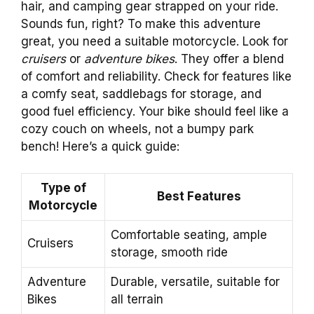
hair, and camping gear strapped on your ride.
Sounds fun, right? To make this adventure
great, you need a suitable motorcycle. Look for
cruisers
or
adventure bikes
. They offer a blend
of comfort and reliability. Check for features like
a comfy seat, saddlebags for storage, and
good fuel efficiency. Your bike should feel like a
cozy couch on wheels, not a bumpy park
bench! Here’s a quick guide:
Type of
Best Features
Motorcycle
Comfortable seating, ample
Cruisers
storage, smooth ride
Adventure
Durable, versatile, suitable for
Bikes
all terrain