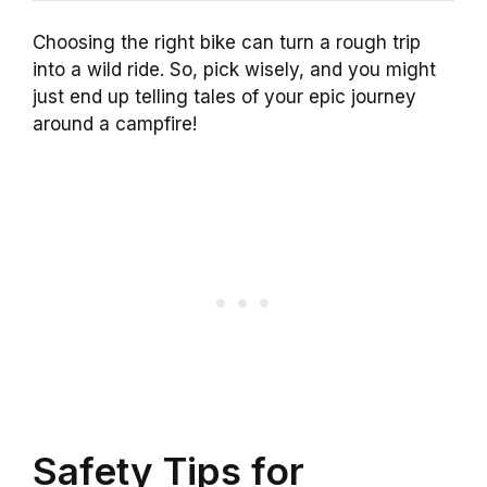
Choosing the right bike can turn a rough trip
into a wild ride. So, pick wisely, and you might
just end up telling tales of your epic journey
around a campfire!
Safety Tips for