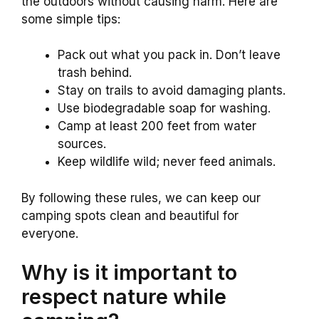
the outdoors without causing harm. Here are
some simple tips:
Pack out what you pack in. Don’t leave
trash behind.
Stay on trails to avoid damaging plants.
Use biodegradable soap for washing.
Camp at least 200 feet from water
sources.
Keep wildlife wild; never feed animals.
By following these rules, we can keep our
camping spots clean and beautiful for
everyone.
Why is it important to
respect nature while