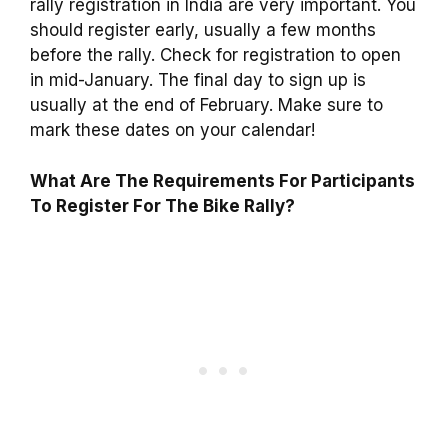
rally registration in India are very important. You
should register early, usually a few months
before the rally. Check for registration to open
in mid-January. The final day to sign up is
usually at the end of February. Make sure to
mark these dates on your calendar!
What Are The Requirements For Participants
To Register For The Bike Rally?