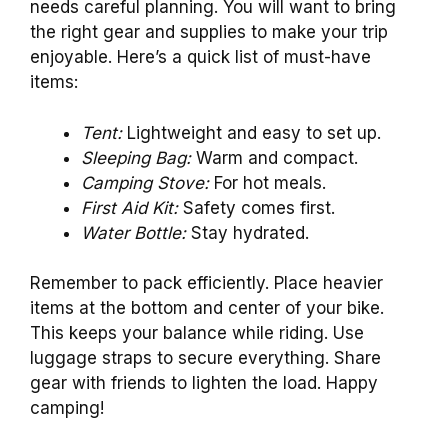
needs careful planning. You will want to bring
the right gear and supplies to make your trip
enjoyable. Here’s a quick list of must-have
items:
Tent:
Lightweight and easy to set up.
Sleeping Bag:
Warm and compact.
Camping Stove:
For hot meals.
First Aid Kit:
Safety comes first.
Water Bottle:
Stay hydrated.
Remember to pack efficiently. Place heavier
items at the bottom and center of your bike.
This keeps your balance while riding. Use
luggage straps to secure everything. Share
gear with friends to lighten the load. Happy
camping!