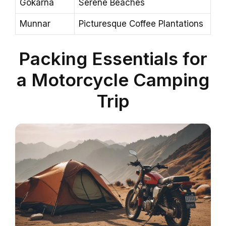
Gokarna
Serene Beaches
Munnar
Picturesque Coffee Plantations
Packing Essentials for
a Motorcycle Camping
Trip