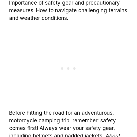
Importance of safety gear and precautionary
measures. How to navigate challenging terrains
and weather conditions.
Before hitting the road for an adventurous.
motorcycle camping trip, remember: safety
comes first! Always wear your safety gear,
including helmets and padded jackets.
About