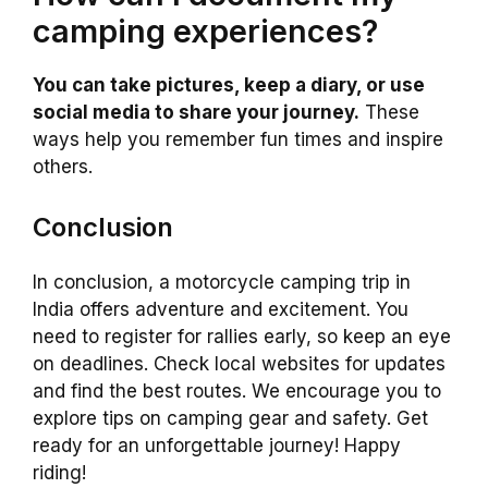
camping experiences?
You can take pictures, keep a diary, or use
social media to share your journey.
These
ways help you remember fun times and inspire
others.
Conclusion
In conclusion, a motorcycle camping trip in
India offers adventure and excitement. You
need to register for rallies early, so keep an eye
on deadlines. Check local websites for updates
and find the best routes. We encourage you to
explore tips on camping gear and safety. Get
ready for an unforgettable journey! Happy
riding!