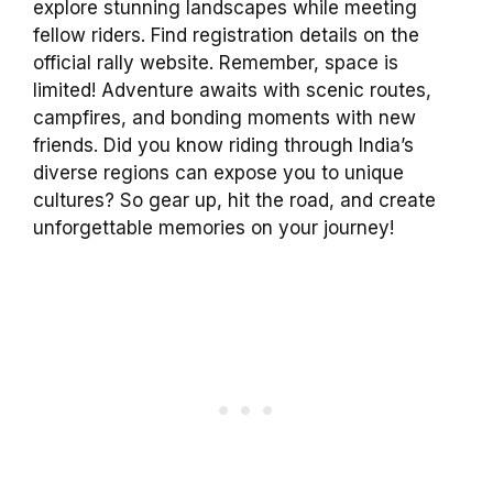
explore stunning landscapes while meeting
fellow riders. Find registration details on the
official rally website. Remember, space is
limited! Adventure awaits with scenic routes,
campfires, and bonding moments with new
friends. Did you know riding through India’s
diverse regions can expose you to unique
cultures? So gear up, hit the road, and create
unforgettable memories on your journey!