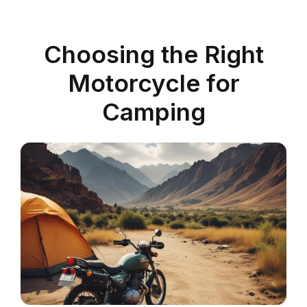
Choosing the Right
Motorcycle for
Camping