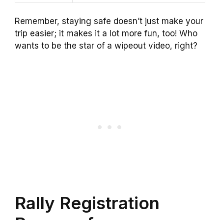
Remember, staying safe doesn’t just make your
trip easier; it makes it a lot more fun, too! Who
wants to be the star of a wipeout video, right?
Rally Registration