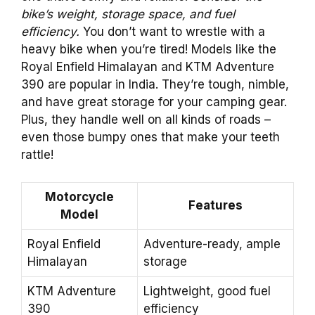
bike’s weight, storage space, and fuel
efficiency.
You don’t want to wrestle with a
heavy bike when you’re tired! Models like the
Royal Enfield Himalayan and KTM Adventure
390 are popular in India. They’re tough, nimble,
and have great storage for your camping gear.
Plus, they handle well on all kinds of roads –
even those bumpy ones that make your teeth
rattle!
Motorcycle
Features
Model
Royal Enfield
Adventure-ready, ample
Himalayan
storage
KTM Adventure
Lightweight, good fuel
390
efficiency