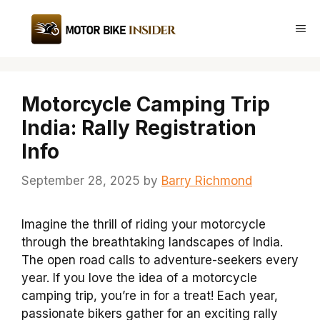
Skip
to
Me
content
Motorcycle Camping Trip
India: Rally Registration
Info
September 28, 2025
by
Barry Richmond
Imagine the thrill of riding your motorcycle
through the breathtaking landscapes of India.
The open road calls to adventure-seekers every
year. If you love the idea of a motorcycle
camping trip, you’re in for a treat! Each year,
passionate bikers gather for an exciting rally