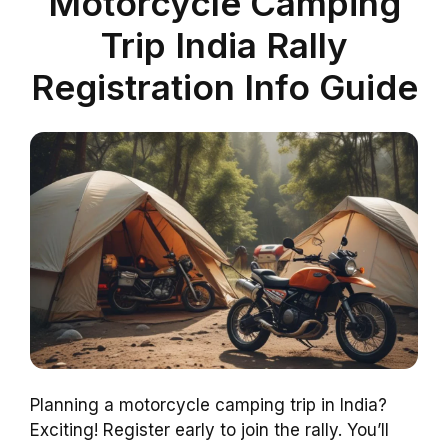
Motorcycle Camping
Trip India Rally
Registration Info Guide
Planning a motorcycle camping trip in India?
Exciting! Register early to join the rally. You’ll