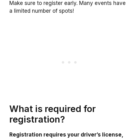
Make sure to register early. Many events have
a limited number of spots!
What is required for
registration?
Registration requires your driver’s license,