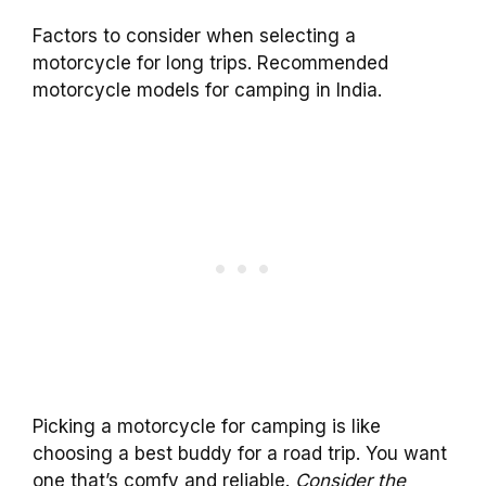
Factors to consider when selecting a
motorcycle for long trips. Recommended
motorcycle models for camping in India.
Picking a motorcycle for camping is like
choosing a best buddy for a road trip. You want
one that’s comfy and reliable.
Consider the