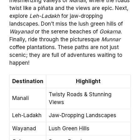
mesmerizing valleys of
Manali
, where the roads
twist like a piñata and the views are epic. Next,
explore
Leh-Ladakh
for jaw-dropping
landscapes. Don’t miss the lush green hills of
Wayanad
or the serene beaches of
Gokarna
.
Finally, ride through the picturesque
Munnar
coffee plantations. These paths are not just
scenic; they are full of adventures waiting to
happen!
Destination
Highlight
Twisty Roads & Stunning
Manali
Views
Leh-Ladakh
Jaw-Dropping Landscapes
Wayanad
Lush Green Hills