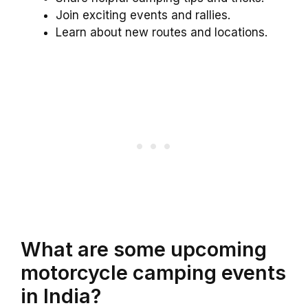
Join exciting events and rallies.
Learn about new routes and locations.
What are some upcoming
motorcycle camping events
in India?