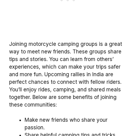
Joining motorcycle camping groups is a great
way to meet new friends. These groups share
tips and stories. You can learn from others’
experiences, which can make your trips safer
and more fun. Upcoming rallies in India are
perfect chances to connect with fellow riders.
You’ll enjoy rides, camping, and shared meals
together. Below are some benefits of joining
these communities:
Make new friends who share your
passion.
Share helpful camping tips and tricks.