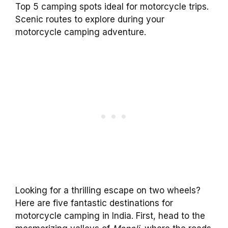
Top 5 camping spots ideal for motorcycle trips.
Scenic routes to explore during your
motorcycle camping adventure.
Looking for a thrilling escape on two wheels?
Here are five fantastic destinations for
motorcycle camping in India. First, head to the