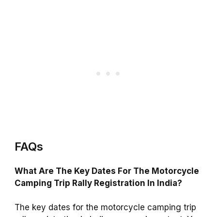
FAQs
What Are The Key Dates For The Motorcycle
Camping Trip Rally Registration In India?
The key dates for the motorcycle camping trip