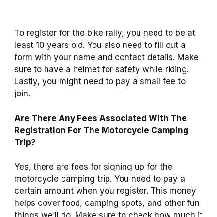
To register for the bike rally, you need to be at
least 10 years old. You also need to fill out a
form with your name and contact details. Make
sure to have a helmet for safety while riding.
Lastly, you might need to pay a small fee to
join.
Are There Any Fees Associated With The
Registration For The Motorcycle Camping
Trip?
Yes, there are fees for signing up for the
motorcycle camping trip. You need to pay a
certain amount when you register. This money
helps cover food, camping spots, and other fun
things we’ll do. Make sure to check how much it