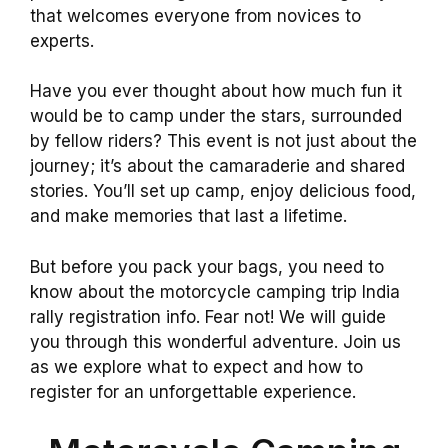
that welcomes everyone from novices to
experts.
Have you ever thought about how much fun it
would be to camp under the stars, surrounded
by fellow riders? This event is not just about the
journey; it’s about the camaraderie and shared
stories. You’ll set up camp, enjoy delicious food,
and make memories that last a lifetime.
But before you pack your bags, you need to
know about the motorcycle camping trip India
rally registration info. Fear not! We will guide
you through this wonderful adventure. Join us
as we explore what to expect and how to
register for an unforgettable experience.