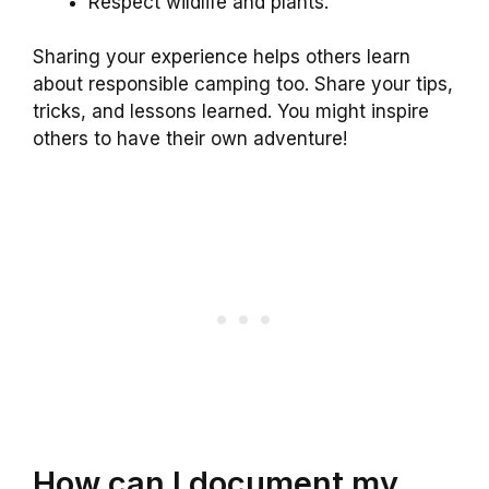
Respect wildlife and plants.
Sharing your experience helps others learn
about responsible camping too. Share your tips,
tricks, and lessons learned. You might inspire
others to have their own adventure!
How can I document my