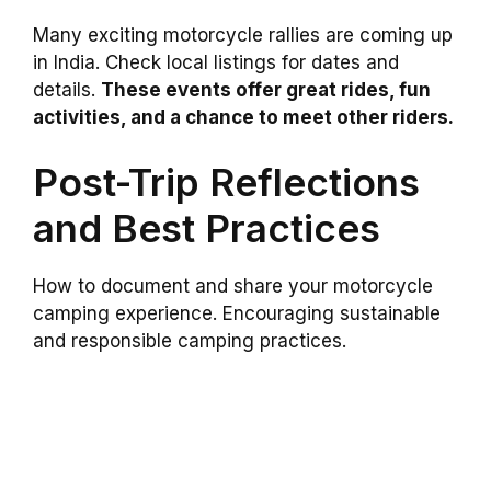
Many exciting motorcycle rallies are coming up
in India. Check local listings for dates and
details.
These events offer great rides, fun
activities, and a chance to meet other riders.
Post-Trip Reflections
and Best Practices
How to document and share your motorcycle
camping experience. Encouraging sustainable
and responsible camping practices.