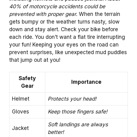
40% of motorcycle accidents could be
prevented with proper gear.
When the terrain
gets bumpy or the weather turns nasty, slow
down and stay alert. Check your bike before
each ride. You don’t want a flat tire interrupting
your fun! Keeping your eyes on the road can
prevent surprises, like unexpected mud puddles
that jump out at you!
Safety
Importance
Gear
Helmet
Protects your head!
Gloves
Keep those fingers safe!
Soft landings are always
Jacket
better!