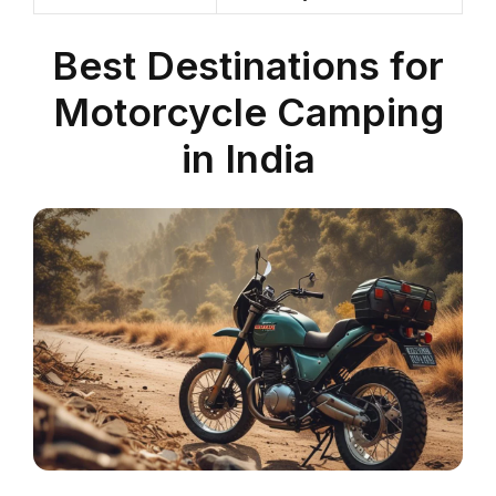
Best Destinations for
Motorcycle Camping
in India