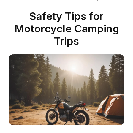
Safety Tips for
Motorcycle Camping
Trips