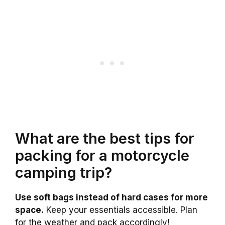
What are the best tips for
packing for a motorcycle
camping trip?
Use soft bags instead of hard cases for more
space.
Keep your essentials accessible. Plan
for the weather and pack accordingly!