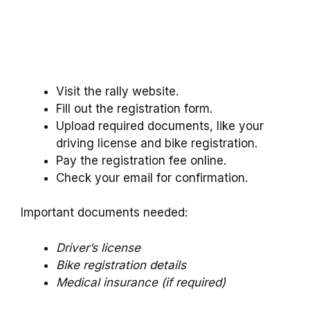
Visit the rally website.
Fill out the registration form.
Upload required documents, like your
driving license and bike registration.
Pay the registration fee online.
Check your email for confirmation.
Important documents needed:
Driver’s license
Bike registration details
Medical insurance (if required)