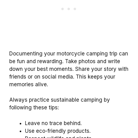
Documenting your motorcycle camping trip can
be fun and rewarding. Take photos and write
down your best moments. Share your story with
friends or on social media. This keeps your
memories alive.
Always practice sustainable camping by
following these tips:
Leave no trace behind.
Use eco-friendly products.