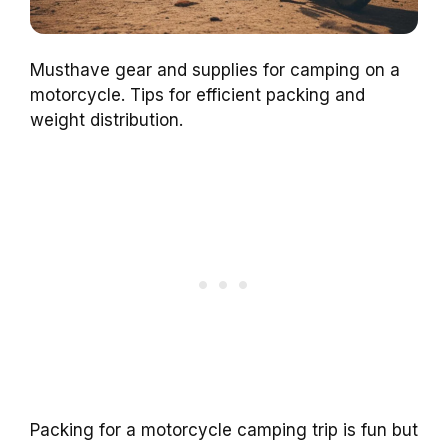
Musthave gear and supplies for camping on a
motorcycle. Tips for efficient packing and
weight distribution.
Packing for a motorcycle camping trip is fun but