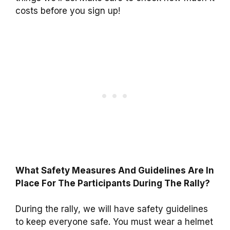
costs before you sign up!
What Safety Measures And Guidelines Are In
Place For The Participants During The Rally?
During the rally, we will have safety guidelines
to keep everyone safe. You must wear a helmet