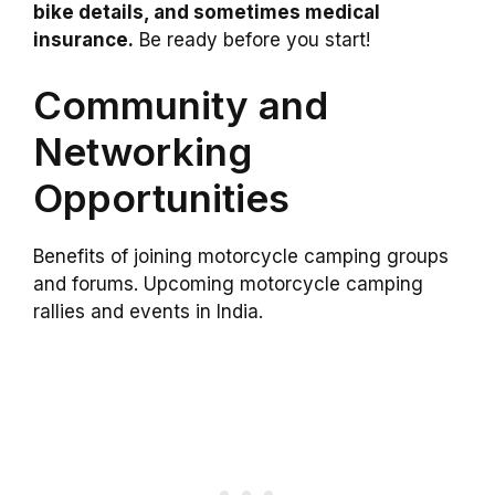
bike details, and sometimes medical
insurance.
Be ready before you start!
Community and
Networking
Opportunities
Benefits of joining motorcycle camping groups
and forums. Upcoming motorcycle camping
rallies and events in India.