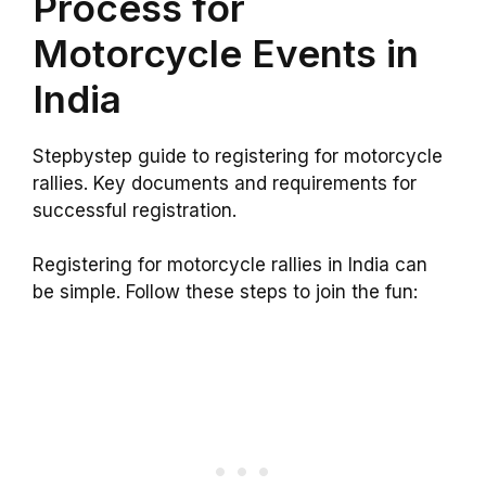
Process for
Motorcycle Events in
India
Stepbystep guide to registering for motorcycle
rallies. Key documents and requirements for
successful registration.
Registering for motorcycle rallies in India can
be simple. Follow these steps to join the fun: