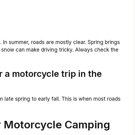
 In summer, roads are mostly clear. Spring brings
, snow can make driving tricky. Always check the
r a motorcycle trip in the
m late spring to early fall. This is when most roads
or Motorcycle Camping