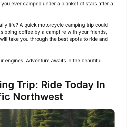
e you ever camped under a blanket of stars after a
aily life? A quick motorcycle camping trip could
 sipping coffee by a campfire with your friends,
 will take you through the best spots to ride and
r engines. Adventure awaits in the beautiful
g Trip: Ride Today In
fic Northwest