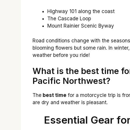
Highway 101 along the coast
The Cascade Loop
Mount Rainier Scenic Byway
Road conditions change with the seasons.
blooming flowers but some rain. In winter
weather before you ride!
What is the best time fo
Pacific Northwest?
The
best time
for a motorcycle trip is fro
are dry and weather is pleasant.
Essential Gear f