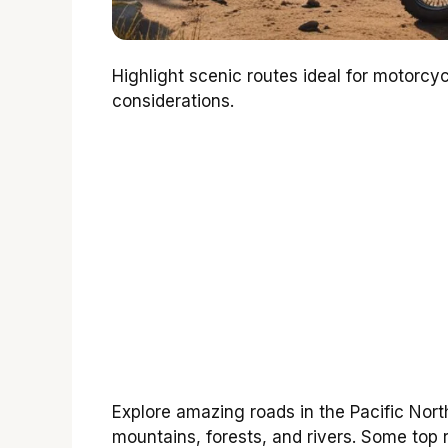
Highlight scenic routes ideal for motorcy
considerations.
Explore amazing roads in the Pacific North
mountains, forests, and rivers. Some top 