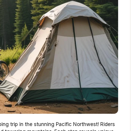
ing trip in the stunning Pacific Northwest! Riders