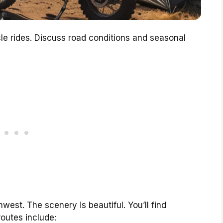
cle rides. Discuss road conditions and seasonal
west. The scenery is beautiful. You’ll find
routes include: