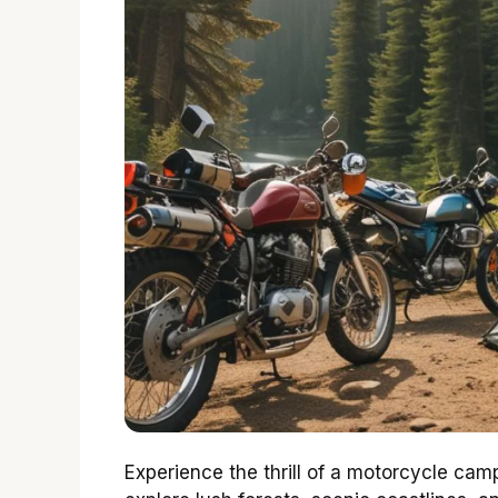
Experience the thrill of a motorcycle camp