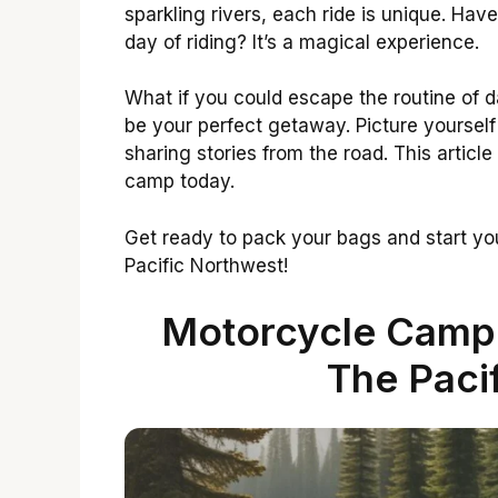
sparkling rivers, each ride is unique. Hav
day of riding? It’s a magical experience.
What if you could escape the routine of d
be your perfect getaway. Picture yourself
sharing stories from the road. This article
camp today.
Get ready to pack your bags and start you
Pacific Northwest!
Motorcycle Campin
The Paci