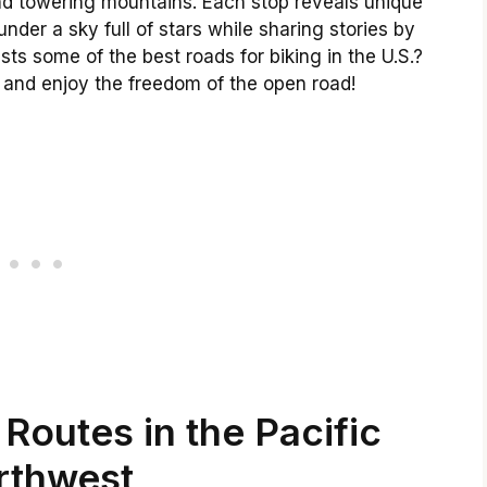
and towering mountains. Each stop reveals unique
der a sky full of stars while sharing stories by
sts some of the best roads for biking in the U.S.?
 and enjoy the freedom of the open road!
Routes in the Pacific
rthwest