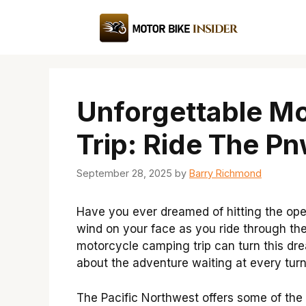
Skip
to
content
Unforgettable M
Trip: Ride The P
September 28, 2025
by
Barry Richmond
Have you ever dreamed of hitting the ope
wind on your face as you ride through th
motorcycle camping trip can turn this dream 
about the adventure waiting at every turn
The Pacific Northwest offers some of the 