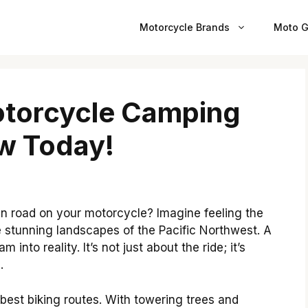
Motorcycle Brands
Moto G
otorcycle Camping
nw Today!
n road on your motorcycle? Imagine feeling the
e stunning landscapes of the Pacific Northwest. A
into reality. It’s not just about the ride; it’s
.
best biking routes. With towering trees and