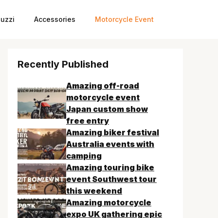
uzzi
Accessories
Motorcycle Event
Recently Published
Amazing off-road
motorcycle event
Japan custom show
free entry
Amazing biker festival
Australia events with
camping
Amazing touring bike
event Southwest tour
this weekend
Amazing motorcycle
expo UK gathering epic