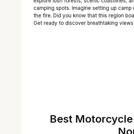
explore lush forests, scenic coastlines, 
camping spots. Imagine setting up camp un
the fire. Did you know that this region boa
Get ready to discover breathtaking views
Best Motorcycle 
No