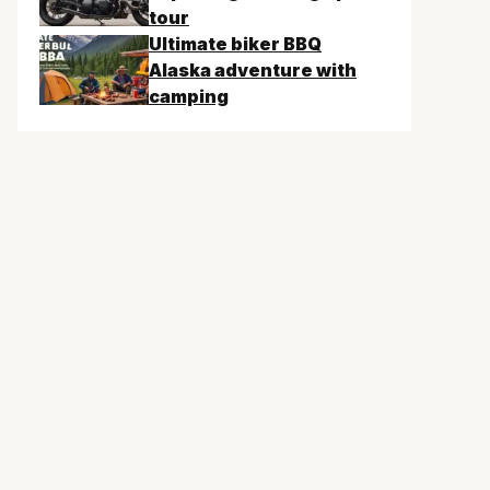
tour
Ultimate biker BBQ
Alaska adventure with
camping