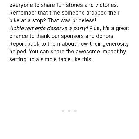
everyone to share fun stories and victories.
Remember that time someone dropped their
bike at a stop? That was priceless!
Achievements deserve a party!
Plus, it’s a great
chance to thank our sponsors and donors.
Report back to them about how their generosity
helped. You can share the awesome impact by
setting up a simple table like this: