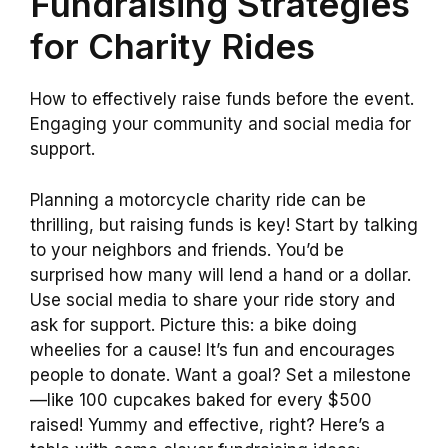
Fundraising Strategies
for Charity Rides
How to effectively raise funds before the event.
Engaging your community and social media for
support.
Planning a motorcycle charity ride can be
thrilling, but raising funds is key! Start by talking
to your neighbors and friends. You’d be
surprised how many will lend a hand or a dollar.
Use social media to share your ride story and
ask for support. Picture this: a bike doing
wheelies for a cause! It’s fun and encourages
people to donate. Want a goal? Set a milestone
—like 100 cupcakes baked for every $500
raised! Yummy and effective, right? Here’s a