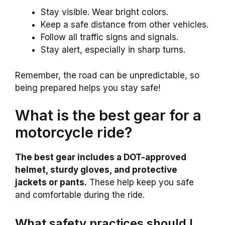
Stay visible. Wear bright colors.
Keep a safe distance from other vehicles.
Follow all traffic signs and signals.
Stay alert, especially in sharp turns.
Remember, the road can be unpredictable, so
being prepared helps you stay safe!
What is the best gear for a
motorcycle ride?
The best gear includes a DOT-approved
helmet, sturdy gloves, and protective
jackets or pants.
These help keep you safe
and comfortable during the ride.
What safety practices should I