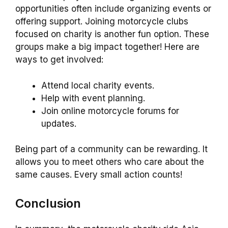
opportunities often include organizing events or
offering support. Joining motorcycle clubs
focused on charity is another fun option. These
groups make a big impact together! Here are
ways to get involved:
Attend local charity events.
Help with event planning.
Join online motorcycle forums for
updates.
Being part of a community can be rewarding. It
allows you to meet others who care about the
same causes. Every small action counts!
Conclusion