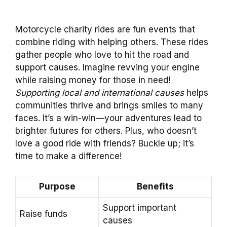
Motorcycle charity rides are fun events that
combine riding with helping others. These rides
gather people who love to hit the road and
support causes. Imagine revving your engine
while raising money for those in need!
Supporting local and international causes
helps
communities thrive and brings smiles to many
faces. It’s a win-win—your adventures lead to
brighter futures for others. Plus, who doesn’t
love a good ride with friends? Buckle up; it’s
time to make a difference!
Purpose
Benefits
Support important
Raise funds
causes