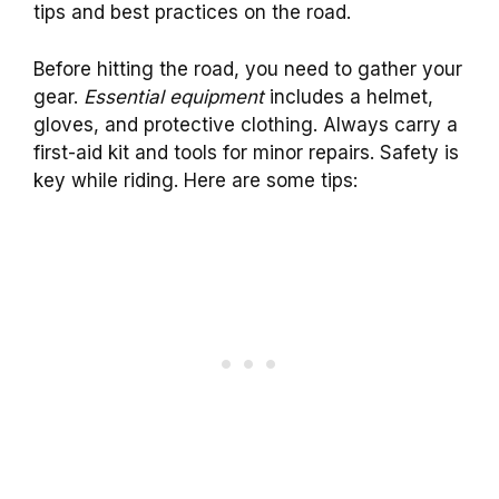
tips and best practices on the road.
Before hitting the road, you need to gather your
gear.
Essential equipment
includes a helmet,
gloves, and protective clothing. Always carry a
first-aid kit and tools for minor repairs. Safety is
key while riding. Here are some tips: