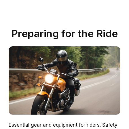
Preparing for the Ride
Essential gear and equipment for riders. Safety