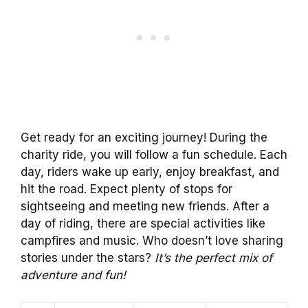
Get ready for an exciting journey! During the
charity ride, you will follow a fun schedule. Each
day, riders wake up early, enjoy breakfast, and
hit the road. Expect plenty of stops for
sightseeing and meeting new friends. After a
day of riding, there are special activities like
campfires and music. Who doesn’t love sharing
stories under the stars?
It’s the perfect mix of
adventure and fun!