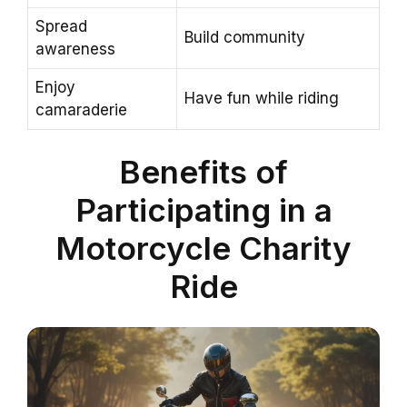
Spread
Build community
awareness
Enjoy
Have fun while riding
camaraderie
Benefits of
Participating in a
Motorcycle Charity
Ride