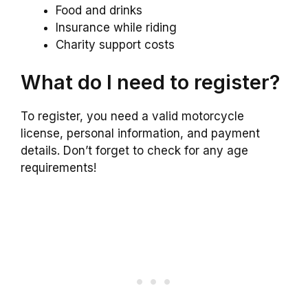
Food and drinks
Insurance while riding
Charity support costs
What do I need to register?
To register, you need a valid motorcycle
license, personal information, and payment
details. Don’t forget to check for any age
requirements!