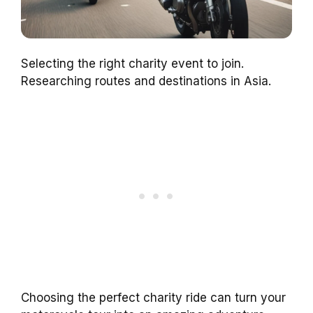
Selecting the right charity event to join.
Researching routes and destinations in Asia.
Choosing the perfect charity ride can turn your