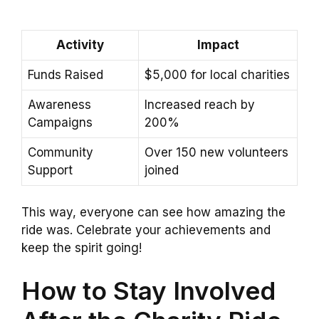
Activity
Impact
Funds Raised
$5,000 for local charities
Awareness
Increased reach by
Campaigns
200%
Community
Over 150 new volunteers
Support
joined
This way, everyone can see how amazing the
ride was. Celebrate your achievements and
keep the spirit going!
How to Stay Involved