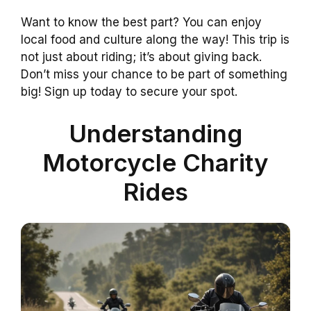
Want to know the best part? You can enjoy
local food and culture along the way! This trip is
not just about riding; it’s about giving back.
Don’t miss your chance to be part of something
big! Sign up today to secure your spot.
Understanding
Motorcycle Charity
Rides