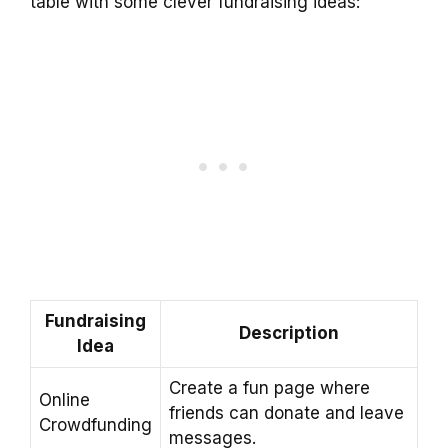
table with some clever fundraising ideas:
Fundraising
Description
Idea
Create a fun page where
Online
friends can donate and leave
Crowdfunding
messages.