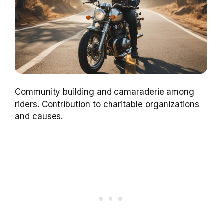
Community building and camaraderie among
riders. Contribution to charitable organizations
and causes.