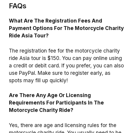
FAQs
What Are The Registration Fees And
Payment Options For The Motorcycle Charity
Ride Asia Tour?
The registration fee for the motorcycle charity
ride Asia tour is $150. You can pay online using
a credit or debit card. If you prefer, you can also
use PayPal. Make sure to register early, as
spots may fill up quickly!
Are There Any Age Or Licensing
Requirements For Participants In The
Motorcycle Charity Ride?
Yes, there are age and licensing rules for the
motorcycle charity ride. You usually need to be