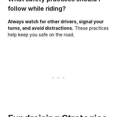
follow while riding?
Always watch for other drivers, signal your
turns, and avoid distractions.
These practices
help keep you safe on the road.