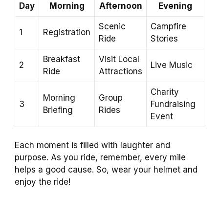
Day
Morning
Afternoon
Evening
Scenic
Campfire
1
Registration
Ride
Stories
Breakfast
Visit Local
2
Live Music
Ride
Attractions
Charity
Morning
Group
3
Fundraising
Briefing
Rides
Event
Each moment is filled with laughter and
purpose. As you ride, remember, every mile
helps a good cause. So, wear your helmet and
enjoy the ride!