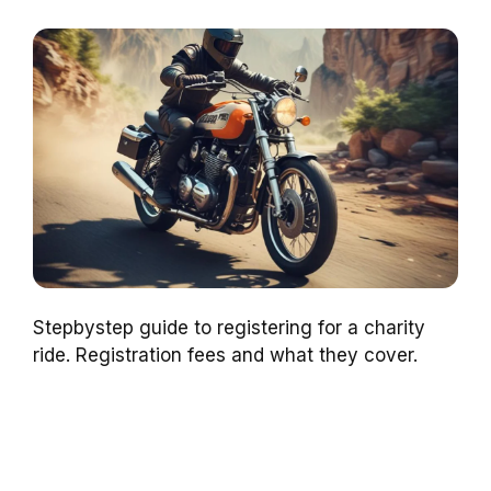
Stepbystep guide to registering for a charity
ride. Registration fees and what they cover.