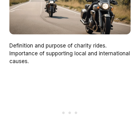
Definition and purpose of charity rides.
Importance of supporting local and international
causes.