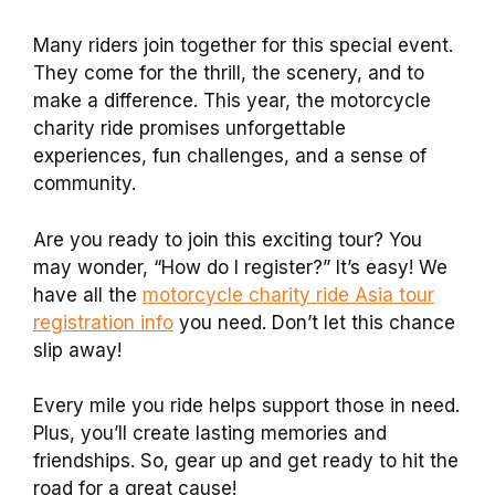
Many riders join together for this special event.
They come for the thrill, the scenery, and to
make a difference. This year, the motorcycle
charity ride promises unforgettable
experiences, fun challenges, and a sense of
community.
Are you ready to join this exciting tour? You
may wonder, “How do I register?” It’s easy! We
have all the
motorcycle charity ride Asia tour
registration info
you need. Don’t let this chance
slip away!
Every mile you ride helps support those in need.
Plus, you’ll create lasting memories and
friendships. So, gear up and get ready to hit the
road for a great cause!