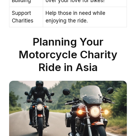
Building
over your love for bikes!
Support
Help those in need while
Charities
enjoying the ride.
Planning Your
Motorcycle Charity
Ride in Asia