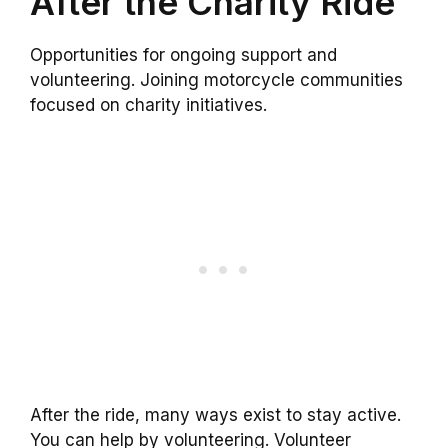
After the Charity Ride
Opportunities for ongoing support and
volunteering. Joining motorcycle communities
focused on charity initiatives.
After the ride, many ways exist to stay active.
You can help by volunteering. Volunteer