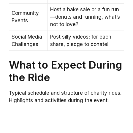
Host a bake sale or a fun run
Community
—donuts and running, what’s
Events
not to love?
Social Media
Post silly videos; for each
Challenges
share, pledge to donate!
What to Expect During
the Ride
Typical schedule and structure of charity rides.
Highlights and activities during the event.