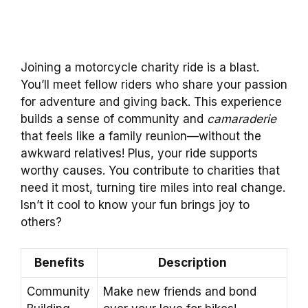
Joining a motorcycle charity ride is a blast.
You’ll meet fellow riders who share your passion
for adventure and giving back. This experience
builds a sense of community and
camaraderie
that feels like a family reunion—without the
awkward relatives! Plus, your ride supports
worthy causes. You contribute to charities that
need it most, turning tire miles into real change.
Isn’t it cool to know your fun brings joy to
others?
Benefits
Description
Community
Make new friends and bond