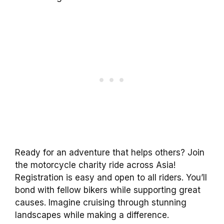
Ready for an adventure that helps others? Join
the motorcycle charity ride across Asia!
Registration is easy and open to all riders. You’ll
bond with fellow bikers while supporting great
causes. Imagine cruising through stunning
landscapes while making a difference.