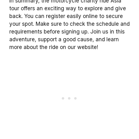
In summary, the motorcycle charity ride Asia
tour offers an exciting way to explore and give
back. You can register easily online to secure
your spot. Make sure to check the schedule and
requirements before signing up. Join us in this
adventure, support a good cause, and learn
more about the ride on our website!