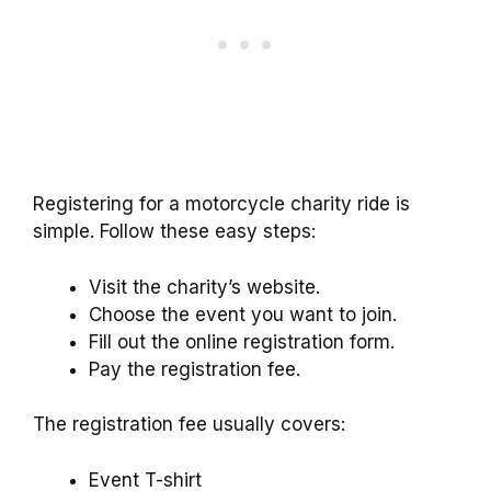
Registering for a motorcycle charity ride is
simple. Follow these easy steps:
Visit the charity’s website.
Choose the event you want to join.
Fill out the online registration form.
Pay the registration fee.
The registration fee usually covers:
Event T-shirt