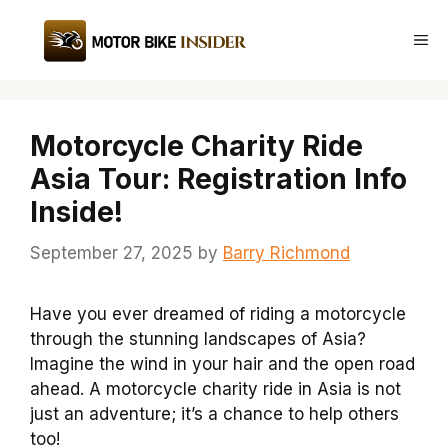
Skip
to
Me
content
Motorcycle Charity Ride
Asia Tour: Registration Info
Inside!
September 27, 2025
by
Barry Richmond
Have you ever dreamed of riding a motorcycle
through the stunning landscapes of Asia?
Imagine the wind in your hair and the open road
ahead. A motorcycle charity ride in Asia is not
just an adventure; it’s a chance to help others
too!