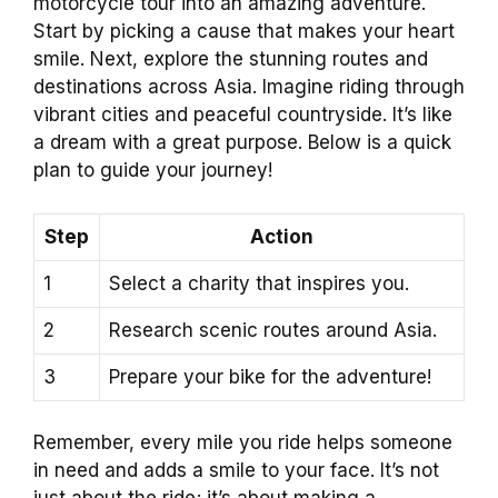
motorcycle tour into an amazing adventure.
Start by picking a cause that makes your heart
smile. Next, explore the stunning routes and
destinations across Asia. Imagine riding through
vibrant cities and peaceful countryside. It’s like
a dream with a great purpose. Below is a quick
plan to guide your journey!
Step
Action
1
Select a charity that inspires you.
2
Research scenic routes around Asia.
3
Prepare your bike for the adventure!
Remember, every mile you ride helps someone
in need and adds a smile to your face. It’s not