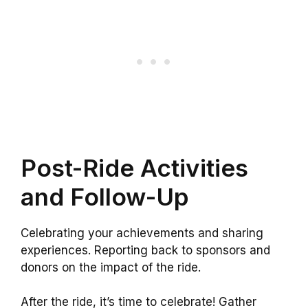
Post-Ride Activities
and Follow-Up
Celebrating your achievements and sharing
experiences. Reporting back to sponsors and
donors on the impact of the ride.
After the ride, it’s time to celebrate! Gather