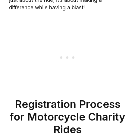
just about the ride; it’s about making a
difference while having a blast!
Registration Process
for Motorcycle Charity
Rides