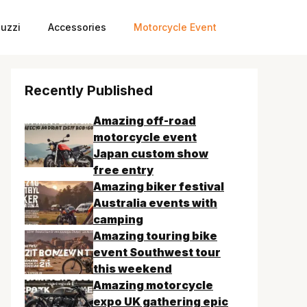
uzzi
Accessories
Motorcycle Event
Recently Published
Amazing off-road
motorcycle event
Japan custom show
free entry
Amazing biker festival
Australia events with
camping
Amazing touring bike
event Southwest tour
this weekend
Amazing motorcycle
expo UK gathering epic