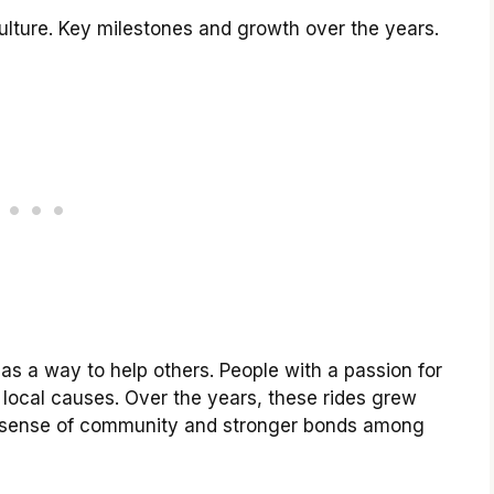
culture. Key milestones and growth over the years.
 as a way to help others. People with a passion for
 local causes. Over the years, these rides grew
a sense of community and stronger bonds among