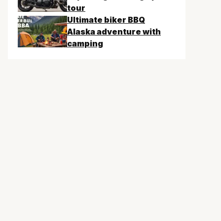
tour
Ultimate biker BBQ
Alaska adventure with
camping