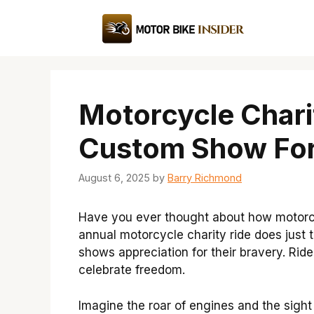
Skip
to
content
Motorcycle Chari
Custom Show For
August 6, 2025
by
Barry Richmond
Have you ever thought about how motorcy
annual motorcycle charity ride does just
shows appreciation for their bravery. Ride
celebrate freedom.
Imagine the roar of engines and the sight of