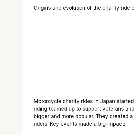
Origins and evolution of the charity ride 
Motorcycle charity rides in Japan started
riding teamed up to support veterans and
bigger and more popular. They created 
riders. Key events made a big impact: