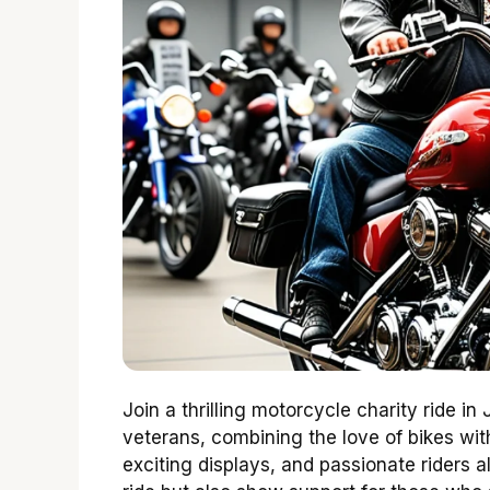
Join a thrilling motorcycle charity ride in
veterans, combining the love of bikes wit
exciting displays, and passionate riders a