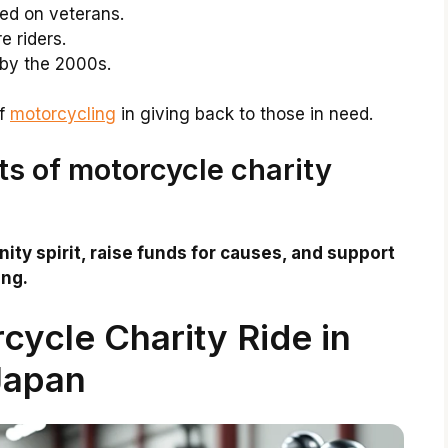
sed on veterans.
 riders.
 by the 2000s.
of
motorcycling
in giving back to those in need.
ts of motorcycle charity
ty spirit, raise funds for causes, and support
ing.
cycle Charity Ride in
Japan