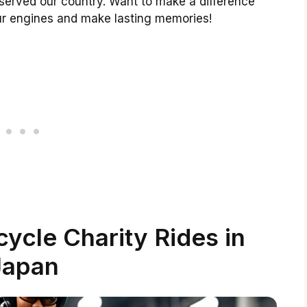
 served our country. Want to make a difference
ur engines and make lasting memories!
ycle Charity Rides in
Japan