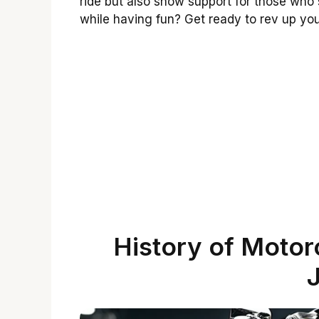
ride but also show support for those who
while having fun? Get ready to rev up yo
History of Motorc