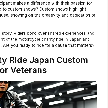
ticipant makes a difference with their passion for
ead to custom shows? Custom shows highlight
ause, showing off the creativity and dedication of
a story. Riders bond over shared experiences and
rit of the motorcycle charity ride in Japan and
. Are you ready to ride for a cause that matters?
ty Ride Japan Custom
or Veterans