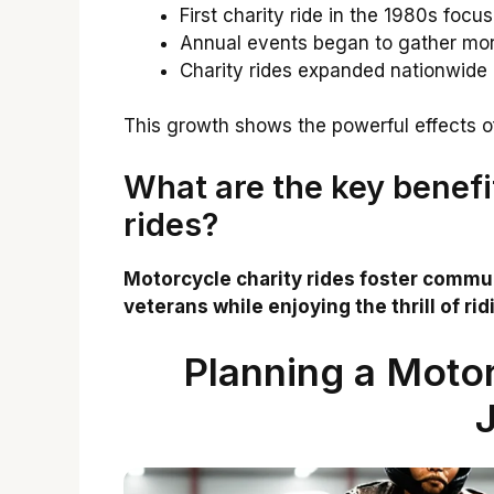
First charity ride in the 1980s focu
Annual events began to gather more
Charity rides expanded nationwide
This growth shows the powerful effects 
What are the key benefi
rides?
Motorcycle charity rides foster communi
veterans while enjoying the thrill of rid
Planning a Motor