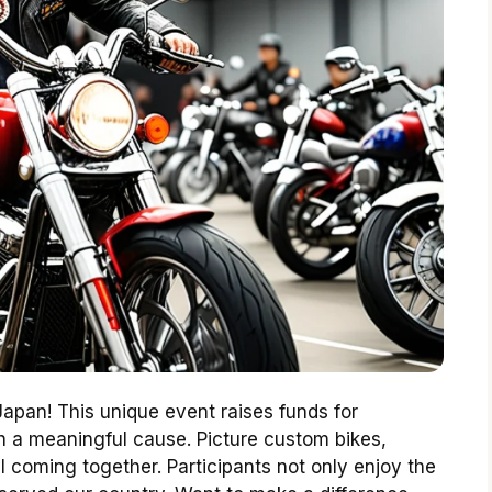
 Japan! This unique event raises funds for
h a meaningful cause. Picture custom bikes,
ll coming together. Participants not only enjoy the