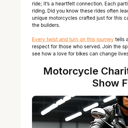
ride; it’s a heartfelt connection. Each par
riding. Did you know these rides often l
unique motorcycles crafted just for this c
the builders.
Every twist and turn on this journey
tells 
respect for those who served. Join the spi
see how a love for bikes can change lives
Motorcycle Chari
Show F