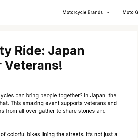
Motorcycle Brands
Moto G
ty Ride: Japan
 Veterans!
cles can bring people together? In Japan, the
 that. This amazing event supports veterans and
rs from all over gather to share stories and
 colorful bikes lining the streets. It’s not just a