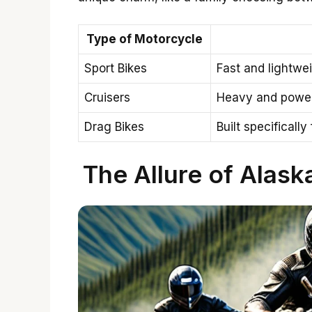
Type of Motorcycle
Sport Bikes
Fast and lightwei
Cruisers
Heavy and powerf
Drag Bikes
Built specificall
The Allure of Alask