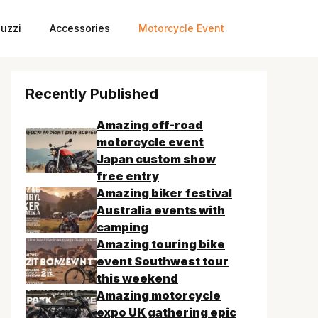
uzzi
Accessories
Motorcycle Event
Recently Published
Amazing off-road
motorcycle event
Japan custom show
free entry
Amazing biker festival
Australia events with
camping
Amazing touring bike
event Southwest tour
this weekend
Amazing motorcycle
expo UK gathering epic