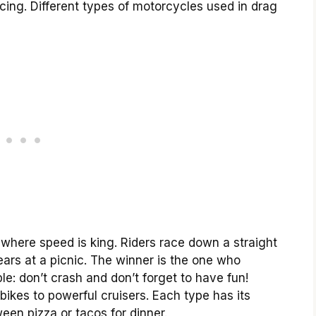
acing. Different types of motorcycles used in drag
t where speed is king. Riders race down a straight
ears at a picnic. The winner is the one who
mple: don’t crash and don’t forget to have fun!
 bikes to powerful cruisers. Each type has its
een pizza or tacos for dinner.