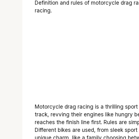
Definition and rules of motorcycle drag r
racing.
Motorcycle drag racing is a thrilling spor
track, revving their engines like hungry b
reaches the finish line first. Rules are si
Different bikes are used, from sleek sport
unique charm, like a family choosing betw