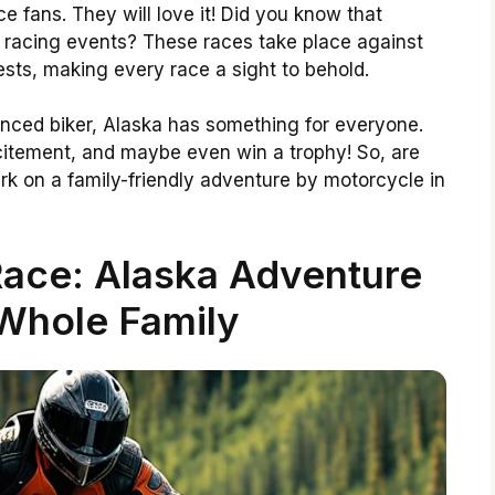
e fans. They will love it! Did you know that
 racing events? These races take place against
sts, making every race a sight to behold.
nced biker, Alaska has something for everyone.
citement, and maybe even win a trophy! So, are
k on a family-friendly adventure by motorcycle in
ace: Alaska Adventure
Whole Family