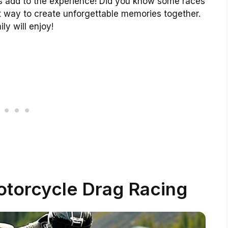
es add to the experience! Did you know some races
reat way to create unforgettable memories together.
ly will enjoy!
torcycle Drag Racing