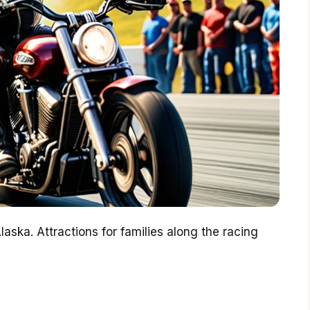
aska. Attractions for families along the racing