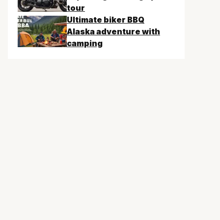
tour
Ultimate biker BBQ
Alaska adventure with
camping