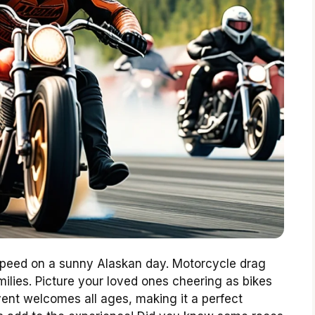
f speed on a sunny Alaskan day. Motorcycle drag
milies. Picture your loved ones cheering as bikes
vent welcomes all ages, making it a perfect