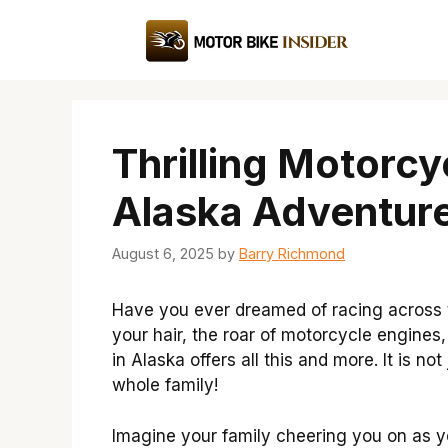
Skip
to
content
Thrilling Motorcy
Alaska Adventure
August 6, 2025
by
Barry Richmond
Have you ever dreamed of racing across t
your hair, the roar of motorcycle engines,
in Alaska offers all this and more. It is no
whole family!
Imagine your family cheering you on as 