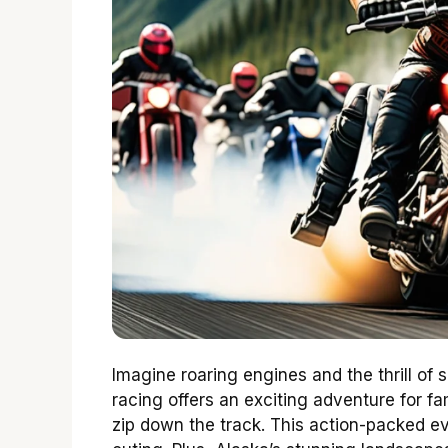
Imagine roaring engines and the thrill o
racing offers an exciting adventure for fa
zip down the track. This action-packed e