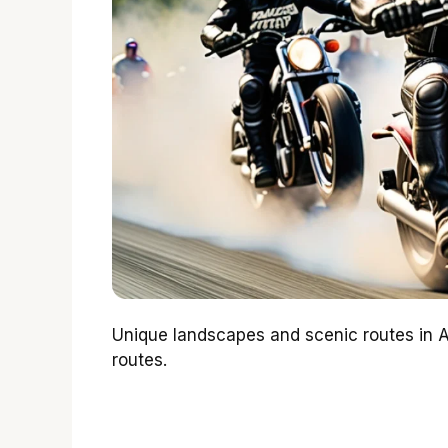
Unique landscapes and scenic routes in Al
routes.