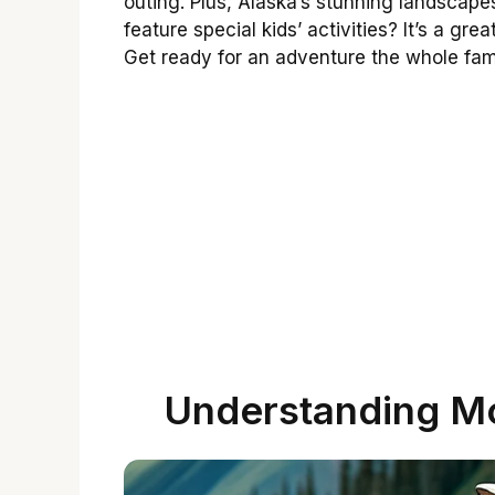
outing. Plus, Alaska’s stunning landscap
feature special kids’ activities? It’s a g
Get ready for an adventure the whole fami
Understanding Mo