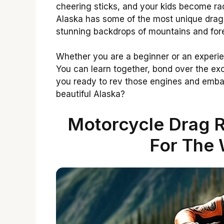
cheering sticks, and your kids become rac
Alaska has some of the most unique drag
stunning backdrops of mountains and fore
Whether you are a beginner or an experie
You can learn together, bond over the ex
you ready to rev those engines and embar
beautiful Alaska?
Motorcycle Drag R
For The 