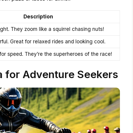
Description
ght. They zoom like a squirrel chasing nuts!
ul. Great for relaxed rides and looking cool.
y for speed. They’re the superheroes of the race!
a for Adventure Seekers