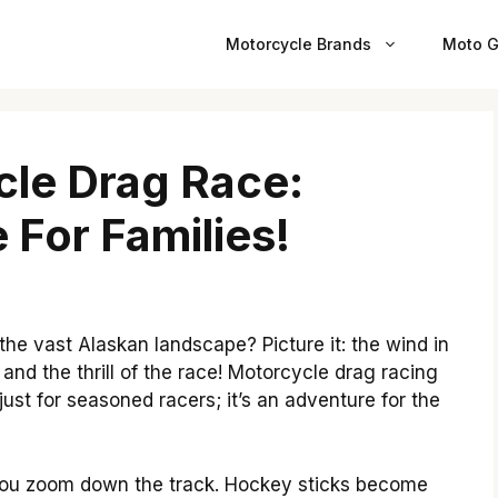
Motorcycle Brands
Moto G
cle Drag Race:
 For Families!
he vast Alaskan landscape? Picture it: the wind in
 and the thrill of the race! Motorcycle drag racing
t just for seasoned racers; it’s an adventure for the
you zoom down the track. Hockey sticks become