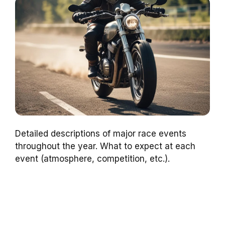
Detailed descriptions of major race events
throughout the year. What to expect at each
event (atmosphere, competition, etc.).