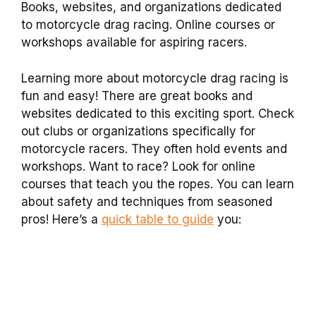
Books, websites, and organizations dedicated
to motorcycle drag racing. Online courses or
workshops available for aspiring racers.
Learning more about motorcycle drag racing is
fun and easy! There are great books and
websites dedicated to this exciting sport. Check
out clubs or organizations specifically for
motorcycle racers. They often hold events and
workshops. Want to race? Look for online
courses that teach you the ropes. You can learn
about safety and techniques from seasoned
pros! Here’s a
quick table to guide
you: