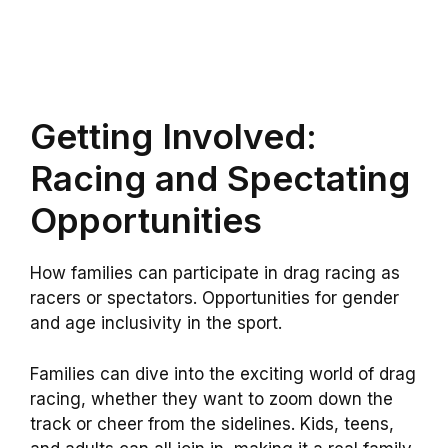
Getting Involved:
Racing and Spectating
Opportunities
How families can participate in drag racing as
racers or spectators. Opportunities for gender
and age inclusivity in the sport.
Families can dive into the exciting world of drag
racing, whether they want to zoom down the
track or cheer from the sidelines. Kids, teens,