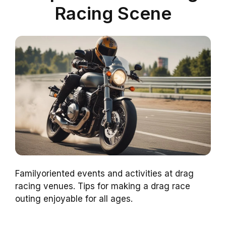
Racing Scene
Familyoriented events and activities at drag
racing venues. Tips for making a drag race
outing enjoyable for all ages.