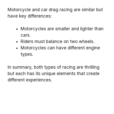
Motorcycle and car drag racing are similar but
have key differences:
Motorcycles are smaller and lighter than
cars.
Riders must balance on two wheels.
Motorcycles can have different engine
types.
In summary, both types of racing are thrilling
but each has its unique elements that create
different experiences.