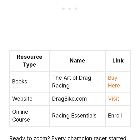
Resource
Name
Link
Type
The Art of Drag
Buy
Books
Racing
Here
Website
DragBike.com
Visit
Online
Racing Essentials
Enroll
Course
Ready to zoom? Every champion racer started