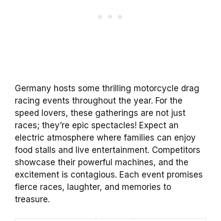
Germany hosts some thrilling motorcycle drag
racing events throughout the year. For the
speed lovers, these gatherings are not just
races; they’re epic spectacles! Expect an
electric atmosphere where families can enjoy
food stalls and live entertainment. Competitors
showcase their powerful machines, and the
excitement is contagious. Each event promises
fierce races, laughter, and memories to
treasure.