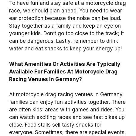
To have fun and stay safe at a motorcycle drag
race, we should plan ahead. You need to wear
ear protection because the noise can be loud.
Stay together as a family and keep an eye on
younger kids. Don’t go too close to the track; it
can be dangerous. Lastly, remember to drink
water and eat snacks to keep your energy up!
What Amenities Or Activities Are Typically
Available For Families At Motorcycle Drag
Racing Venues In Germany?
At motorcycle drag racing venues in Germany,
families can enjoy fun activities together. There
are often kids’ areas with games and rides. You
can watch exciting races and see fast bikes up
close. Food stalls sell tasty snacks for
everyone. Sometimes, there are special events,