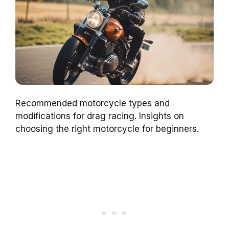
Recommended motorcycle types and
modifications for drag racing. Insights on
choosing the right motorcycle for beginners.