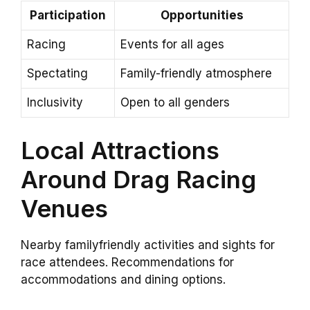
Participation
Opportunities
Racing
Events for all ages
Spectating
Family-friendly atmosphere
Inclusivity
Open to all genders
Local Attractions
Around Drag Racing
Venues
Nearby familyfriendly activities and sights for
race attendees. Recommendations for
accommodations and dining options.