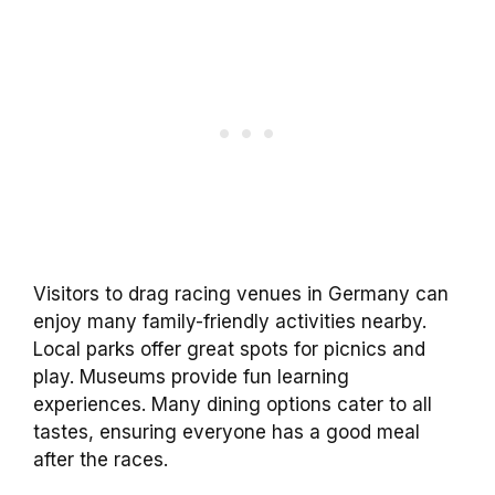
Visitors to drag racing venues in Germany can
enjoy many family-friendly activities nearby.
Local parks offer great spots for picnics and
play. Museums provide fun learning
experiences. Many dining options cater to all
tastes, ensuring everyone has a good meal
after the races.