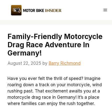
Skip
to
Me
content
Family-Friendly Motorcycle
Drag Race Adventure In
Germany!
August 22, 2025
by
Barry Richmond
Have you ever felt the thrill of speed? Imagine
roaring down a track on your motorcycle, wind
rushing past. That excitement awaits you at a
motorcycle drag race in Germany! It’s a place
where families can enjoy the rush together.