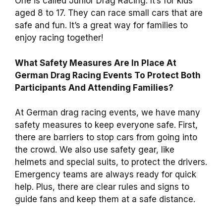
One is called Junior Drag Racing. It’s for kids
aged 8 to 17. They can race small cars that are
safe and fun. It’s a great way for families to
enjoy racing together!
What Safety Measures Are In Place At
German Drag Racing Events To Protect Both
Participants And Attending Families?
At German drag racing events, we have many
safety measures to keep everyone safe. First,
there are barriers to stop cars from going into
the crowd. We also use safety gear, like
helmets and special suits, to protect the drivers.
Emergency teams are always ready for quick
help. Plus, there are clear rules and signs to
guide fans and keep them at a safe distance.