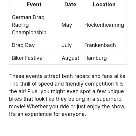
Event
Date
Location
German Drag
Racing
May
Hockenheimring
Championship
Drag Day
July
Frankenbach
Biker Festival
August
Hamburg
These events attract both racers and fans alike.
The thrill of speed and friendly competition fills
the air! Plus, you might even spot a few unique
bikes that look like they belong in a superhero
movie! Whether you ride or just enjoy the show,
it’s an experience for everyone.