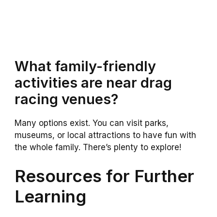
What family-friendly
activities are near drag
racing venues?
Many options exist. You can visit parks,
museums, or local attractions to have fun with
the whole family. There’s plenty to explore!
Resources for Further
Learning