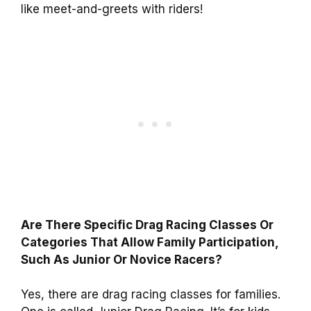
like meet-and-greets with riders!
Are There Specific Drag Racing Classes Or
Categories That Allow Family Participation,
Such As Junior Or Novice Racers?
Yes, there are drag racing classes for families.