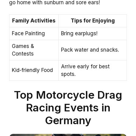
go home with sunburn and sore ears!
Family Activities
Tips for Enjoying
Face Painting
Bring earplugs!
Games &
Pack water and snacks.
Contests
Arrive early for best
Kid-friendly Food
spots.
Top Motorcycle Drag
Racing Events in
Germany