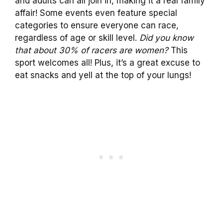
and adults can all join in, making it a real family
affair! Some events even feature special
categories to ensure everyone can race,
regardless of age or skill level.
Did you know
that about 30% of racers are women?
This
sport welcomes all! Plus, it’s a great excuse to
eat snacks and yell at the top of your lungs!