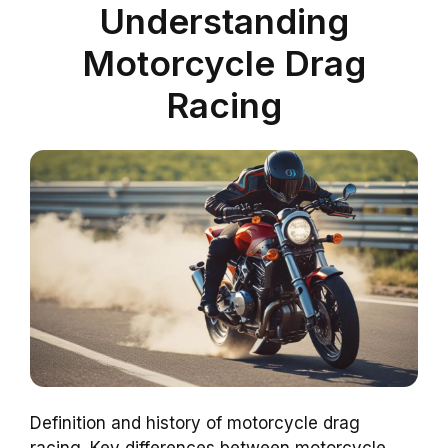
Understanding
Motorcycle Drag
Racing
Definition and history of motorcycle drag
racing. Key differences between motorcycle