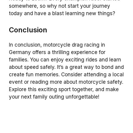
somewhere, so why not start your journey
today and have a blast learning new things?
Conclusion
In conclusion, motorcycle drag racing in
Germany offers a thrilling experience for
families. You can enjoy exciting rides and learn
about speed safely. It’s a great way to bond and
create fun memories. Consider attending a local
event or reading more about motorcycle safety.
Explore this exciting sport together, and make
your next family outing unforgettable!