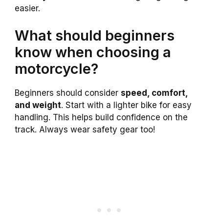
easier.
What should beginners
know when choosing a
motorcycle?
Beginners should consider
speed, comfort,
and weight
. Start with a lighter bike for easy
handling. This helps build confidence on the
track. Always wear safety gear too!