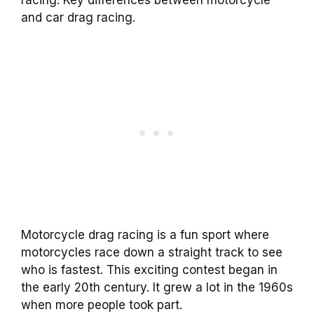
and car drag racing.
Motorcycle drag racing is a fun sport where
motorcycles race down a straight track to see
who is fastest. This exciting contest began in
the early 20th century. It grew a lot in the 1960s
when more people took part.