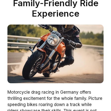
Family-Friendly Ride
Experience
Motorcycle drag racing in Germany offers
thrilling excitement for the whole family. Picture
speeding bikes roaring down a track while
riders showcase their skills. This event is not