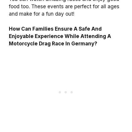
food too. These events are perfect for all ages
and make for a fun day out!
How Can Families Ensure A Safe And
Enjoyable Experience While Attending A
Motorcycle Drag Race In Germany?