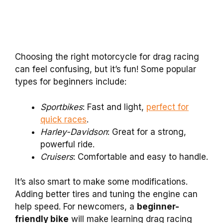
Choosing the right motorcycle for drag racing
can feel confusing, but it’s fun! Some popular
types for beginners include:
Sportbikes
: Fast and light,
perfect for
quick races
.
Harley-Davidson
: Great for a strong,
powerful ride.
Cruisers
: Comfortable and easy to handle.
It’s also smart to make some modifications.
Adding better tires and tuning the engine can
help speed. For newcomers, a
beginner-
friendly bike
will make learning drag racing