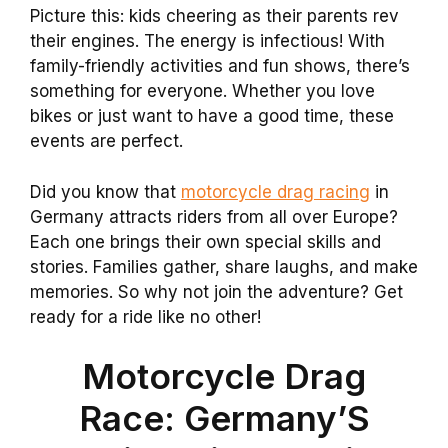
Picture this: kids cheering as their parents rev
their engines. The energy is infectious! With
family-friendly activities and fun shows, there’s
something for everyone. Whether you love
bikes or just want to have a good time, these
events are perfect.
Did you know that
motorcycle drag racing
in
Germany attracts riders from all over Europe?
Each one brings their own special skills and
stories. Families gather, share laughs, and make
memories. So why not join the adventure? Get
ready for a ride like no other!
Motorcycle Drag
Race: Germany’S