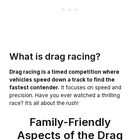
What is drag racing?
Drag racing is a timed competition where
vehicles speed down a track to find the
fastest contender.
It focuses on speed and
precision. Have you ever watched a thrilling
race? It’s all about the rush!
Family-Friendly
Aspects of the Drag