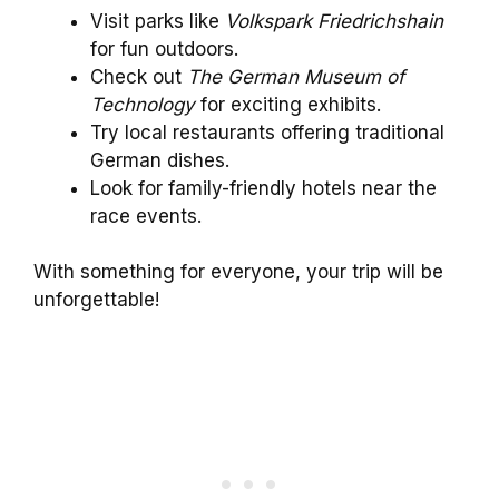
Visit parks like
Volkspark Friedrichshain
for fun outdoors.
Check out
The German Museum of
Technology
for exciting exhibits.
Try local restaurants offering traditional
German dishes.
Look for family-friendly hotels near the
race events.
With something for everyone, your trip will be
unforgettable!