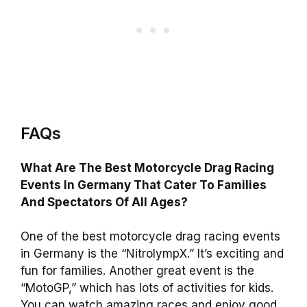
FAQs
What Are The Best Motorcycle Drag Racing
Events In Germany That Cater To Families
And Spectators Of All Ages?
One of the best motorcycle drag racing events
in Germany is the “NitrolympX.” It’s exciting and
fun for families. Another great event is the
“MotoGP,” which has lots of activities for kids.
You can watch amazing races and enjoy good