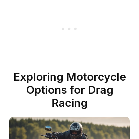
Exploring Motorcycle
Options for Drag
Racing