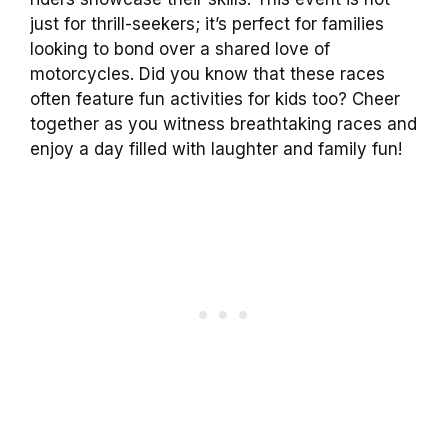
just for thrill-seekers; it’s perfect for families
looking to bond over a shared love of
motorcycles. Did you know that these races
often feature fun activities for kids too? Cheer
together as you witness breathtaking races and
enjoy a day filled with laughter and family fun!