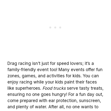
Drag racing isn’t just for speed lovers; it’s a
family-friendly event too! Many events offer fun
zones, games, and activities for kids. You can
enjoy racing while your kids paint their faces
like superheroes.
Food trucks
serve tasty treats,
ensuring no one goes hungry! For a fun day out,
come prepared with ear protection, sunscreen,
and plenty of water. After all, no one wants to