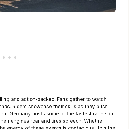
illing and action-packed. Fans gather to watch
onds. Riders showcase their skills as they push
 that Germany hosts some of the fastest racers in
hen engines roar and tires screech. Whether
he energy of these events is contagious. Join the