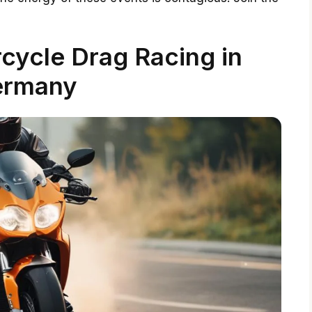
cycle Drag Racing in
ermany