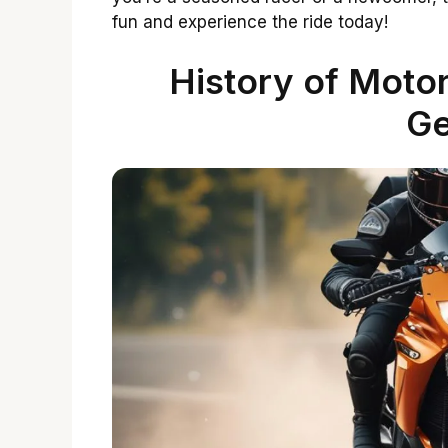
fun and experience the ride today!
History of Motor
G