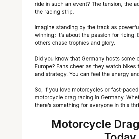
ride in such an event? The tension, the a
the racing strip.
Imagine standing by the track as powerful
winning; it’s about the passion for riding.
others chase trophies and glory.
Did you know that Germany hosts some of
Europe? Fans cheer as they watch bikes te
and strategy. You can feel the energy an
So, if you love motorcycles or fast-paced 
motorcycle drag racing in Germany. Wheth
there’s something for everyone in this thri
Motorcycle Drag
Today 