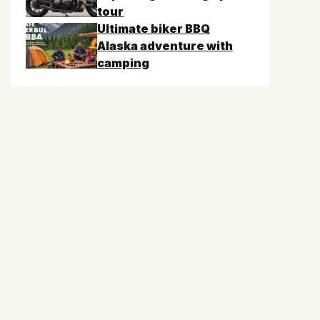
tour
Ultimate biker BBQ
Alaska adventure with
camping