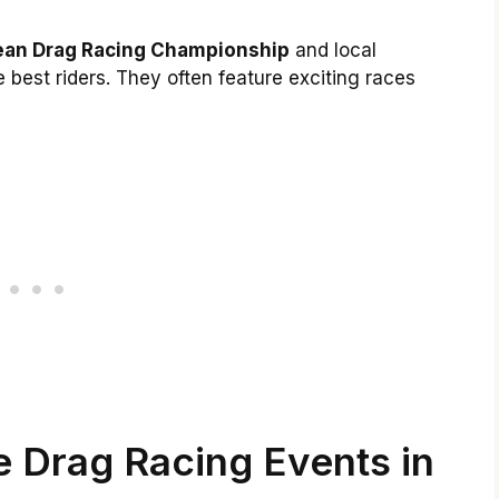
ean Drag Racing Championship
and local
best riders. They often feature exciting races
 Drag Racing Events in