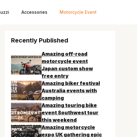
uzzi
Accessories
Motorcycle Event
Recently Published
Amazing off-road
motorcycle event
Japan custom show
free entry
Amazing biker festival
Australia events with
camping
Amazing touring bike
event Southwest tour
this weekend
Amazing motorcycle
expo UK gathering epic