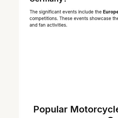
The significant events include the
Europ
competitions. These events showcase the 
and fan activities.
Popular Motorcycle