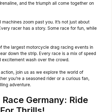
drenaline, and the triumph all come together on
 machines zoom past you. It’s not just about
 Every racer has a story. Some race for fun, while
 the largest motorcycle drag racing events in
ar down the strip. Every race is a mix of speed
d excitement wash over the crowd.
action, join us as we explore the world of
er you’re a seasoned rider or a curious fan,
lling adventure.
 Race Germany: Ride
For Thrills!