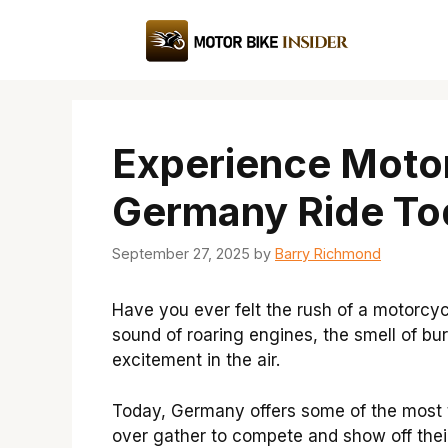
Skip
to
content
Experience Motor
Germany Ride To
September 27, 2025
by
Barry Richmond
Have you ever felt the rush of a motorcycl
sound of roaring engines, the smell of burn
excitement in the air.
Today, Germany offers some of the most th
over gather to compete and show off their