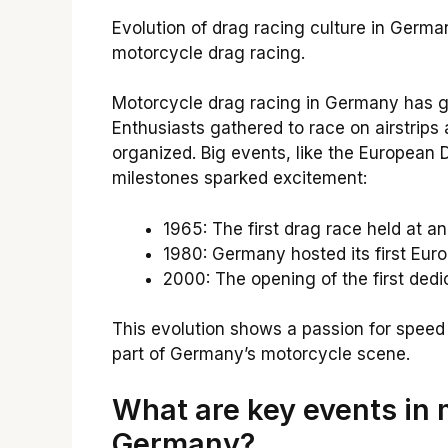
Evolution of drag racing culture in Germ
motorcycle drag racing.
Motorcycle drag racing in Germany has grow
Enthusiasts gathered to race on airstrips
organized. Big events, like the Europea
milestones sparked excitement:
1965: The first drag race held at an
1980: Germany hosted its first Eu
2000: The opening of the first dedi
This evolution shows a passion for speed a
part of Germany’s motorcycle scene.
What are key events in 
Germany?