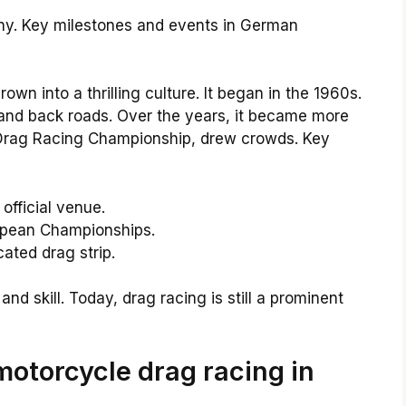
any. Key milestones and events in German
n into a thrilling culture. It began in the 1960s.
 and back roads. Over the years, it became more
n Drag Racing Championship, drew crowds. Key
 official venue.
ropean Championships.
cated drag strip.
nd skill. Today, drag racing is still a prominent
motorcycle drag racing in