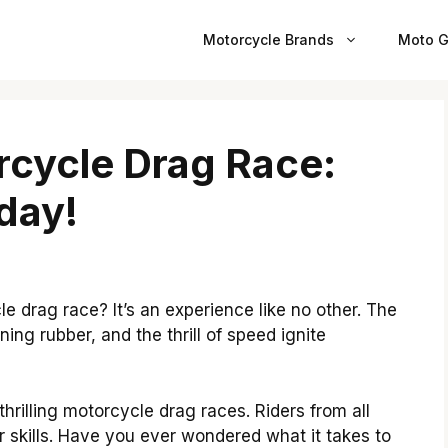
Motorcycle Brands
Moto G
cycle Drag Race:
day!
e drag race? It’s an experience like no other. The
ing rubber, and the thrill of speed ignite
rilling motorcycle drag races. Riders from all
 skills. Have you ever wondered what it takes to