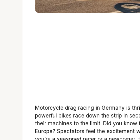
Motorcycle drag racing in Germany is thr
powerful bikes race down the strip in sec
their machines to the limit. Did you know
Europe? Spectators feel the excitement w
you’re a seasoned racer or a newcomer, t