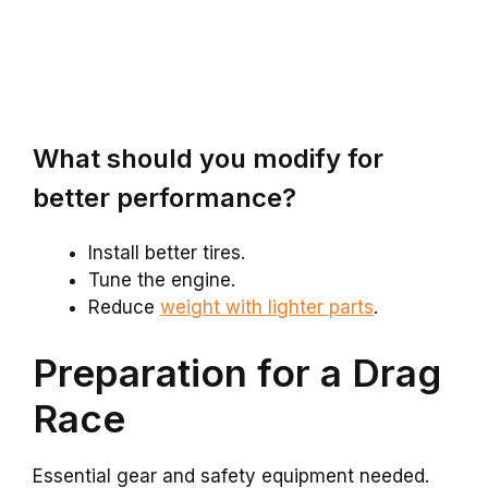
What should you modify for
better performance?
Install better tires.
Tune the engine.
Reduce
weight with lighter parts
.
Preparation for a Drag
Race
Essential gear and safety equipment needed.