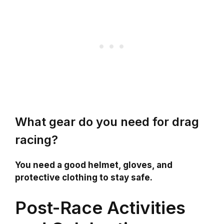
What gear do you need for drag
racing?
You need a good helmet, gloves, and
protective clothing to stay safe.
Post-Race Activities