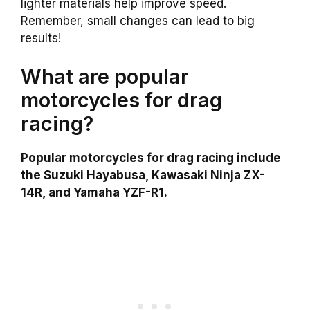
lighter materials help improve speed.
Remember, small changes can lead to big
results!
What are popular
motorcycles for drag
racing?
Popular motorcycles for drag racing include
the Suzuki Hayabusa, Kawasaki Ninja ZX-
14R, and Yamaha YZF-R1.