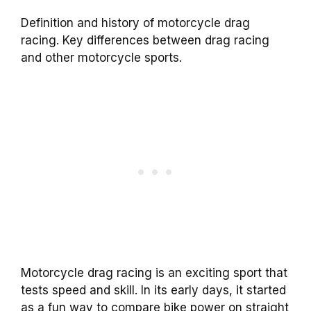
Definition and history of motorcycle drag
racing. Key differences between drag racing
and other motorcycle sports.
Motorcycle drag racing is an exciting sport that
tests speed and skill. In its early days, it started
as a fun way to compare bike power on straight