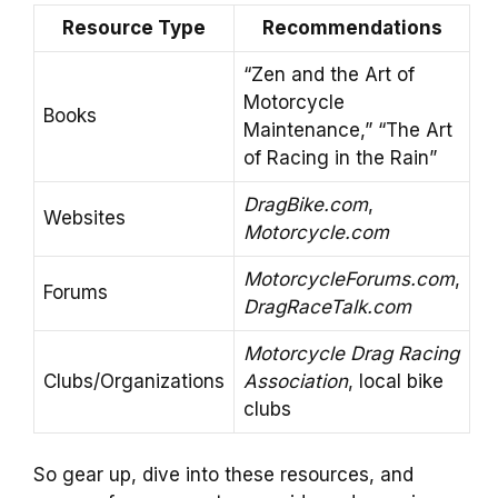
Resource Type
Recommendations
“Zen and the Art of
Motorcycle
Books
Maintenance,” “The Art
of Racing in the Rain”
DragBike.com
,
Websites
Motorcycle.com
MotorcycleForums.com
,
Forums
DragRaceTalk.com
Motorcycle Drag Racing
Clubs/Organizations
Association
, local bike
clubs
So gear up, dive into these resources, and