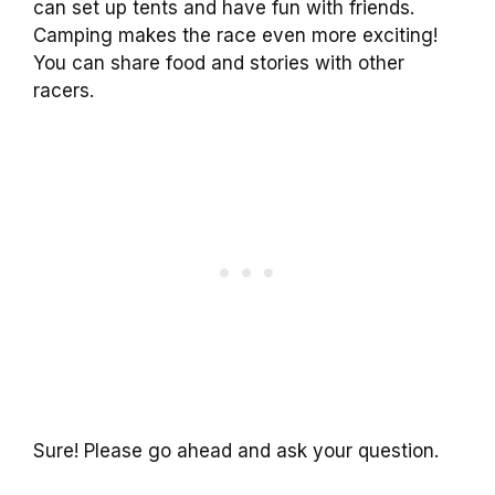
can set up tents and have fun with friends.
Camping makes the race even more exciting!
You can share food and stories with other
racers.
Sure! Please go ahead and ask your question.