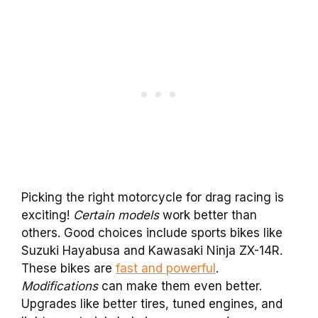
Picking the right motorcycle for drag racing is
exciting!
Certain models
work better than
others. Good choices include sports bikes like
Suzuki Hayabusa and Kawasaki Ninja ZX-14R.
These bikes are
fast and powerful
.
Modifications
can make them even better.
Upgrades like better tires, tuned engines, and