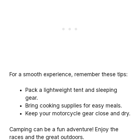
For a smooth experience, remember these tips:
Pack a lightweight tent and sleeping
gear.
Bring cooking supplies for easy meals.
Keep your motorcycle gear close and dry.
Camping can be a fun adventure! Enjoy the
races and the great outdoors.