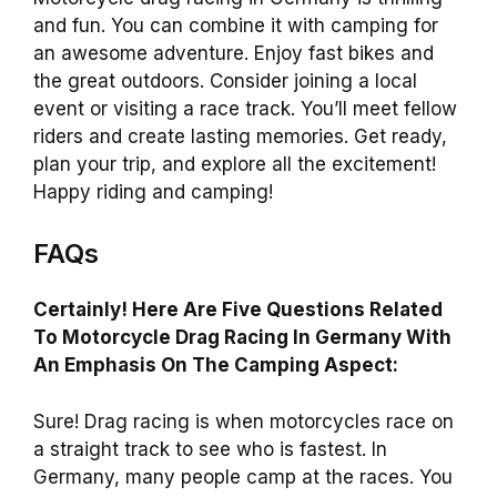
and fun. You can combine it with camping for
an awesome adventure. Enjoy fast bikes and
the great outdoors. Consider joining a local
event or visiting a race track. You’ll meet fellow
riders and create lasting memories. Get ready,
plan your trip, and explore all the excitement!
Happy riding and camping!
FAQs
Certainly! Here Are Five Questions Related
To Motorcycle Drag Racing In Germany With
An Emphasis On The Camping Aspect:
Sure! Drag racing is when motorcycles race on
a straight track to see who is fastest. In
Germany, many people camp at the races. You