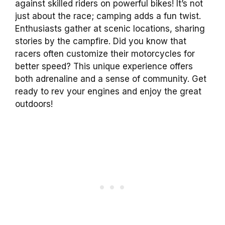
against skilled riders on powerful bikes! It’s not
just about the race; camping adds a fun twist.
Enthusiasts gather at scenic locations, sharing
stories by the campfire. Did you know that
racers often customize their motorcycles for
better speed? This unique experience offers
both adrenaline and a sense of community. Get
ready to rev your engines and enjoy the great
outdoors!