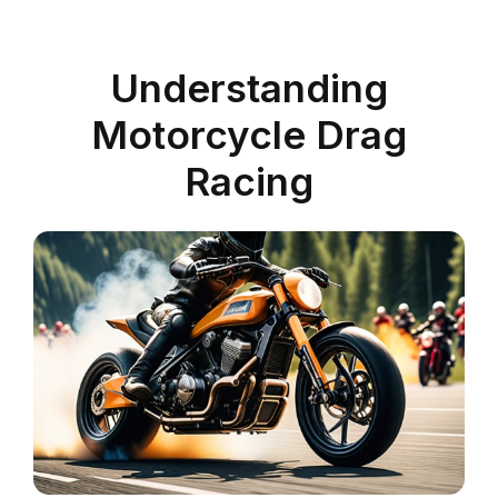
Understanding
Motorcycle Drag
Racing