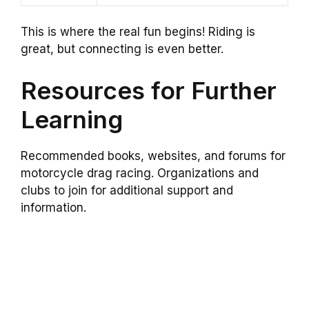
This is where the real fun begins! Riding is
great, but connecting is even better.
Resources for Further
Learning
Recommended books, websites, and forums for
motorcycle drag racing. Organizations and
clubs to join for additional support and
information.