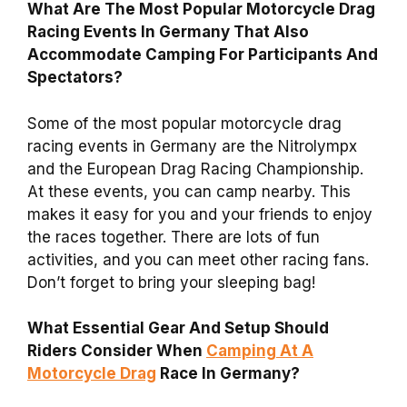
What Are The Most Popular Motorcycle Drag
Racing Events In Germany That Also
Accommodate Camping For Participants And
Spectators?
Some of the most popular motorcycle drag
racing events in Germany are the Nitrolympx
and the European Drag Racing Championship.
At these events, you can camp nearby. This
makes it easy for you and your friends to enjoy
the races together. There are lots of fun
activities, and you can meet other racing fans.
Don’t forget to bring your sleeping bag!
What Essential Gear And Setup Should
Riders Consider When
Camping At A
Motorcycle Drag
Race In Germany?