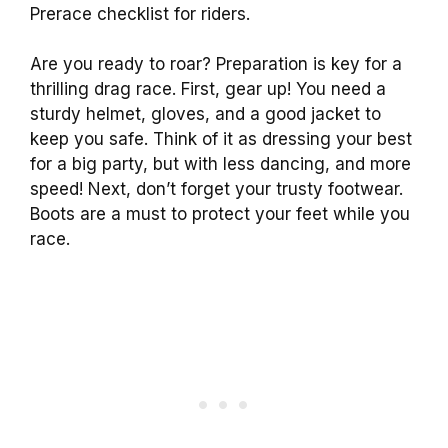
Prerace checklist for riders.
Are you ready to roar? Preparation is key for a
thrilling drag race. First, gear up! You need a
sturdy helmet, gloves, and a good jacket to
keep you safe. Think of it as dressing your best
for a big party, but with less dancing, and more
speed! Next, don’t forget your trusty footwear.
Boots are a must to protect your feet while you
race.