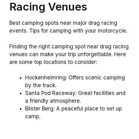
Racing Venues
Best camping spots near major drag racing
events. Tips for camping with your motorcycle.
Finding the right camping spot near drag racing
venues can make your trip unforgettable. Here
are some top locations to consider:
Hockenheimring: Offers scenic camping
by the track.
Santa Pod Raceway: Great facilities and
a friendly atmosphere.
Bilster Berg: A peaceful place to set up
camp.