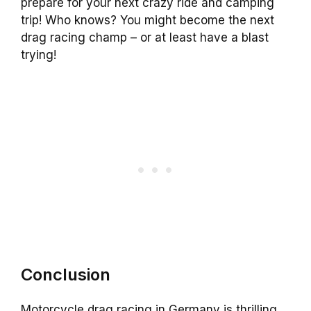
prepare for your next crazy ride and camping
trip! Who knows? You might become the next
drag racing champ – or at least have a blast
trying!
Conclusion
Motorcycle drag racing in Germany is thrilling