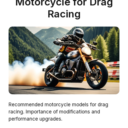
Motorcycle for Drag
Racing
Recommended motorcycle models for drag
racing. Importance of modifications and
performance upgrades.