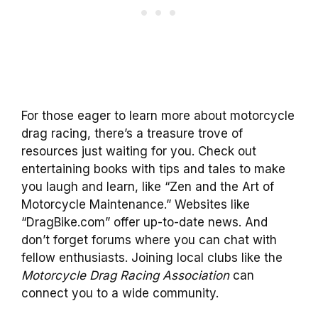
For those eager to learn more about motorcycle
drag racing, there’s a treasure trove of
resources just waiting for you. Check out
entertaining books with tips and tales to make
you laugh and learn, like “Zen and the Art of
Motorcycle Maintenance.” Websites like
“DragBike.com” offer up-to-date news. And
don’t forget forums where you can chat with
fellow enthusiasts. Joining local clubs like the
Motorcycle Drag Racing Association
can
connect you to a wide community.