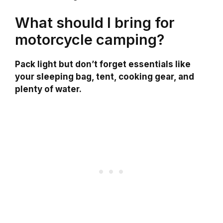
What should I bring for
motorcycle camping?
Pack light but don’t forget essentials like
your sleeping bag, tent, cooking gear, and
plenty of water.