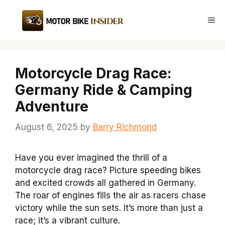
Skip
to
Me
content
Motorcycle Drag Race:
Germany Ride & Camping
Adventure
August 6, 2025
by
Barry Richmond
Have you ever imagined the thrill of a
motorcycle drag race? Picture speeding bikes
and excited crowds all gathered in Germany.
The roar of engines fills the air as racers chase
victory while the sun sets. It’s more than just a
race; it’s a vibrant culture.