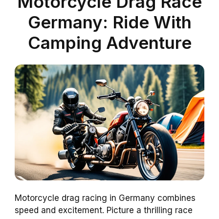
Motorcycle Drag Race
Germany: Ride With
Camping Adventure
Motorcycle drag racing in Germany combines
speed and excitement. Picture a thrilling race