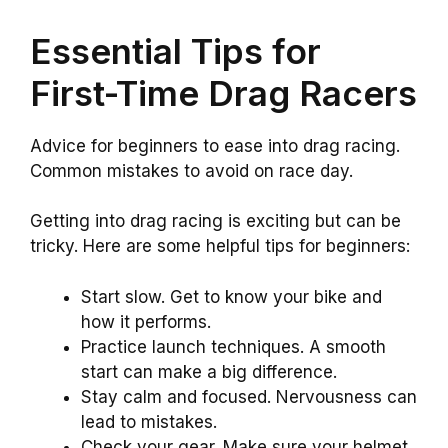
Essential Tips for
First-Time Drag Racers
Advice for beginners to ease into drag racing.
Common mistakes to avoid on race day.
Getting into drag racing is exciting but can be
tricky. Here are some helpful tips for beginners:
Start slow. Get to know your bike and
how it performs.
Practice launch techniques. A smooth
start can make a big difference.
Stay calm and focused. Nervousness can
lead to mistakes.
Check your gear. Make sure your helmet