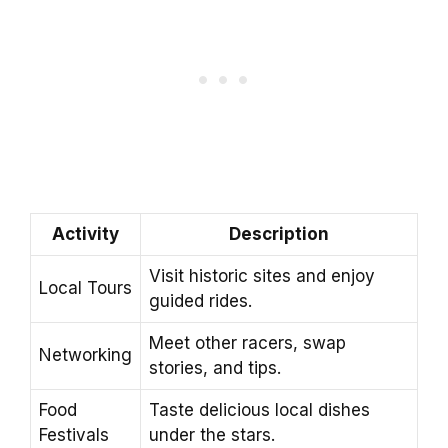
Activity
Description
Visit historic sites and enjoy
Local Tours
guided rides.
Meet other racers, swap
Networking
stories, and tips.
Food
Taste delicious local dishes
Festivals
under the stars.