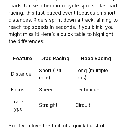
roads. Unlike other motorcycle sports, like road
racing, this fast-paced event focuses on short
distances. Riders sprint down a track, aiming to
reach top speeds in seconds. If you blink, you
might miss it! Here’s a quick table to highlight
the differences:
Feature
Drag Racing
Road Racing
Short (1/4
Long (multiple
Distance
mile)
laps)
Focus
Speed
Technique
Track
Straight
Circuit
Type
So, if you love the thrill of a quick burst of