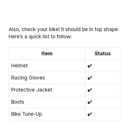
Also, check your bike! It should be in top shape.
Here’s a quick list to follow:
Item
Status
Helmet
✔️
Racing Gloves
✔️
Protective Jacket
✔️
Boots
✔️
Bike Tune-Up
✔️