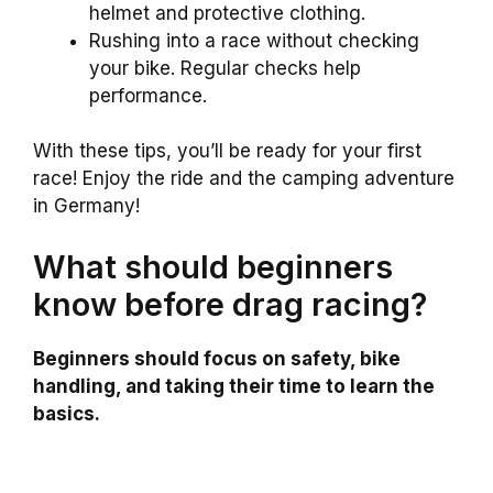
helmet and protective clothing.
Rushing into a race without checking
your bike. Regular checks help
performance.
With these tips, you’ll be ready for your first
race! Enjoy the ride and the camping adventure
in Germany!
What should beginners
know before drag racing?
Beginners should focus on safety, bike
handling, and taking their time to learn the
basics.