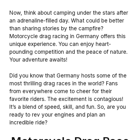
Now, think about camping under the stars after
an adrenaline-filled day. What could be better
than sharing stories by the campfire?
Motorcycle drag racing in Germany offers this
unique experience. You can enjoy heart-
pounding competition and the peace of nature.
Your adventure awaits!
Did you know that Germany hosts some of the
most thrilling drag races in the world? Fans
from everywhere come to cheer for their
favorite riders. The excitement is contagious!
It’s a blend of speed, skill, and fun. So, are you
ready to rev your engines and plan an
incredible ride?