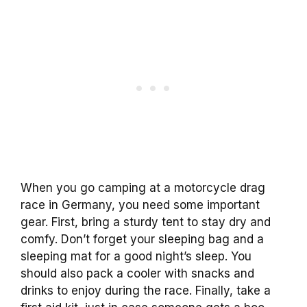
When you go camping at a motorcycle drag
race in Germany, you need some important
gear. First, bring a sturdy tent to stay dry and
comfy. Don’t forget your sleeping bag and a
sleeping mat for a good night’s sleep. You
should also pack a cooler with snacks and
drinks to enjoy during the race. Finally, take a