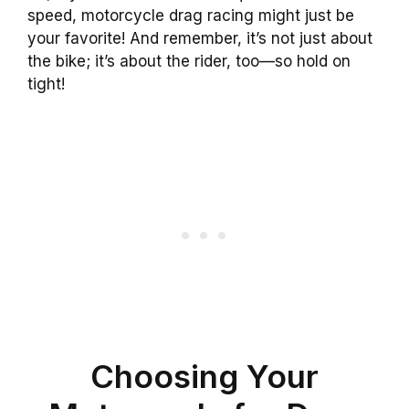
speed, motorcycle drag racing might just be
your favorite! And remember, it’s not just about
the bike; it’s about the rider, too—so hold on
tight!
Choosing Your