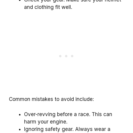
and clothing fit well.
Common mistakes to avoid include:
Over-revving before a race. This can
harm your engine.
Ignoring safety gear. Always wear a