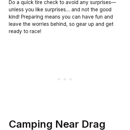
Do a quick tire check to avoid any surprises—
unless you like surprises… and not the good
kind! Preparing means you can have fun and
leave the worries behind, so gear up and get
ready to race!
Camping Near Drag