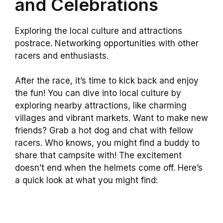
and Celebrations
Exploring the local culture and attractions
postrace. Networking opportunities with other
racers and enthusiasts.
After the race, it’s time to kick back and enjoy
the fun! You can dive into local culture by
exploring nearby attractions, like charming
villages and vibrant markets. Want to make new
friends? Grab a hot dog and chat with fellow
racers. Who knows, you might find a buddy to
share that campsite with! The excitement
doesn’t end when the helmets come off. Here’s
a quick look at what you might find: