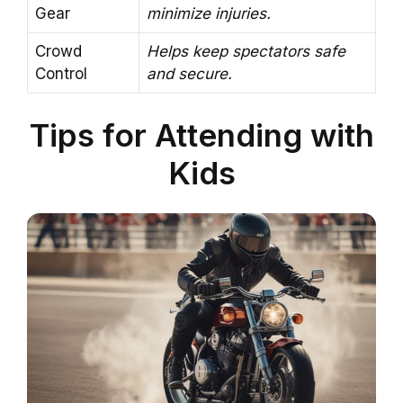
Gear
minimize injuries.
Crowd
Helps keep spectators safe
Control
and secure.
Tips for Attending with
Kids