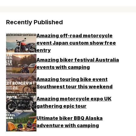
Recently Published
Amazing off-road motorcycle
event Japan custom show free
entry
Amazing biker festival Australia
events with camping
Amazing touring bike event
Southwest tour this weekend
Amazing motorcycle expo UK
gathering epic tour
Ultimate biker BBQ Alaska
adventure with camping