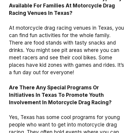
Available For Families At Motorcycle Drag
Racing Venues In Texas?
At motorcycle drag racing venues in Texas, you
can find fun activities for the whole family.
There are food stands with tasty snacks and
drinks. You might see pit areas where you can
meet racers and see their cool bikes. Some
places have kid zones with games and rides. It’s
a fun day out for everyone!
Are There Any Special Programs Or
Initiatives In Texas To Promote Youth
Involvement In Motorcycle Drag Racing?
Yes, Texas has some cool programs for young
people who want to get into motorcycle drag
racing. They often hold events where you can