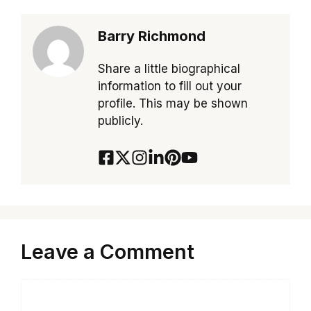
Barry Richmond
Share a little biographical
information to fill out your
profile. This may be shown
publicly.
Leave a Comment
Comment