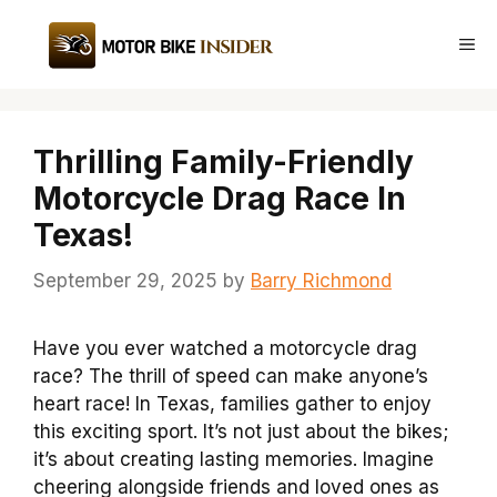
Skip
to
Me
content
Thrilling Family-Friendly
Motorcycle Drag Race In
Texas!
September 29, 2025
by
Barry Richmond
Have you ever watched a motorcycle drag
race? The thrill of speed can make anyone’s
heart race! In Texas, families gather to enjoy
this exciting sport. It’s not just about the bikes;
it’s about creating lasting memories. Imagine
cheering alongside friends and loved ones as