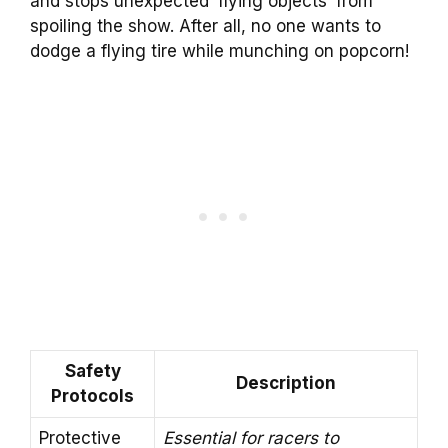
and stops unexpected ‘flying objects’ from
spoiling the show. After all, no one wants to
dodge a flying tire while munching on popcorn!
Safety
Description
Protocols
Protective
Essential for racers to