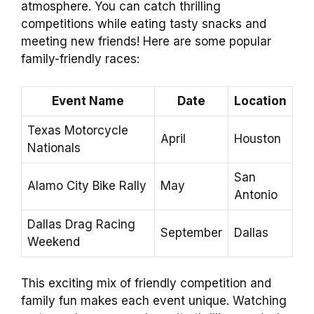
atmosphere. You can catch thrilling
competitions while eating tasty snacks and
meeting new friends! Here are some popular
family-friendly races:
Event Name
Date
Location
Texas Motorcycle
April
Houston
Nationals
San
Alamo City Bike Rally
May
Antonio
Dallas Drag Racing
September
Dallas
Weekend
This exciting mix of friendly competition and
family fun makes each event unique. Watching