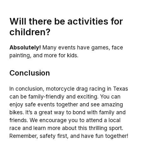
Will there be activities for
children?
Absolutely!
Many events have games, face
painting, and more for kids.
Conclusion
In conclusion, motorcycle drag racing in Texas
can be family-friendly and exciting. You can
enjoy safe events together and see amazing
bikes. It’s a great way to bond with family and
friends. We encourage you to attend a local
race and learn more about this thrilling sport.
Remember, safety first, and have fun together!