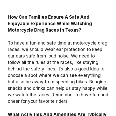
How Can Families Ensure A Safe And
Enjoyable Experience While Watching
Motorcycle Drag Races In Texas?
To have a fun and safe time at motorcycle drag
races, we should wear ear protection to keep
our ears safe from loud noise. We need to
follow all the rules at the races, like staying
behind the safety lines. It’s also a good idea to
choose a spot where we can see everything
but also be away from speeding bikes. Bringing
snacks and drinks can help us stay happy while
we watch the races. Remember to have fun and
cheer for your favorite riders!
What Activities And Amenities Are Typically