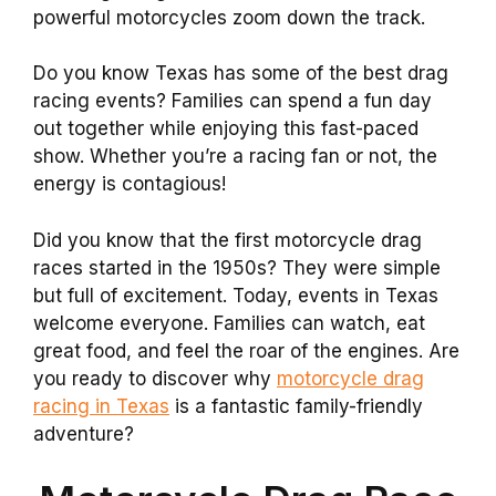
powerful motorcycles zoom down the track.
Do you know Texas has some of the best drag
racing events? Families can spend a fun day
out together while enjoying this fast-paced
show. Whether you’re a racing fan or not, the
energy is contagious!
Did you know that the first motorcycle drag
races started in the 1950s? They were simple
but full of excitement. Today, events in Texas
welcome everyone. Families can watch, eat
great food, and feel the roar of the engines. Are
you ready to discover why
motorcycle drag
racing in Texas
is a fantastic family-friendly
adventure?