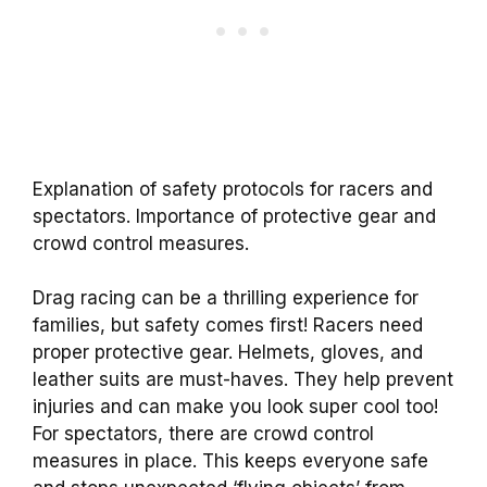
Explanation of safety protocols for racers and
spectators. Importance of protective gear and
crowd control measures.
Drag racing can be a thrilling experience for
families, but safety comes first! Racers need
proper protective gear. Helmets, gloves, and
leather suits are must-haves. They help prevent
injuries and can make you look super cool too!
For spectators, there are crowd control
measures in place. This keeps everyone safe