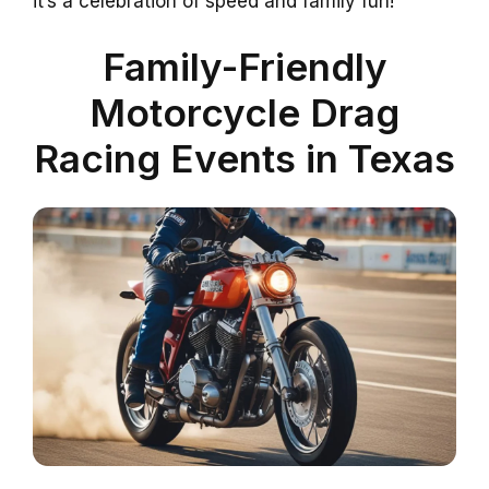
it’s a celebration of speed and family fun!
Family-Friendly
Motorcycle Drag
Racing Events in Texas