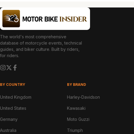
The world's most comprehensive
database of motorcycle events, technical
guides, and biker culture. Built by riders,
for riders.
BY COUNTRY
BY BRAND
United Kingdom
Harley-Davidson
United States
Kawasaki
Germany
Moto Guzzi
Australia
Triumph