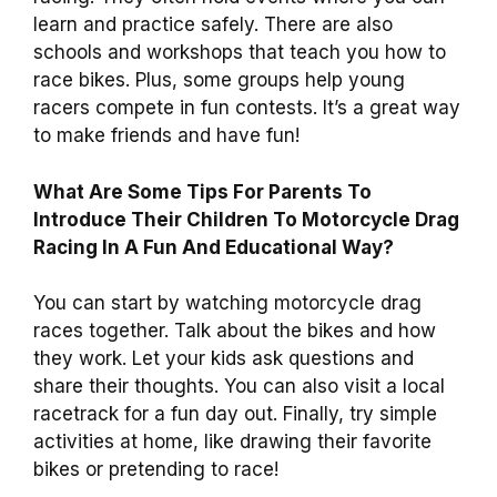
learn and practice safely. There are also
schools and workshops that teach you how to
race bikes. Plus, some groups help young
racers compete in fun contests. It’s a great way
to make friends and have fun!
What Are Some Tips For Parents To
Introduce Their Children To Motorcycle Drag
Racing In A Fun And Educational Way?
You can start by watching motorcycle drag
races together. Talk about the bikes and how
they work. Let your kids ask questions and
share their thoughts. You can also visit a local
racetrack for a fun day out. Finally, try simple
activities at home, like drawing their favorite
bikes or pretending to race!