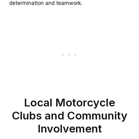
determination and teamwork.
Local Motorcycle
Clubs and Community
Involvement