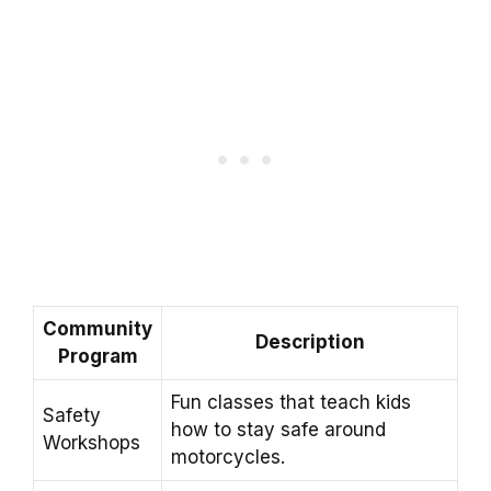
Community
Description
Program
Fun classes that teach kids
Safety
how to stay safe around
Workshops
motorcycles.