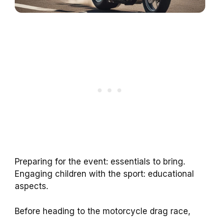
Preparing for the event: essentials to bring.
Engaging children with the sport: educational
aspects.
Before heading to the motorcycle drag race,