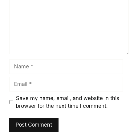
Name
Email
Save my name, email, and website in this
browser for the next time I comment.