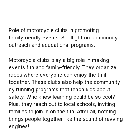
Role of motorcycle clubs in promoting
familyfriendly events. Spotlight on community
outreach and educational programs.
Motorcycle clubs play a big role in making
events fun and family-friendly. They organize
races where everyone can enjoy the thrill
together. These clubs also help the community
by running programs that teach kids about
safety. Who knew learning could be so cool?
Plus, they reach out to local schools, inviting
families to join in on the fun. After all, nothing
brings people together like the sound of revving
engines!