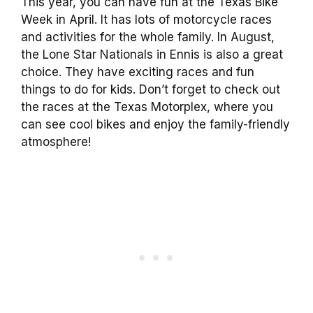
This year, you can have fun at the Texas Bike
Week in April. It has lots of motorcycle races
and activities for the whole family. In August,
the Lone Star Nationals in Ennis is also a great
choice. They have exciting races and fun
things to do for kids. Don’t forget to check out
the races at the Texas Motorplex, where you
can see cool bikes and enjoy the family-friendly
atmosphere!