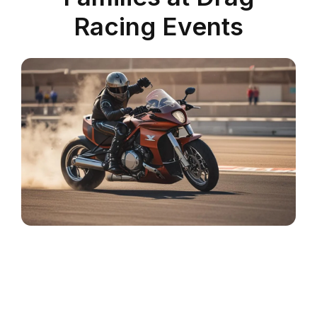
Racing Events