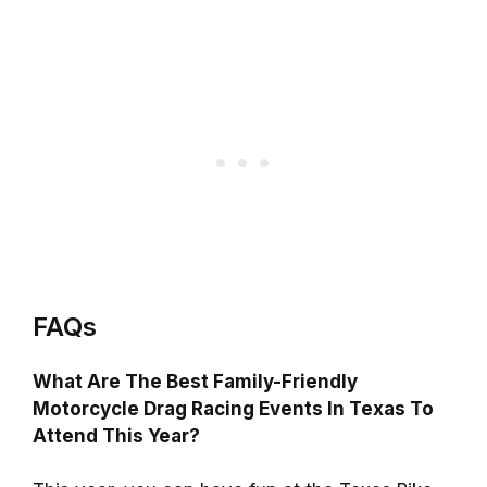
FAQs
What Are The Best Family-Friendly
Motorcycle Drag Racing Events In Texas To
Attend This Year?