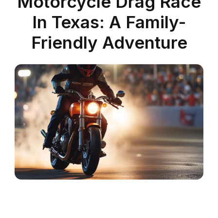
Motorcycle Drag Race
In Texas: A Family-
Friendly Adventure