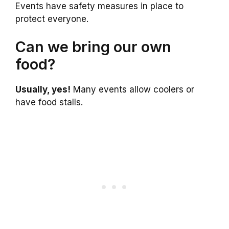
Events have safety measures in place to
protect everyone.
Can we bring our own
food?
Usually, yes!
Many events allow coolers or
have food stalls.