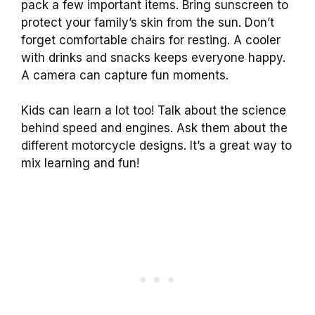
pack a few important items. Bring sunscreen to
protect your family’s skin from the sun. Don’t
forget comfortable chairs for resting. A cooler
with drinks and snacks keeps everyone happy.
A camera can capture fun moments.
Kids can learn a lot too! Talk about the science
behind speed and engines. Ask them about the
different motorcycle designs. It’s a great way to
mix learning and fun!