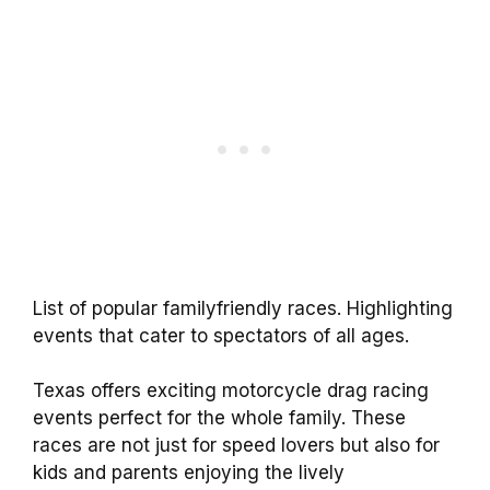
List of popular familyfriendly races. Highlighting
events that cater to spectators of all ages.
Texas offers exciting motorcycle drag racing
events perfect for the whole family. These
races are not just for speed lovers but also for
kids and parents enjoying the lively