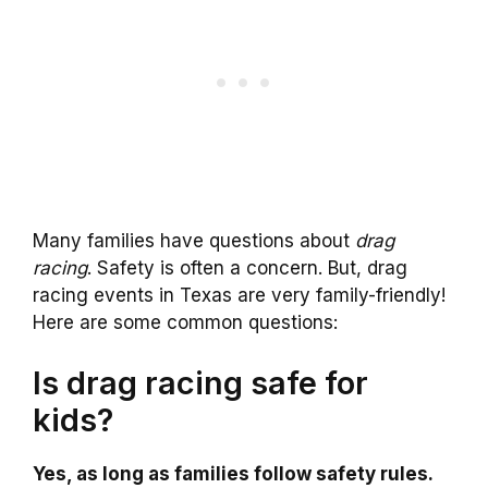
Many families have questions about
drag
racing
. Safety is often a concern. But, drag
racing events in Texas are very family-friendly!
Here are some common questions:
Is drag racing safe for
kids?
Yes, as long as families follow safety rules.