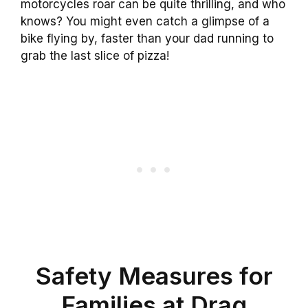
motorcycles roar can be quite thrilling, and who
knows? You might even catch a glimpse of a
bike flying by, faster than your dad running to
grab the last slice of pizza!
Safety Measures for
Families at Drag