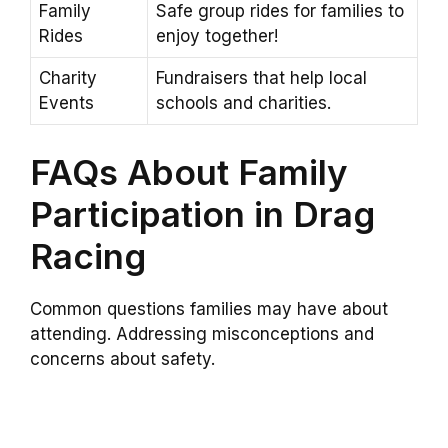
Family
Safe group rides for families to
Rides
enjoy together!
Charity
Fundraisers that help local
Events
schools and charities.
FAQs About Family
Participation in Drag
Racing
Common questions families may have about
attending. Addressing misconceptions and
concerns about safety.