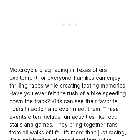
Motorcycle drag racing in Texas offers
excitement for everyone. Families can enjoy
thrilling races while creating lasting memories.
Have you ever felt the rush of a bike speeding
down the track? Kids can see their favorite
riders in action and even meet them! These
events often include fun activities like food
stalls and games. They bring together fans
from all walks of life. It’s more than just racing;