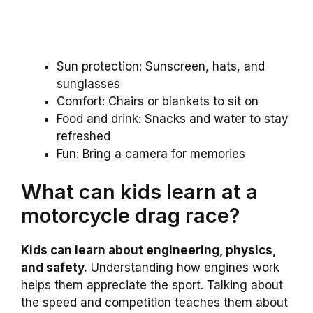
Sun protection: Sunscreen, hats, and
sunglasses
Comfort: Chairs or blankets to sit on
Food and drink: Snacks and water to stay
refreshed
Fun: Bring a camera for memories
What can kids learn at a
motorcycle drag race?
Kids can learn about engineering, physics,
and safety.
Understanding how engines work
helps them appreciate the sport. Talking about
the speed and competition teaches them about