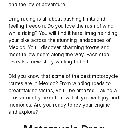
and the joy of adventure.
Drag racing is all about pushing limits and
feeling freedom. Do you love the rush of wind
while riding? You will find it here. Imagine riding
your bike across the stunning landscapes of
Mexico. You’ll discover charming towns and
meet fellow riders along the way. Each stop
reveals a new story waiting to be told.
Did you know that some of the best motorcycle
routes are in Mexico? From winding roads to
breathtaking vistas, you’ll be amazed. Taking a
cross-country biker tour will fill you with joy and
memories. Are you ready to rev your engine
and explore?