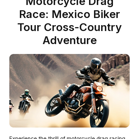
Motorcycle Drag
Race: Mexico Biker
Tour Cross-Country
Adventure
Experience the thrill of motorcycle drag racing