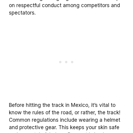
on respectful conduct among competitors and
spectators.
Before hitting the track in Mexico, it’s vital to
know the rules of the road, or rather, the track!
Common regulations include wearing a helmet
and protective gear. This keeps your skin safe