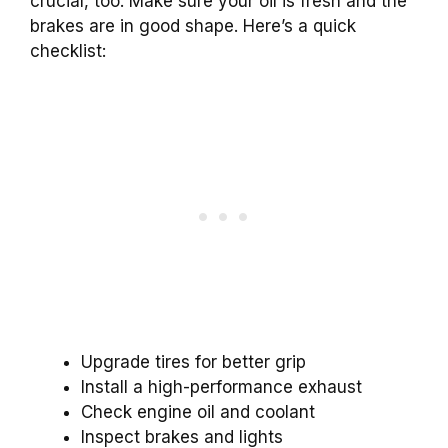
crucial, too. Make sure your oil is fresh and the
brakes are in good shape. Here’s a quick
checklist:
Upgrade tires for better grip
Install a high-performance exhaust
Check engine oil and coolant
Inspect brakes and lights