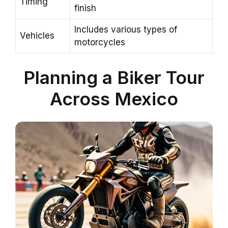
Timing
finish
Includes various types of
Vehicles
motorcycles
Planning a Biker Tour
Across Mexico