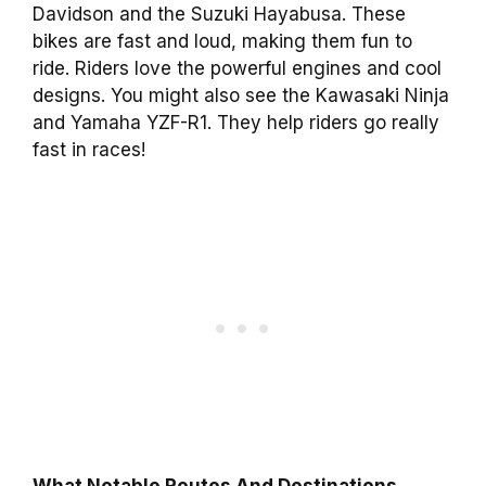
Davidson and the Suzuki Hayabusa. These
bikes are fast and loud, making them fun to
ride. Riders love the powerful engines and cool
designs. You might also see the Kawasaki Ninja
and Yamaha YZF-R1. They help riders go really
fast in races!