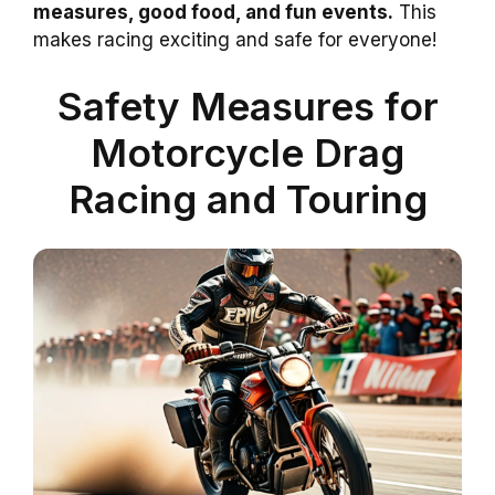
measures, good food, and fun events.
This
makes racing exciting and safe for everyone!
Safety Measures for
Motorcycle Drag
Racing and Touring