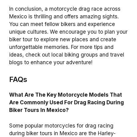
In conclusion, a motorcycle drag race across
Mexico is thrilling and offers amazing sights.
You can meet fellow bikers and experience
unique cultures. We encourage you to plan your
biker tour to explore new places and create
unforgettable memories. For more tips and
ideas, check out local biking groups and travel
blogs to enhance your adventure!
FAQs
What Are The Key Motorcycle Models That
Are Commonly Used For Drag Racing During
Biker Tours In Mexico?
Some popular motorcycles for drag racing
during biker tours in Mexico are the Harley-