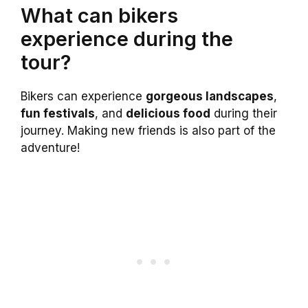
What can bikers
experience during the
tour?
Bikers can experience
gorgeous landscapes
,
fun festivals
, and
delicious food
during their
journey. Making new friends is also part of the
adventure!