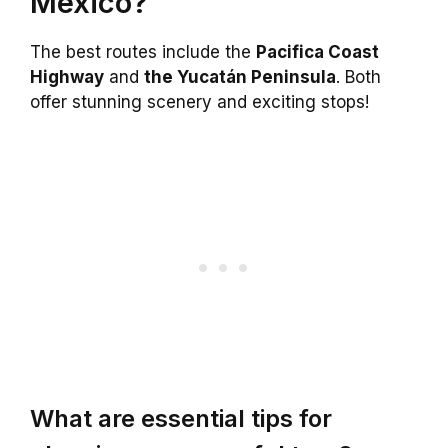
Mexico?
The best routes include the
Pacifica Coast
Highway
and
the Yucatán Peninsula
. Both
offer stunning scenery and exciting stops!
What are essential tips for