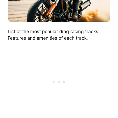
List of the most popular drag racing tracks.
Features and amenities of each track.