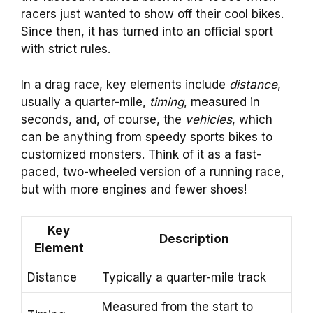
racers just wanted to show off their cool bikes.
Since then, it has turned into an official sport
with strict rules.
In a drag race, key elements include
distance
,
usually a quarter-mile,
timing
, measured in
seconds, and, of course, the
vehicles
, which
can be anything from speedy sports bikes to
customized monsters. Think of it as a fast-
paced, two-wheeled version of a running race,
but with more engines and fewer shoes!
Key
Description
Element
Distance
Typically a quarter-mile track
Measured from the start to