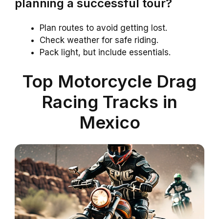
planning a successful tour?
Plan routes to avoid getting lost.
Check weather for safe riding.
Pack light, but include essentials.
Top Motorcycle Drag
Racing Tracks in
Mexico