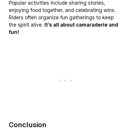
Popular activities include sharing stories,
enjoying food together, and celebrating wins.
Riders often organize fun gatherings to keep
the spirit alive.
It’s all about camaraderie and
fun!
Conclusion