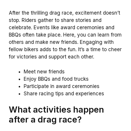
After the thrilling drag race, excitement doesn’t
stop. Riders gather to share stories and
celebrate. Events like award ceremonies and
BBQs often take place. Here, you can learn from
others and make new friends. Engaging with
fellow bikers adds to the fun. It’s a time to cheer
for victories and support each other.
Meet new friends
Enjoy BBQs and food trucks
Participate in award ceremonies
Share racing tips and experiences
What activities happen
after a drag race?