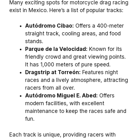
Many exciting spots for motorcycle drag racing
exist in Mexico. Here’s a list of popular tracks:
Autódromo Cibao:
Offers a 400-meter
straight track, cooling areas, and food
stands.
Parque de la Velocidad:
Known for its
friendly crowd and great viewing points.
It has 1,000 meters of pure speed.
Dragstrip at Torreón:
Features night
races and a lively atmosphere, attracting
racers from all over.
Autódromo Miguel E. Abed:
Offers
modern facilities, with excellent
maintenance to keep the races safe and
fun.
Each track is unique, providing racers with