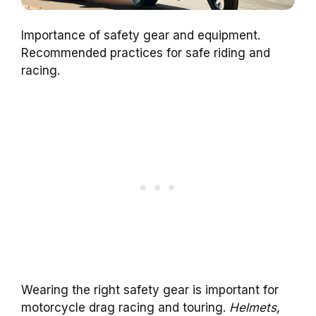
Importance of safety gear and equipment.
Recommended practices for safe riding and
racing.
Wearing the right safety gear is important for
motorcycle drag racing and touring.
Helmets
,