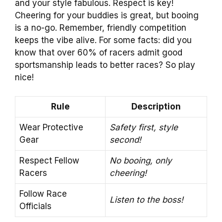
and your style fabulous. Respect is key!
Cheering for your buddies is great, but booing
is a no-go. Remember, friendly competition
keeps the vibe alive. For some facts: did you
know that over 60% of racers admit good
sportsmanship leads to better races? So play
nice!
Rule
Description
Wear Protective
Safety first, style
Gear
second!
Respect Fellow
No booing, only
Racers
cheering!
Follow Race
Listen to the boss!
Officials