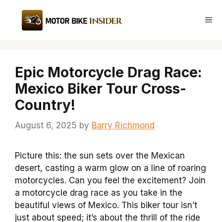
Skip
to
Me
content
Epic Motorcycle Drag Race:
Mexico Biker Tour Cross-
Country!
August 6, 2025
by
Barry Richmond
Picture this: the sun sets over the Mexican
desert, casting a warm glow on a line of roaring
motorcycles. Can you feel the excitement? Join
a motorcycle drag race as you take in the
beautiful views of Mexico. This biker tour isn’t
just about speed; it’s about the thrill of the ride