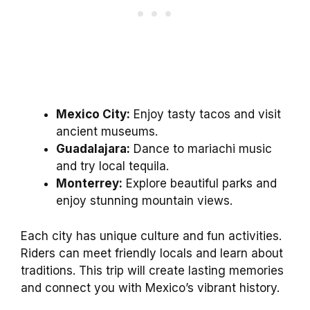
Mexico City:
Enjoy tasty tacos and visit
ancient museums.
Guadalajara:
Dance to mariachi music
and try local tequila.
Monterrey:
Explore beautiful parks and
enjoy stunning mountain views.
Each city has unique culture and fun activities.
Riders can meet friendly locals and learn about
traditions. This trip will create lasting memories
and connect you with Mexico’s vibrant history.