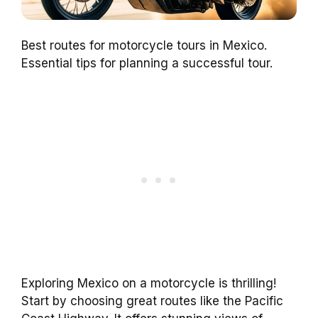
Best routes for motorcycle tours in Mexico.
Essential tips for planning a successful tour.
Exploring Mexico on a motorcycle is thrilling!
Start by choosing great routes like the Pacific