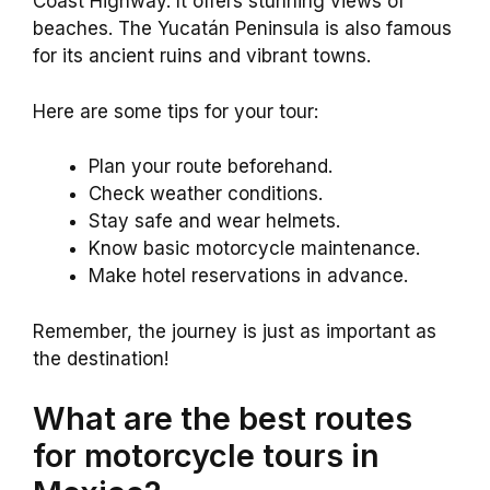
Coast Highway. It offers stunning views of
beaches. The Yucatán Peninsula is also famous
for its ancient ruins and vibrant towns.
Here are some tips for your tour:
Plan your route beforehand.
Check weather conditions.
Stay safe and wear helmets.
Know basic motorcycle maintenance.
Make hotel reservations in advance.
Remember, the journey is just as important as
the destination!
What are the best routes
for motorcycle tours in