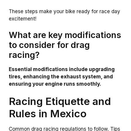
These steps make your bike ready for race day
excitement!
What are key modifications
to consider for drag
racing?
Essential modifications include upgrading
tires, enhancing the exhaust system, and
ensuring your engine runs smoothly.
Racing Etiquette and
Rules in Mexico
Common drag racing regulations to follow. Tips