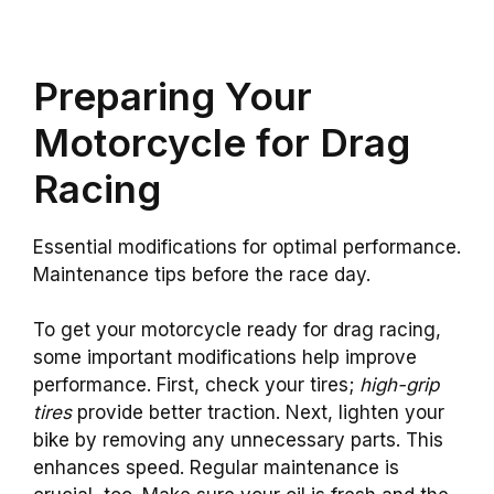
Preparing Your
Motorcycle for Drag
Racing
Essential modifications for optimal performance.
Maintenance tips before the race day.
To get your motorcycle ready for drag racing,
some important modifications help improve
performance. First, check your tires;
high-grip
tires
provide better traction. Next, lighten your
bike by removing any unnecessary parts. This
enhances speed. Regular maintenance is