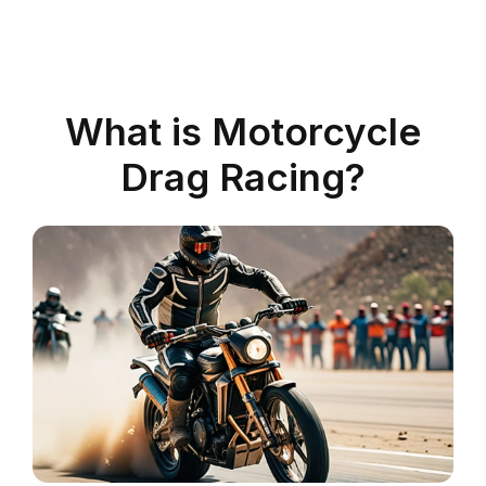
What is Motorcycle
Drag Racing?