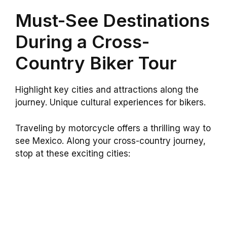
Must-See Destinations
During a Cross-
Country Biker Tour
Highlight key cities and attractions along the
journey. Unique cultural experiences for bikers.
Traveling by motorcycle offers a thrilling way to
see Mexico. Along your cross-country journey,
stop at these exciting cities: