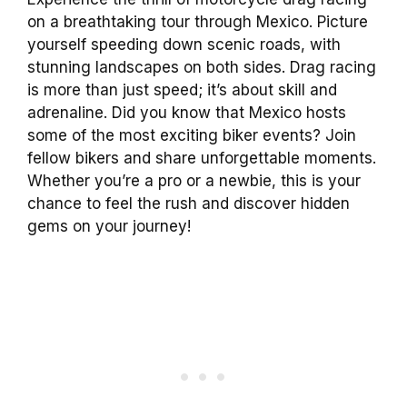
on a breathtaking tour through Mexico. Picture
yourself speeding down scenic roads, with
stunning landscapes on both sides. Drag racing
is more than just speed; it’s about skill and
adrenaline. Did you know that Mexico hosts
some of the most exciting biker events? Join
fellow bikers and share unforgettable moments.
Whether you’re a pro or a newbie, this is your
chance to feel the rush and discover hidden
gems on your journey!