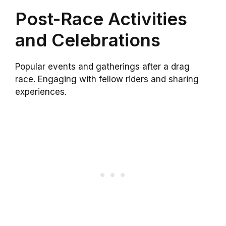
Post-Race Activities
and Celebrations
Popular events and gatherings after a drag
race. Engaging with fellow riders and sharing
experiences.