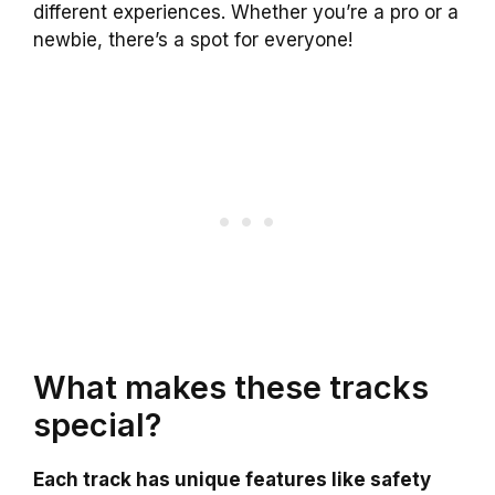
different experiences. Whether you’re a pro or a
newbie, there’s a spot for everyone!
What makes these tracks
special?
Each track has unique features like safety