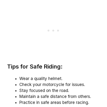
Tips for Safe Riding:
Wear a quality helmet.
Check your motorcycle for issues.
Stay focused on the road.
Maintain a safe distance from others.
Practice in safe areas before racing.