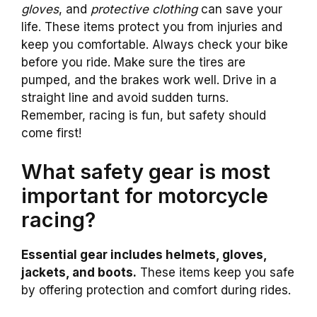
gloves
, and
protective clothing
can save your
life. These items protect you from injuries and
keep you comfortable. Always check your bike
before you ride. Make sure the tires are
pumped, and the brakes work well. Drive in a
straight line and avoid sudden turns.
Remember, racing is fun, but safety should
come first!
What safety gear is most
important for motorcycle
racing?
Essential gear includes helmets, gloves,
jackets, and boots.
These items keep you safe
by offering protection and comfort during rides.