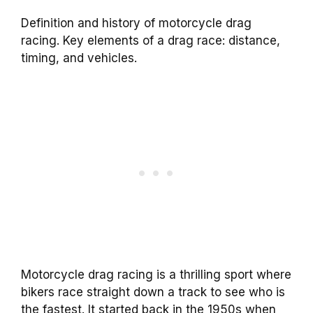
Definition and history of motorcycle drag
racing. Key elements of a drag race: distance,
timing, and vehicles.
Motorcycle drag racing is a thrilling sport where
bikers race straight down a track to see who is
the fastest. It started back in the 1950s when