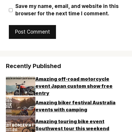
Save my name, email, and website in this
browser for the next time I comment.
Recently Published
Amazing off-road motorcycle
event Japan custom show free
entry
Amazing biker festival Australia
events with camping
Amazing touring bike event
Southwest tour this weekend