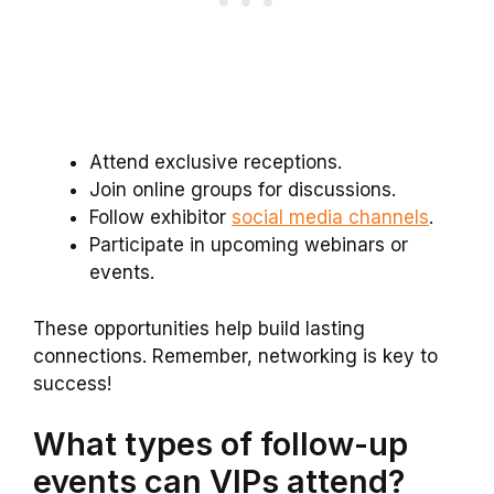
Attend exclusive receptions.
Join online groups for discussions.
Follow exhibitor
social media channels
.
Participate in upcoming webinars or
events.
These opportunities help build lasting
connections. Remember, networking is key to
success!
What types of follow-up
events can VIPs attend?