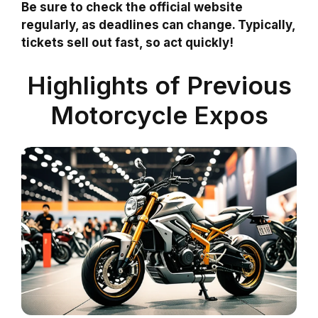
Be sure to check the official website
regularly, as deadlines can change. Typically,
tickets sell out fast, so act quickly!
Highlights of Previous
Motorcycle Expos