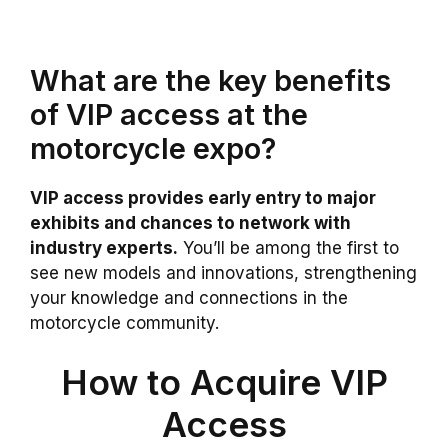
What are the key benefits
of VIP access at the
motorcycle expo?
VIP access provides early entry to major
exhibits and chances to network with
industry experts.
You’ll be among the first to
see new models and innovations, strengthening
your knowledge and connections in the
motorcycle community.
How to Acquire VIP
Access