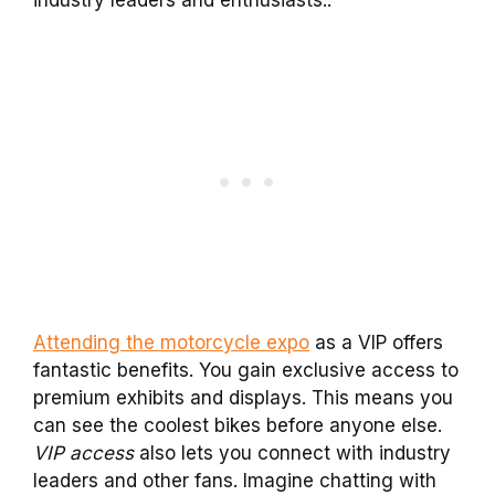
Attending the motorcycle expo
as a VIP offers
fantastic benefits. You gain exclusive access to
premium exhibits and displays. This means you
can see the coolest bikes before anyone else.
VIP access
also lets you connect with industry
leaders and other fans. Imagine chatting with