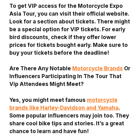
To get VIP access for the Motorcycle Expo
Asia Tour, you can visit their official website.
Look for a section about tickets. There might
be a special option for VIP tickets. For early
bird discounts, check if they offer lower
prices for tickets bought early. Make sure to
buy your tickets before the deadline!
Are There Any Notable
Motorcycle Brands
Or
Influencers Participating In The Tour That
Vip Attendees Might Meet?
Yes, you might meet famous
motorcycle
brands like Harley-Davidson and Yamaha
.
Some popular influencers may join too. They
share cool bike tips and stories. It’s a great
chance to learn and have fun!