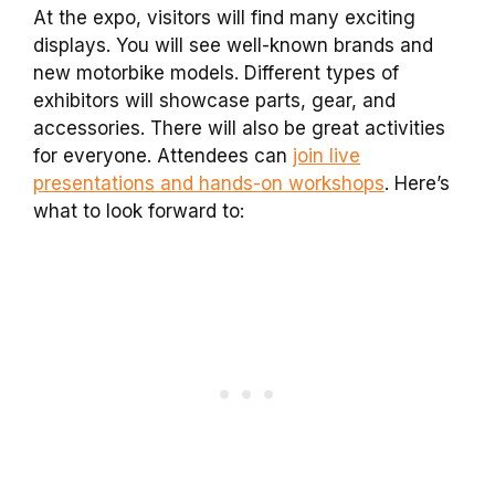
At the expo, visitors will find many exciting
displays. You will see well-known brands and
new motorbike models. Different types of
exhibitors will showcase parts, gear, and
accessories. There will also be great activities
for everyone. Attendees can
join live
presentations and hands-on workshops
. Here’s
what to look forward to: