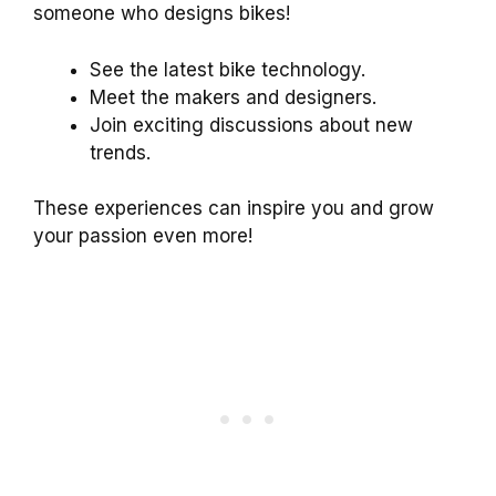
someone who designs bikes!
See the latest bike technology.
Meet the makers and designers.
Join exciting discussions about new
trends.
These experiences can inspire you and grow
your passion even more!