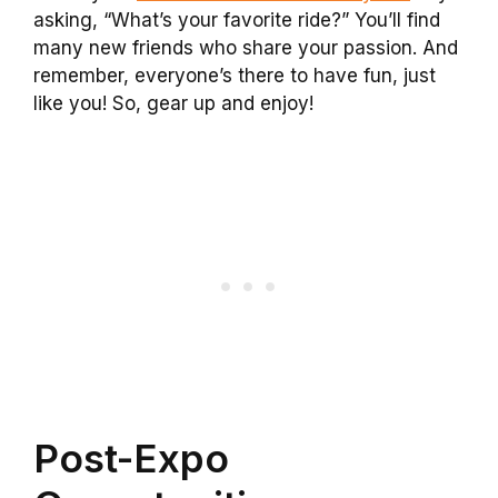
asking, “What’s your favorite ride?” You’ll find
many new friends who share your passion. And
remember, everyone’s there to have fun, just
like you! So, gear up and enjoy!
Post-Expo