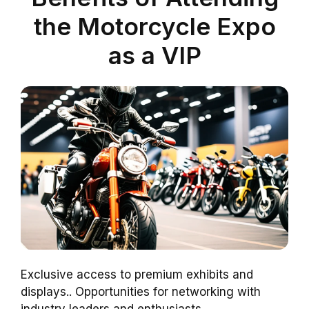
the Motorcycle Expo
as a VIP
Exclusive access to premium exhibits and
displays.. Opportunities for networking with
industry leaders and enthusiasts..