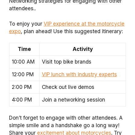
Networking strategies for engaging with other
attendees..
To enjoy your
VIP experience at the motorcycle
expo
, plan ahead! Use this suggested itinerary:
Time
Activity
10:00 AM
Visit top bike brands
12:00 PM
VIP lunch with industry experts
2:00 PM
Check out live demos
4:00 PM
Join a networking session
Don’t forget to engage with other attendees. A
simple smile and a handshake go a long way!
Share your
excitement about motorcycles
. Try