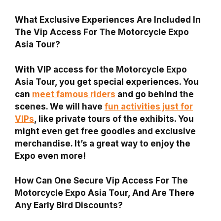
What Exclusive Experiences Are Included In
The Vip Access For The Motorcycle Expo
Asia Tour?
With VIP access for the Motorcycle Expo
Asia Tour, you get special experiences. You
can
meet famous riders
and go behind the
scenes. We will have
fun activities just for
VIPs
, like private tours of the exhibits. You
might even get free goodies and exclusive
merchandise. It’s a great way to enjoy the
Expo even more!
How Can One Secure Vip Access For The
Motorcycle Expo Asia Tour, And Are There
Any Early Bird Discounts?