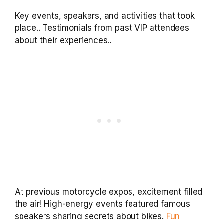
Key events, speakers, and activities that took
place.. Testimonials from past VIP attendees
about their experiences..
At previous motorcycle expos, excitement filled
the air! High-energy events featured famous
speakers sharing secrets about bikes.
Fun