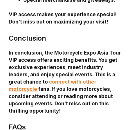
VIP access makes your experience special!
Don’t miss out on maximizing your visit!
Conclusion
In conclusion, the Motorcycle Expo Asia Tour
VIP access offers exciting benefits. You get
exclusive experiences, meet industry
leaders, and enjoy special events. This is a
great chance to
connect with other
motorcycle
fans. If you love motorcycles,
consider attending or reading more about
upcoming events. Don’t miss out on this
thrilling opportunity!
FAQs