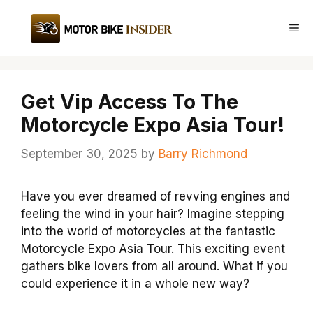
Skip
to
Me
content
Get Vip Access To The
Motorcycle Expo Asia Tour!
September 30, 2025
by
Barry Richmond
Have you ever dreamed of revving engines and
feeling the wind in your hair? Imagine stepping
into the world of motorcycles at the fantastic
Motorcycle Expo Asia Tour. This exciting event
gathers bike lovers from all around. What if you
could experience it in a whole new way?