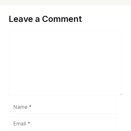
Leave a Comment
Comment
Name
Email