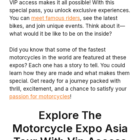
VIP access makes it all possible! With this
special pass, you unlock exclusive experiences.
You can
meet famous riders
, see the latest
bikes, and join unique events. Think about it—
what would it be like to be on the inside?
Did you know that some of the fastest
motorcycles in the world are featured at these
expos? Each one has a story to tell. You could
learn how they are made and what makes them
special. Get ready for a journey packed with
thrill, excitement, and a chance to satisfy your
passion for motorcycles
!
Explore The
Motorcycle Expo Asia