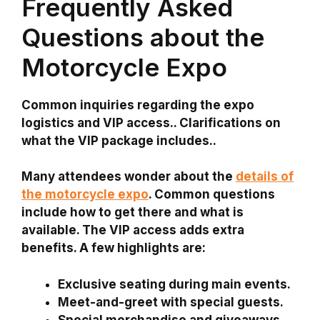
Frequently Asked
Questions about the
Motorcycle Expo
Common inquiries regarding the expo
logistics and VIP access.. Clarifications on
what the VIP package includes..
Many attendees wonder about the
details of
the motorcycle expo
. Common questions
include how to get there and what is
available. The VIP access adds extra
benefits. A few highlights are:
Exclusive seating
during main events.
Meet-and-greet
with special guests.
Special merchandise
and giveaways.