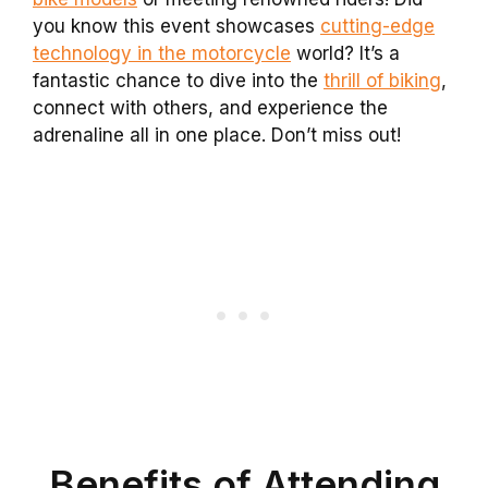
you know this event showcases
cutting-edge
technology in the motorcycle
world? It’s a
fantastic chance to dive into the
thrill of biking
,
connect with others, and experience the
adrenaline all in one place. Don’t miss out!
Benefits of Attending