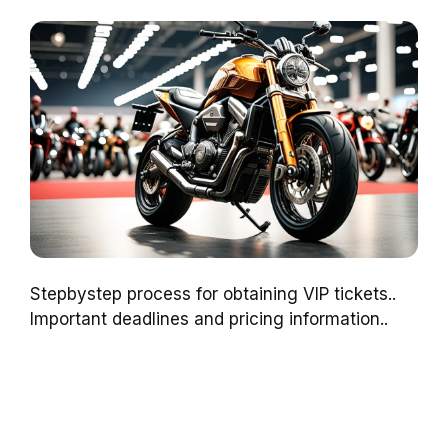
Stepbystep process for obtaining VIP tickets..
Important deadlines and pricing information..