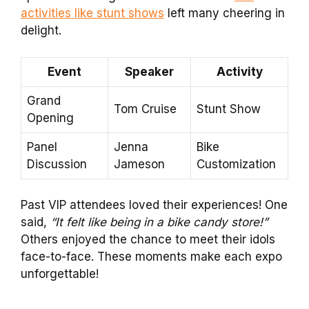
activities like stunt shows
left many cheering in
delight.
Event
Speaker
Activity
Grand
Tom Cruise
Stunt Show
Opening
Panel
Jenna
Bike
Discussion
Jameson
Customization
Past VIP attendees loved their experiences! One
said,
“It felt like being in a bike candy store!”
Others enjoyed the chance to meet their idols
face-to-face. These moments make each expo
unforgettable!