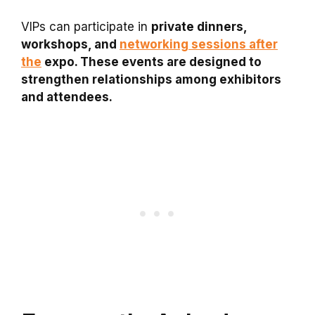
VIPs can participate in
private dinners,
workshops, and
networking sessions after
the
expo. These events are designed to
strengthen relationships among exhibitors
and attendees.