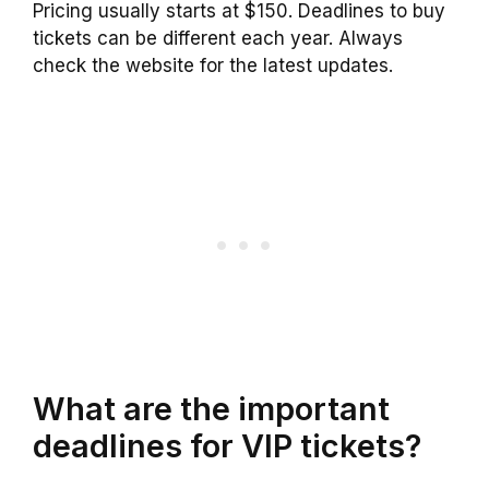
Pricing usually starts at $150. Deadlines to buy
tickets can be different each year. Always
check the website for the latest updates.
What are the important
deadlines for VIP tickets?