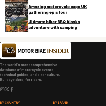
Amazing motorcycle expo UK
gathering epic tour
Ultimate biker BBQ Alaska
adventure with camping
The world's most comprehensive
database of motorcycle events,
technical guides, and biker culture.
Built by riders, for riders.
BY COUNTRY
BY BRAND