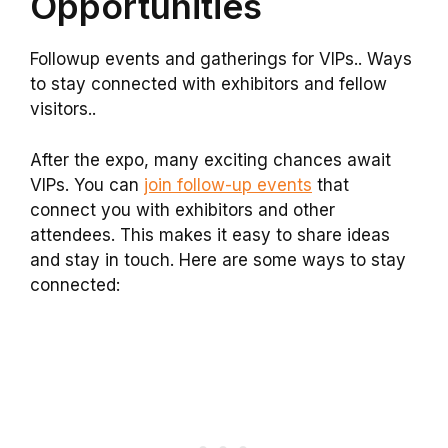
Opportunities
Followup events and gatherings for VIPs.. Ways
to stay connected with exhibitors and fellow
visitors..
After the expo, many exciting chances await
VIPs. You can
join follow-up events
that
connect you with exhibitors and other
attendees. This makes it easy to share ideas
and stay in touch. Here are some ways to stay
connected: