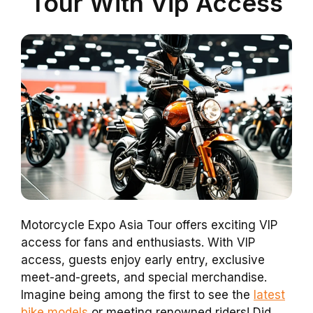
Tour With Vip Access
Motorcycle Expo Asia Tour offers exciting VIP
access for fans and enthusiasts. With VIP
access, guests enjoy early entry, exclusive
meet-and-greets, and special merchandise.
Imagine being among the first to see the
latest
bike models
or meeting renowned riders! Did