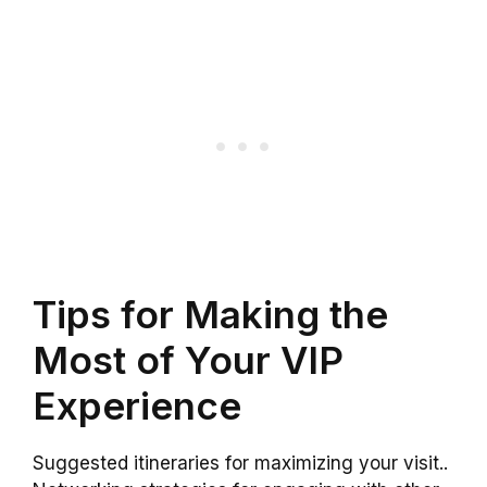
Tips for Making the
Most of Your VIP
Experience
Suggested itineraries for maximizing your visit..