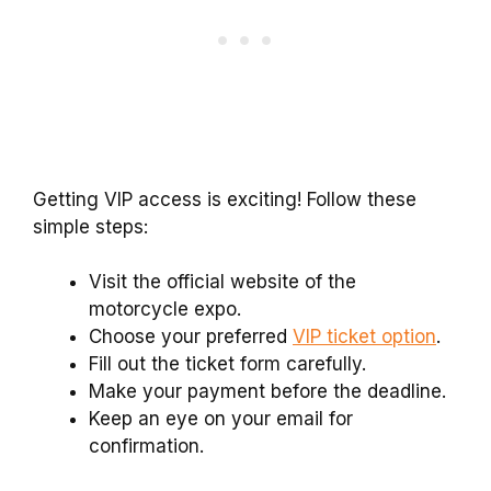
Getting VIP access is exciting! Follow these
simple steps:
Visit the official website of the
motorcycle expo.
Choose your preferred
VIP ticket option
.
Fill out the ticket form carefully.
Make your payment before the deadline.
Keep an eye on your email for
confirmation.