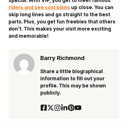
special. With VIP, you get to meet famous
riders and see cool bikes
up close. You can
skip long lines and go straight to the best
parts. Plus, you get fun freebies that others
don’t. This makes your visit more exciting
and memorable!
Barry Richmond
Share a little biographical
information to fill out your
profile. This may be shown
publicly.