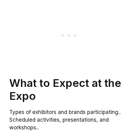
What to Expect at the
Expo
Types of exhibitors and brands participating..
Scheduled activities, presentations, and
workshops..