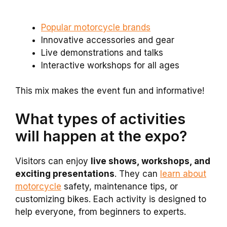
Popular motorcycle brands
Innovative accessories and gear
Live demonstrations and talks
Interactive workshops for all ages
This mix makes the event fun and informative!
What types of activities
will happen at the expo?
Visitors can enjoy
live shows, workshops, and
exciting presentations
. They can
learn about
motorcycle
safety, maintenance tips, or
customizing bikes. Each activity is designed to
help everyone, from beginners to experts.