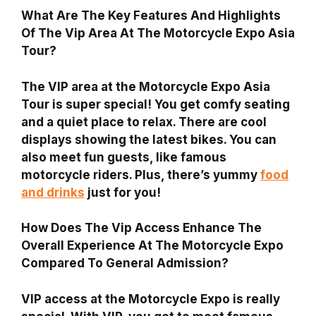
What Are The Key Features And Highlights
Of The Vip Area At The Motorcycle Expo Asia
Tour?
The VIP area at the Motorcycle Expo Asia
Tour is super special! You get comfy seating
and a quiet place to relax. There are cool
displays showing the latest bikes. You can
also meet fun guests, like famous
motorcycle riders. Plus, there’s yummy
food
and drinks
just for you!
How Does The Vip Access Enhance The
Overall Experience At The Motorcycle Expo
Compared To General Admission?
VIP access at the Motorcycle Expo is really