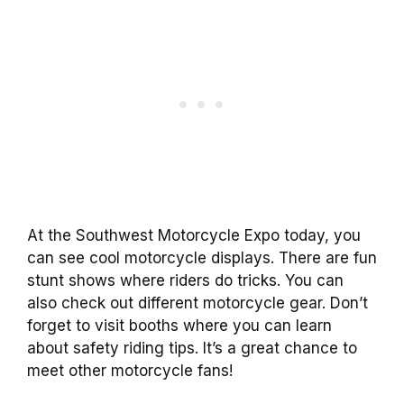
At the Southwest Motorcycle Expo today, you
can see cool motorcycle displays. There are fun
stunt shows where riders do tricks. You can
also check out different motorcycle gear. Don’t
forget to visit booths where you can learn
about safety riding tips. It’s a great chance to
meet other motorcycle fans!