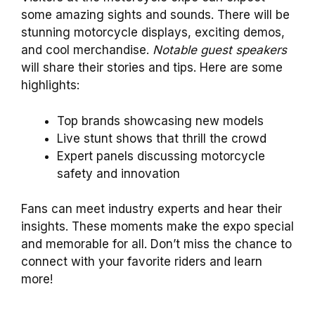
some amazing sights and sounds. There will be
stunning motorcycle displays, exciting demos,
and cool merchandise.
Notable guest speakers
will share their stories and tips. Here are some
highlights:
Top brands showcasing new models
Live stunt shows that thrill the crowd
Expert panels discussing motorcycle
safety and innovation
Fans can meet industry experts and hear their
insights. These moments make the expo special
and memorable for all. Don’t miss the chance to
connect with your favorite riders and learn
more!