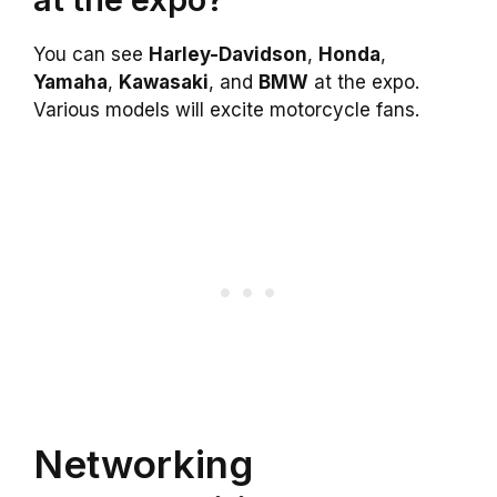
You can see
Harley-Davidson
,
Honda
,
Yamaha
,
Kawasaki
, and
BMW
at the expo.
Various models will excite motorcycle fans.
Networking