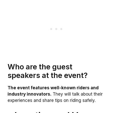
Who are the guest
speakers at the event?
The event features well-known riders and
industry innovators.
They will talk about their
experiences and share tips on riding safely.