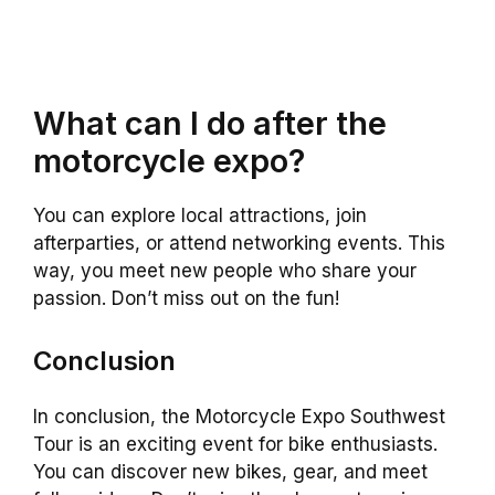
What can I do after the
motorcycle expo?
You can explore local attractions, join
afterparties, or attend networking events. This
way, you meet new people who share your
passion. Don’t miss out on the fun!
Conclusion
In conclusion, the Motorcycle Expo Southwest
Tour is an exciting event for bike enthusiasts.
You can discover new bikes, gear, and meet