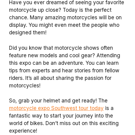
Have you ever dreamed of seeing your favorite
motorcycle up close? Today is the perfect
chance. Many amazing motorcycles will be on
display. You might even meet the people who
designed them!
Did you know that motorcycle shows often
feature new models and cool gear? Attending
this expo can be an adventure. You can learn
tips from experts and hear stories from fellow
riders. It’s all about sharing the passion for
motorcycles!
So, grab your helmet and get ready! The
motorcycle expo Southwest tour today
is a
fantastic way to start your journey into the
world of bikes. Don’t miss out on this exciting
experience!