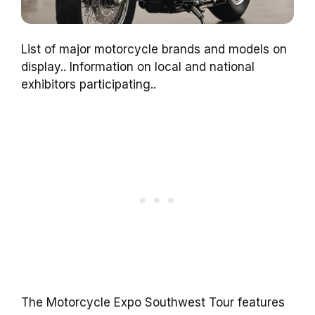
List of major motorcycle brands and models on
display.. Information on local and national
exhibitors participating..
The Motorcycle Expo Southwest Tour features