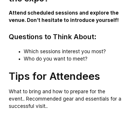
Attend scheduled sessions and explore the
venue. Don’t hesitate to introduce yourself!
Questions to Think About:
Which sessions interest you most?
Who do you want to meet?
Tips for Attendees
What to bring and how to prepare for the
event.. Recommended gear and essentials for a
successful visit..