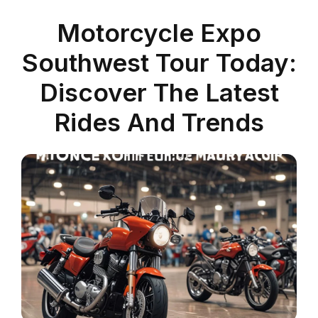
Motorcycle Expo
Southwest Tour Today:
Discover The Latest
Rides And Trends