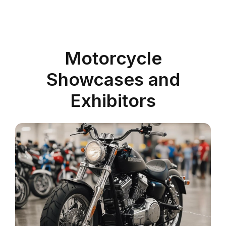
Motorcycle
Showcases and
Exhibitors