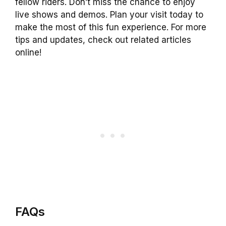
fellow riders. Don’t miss the chance to enjoy
live shows and demos. Plan your visit today to
make the most of this fun experience. For more
tips and updates, check out related articles
online!
FAQs