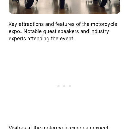
Key attractions and features of the motorcycle
expo.. Notable guest speakers and industry
experts attending the event..
Visitors at the motorcycle expo can expect