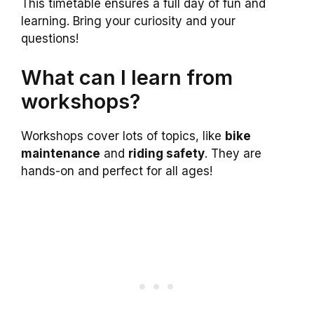
This timetable ensures a full day of fun and
learning. Bring your curiosity and your
questions!
What can I learn from
workshops?
Workshops cover lots of topics, like
bike
maintenance
and
riding safety
. They are
hands-on and perfect for all ages!