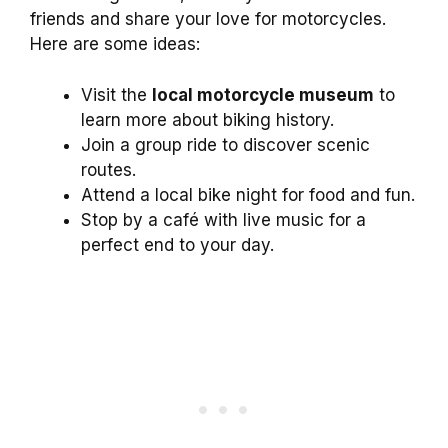
friends and share your love for motorcycles.
Here are some ideas:
Visit the
local motorcycle museum
to
learn more about biking history.
Join a group ride to discover scenic
routes.
Attend a local bike night for food and fun.
Stop by a café with live music for a
perfect end to your day.