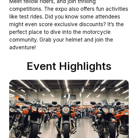
Meet fellow riders, and join thrilling
competitions. The expo also offers fun activities
like test rides. Did you know some attendees
might even score exclusive discounts? It’s the
perfect place to dive into the motorcycle
community. Grab your helmet and join the
adventure!
Event Highlights