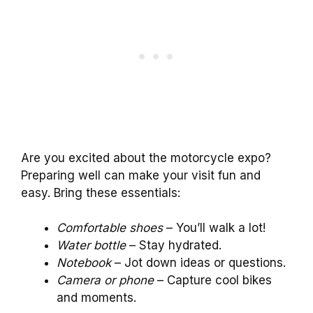
Are you excited about the motorcycle expo?
Preparing well can make your visit fun and
easy. Bring these essentials:
Comfortable shoes
– You’ll walk a lot!
Water bottle
– Stay hydrated.
Notebook
– Jot down ideas or questions.
Camera or phone
– Capture cool bikes
and moments.