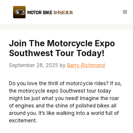
Skip
to
Me
content
Join The Motorcycle Expo
Southwest Tour Today!
September 28, 2025
by
Barry Richmond
Do you love the thrill of motorcycle rides? If so,
the motorcycle expo Southwest tour today
might be just what you need! Imagine the roar
of engines and the shine of polished bikes all
around you. It’s like walking into a world full of
excitement.