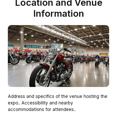
Location and Venue
Information
Address and specifics of the venue hosting the
expo.. Accessibility and nearby
accommodations for attendees..