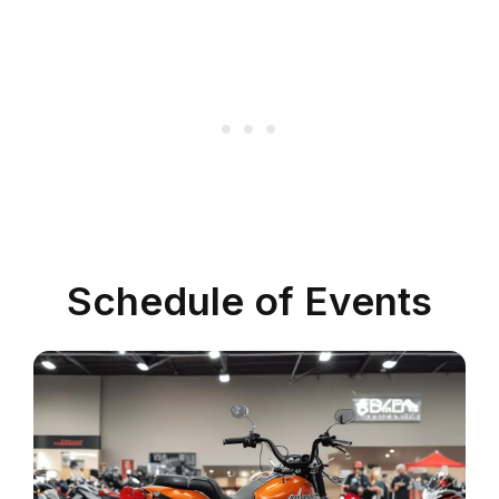
Schedule of Events