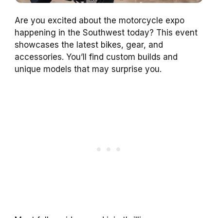
Are you excited about the motorcycle expo
happening in the Southwest today? This event
showcases the latest bikes, gear, and
accessories. You’ll find custom builds and
unique models that may surprise you.