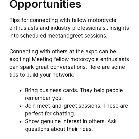
Opportunities
Tips for connecting with fellow motorcycle
enthusiasts and industry professionals.. Insights
into scheduled meetandgreet sessions..
Connecting with others at the expo can be
exciting! Meeting fellow motorcycle enthusiasts
can spark great conversations. Here are some
tips to build your network:
Bring business cards. They help people
remember you.
Join meet-and-greet sessions. These are
perfect for chatting.
Show genuine interest in others. Ask
questions about their rides.