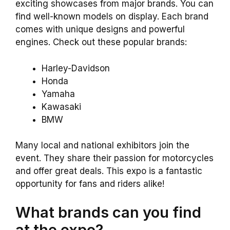
exciting showcases from major brands. You can
find well-known models on display. Each brand
comes with unique designs and powerful
engines. Check out these popular brands:
Harley-Davidson
Honda
Yamaha
Kawasaki
BMW
Many local and national exhibitors join the
event. They share their passion for motorcycles
and offer great deals. This expo is a fantastic
opportunity for fans and riders alike!
What brands can you find
at the expo?