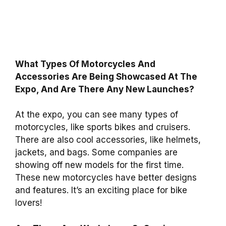
What Types Of Motorcycles And
Accessories Are Being Showcased At The
Expo, And Are There Any New Launches?
At the expo, you can see many types of
motorcycles, like sports bikes and cruisers.
There are also cool accessories, like helmets,
jackets, and bags. Some companies are
showing off new models for the first time.
These new motorcycles have better designs
and features. It’s an exciting place for bike
lovers!