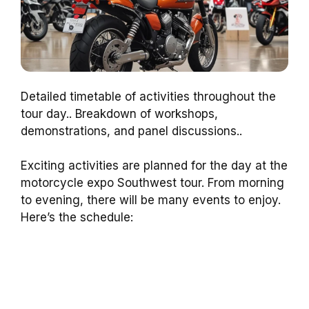
Detailed timetable of activities throughout the
tour day.. Breakdown of workshops,
demonstrations, and panel discussions..
Exciting activities are planned for the day at the
motorcycle expo Southwest tour. From morning
to evening, there will be many events to enjoy.
Here’s the schedule: