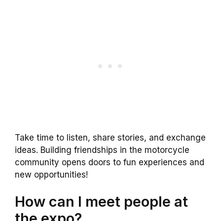
Take time to listen, share stories, and exchange
ideas. Building friendships in the motorcycle
community opens doors to fun experiences and
new opportunities!
How can I meet people at
the expo?