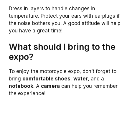
Dress in layers to handle changes in
temperature. Protect your ears with earplugs if
the noise bothers you. A good attitude will help
you have a great time!
What should I bring to the
expo?
To enjoy the motorcycle expo, don’t forget to
bring
comfortable shoes
,
water
, and a
notebook
. A
camera
can help you remember
the experience!