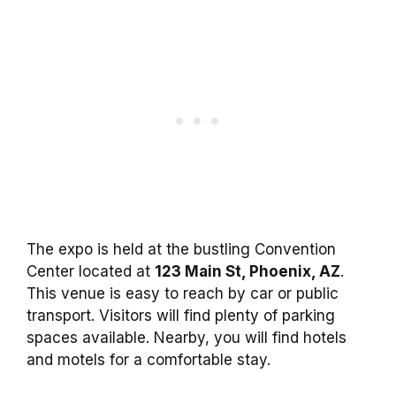
The expo is held at the bustling Convention
Center located at
123 Main St, Phoenix, AZ
.
This venue is easy to reach by car or public
transport. Visitors will find plenty of parking
spaces available. Nearby, you will find hotels
and motels for a comfortable stay.