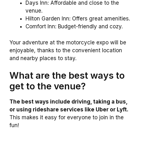
Days Inn: Affordable and close to the
venue.
Hilton Garden Inn: Offers great amenities.
Comfort Inn: Budget-friendly and cozy.
Your adventure at the motorcycle expo will be
enjoyable, thanks to the convenient location
and nearby places to stay.
What are the best ways to
get to the venue?
The best ways include driving, taking a bus,
or using rideshare services like Uber or Lyft.
This makes it easy for everyone to join in the
fun!