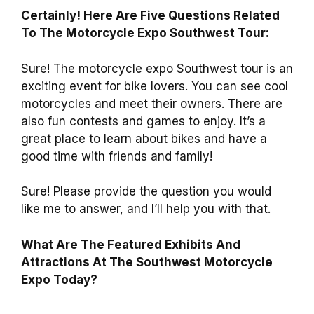
Certainly! Here Are Five Questions Related
To The Motorcycle Expo Southwest Tour:
Sure! The motorcycle expo Southwest tour is an
exciting event for bike lovers. You can see cool
motorcycles and meet their owners. There are
also fun contests and games to enjoy. It’s a
great place to learn about bikes and have a
good time with friends and family!
Sure! Please provide the question you would
like me to answer, and I’ll help you with that.
What Are The Featured Exhibits And
Attractions At The Southwest Motorcycle
Expo Today?