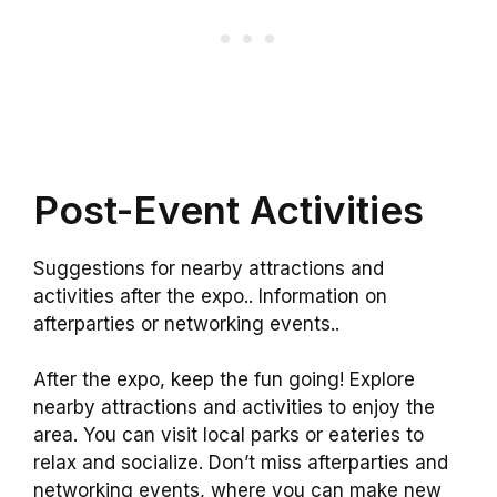
Post-Event Activities
Suggestions for nearby attractions and
activities after the expo.. Information on
afterparties or networking events..
After the expo, keep the fun going! Explore
nearby attractions and activities to enjoy the
area. You can visit local parks or eateries to
relax and socialize. Don’t miss afterparties and
networking events, where you can make new