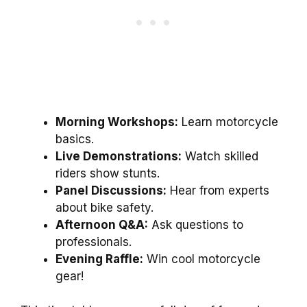
Morning Workshops:
Learn motorcycle
basics.
Live Demonstrations:
Watch skilled
riders show stunts.
Panel Discussions:
Hear from experts
about bike safety.
Afternoon Q&A:
Ask questions to
professionals.
Evening Raffle:
Win cool motorcycle
gear!