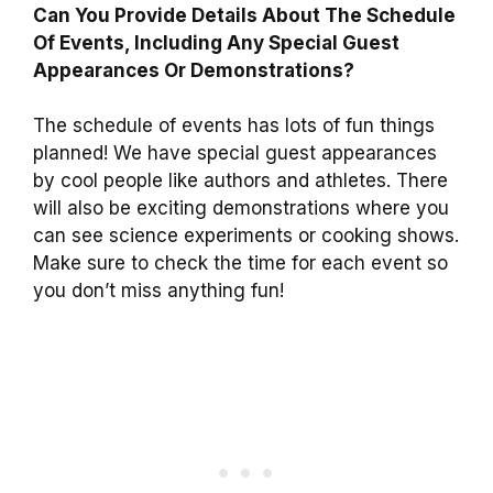
Can You Provide Details About The Schedule
Of Events, Including Any Special Guest
Appearances Or Demonstrations?
The schedule of events has lots of fun things
planned! We have special guest appearances
by cool people like authors and athletes. There
will also be exciting demonstrations where you
can see science experiments or cooking shows.
Make sure to check the time for each event so
you don’t miss anything fun!