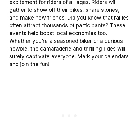
excitement for riders of all ages. Riders will
gather to show off their bikes, share stories,
and make new friends. Did you know that rallies
often attract thousands of participants? These
events help boost local economies too.
Whether you’re a seasoned biker or a curious
newbie, the camaraderie and thrilling rides will
surely captivate everyone. Mark your calendars
and join the fun!