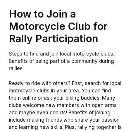
How to Join a
Motorcycle Club for
Rally Participation
Steps to find and join local motorcycle clubs.
Benefits of being part of a community during
rallies.
Ready to ride with others? First, search for local
motorcycle clubs in your area. You can find
them online or ask your biking buddies. Many
clubs welcome new members with open arms
and maybe even donuts! Benefits of joining
include making friends who share your passion
and learning new skills. Plus, rallying together is