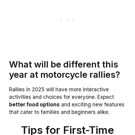
What will be different this
year at motorcycle rallies?
Rallies in 2025 will have more interactive
activities and choices for everyone. Expect
better food options
and exciting new features
that cater to families and beginners alike.
Tips for First-Time