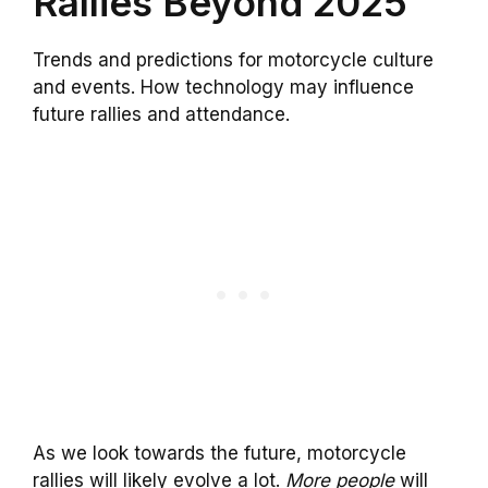
Rallies Beyond 2025
Trends and predictions for motorcycle culture
and events. How technology may influence
future rallies and attendance.
As we look towards the future, motorcycle
rallies will likely evolve a lot.
More people
will