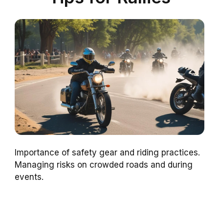
Importance of safety gear and riding practices.
Managing risks on crowded roads and during
events.