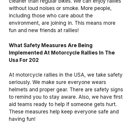
cleaner than regular bikes. We can enjoy rallies
without loud noises or smoke. More people,
including those who care about the
environment, are joining in. This means more
fun and new friends at rallies!
What Safety Measures Are Being
Implemented At Motorcycle Rallies In The
Usa For 202
At motorcycle rallies in the USA, we take safety
seriously. We make sure everyone wears
helmets and proper gear. There are safety signs
to remind you to stay aware. Also, we have first
aid teams ready to help if someone gets hurt.
These measures help keep everyone safe and
having fun!