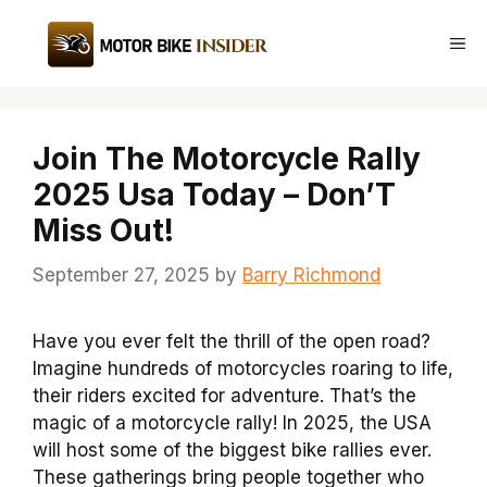
Skip
to
Me
content
Join The Motorcycle Rally
2025 Usa Today – Don’T
Miss Out!
September 27, 2025
by
Barry Richmond
Have you ever felt the thrill of the open road?
Imagine hundreds of motorcycles roaring to life,
their riders excited for adventure. That’s the
magic of a motorcycle rally! In 2025, the USA
will host some of the biggest bike rallies ever.
These gatherings bring people together who