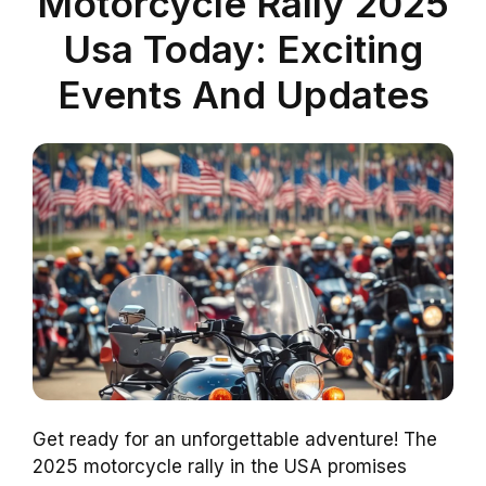
Motorcycle Rally 2025
Usa Today: Exciting
Events And Updates
Get ready for an unforgettable adventure! The
2025 motorcycle rally in the USA promises