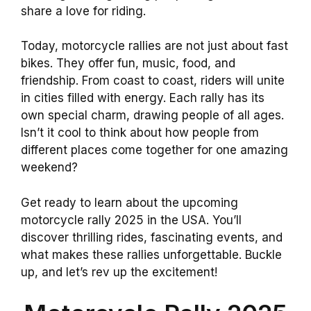
share a love for riding.
Today, motorcycle rallies are not just about fast
bikes. They offer fun, music, food, and
friendship. From coast to coast, riders will unite
in cities filled with energy. Each rally has its
own special charm, drawing people of all ages.
Isn’t it cool to think about how people from
different places come together for one amazing
weekend?
Get ready to learn about the upcoming
motorcycle rally 2025 in the USA. You’ll
discover thrilling rides, fascinating events, and
what makes these rallies unforgettable. Buckle
up, and let’s rev up the excitement!