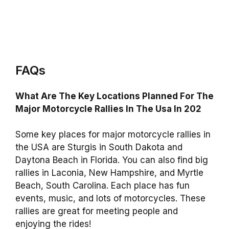
FAQs
What Are The Key Locations Planned For The
Major Motorcycle Rallies In The Usa In 202
Some key places for major motorcycle rallies in
the USA are Sturgis in South Dakota and
Daytona Beach in Florida. You can also find big
rallies in Laconia, New Hampshire, and Myrtle
Beach, South Carolina. Each place has fun
events, music, and lots of motorcycles. These
rallies are great for meeting people and
enjoying the rides!