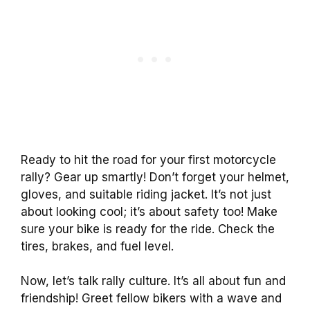
Ready to hit the road for your first motorcycle
rally? Gear up smartly! Don’t forget your helmet,
gloves, and suitable riding jacket. It’s not just
about looking cool; it’s about safety too! Make
sure your bike is ready for the ride. Check the
tires, brakes, and fuel level.
Now, let’s talk rally culture. It’s all about fun and
friendship! Greet fellow bikers with a wave and