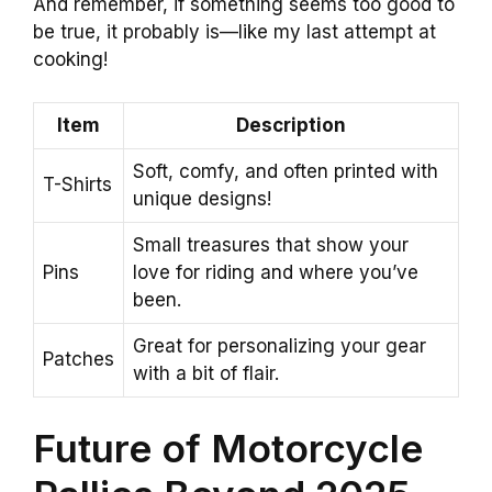
And remember, if something seems too good to
be true, it probably is—like my last attempt at
cooking!
Item
Description
Soft, comfy, and often printed with
T-Shirts
unique designs!
Small treasures that show your
Pins
love for riding and where you’ve
been.
Great for personalizing your gear
Patches
with a bit of flair.
Future of Motorcycle