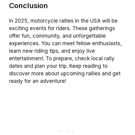
Conclusion
In 2025, motorcycle rallies in the USA will be
exciting events for riders. These gatherings
offer fun, community, and unforgettable
experiences. You can meet fellow enthusiasts,
learn new riding tips, and enjoy live
entertainment. To prepare, check local rally
dates and plan your trip. Keep reading to
discover more about upcoming rallies and get
ready for an adventure!