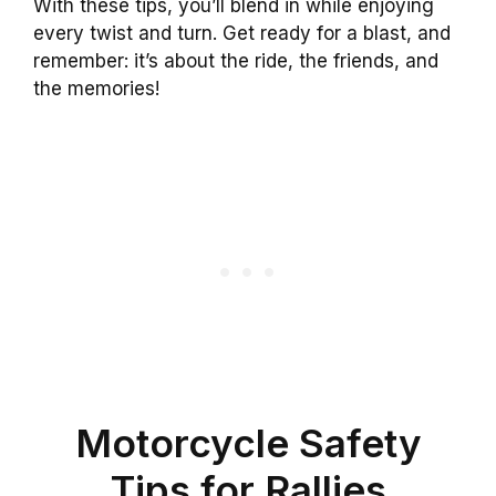
With these tips, you’ll blend in while enjoying
every twist and turn. Get ready for a blast, and
remember: it’s about the ride, the friends, and
the memories!
Motorcycle Safety
Tips for Rallies