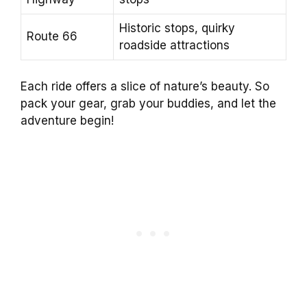
Historic stops, quirky
Route 66
roadside attractions
Each ride offers a slice of nature’s beauty. So
pack your gear, grab your buddies, and let the
adventure begin!