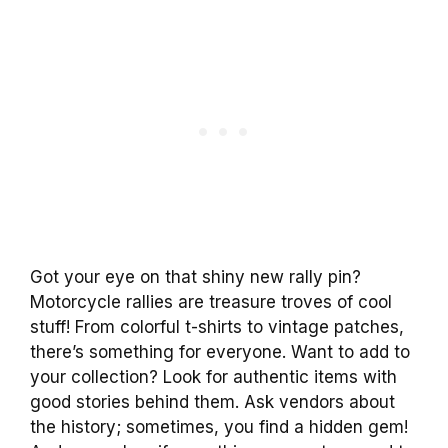
Got your eye on that shiny new rally pin?
Motorcycle rallies are treasure troves of cool
stuff! From colorful t-shirts to vintage patches,
there’s something for everyone. Want to add to
your collection? Look for authentic items with
good stories behind them. Ask vendors about
the history; sometimes, you find a hidden gem!