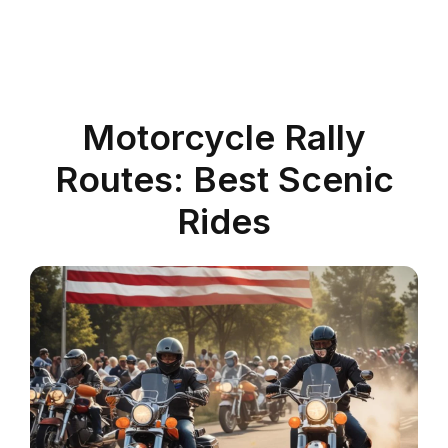
Motorcycle Rally
Routes: Best Scenic
Rides