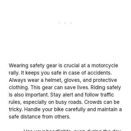
Wearing safety gear is crucial at a motorcycle
rally. It keeps you safe in case of accidents.
Always wear a helmet, gloves, and protective
clothing. This gear can save lives. Riding safely
is also important. Stay alert and follow traffic
rules, especially on busy roads. Crowds can be
tricky. Handle your bike carefully and maintain a
safe distance from others.