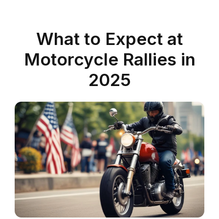
What to Expect at
Motorcycle Rallies in
2025