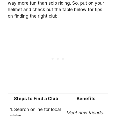
way more fun than solo riding. So, put on your
helmet and check out the table below for tips
on finding the right club!
Steps to Find a Club
Benefits
1. Search online for local
Meet new friends.