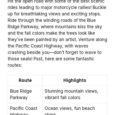
Hit the open road with some of the best scenic
rides leading to major motorcycle rallies! Buckle
up for breathtaking views and exciting stops.
Ride through the winding roads of the Blue
Ridge Parkway, where mountains kiss the sky
and the fall colors make the trees look like
they’ve been painted by an artist. Venture along
the Pacific Coast Highway, with waves
crashing beside you—don’t forget to wave to
those seals! Psst, here are some fantastic
routes:
Route
Highlights
Blue Ridge
Stunning mountain views,
Parkway
vibrant fall colors
Pacific Coast
Ocean views, fun beach
Highway
stops