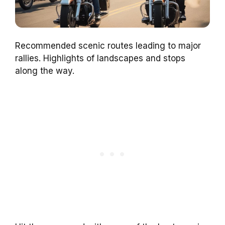
Recommended scenic routes leading to major
rallies. Highlights of landscapes and stops
along the way.