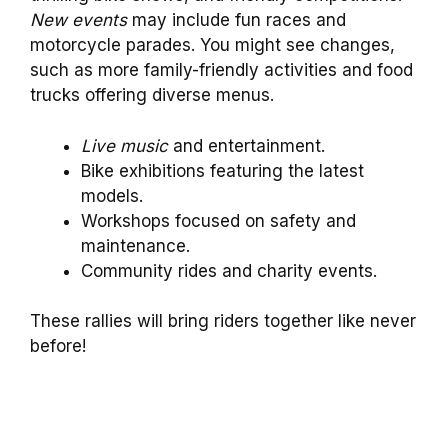
New events
may include fun races and
motorcycle parades. You might see changes,
such as more family-friendly activities and food
trucks offering diverse menus.
Live music
and entertainment.
Bike exhibitions featuring the latest
models.
Workshops focused on safety and
maintenance.
Community rides and charity events.
These rallies will bring riders together like never
before!