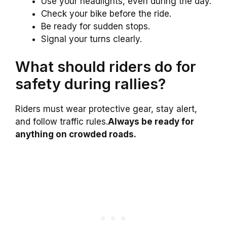
Use your headlights, even during the day.
Check your bike before the ride.
Be ready for sudden stops.
Signal your turns clearly.
What should riders do for
safety during rallies?
Riders must wear protective gear, stay alert,
and follow traffic rules.
Always be ready for
anything on crowded roads.