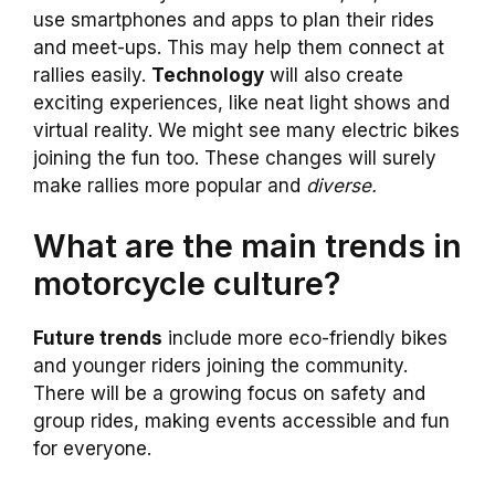
use smartphones and apps to plan their rides
and meet-ups. This may help them connect at
rallies easily.
Technology
will also create
exciting experiences, like neat light shows and
virtual reality. We might see many electric bikes
joining the fun too. These changes will surely
make rallies more popular and
diverse.
What are the main trends in
motorcycle culture?
Future trends
include more eco-friendly bikes
and younger riders joining the community.
There will be a growing focus on safety and
group rides, making events accessible and fun
for everyone.