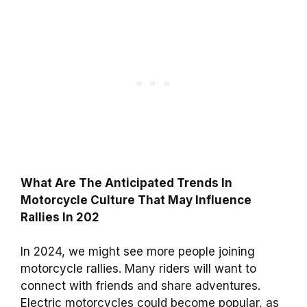
What Are The Anticipated Trends In
Motorcycle Culture That May Influence
Rallies In 202
In 2024, we might see more people joining
motorcycle rallies. Many riders will want to
connect with friends and share adventures.
Electric motorcycles could become popular, as