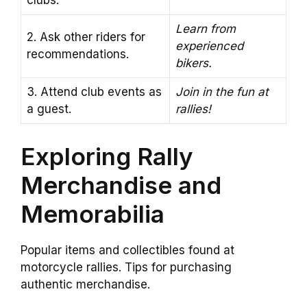
clubs.
Learn from
2. Ask other riders for
experienced
recommendations.
bikers.
3. Attend club events as
Join in the fun at
a guest.
rallies!
Exploring Rally
Merchandise and
Memorabilia
Popular items and collectibles found at
motorcycle rallies. Tips for purchasing
authentic merchandise.