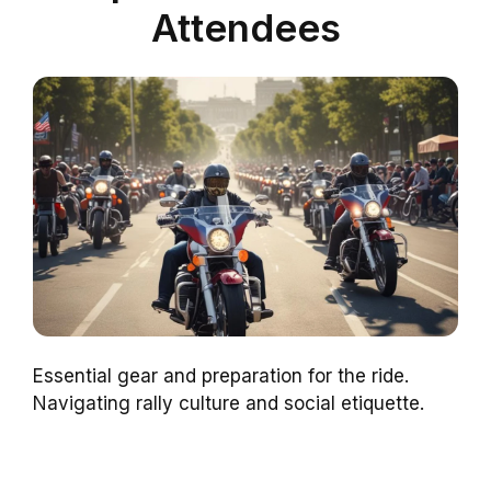
Attendees
Essential gear and preparation for the ride.
Navigating rally culture and social etiquette.