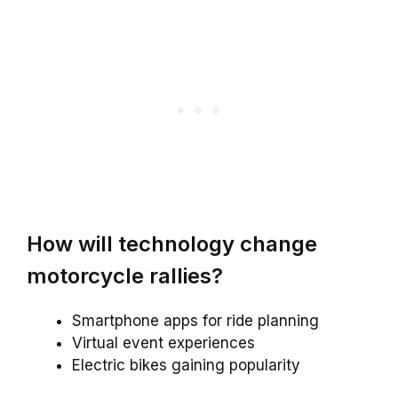
How will technology change
motorcycle rallies?
Smartphone apps for ride planning
Virtual event experiences
Electric bikes gaining popularity