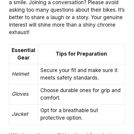
a smile. Joining a conversation? Please avoid
asking too many questions about their bikes. It’s
better to share a laugh or a story. Your genuine
interest will shine more than a shiny chrome
exhaust!
Essential
Tips for Preparation
Gear
Secure your fit and make sure it
Helmet
meets safety standards.
Choose durable ones for grip and
Gloves
comfort.
Opt for a breathable but
Jacket
protective option.