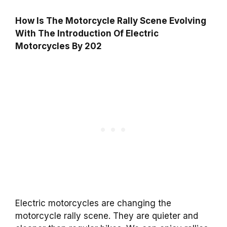
How Is The Motorcycle Rally Scene Evolving
With The Introduction Of Electric
Motorcycles By 202
Electric motorcycles are changing the
motorcycle rally scene. They are quieter and