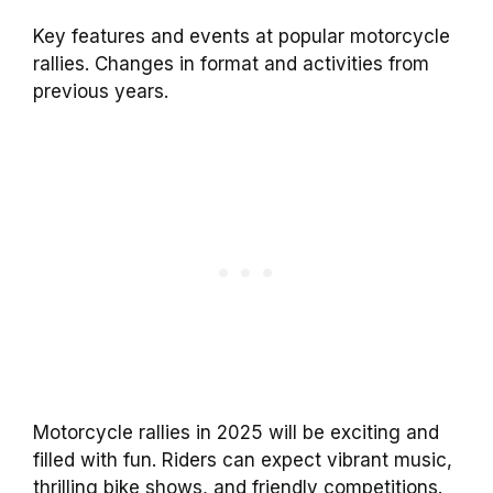
Key features and events at popular motorcycle
rallies. Changes in format and activities from
previous years.
Motorcycle rallies in 2025 will be exciting and
filled with fun. Riders can expect vibrant music,
thrilling bike shows, and friendly competitions.