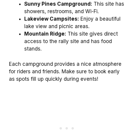
Sunny Pines Campground:
This site has
showers, restrooms, and Wi-Fi.
Lakeview Campsites:
Enjoy a beautiful
lake view and picnic areas.
Mountain Ridge:
This site gives direct
access to the rally site and has food
stands.
Each campground provides a nice atmosphere
for riders and friends. Make sure to book early
as spots fill up quickly during events!