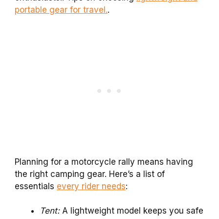
portable gear for travel.
.
Planning for a motorcycle rally means having
the right camping gear. Here’s a list of
essentials
every rider needs
:
Tent:
A lightweight model keeps you safe