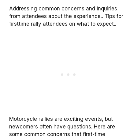
Addressing common concerns and inquiries
from attendees about the experience.. Tips for
firsttime rally attendees on what to expect..
Motorcycle rallies are exciting events, but
newcomers often have questions. Here are
some common concerns that first-time