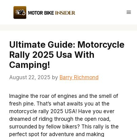
Skip
to
Me
content
Ultimate Guide: Motorcycle
Rally 2025 Usa With
Camping!
August 22, 2025
by
Barry Richmond
Imagine the roar of engines and the smell of
fresh pine. That’s what awaits you at the
motorcycle rally 2025 USA! Have you ever
dreamed of riding through the open road,
surrounded by fellow bikers? This rally is the
perfect spot for adventure and making