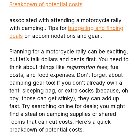
Breakdown of potential costs
associated with attending a motorcycle rally
with camping.. Tips for
budgeting and finding
deals
on accommodations and gear..
Planning for a motorcycle rally can be exciting,
but let’s talk dollars and cents first. You need to
think about things like
registration fees
, fuel
costs, and food expenses. Don’t forget about
camping gear too! If you don’t already own a
tent, sleeping bag, or extra socks (because, oh
boy, those can get stinky), they can add up
fast. Try searching online for deals; you might
find a steal on camping supplies or shared
rooms that can cut costs. Here’s a quick
breakdown of potential costs: