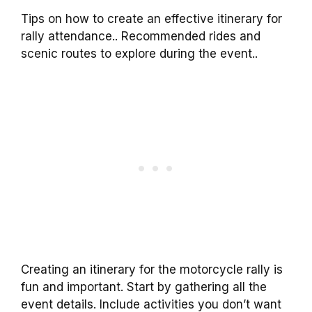
Tips on how to create an effective itinerary for
rally attendance.. Recommended rides and
scenic routes to explore during the event..
Creating an itinerary for the motorcycle rally is
fun and important. Start by gathering all the
event details. Include activities you don’t want