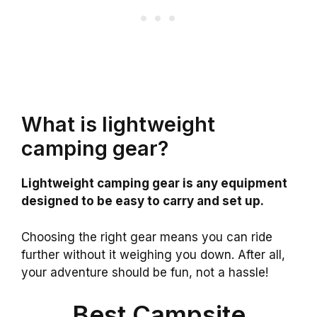
What is lightweight
camping gear?
Lightweight camping gear is any equipment
designed to be easy to carry and set up.
Choosing the right gear means you can ride
further without it weighing you down. After all,
your adventure should be fun, not a hassle!
Best Campsite