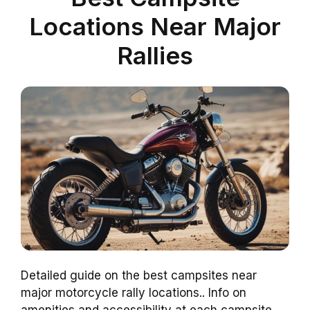
Locations Near Major
Rallies
Detailed guide on the best campsites near
major motorcycle rally locations.. Info on