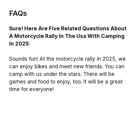
FAQs
Sure! Here Are Five Related Questions About
A Motorcycle Rally In The Usa With Camping
In 2025:
Sounds fun! At the motorcycle rally in 2025, we
can enjoy bikes and meet new friends. You can
camp with us under the stars. There will be
games and food to enjoy, too. It will be a great
time for everyone!