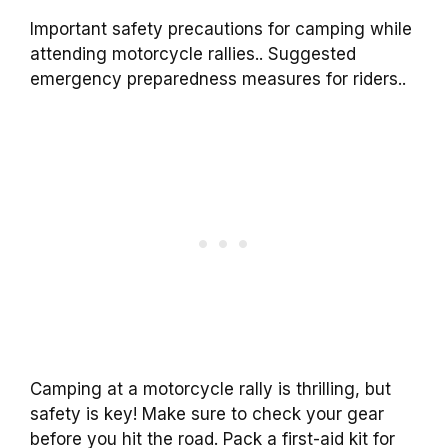
Important safety precautions for camping while
attending motorcycle rallies.. Suggested
emergency preparedness measures for riders..
Camping at a motorcycle rally is thrilling, but
safety is key! Make sure to check your gear
before you hit the road. Pack a first-aid kit for