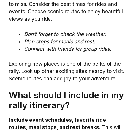
to miss. Consider the best times for rides and
events. Choose scenic routes to enjoy beautiful
views as you ride.
Don’t forget to check the weather.
Plan stops for meals and rest.
Connect with friends for group rides.
Exploring new places is one of the perks of the
rally. Look up other exciting sites nearby to visit.
Scenic routes can add joy to your adventure!
What should I include in my
rally itinerary?
Include event schedules, favorite ride
routes, meal stops, and rest breaks.
This will