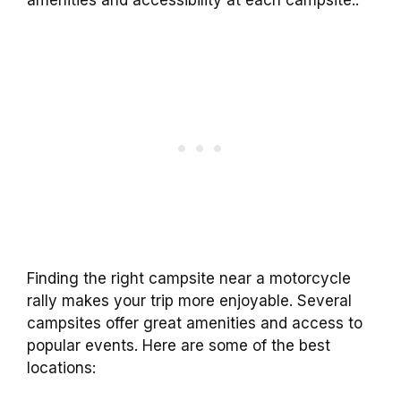
amenities and accessibility at each campsite..
Finding the right campsite near a motorcycle
rally makes your trip more enjoyable. Several
campsites offer great amenities and access to
popular events. Here are some of the best
locations: