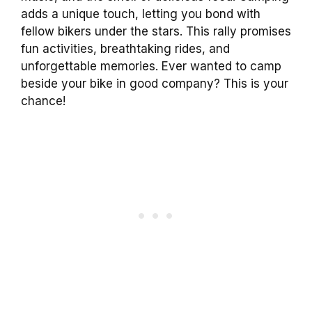
adds a unique touch, letting you bond with
fellow bikers under the stars. This rally promises
fun activities, breathtaking rides, and
unforgettable memories. Ever wanted to camp
beside your bike in good company? This is your
chance!