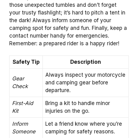
those unexpected tumbles and don’t forget
your trusty flashlight; it’s hard to pitch a tent in
the dark! Always inform someone of your
camping spot for safety and fun. Finally, keep a
contact number handy for emergencies.
Remember: a prepared rider is a happy rider!
Safety Tip
Description
Always inspect your motorcycle
Gear
and camping gear before
Check
departure.
First-Aid
Bring a kit to handle minor
Kit
injuries on the go.
Inform
Let a friend know where you’re
Someone
camping for safety reasons.