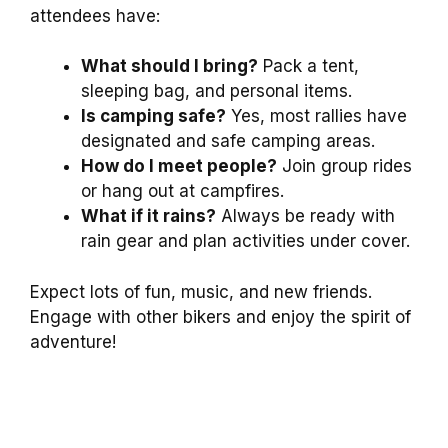
attendees have:
What should I bring?
Pack a tent,
sleeping bag, and personal items.
Is camping safe?
Yes, most rallies have
designated and safe camping areas.
How do I meet people?
Join group rides
or hang out at campfires.
What if it rains?
Always be ready with
rain gear and plan activities under cover.
Expect lots of fun, music, and new friends.
Engage with other bikers and enjoy the spirit of
adventure!