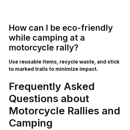
How can I be eco-friendly
while camping at a
motorcycle rally?
Use reusable items, recycle waste, and stick
to marked trails to minimize impact.
Frequently Asked
Questions about
Motorcycle Rallies and
Camping