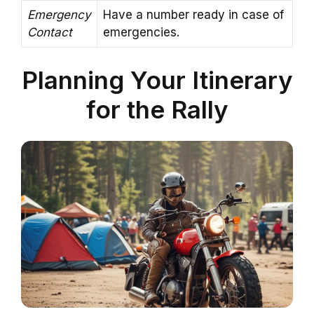
Emergency
Have a number ready in case of
Contact
emergencies.
Planning Your Itinerary
for the Rally