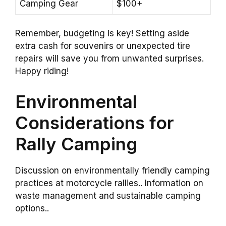
Camping Gear
$100+
Remember, budgeting is key! Setting aside
extra cash for souvenirs or unexpected tire
repairs will save you from unwanted surprises.
Happy riding!
Environmental
Considerations for
Rally Camping
Discussion on environmentally friendly camping
practices at motorcycle rallies.. Information on
waste management and sustainable camping
options..