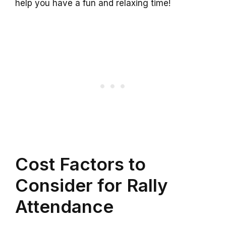
help you have a fun and relaxing time!
Cost Factors to
Consider for Rally
Attendance