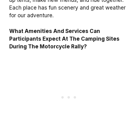
up tents, make new friends, and ride together.
Each place has fun scenery and great weather
for our adventure.
What Amenities And Services Can
Participants Expect At The Camping Sites
During The Motorcycle Rally?