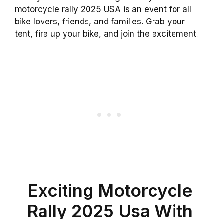
motorcycle rally 2025 USA is an event for all
bike lovers, friends, and families. Grab your
tent, fire up your bike, and join the excitement!
Exciting Motorcycle
Rally 2025 Usa With