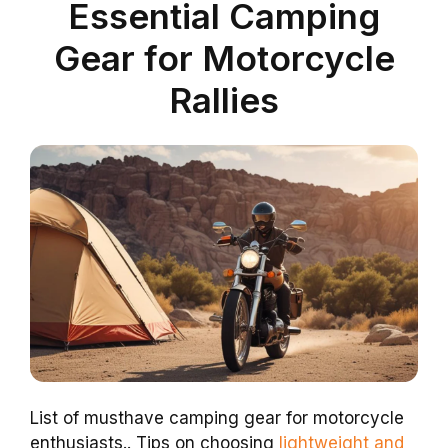
Essential Camping
Gear for Motorcycle
Rallies
List of musthave camping gear for motorcycle
enthusiasts.. Tips on choosing
lightweight and