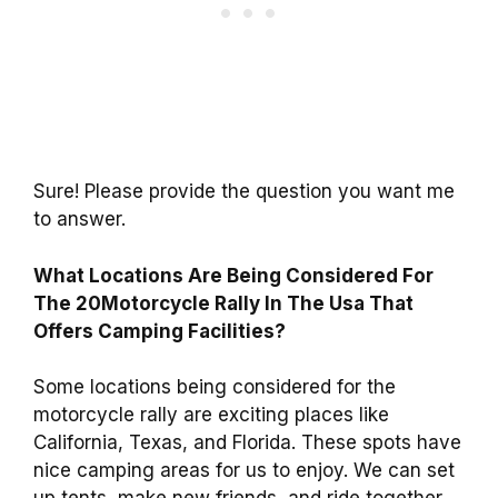
Sure! Please provide the question you want me
to answer.
What Locations Are Being Considered For
The 20Motorcycle Rally In The Usa That
Offers Camping Facilities?
Some locations being considered for the
motorcycle rally are exciting places like
California, Texas, and Florida. These spots have
nice camping areas for us to enjoy. We can set