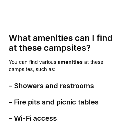
What amenities can I find
at these campsites?
You can find various
amenities
at these
campsites, such as:
– Showers and restrooms
– Fire pits and picnic tables
– Wi-Fi access