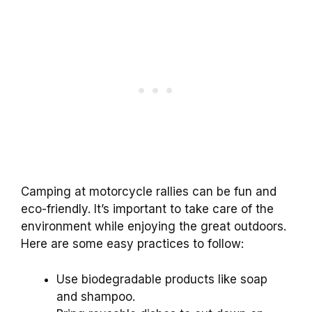
Camping at motorcycle rallies can be fun and
eco-friendly. It’s important to take care of the
environment while enjoying the great outdoors.
Here are some easy practices to follow:
Use biodegradable products like soap
and shampoo.