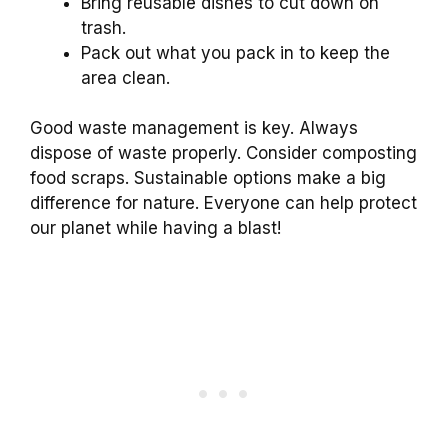
Bring reusable dishes to cut down on
trash.
Pack out what you pack in to keep the
area clean.
Good waste management is key. Always
dispose of waste properly. Consider composting
food scraps. Sustainable options make a big
difference for nature. Everyone can help protect
our planet while having a blast!