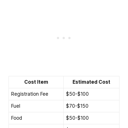
Cost Item
Estimated Cost
Registration Fee
$50-$100
Fuel
$70-$150
Food
$50-$100