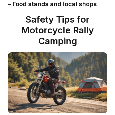
– Food stands and local shops
Safety Tips for
Motorcycle Rally
Camping