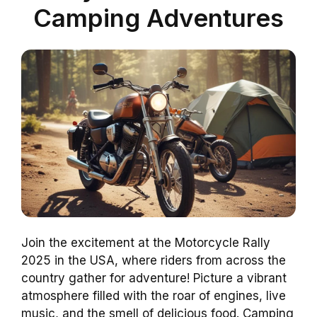
Camping Adventures
Join the excitement at the Motorcycle Rally
2025 in the USA, where riders from across the
country gather for adventure! Picture a vibrant
atmosphere filled with the roar of engines, live
music, and the smell of delicious food. Camping