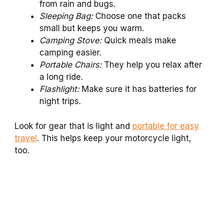
from rain and bugs.
Sleeping Bag:
Choose one that packs
small but keeps you warm.
Camping Stove:
Quick meals make
camping easier.
Portable Chairs:
They help you relax after
a long ride.
Flashlight:
Make sure it has batteries for
night trips.
Look for gear that is light and
portable for easy
travel
. This helps keep your motorcycle light,
too.