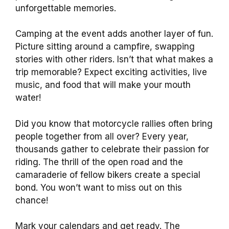
unforgettable memories.
Camping at the event adds another layer of fun.
Picture sitting around a campfire, swapping
stories with other riders. Isn’t that what makes a
trip memorable? Expect exciting activities, live
music, and food that will make your mouth
water!
Did you know that motorcycle rallies often bring
people together from all over? Every year,
thousands gather to celebrate their passion for
riding. The thrill of the open road and the
camaraderie of fellow bikers create a special
bond. You won’t want to miss out on this
chance!
Mark your calendars and get ready. The