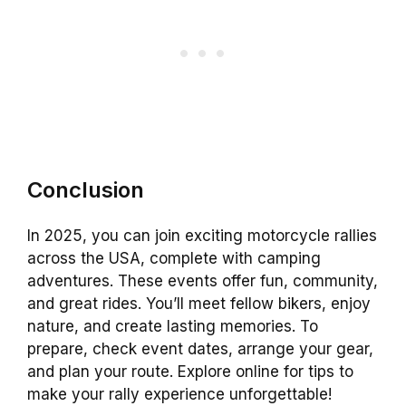
Conclusion
In 2025, you can join exciting motorcycle rallies
across the USA, complete with camping
adventures. These events offer fun, community,
and great rides. You’ll meet fellow bikers, enjoy
nature, and create lasting memories. To
prepare, check event dates, arrange your gear,
and plan your route. Explore online for tips to
make your rally experience unforgettable!