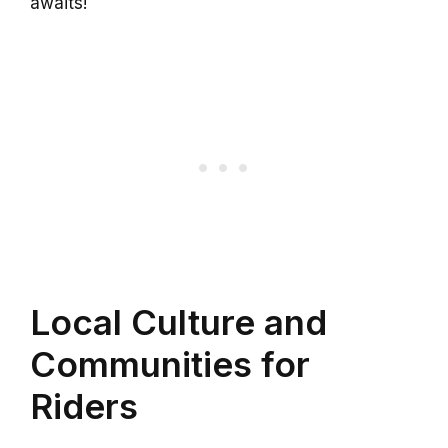
awaits!
Local Culture and
Communities for
Riders