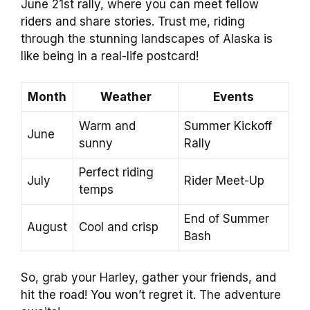
June 21st rally, where you can meet fellow
riders and share stories. Trust me, riding
through the stunning landscapes of Alaska is
like being in a real-life postcard!
Month
Weather
Events
Warm and
Summer Kickoff
June
sunny
Rally
Perfect riding
July
Rider Meet-Up
temps
End of Summer
August
Cool and crisp
Bash
So, grab your Harley, gather your friends, and
hit the road! You won’t regret it. The adventure