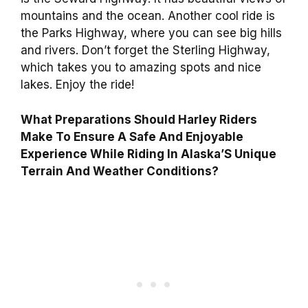
mountains and the ocean. Another cool ride is
the Parks Highway, where you can see big hills
and rivers. Don’t forget the Sterling Highway,
which takes you to amazing spots and nice
lakes. Enjoy the ride!
What Preparations Should Harley Riders
Make To Ensure A Safe And Enjoyable
Experience While Riding In Alaska’S Unique
Terrain And Weather Conditions?