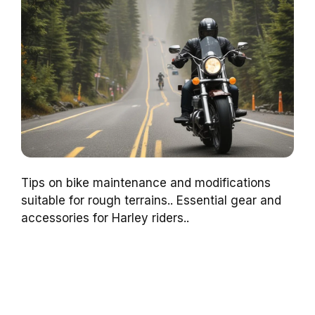
Tips on bike maintenance and modifications
suitable for rough terrains.. Essential gear and
accessories for Harley riders..