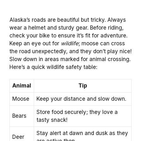
Alaska’s roads are beautiful but tricky. Always
wear a helmet and sturdy gear. Before riding,
check your bike to ensure it’s fit for adventure.
Keep an eye out for
wildlife
; moose can cross
the road unexpectedly, and they don’t play nice!
Slow down in areas marked for animal crossing.
Here’s a quick wildlife safety table:
Animal
Tip
Moose
Keep your distance and slow down.
Store food securely; they love a
Bears
tasty snack!
Stay alert at dawn and dusk as they
Deer