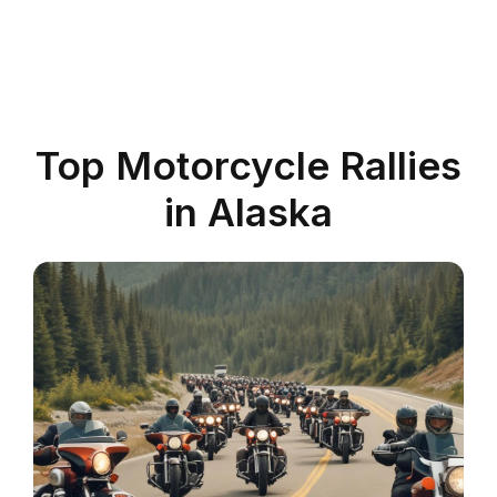
Top Motorcycle Rallies
in Alaska