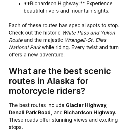
**Richardson Highway:** Experience
beautiful rivers and mountain sights.
Each of these routes has special spots to stop.
Check out the historic
White Pass and Yukon
Route
and the majestic
Wrangell-St. Elias
National Park
while riding. Every twist and turn
offers a new adventure!
What are the best scenic
routes in Alaska for
motorcycle riders?
The best routes include
Glacier Highway,
Denali Park Road,
and
Richardson Highway.
These roads offer stunning views and exciting
stops.