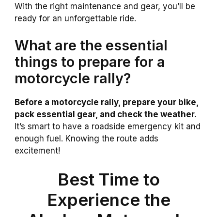
With the right maintenance and gear, you’ll be
ready for an unforgettable ride.
What are the essential
things to prepare for a
motorcycle rally?
Before a motorcycle rally, prepare your bike,
pack essential gear, and check the weather.
It’s smart to have a roadside emergency kit and
enough fuel. Knowing the route adds
excitement!
Best Time to
Experience the