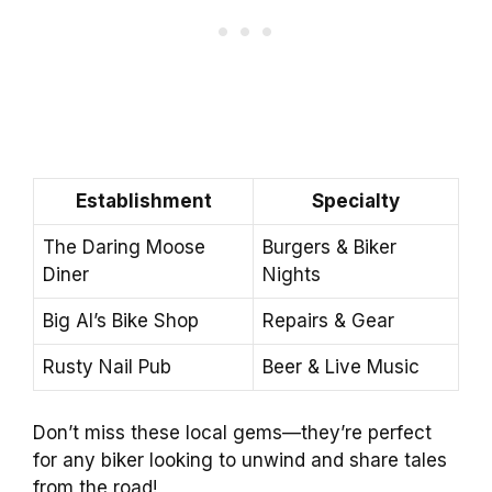
Establishment
Specialty
The Daring Moose
Burgers & Biker
Diner
Nights
Big Al’s Bike Shop
Repairs & Gear
Rusty Nail Pub
Beer & Live Music
Don’t miss these local gems—they’re perfect
for any biker looking to unwind and share tales
from the road!