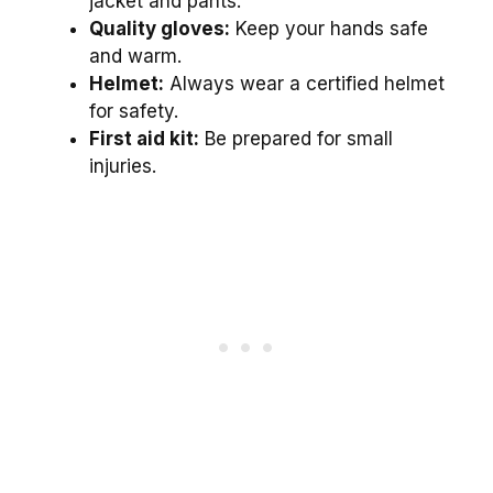
jacket and pants.
Quality gloves:
Keep your hands safe
and warm.
Helmet:
Always wear a certified helmet
for safety.
First aid kit:
Be prepared for small
injuries.