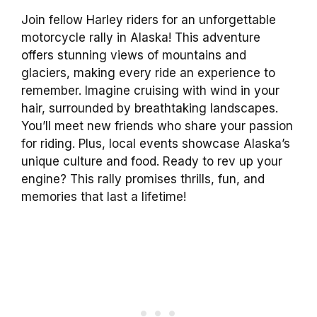
Join fellow Harley riders for an unforgettable
motorcycle rally in Alaska! This adventure
offers stunning views of mountains and
glaciers, making every ride an experience to
remember. Imagine cruising with wind in your
hair, surrounded by breathtaking landscapes.
You’ll meet new friends who share your passion
for riding. Plus, local events showcase Alaska’s
unique culture and food. Ready to rev up your
engine? This rally promises thrills, fun, and
memories that last a lifetime!