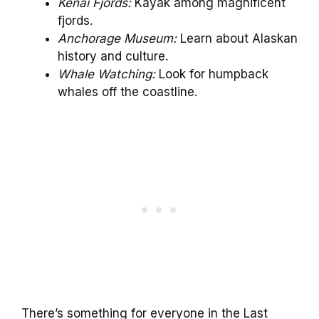
Kenai Fjords:
Kayak among magnificent
fjords.
Anchorage Museum:
Learn about Alaskan
history and culture.
Whale Watching:
Look for humpback
whales off the coastline.
There’s something for everyone in the Last