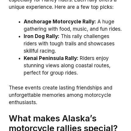
unique experience. Here are a few top picks:
Anchorage Motorcycle Rally:
A huge
gathering with food, music, and fun rides.
Iron Dog Rally:
This rally challenges
riders with tough trails and showcases
skillful racing.
Kenai Peninsula Rally:
Riders enjoy
stunning views along coastal routes,
perfect for group rides.
These events create lasting friendships and
unforgettable memories among motorcycle
enthusiasts.
What makes Alaska’s
motorcycle rallies special?