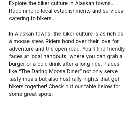
Explore the biker culture in Alaskan towns..
Recommend local establishments and services
catering to bikers..
In Alaskan towns, the biker culture is as rich as
a moose stew. Riders bond over their love for
adventure and the open road. You’ll find friendly
faces at local hangouts, where you can grab a
burger or a cold drink after a long ride. Places
like “The Daring Moose Diner” not only serve
tasty meals but also host rally nights that get
bikers together! Check out our table below for
some great spots: