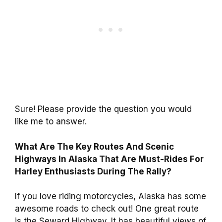
Sure! Please provide the question you would
like me to answer.
What Are The Key Routes And Scenic
Highways In Alaska That Are Must-Rides For
Harley Enthusiasts During The Rally?
If you love riding motorcycles, Alaska has some
awesome roads to check out! One great route
is the Seward Highway. It has beautiful views of