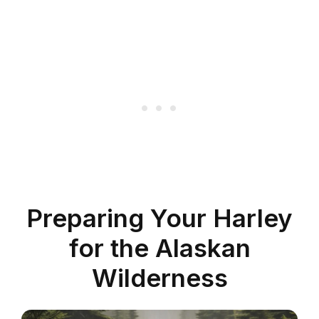
Preparing Your Harley
for the Alaskan
Wilderness