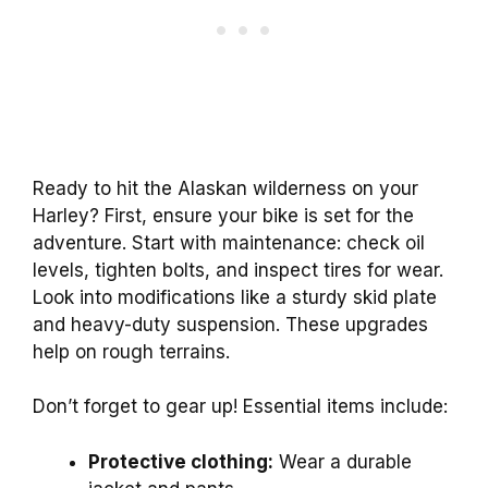
Ready to hit the Alaskan wilderness on your
Harley? First, ensure your bike is set for the
adventure. Start with maintenance: check oil
levels, tighten bolts, and inspect tires for wear.
Look into modifications like a sturdy skid plate
and heavy-duty suspension. These upgrades
help on rough terrains.
Don’t forget to gear up! Essential items include:
Protective clothing:
Wear a durable