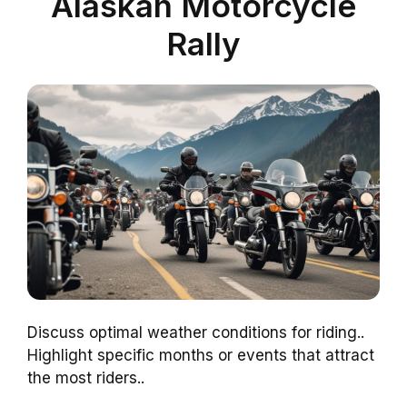
Alaskan Motorcycle
Rally
Discuss optimal weather conditions for riding..
Highlight specific months or events that attract
the most riders..