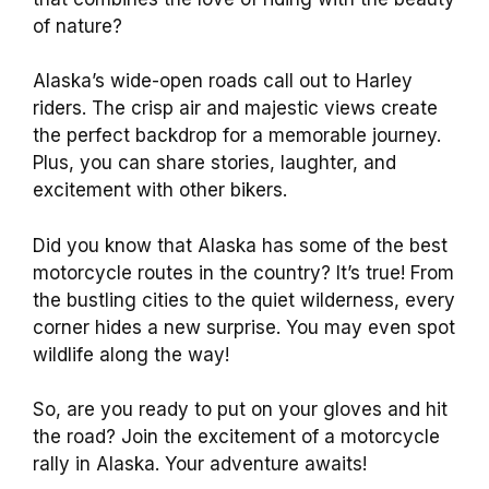
of nature?
Alaska’s wide-open roads call out to Harley
riders. The crisp air and majestic views create
the perfect backdrop for a memorable journey.
Plus, you can share stories, laughter, and
excitement with other bikers.
Did you know that Alaska has some of the best
motorcycle routes in the country? It’s true! From
the bustling cities to the quiet wilderness, every
corner hides a new surprise. You may even spot
wildlife along the way!
So, are you ready to put on your gloves and hit
the road? Join the excitement of a motorcycle
rally in Alaska. Your adventure awaits!