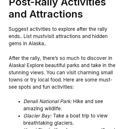
Post-Rally Activities
and Attractions
Suggest activities to explore after the rally
ends.. List mustvisit attractions and hidden
gems in Alaska..
After the rally, there’s so much to discover in
Alaska! Explore beautiful parks and take in the
stunning views. You can visit charming small
towns or try local food. Here are some must-
see spots and fun activities:
Denali National Park:
Hike and see
amazing wildlife.
Glacier Bay:
Take a boat trip to view
breathtaking glaciers.