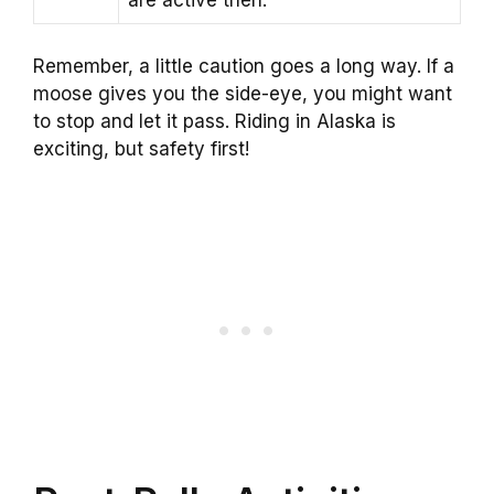
are active then.
Remember, a little caution goes a long way. If a
moose gives you the side-eye, you might want
to stop and let it pass. Riding in Alaska is
exciting, but safety first!