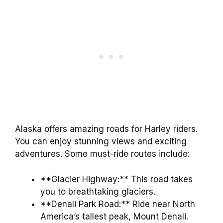
Alaska offers amazing roads for Harley riders.
You can enjoy stunning views and exciting
adventures. Some must-ride routes include:
**Glacier Highway:** This road takes
you to breathtaking glaciers.
**Denali Park Road:** Ride near North
America’s tallest peak, Mount Denali.