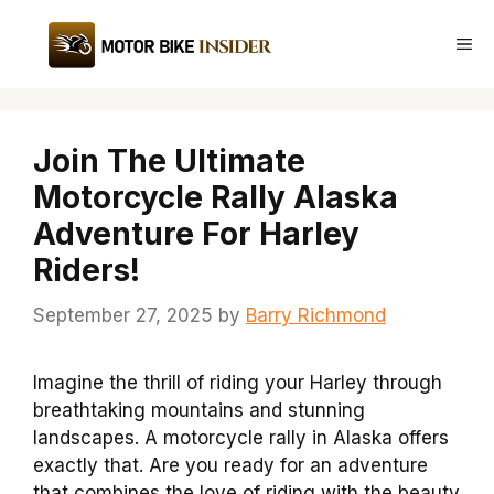
Skip
to
Me
content
Join The Ultimate
Motorcycle Rally Alaska
Adventure For Harley
Riders!
September 27, 2025
by
Barry Richmond
Imagine the thrill of riding your Harley through
breathtaking mountains and stunning
landscapes. A motorcycle rally in Alaska offers
exactly that. Are you ready for an adventure
that combines the love of riding with the beauty