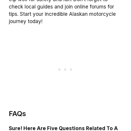
check local guides and join online forums for
tips. Start your incredible Alaskan motorcycle
journey today!
FAQs
Sure! Here Are Five Questions Related To A