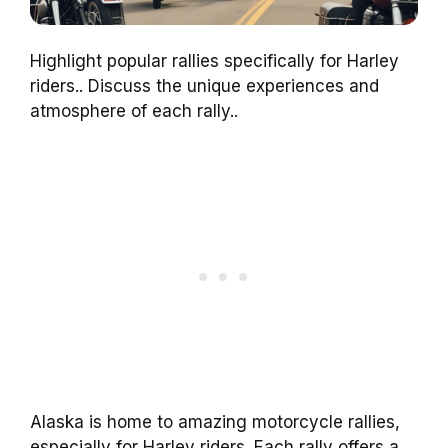
Highlight popular rallies specifically for Harley
riders.. Discuss the unique experiences and
atmosphere of each rally..
Alaska is home to amazing motorcycle rallies,
especially for Harley riders. Each rally offers a