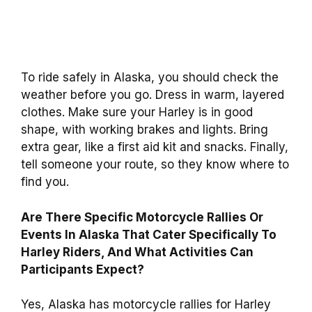
To ride safely in Alaska, you should check the
weather before you go. Dress in warm, layered
clothes. Make sure your Harley is in good
shape, with working brakes and lights. Bring
extra gear, like a first aid kit and snacks. Finally,
tell someone your route, so they know where to
find you.
Are There Specific Motorcycle Rallies Or
Events In Alaska That Cater Specifically To
Harley Riders, And What Activities Can
Participants Expect?
Yes, Alaska has motorcycle rallies for Harley