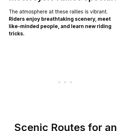
The atmosphere at these rallies is vibrant.
Riders enjoy breathtaking scenery, meet
like-minded people, and learn new riding
tricks.
Scenic Routes for an