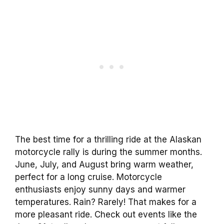
The best time for a thrilling ride at the Alaskan
motorcycle rally is during the summer months.
June, July, and August bring warm weather,
perfect for a long cruise. Motorcycle
enthusiasts enjoy sunny days and warmer
temperatures. Rain? Rarely! That makes for a
more pleasant ride. Check out events like the