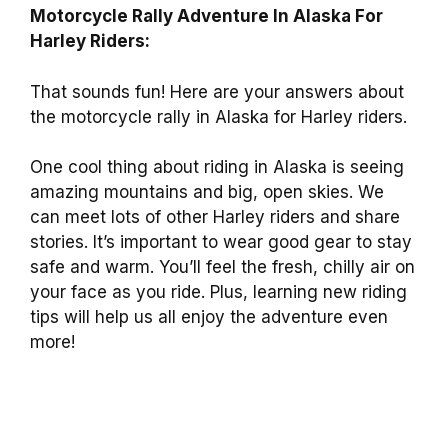
Motorcycle Rally Adventure In Alaska For
Harley Riders:
That sounds fun! Here are your answers about
the motorcycle rally in Alaska for Harley riders.
One cool thing about riding in Alaska is seeing
amazing mountains and big, open skies. We
can meet lots of other Harley riders and share
stories. It’s important to wear good gear to stay
safe and warm. You’ll feel the fresh, chilly air on
your face as you ride. Plus, learning new riding
tips will help us all enjoy the adventure even
more!