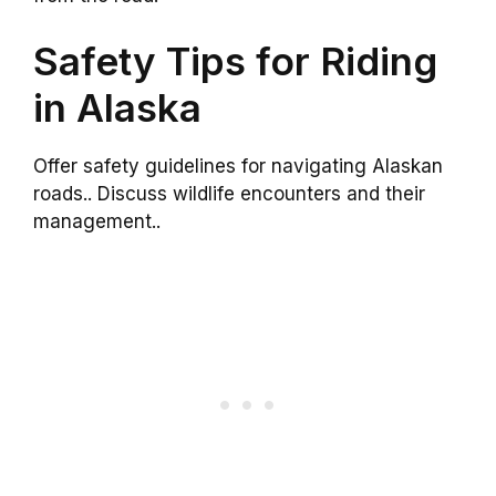
Safety Tips for Riding
in Alaska
Offer safety guidelines for navigating Alaskan
roads.. Discuss wildlife encounters and their
management..