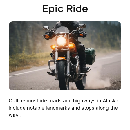
Epic Ride
Outline mustride roads and highways in Alaska..
Include notable landmarks and stops along the
way..