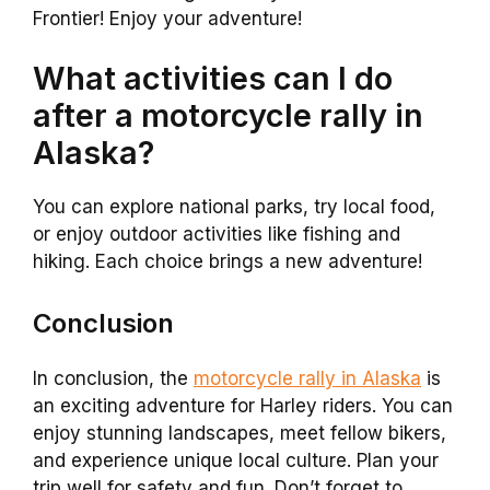
Frontier! Enjoy your adventure!
What activities can I do
after a motorcycle rally in
Alaska?
You can explore national parks, try local food,
or enjoy outdoor activities like fishing and
hiking. Each choice brings a new adventure!
Conclusion
In conclusion, the
motorcycle rally in Alaska
is
an exciting adventure for Harley riders. You can
enjoy stunning landscapes, meet fellow bikers,
and experience unique local culture. Plan your
trip well for safety and fun. Don’t forget to