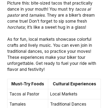
Picture this: bite-sized tacos that practically
dance in your mouth! You must try
tacos al
pastor
and
tamales
. They are a biker’s dream
come true! Don’t forget to sip some fresh
horchata
; it’s like a sweet hug in a glass!
As for fun, local markets showcase colorful
crafts and lively music. You can even join in
traditional dances, so practice your moves!
These experiences make your biker tour
unforgettable. Get ready to fuel your ride with
flavor and festivity!
Must-Try Foods
Cultural Experiences
Tacos al Pastor
Local Markets
Tamales
Traditional Dances