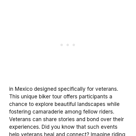
in Mexico designed specifically for veterans.
This unique biker tour offers participants a
chance to explore beautiful landscapes while
fostering camaraderie among fellow riders.
Veterans can share stories and bond over their
experiences. Did you know that such events
help veterans heal and connect? Imagine riding