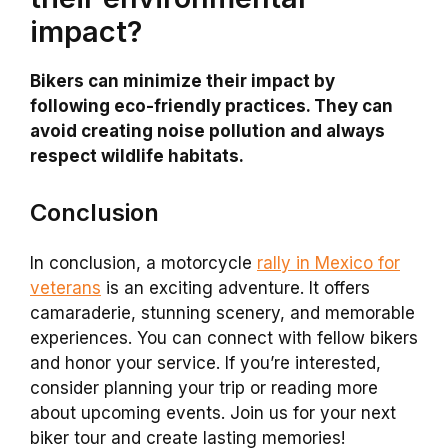
impact?
Bikers can minimize their impact by
following eco-friendly practices. They can
avoid creating noise pollution and always
respect wildlife habitats.
Conclusion
In conclusion, a motorcycle
rally in Mexico for
veterans
is an exciting adventure. It offers
camaraderie, stunning scenery, and memorable
experiences. You can connect with fellow bikers
and honor your service. If you’re interested,
consider planning your trip or reading more
about upcoming events. Join us for your next
biker tour and create lasting memories!