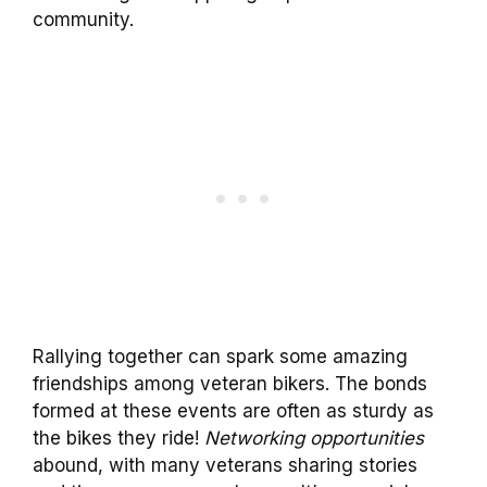
community.
Rallying together can spark some amazing
friendships among veteran bikers. The bonds
formed at these events are often as sturdy as
the bikes they ride!
Networking opportunities
abound, with many veterans sharing stories