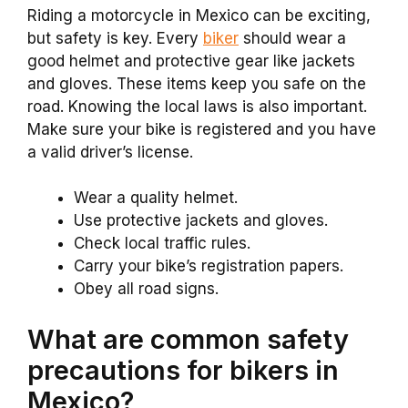
Riding a motorcycle in Mexico can be exciting,
but safety is key. Every
biker
should wear a
good helmet and protective gear like jackets
and gloves. These items keep you safe on the
road. Knowing the local laws is also important.
Make sure your bike is registered and you have
a valid driver’s license.
Wear a quality helmet.
Use protective jackets and gloves.
Check local traffic rules.
Carry your bike’s registration papers.
Obey all road signs.
What are common safety
precautions for bikers in
Mexico?