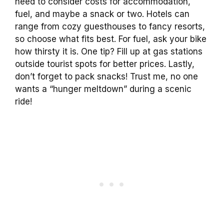
need to consider costs for accommodation,
fuel, and maybe a snack or two. Hotels can
range from cozy guesthouses to fancy resorts,
so choose what fits best. For fuel, ask your bike
how thirsty it is. One tip? Fill up at gas stations
outside tourist spots for better prices. Lastly,
don’t forget to pack snacks! Trust me, no one
wants a “hunger meltdown” during a scenic
ride!