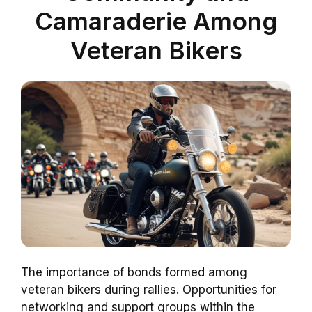
Camaraderie Among
Veteran Bikers
The importance of bonds formed among
veteran bikers during rallies. Opportunities for
networking and support groups within the