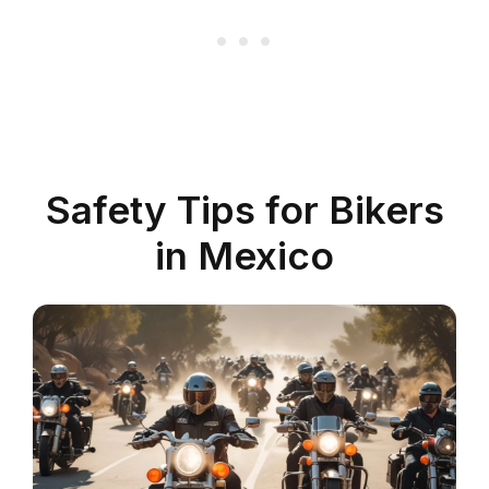
Safety Tips for Bikers
in Mexico