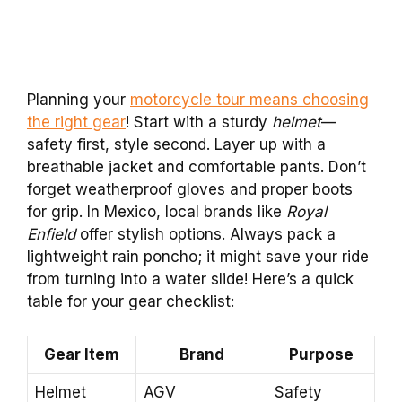
Planning your
motorcycle tour means choosing
the right gear
! Start with a sturdy
helmet
—
safety first, style second. Layer up with a
breathable jacket and comfortable pants. Don’t
forget weatherproof gloves and proper boots
for grip. In Mexico, local brands like
Royal
Enfield
offer stylish options. Always pack a
lightweight rain poncho; it might save your ride
from turning into a water slide! Here’s a quick
table for your gear checklist:
Gear Item
Brand
Purpose
Helmet
AGV
Safety