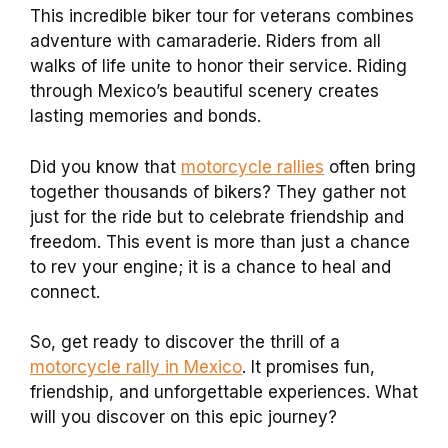
This incredible biker tour for veterans combines
adventure with camaraderie. Riders from all
walks of life unite to honor their service. Riding
through Mexico’s beautiful scenery creates
lasting memories and bonds.
Did you know that
motorcycle rallies
often bring
together thousands of bikers? They gather not
just for the ride but to celebrate friendship and
freedom. This event is more than just a chance
to rev your engine; it is a chance to heal and
connect.
So, get ready to discover the thrill of a
motorcycle rally in Mexico
. It promises fun,
friendship, and unforgettable experiences. What
will you discover on this epic journey?