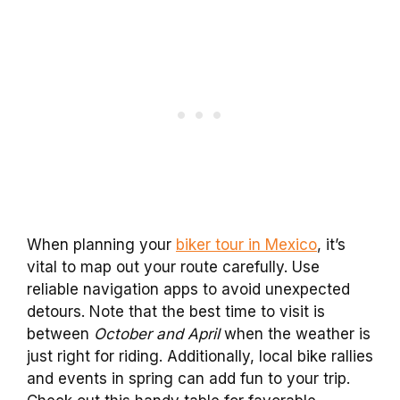
When planning your
biker tour in Mexico
, it’s
vital to map out your route carefully. Use
reliable navigation apps to avoid unexpected
detours. Note that the best time to visit is
between
October and April
when the weather is
just right for riding. Additionally, local bike rallies
and events in spring can add fun to your trip.