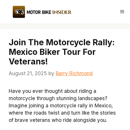
Skip
to
Me
content
Join The Motorcycle Rally:
Mexico Biker Tour For
Veterans!
August 21, 2025
by
Barry Richmond
Have you ever thought about riding a
motorcycle through stunning landscapes?
Imagine joining a motorcycle rally in Mexico,
where the roads twist and turn like the stories
of brave veterans who ride alongside you.