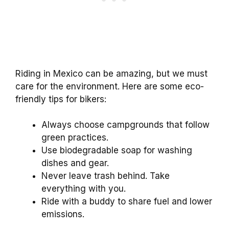
Riding in Mexico can be amazing, but we must
care for the environment. Here are some eco-
friendly tips for bikers:
Always choose campgrounds that follow
green practices.
Use biodegradable soap for washing
dishes and gear.
Never leave trash behind. Take
everything with you.
Ride with a buddy to share fuel and lower
emissions.