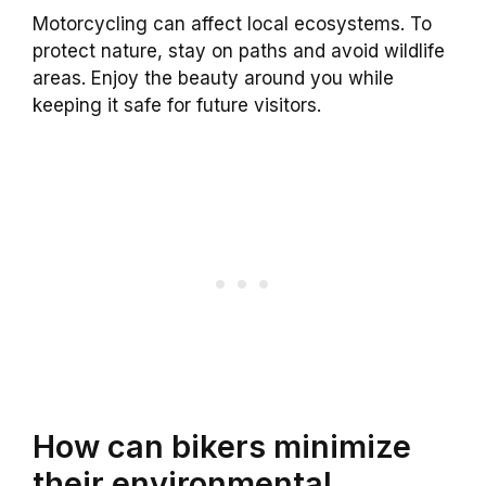
Motorcycling can affect local ecosystems. To
protect nature, stay on paths and avoid wildlife
areas. Enjoy the beauty around you while
keeping it safe for future visitors.
How can bikers minimize
their environmental