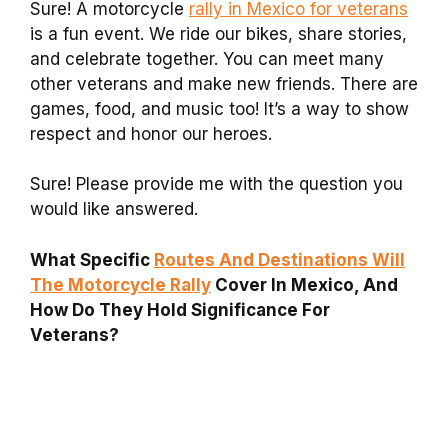
Sure! A motorcycle
rally in Mexico for veterans
is a fun event. We ride our bikes, share stories,
and celebrate together. You can meet many
other veterans and make new friends. There are
games, food, and music too! It’s a way to show
respect and honor our heroes.
Sure! Please provide me with the question you
would like answered.
What Specific
Routes And Destinations Will
The Motorcycle Rally
Cover In Mexico, And
How Do They Hold Significance For
Veterans?