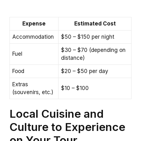
Expense
Estimated Cost
Accommodation
$50 – $150 per night
$30 – $70 (depending on
Fuel
distance)
Food
$20 – $50 per day
Extras
$10 – $100
(souvenirs, etc.)
Local Cuisine and
Culture to Experience
on Your Tour