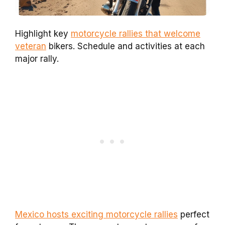
Highlight key
motorcycle rallies that welcome
veteran
bikers. Schedule and activities at each
major rally.
Mexico hosts exciting motorcycle rallies
perfect