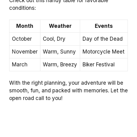
Check out this handy table for favorable
conditions:
Month
Weather
Events
October
Cool, Dry
Day of the Dead
November
Warm, Sunny
Motorcycle Meet
March
Warm, Breezy
Biker Festival
With the right planning, your adventure will be
smooth, fun, and packed with memories. Let the
open road call to you!