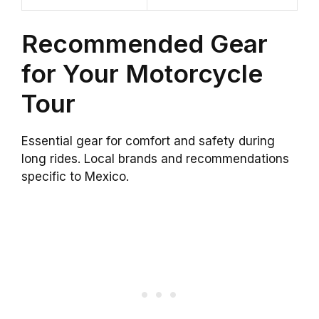
Recommended Gear
for Your Motorcycle
Tour
Essential gear for comfort and safety during
long rides. Local brands and recommendations
specific to Mexico.