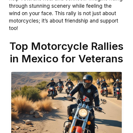
through stunning scenery while feeling the
wind on your face. This rally is not just about
motorcycles; it’s about friendship and support
too!
Top Motorcycle Rallies
in Mexico for Veterans