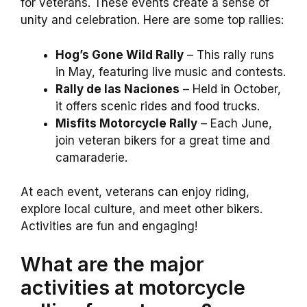
for veterans. These events create a sense of
unity and celebration. Here are some top rallies:
Hog’s Gone Wild Rally
– This rally runs
in May, featuring live music and contests.
Rally de las Naciones
– Held in October,
it offers scenic rides and food trucks.
Misfits Motorcycle Rally
– Each June,
join veteran bikers for a great time and
camaraderie.
At each event, veterans can enjoy riding,
explore local culture, and meet other bikers.
Activities are fun and engaging!
What are the major
activities at motorcycle