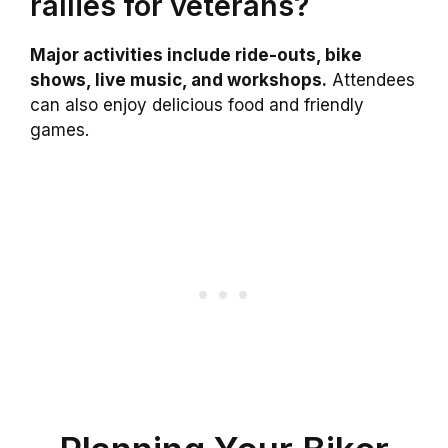
rallies for veterans?
Major activities include ride-outs, bike
shows, live music, and workshops.
Attendees
can also enjoy delicious food and friendly
games.