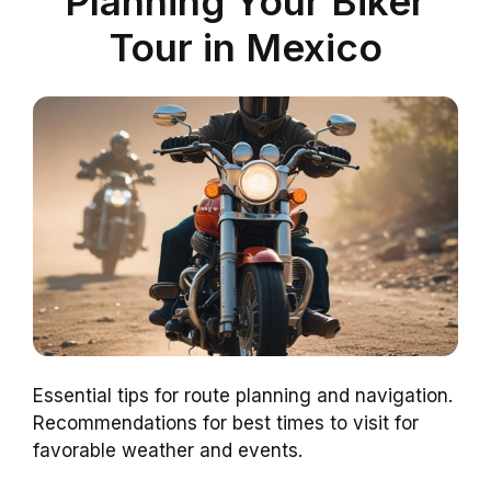
Planning Your Biker
Tour in Mexico
Essential tips for route planning and navigation.
Recommendations for best times to visit for
favorable weather and events.