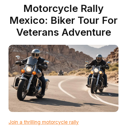
Motorcycle Rally
Mexico: Biker Tour For
Veterans Adventure
Join a thrilling motorcycle rally