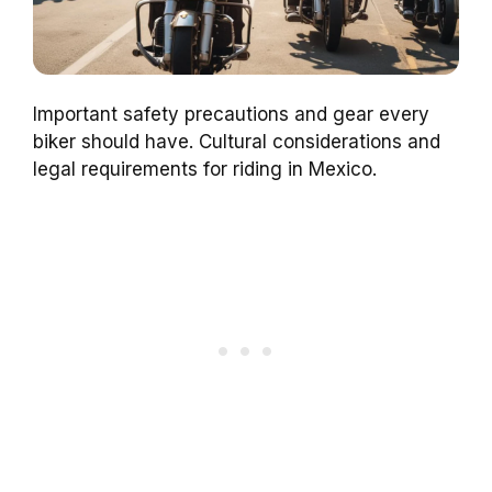
Important safety precautions and gear every
biker should have. Cultural considerations and
legal requirements for riding in Mexico.