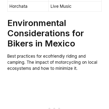
Horchata
Live Music
Environmental
Considerations for
Bikers in Mexico
Best practices for ecofriendly riding and
camping. The impact of motorcycling on local
ecosystems and how to minimize it.