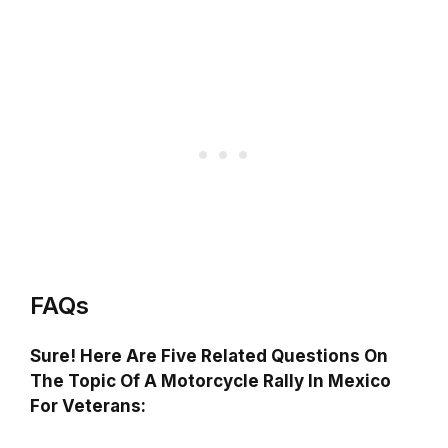
FAQs
Sure! Here Are Five Related Questions On
The Topic Of A Motorcycle Rally In Mexico
For Veterans: