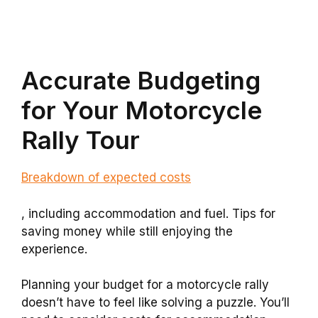
Accurate Budgeting
for Your Motorcycle
Rally Tour
Breakdown of expected costs
, including accommodation and fuel. Tips for
saving money while still enjoying the
experience.
Planning your budget for a motorcycle rally
doesn’t have to feel like solving a puzzle. You’ll