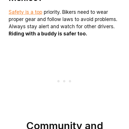
Safety is a top
priority. Bikers need to wear
proper gear and follow laws to avoid problems.
Always stay alert and watch for other drivers.
Riding with a buddy is safer too.
Community and