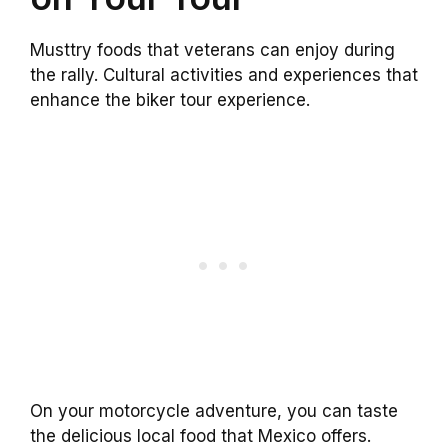
Musttry foods that veterans can enjoy during
the rally. Cultural activities and experiences that
enhance the biker tour experience.
On your motorcycle adventure, you can taste
the delicious local food that Mexico offers.