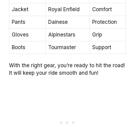
Jacket
Royal Enfield
Comfort
Pants
Dainese
Protection
Gloves
Alpinestars
Grip
Boots
Tourmaster
Support
With the right gear, you’re ready to hit the road!
It will keep your ride smooth and fun!