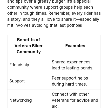
and tips over a greasy burger. It’s a special
community where support groups help each
other in tough times. Remember, every rider has
a story, and they all love to share it—especially
if it involves avoiding that last pothole!
Benefits of
Veteran Biker
Examples
Community
Shared experiences
Friendship
lead to lasting bonds.
Peer support helps
Support
during hard times.
Connect with other
Networking
veterans for advice and
aid.