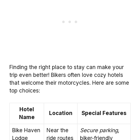
Finding the right place to stay can make your
trip even better! Bikers often love cozy hotels
that welcome their motorcycles. Here are some
top choices:
Hotel
Location
Special Features
Name
Bike Haven
Near the
Secure parking
,
Lodge
ride routes
biker-friendly