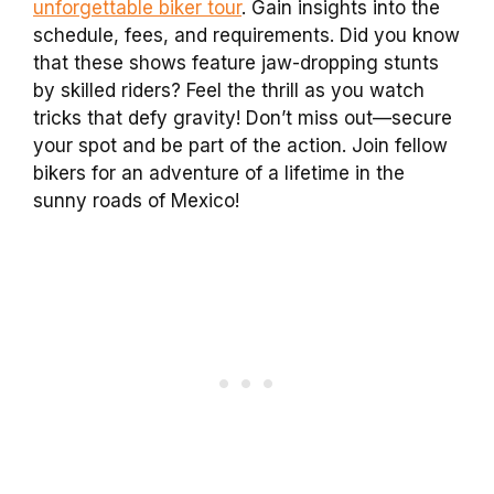
unforgettable biker tour
. Gain insights into the
schedule, fees, and requirements. Did you know
that these shows feature jaw-dropping stunts
by skilled riders? Feel the thrill as you watch
tricks that defy gravity! Don’t miss out—secure
your spot and be part of the action. Join fellow
bikers for an adventure of a lifetime in the
sunny roads of Mexico!