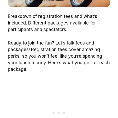
Breakdown of registration fees and what’s
included. Different packages available for
participants and spectators.
Ready to join the fun? Let’s talk fees and
packages! Registration fees cover amazing
perks, so you won’t feel like you’re spending
your lunch money. Here’s what you get for each
package: