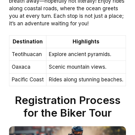
breath away—hopefully not literally! Enjoy rides
along coastal roads, where the ocean greets
you at every turn. Each stop is not just a place;
it’s an adventure waiting for you!
Destination
Highlights
Teotihuacan
Explore ancient pyramids.
Oaxaca
Scenic mountain views.
Pacific Coast
Rides along stunning beaches.
Registration Process
for the Biker Tour