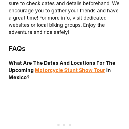
sure to check dates and details beforehand. We
encourage you to gather your friends and have
a great time! For more info, visit dedicated
websites or local biking groups. Enjoy the
adventure and ride safely!
FAQs
What Are The Dates And Locations For The
Upcoming
Motorcycle Stunt Show Tour
In
Mexico?