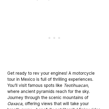
Get ready to rev your engines! A motorcycle
tour in Mexico is full of thrilling experiences.
You’ll visit famous spots like
Teotihuacan
,
where ancient pyramids reach for the sky.
Journey through the scenic mountains of
Oaxaca
, offering views that will take your