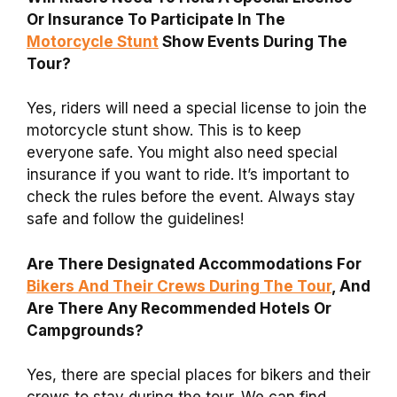
Or Insurance To Participate In The
Motorcycle Stunt
Show Events During The
Tour?
Yes, riders will need a special license to join the
motorcycle stunt show. This is to keep
everyone safe. You might also need special
insurance if you want to ride. It’s important to
check the rules before the event. Always stay
safe and follow the guidelines!
Are There Designated Accommodations For
Bikers And Their Crews During The Tour
, And
Are There Any Recommended Hotels Or
Campgrounds?
Yes, there are special places for bikers and their