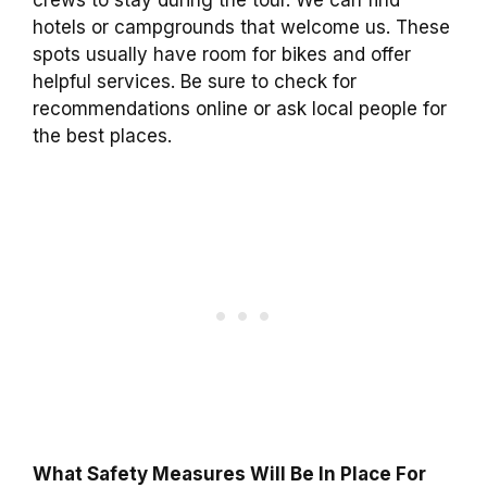
crews to stay during the tour. We can find
hotels or campgrounds that welcome us. These
spots usually have room for bikes and offer
helpful services. Be sure to check for
recommendations online or ask local people for
the best places.
What Safety Measures Will Be In Place For