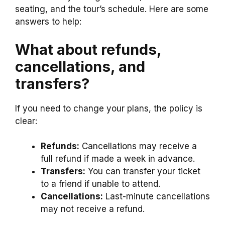
seating, and the tour’s schedule. Here are some
answers to help:
What about refunds,
cancellations, and
transfers?
If you need to change your plans, the policy is
clear:
Refunds:
Cancellations may receive a
full refund if made a week in advance.
Transfers:
You can transfer your ticket
to a friend if unable to attend.
Cancellations:
Last-minute cancellations
may not receive a refund.