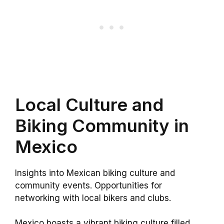
Local Culture and
Biking Community in
Mexico
Insights into Mexican biking culture and
community events. Opportunities for
networking with local bikers and clubs.
Mexico boasts a vibrant biking culture filled