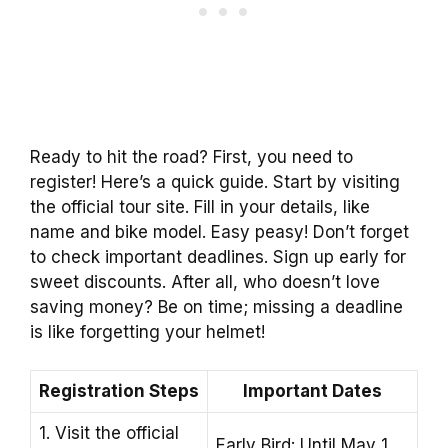
Ready to hit the road? First, you need to
register! Here’s a quick guide. Start by visiting
the official tour site. Fill in your details, like
name and bike model. Easy peasy! Don’t forget
to check important deadlines. Sign up early for
sweet discounts. After all, who doesn’t love
saving money? Be on time; missing a deadline
is like forgetting your helmet!
Registration Steps
Important Dates
1. Visit the official
Early Bird: Until May 1