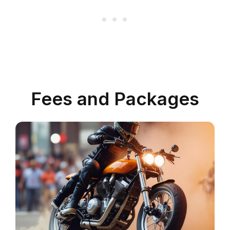
Fees and Packages