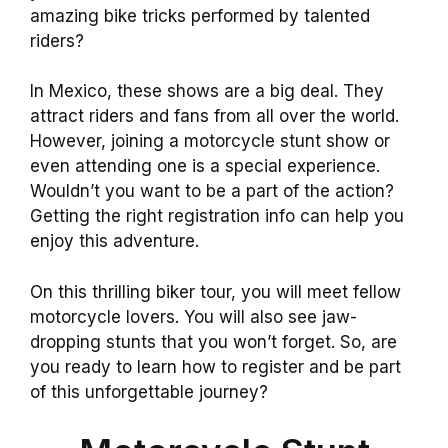
amazing bike tricks performed by talented
riders?
In Mexico, these shows are a big deal. They
attract riders and fans from all over the world.
However, joining a motorcycle stunt show or
even attending one is a special experience.
Wouldn’t you want to be a part of the action?
Getting the right registration info can help you
enjoy this adventure.
On this thrilling biker tour, you will meet fellow
motorcycle lovers. You will also see jaw-
dropping stunts that you won’t forget. So, are
you ready to learn how to register and be part
of this unforgettable journey?