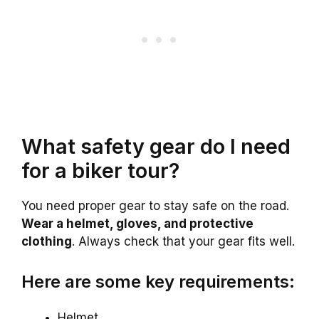
What safety gear do I need
for a biker tour?
You need proper gear to stay safe on the road.
Wear a helmet, gloves, and protective
clothing
. Always check that your gear fits well.
Here are some key requirements:
Helmet