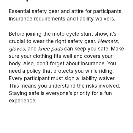
Essential safety gear and attire for participants.
Insurance requirements and liability waivers.
Before joining the motorcycle stunt show, it’s
crucial to wear the right safety gear.
Helmets
,
gloves
, and
knee pads
can keep you safe. Make
sure your clothing fits well and covers your
body. Also, don’t forget about insurance. You
need a policy that protects you while riding.
Every participant must sign a liability waiver.
This means you understand the risks involved.
Staying safe is everyone’s priority for a fun
experience!