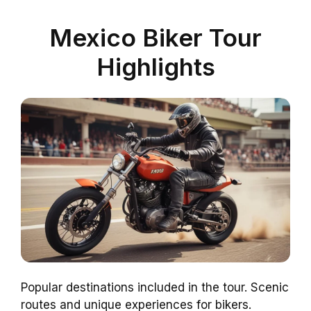
Mexico Biker Tour
Highlights
Popular destinations included in the tour. Scenic
routes and unique experiences for bikers.