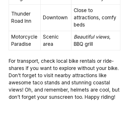
Close to
Thunder
Downtown
attractions, comfy
Road Inn
beds
Motorcycle
Scenic
Beautiful views
,
Paradise
area
BBQ grill
For transport, check local bike rentals or ride-
shares if you want to explore without your bike.
Don’t forget to visit nearby attractions like
awesome taco stands and stunning coastal
views! Oh, and remember, helmets are cool, but
don’t forget your sunscreen too. Happy riding!