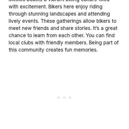
with excitement. Bikers here enjoy riding
through stunning landscapes and attending
lively events. These gatherings allow bikers to
meet new friends and share stories. It’s a great
chance to learn from each other. You can find
local clubs with friendly members. Being part of
this community creates fun memories.