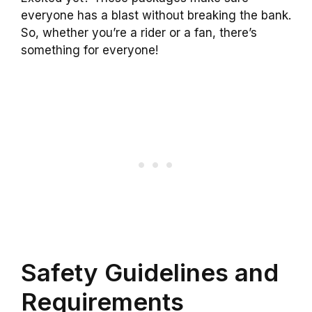
everyone has a blast without breaking the bank.
So, whether you’re a rider or a fan, there’s
something for everyone!
Safety Guidelines and
Requirements