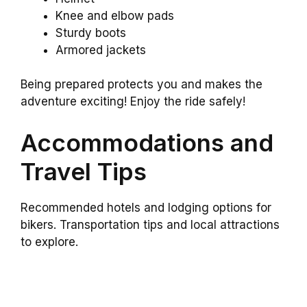
Knee and elbow pads
Sturdy boots
Armored jackets
Being prepared protects you and makes the
adventure exciting! Enjoy the ride safely!
Accommodations and
Travel Tips
Recommended hotels and lodging options for
bikers. Transportation tips and local attractions
to explore.