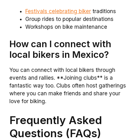
Festivals celebrating biker
traditions
Group rides to popular destinations
Workshops on bike maintenance
How can I connect with
local bikers in Mexico?
You can connect with local bikers through
events and rallies. **Joining clubs** is a
fantastic way too. Clubs often host gatherings
where you can make friends and share your
love for biking.
Frequently Asked
Questions (FAQs)