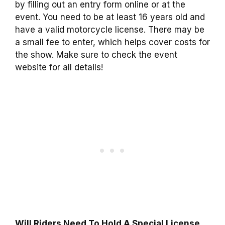
by filling out an entry form online or at the
event. You need to be at least 16 years old and
have a valid motorcycle license. There may be
a small fee to enter, which helps cover costs for
the show. Make sure to check the event
website for all details!
Will Riders Need To Hold A Special License