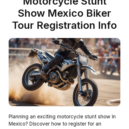
Motorcycle Stunt
Show Mexico Biker
Tour Registration Info
Planning an exciting motorcycle stunt show in
Mexico? Discover how to register for an