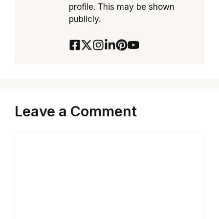
profile. This may be shown
publicly.
Leave a Comment
Comment