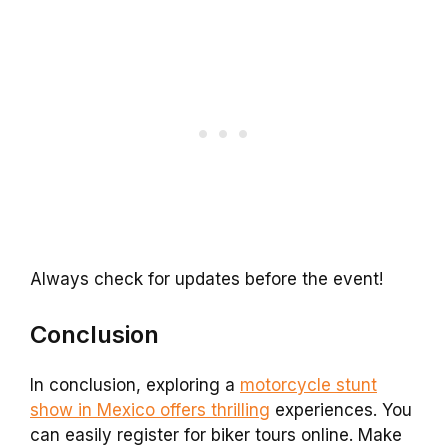
Always check for updates before the event!
Conclusion
In conclusion, exploring a
motorcycle stunt
show in Mexico offers thrilling
experiences. You
can easily register for biker tours online. Make