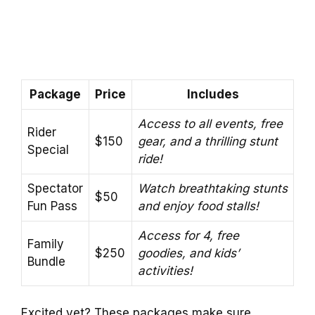
Package
Price
Includes
Access to all events, free
Rider
$150
gear, and a thrilling stunt
Special
ride!
Spectator
Watch breathtaking stunts
$50
Fun Pass
and enjoy food stalls!
Access for 4, free
Family
$250
goodies, and kids’
Bundle
activities!
Excited yet? These packages make sure