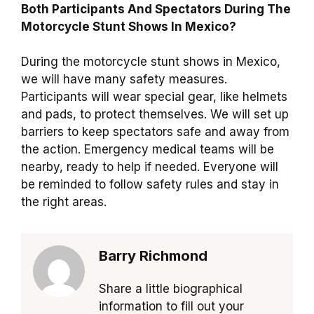
Both Participants And Spectators During The
Motorcycle Stunt Shows In Mexico?
During the motorcycle stunt shows in Mexico,
we will have many safety measures.
Participants will wear special gear, like helmets
and pads, to protect themselves. We will set up
barriers to keep spectators safe and away from
the action. Emergency medical teams will be
nearby, ready to help if needed. Everyone will
be reminded to follow safety rules and stay in
the right areas.
Barry Richmond
Share a little biographical
information to fill out your