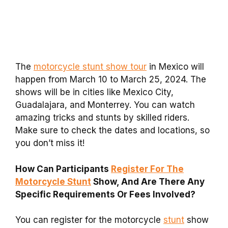
The
motorcycle stunt show tour
in Mexico will
happen from March 10 to March 25, 2024. The
shows will be in cities like Mexico City,
Guadalajara, and Monterrey. You can watch
amazing tricks and stunts by skilled riders.
Make sure to check the dates and locations, so
you don’t miss it!
How Can Participants
Register For The
Motorcycle Stunt
Show, And Are There Any
Specific Requirements Or Fees Involved?
You can register for the motorcycle
stunt
show