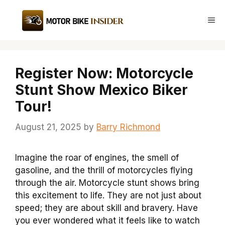
Skip
to
Me
content
Register Now: Motorcycle
Stunt Show Mexico Biker
Tour!
August 21, 2025
by
Barry Richmond
Imagine the roar of engines, the smell of
gasoline, and the thrill of motorcycles flying
through the air. Motorcycle stunt shows bring
this excitement to life. They are not just about
speed; they are about skill and bravery. Have
you ever wondered what it feels like to watch