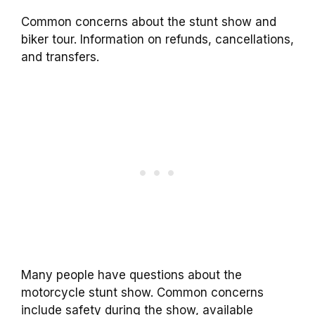
Common concerns about the stunt show and
biker tour. Information on refunds, cancellations,
and transfers.
Many people have questions about the
motorcycle stunt show. Common concerns
include safety during the show, available