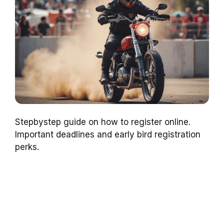
Stepbystep guide on how to register online.
Important deadlines and early bird registration
perks.