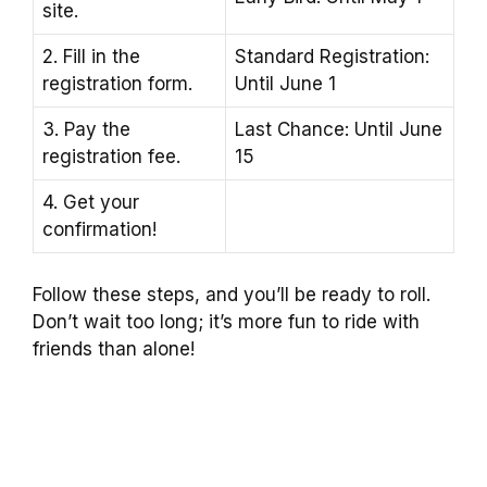
site.
2. Fill in the
Standard Registration:
registration form.
Until June 1
3. Pay the
Last Chance: Until June
registration fee.
15
4. Get your
confirmation!
Follow these steps, and you’ll be ready to roll.
Don’t wait too long; it’s more fun to ride with
friends than alone!